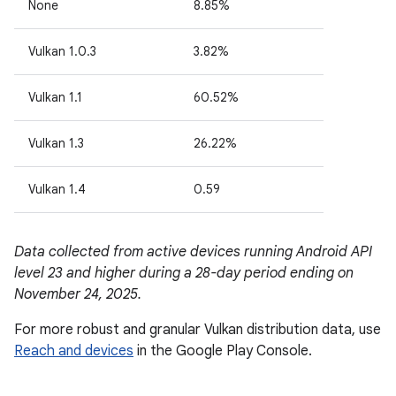
None
8.85%
Vulkan 1.0.3
3.82%
Vulkan 1.1
60.52%
Vulkan 1.3
26.22%
Vulkan 1.4
0.59
Data collected from active devices running Android API
level 23 and higher during a 28-day period ending on
November 24, 2025.
For more robust and granular Vulkan distribution data, use
Reach and devices
in the Google Play Console.