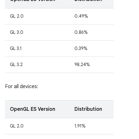
GL 2.0
0.49%
GL 3.0
0.86%
GL 3.1
0.39%
GL 3.2
98.24%
For all devices:
OpenGL ES Version
Distribution
GL 2.0
1.91%