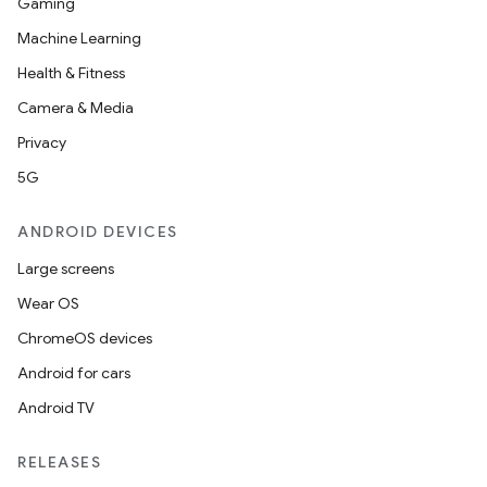
Gaming
Machine Learning
Health & Fitness
Camera & Media
Privacy
5G
ANDROID DEVICES
Large screens
Wear OS
ChromeOS devices
Android for cars
Android TV
RELEASES