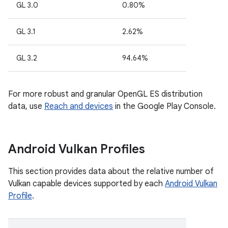
GL 3.0
0.80%
GL 3.1
2.62%
GL 3.2
94.64%
For more robust and granular OpenGL ES distribution
data, use
Reach and devices
in the Google Play Console.
Android Vulkan Profiles
This section provides data about the relative number of
Vulkan capable devices supported by each
Android Vulkan
Profile
.