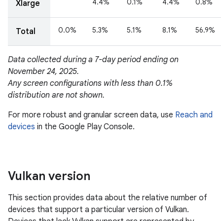
Vulkan version
This section provides data about the relative number of
devices that support a particular version of Vulkan.