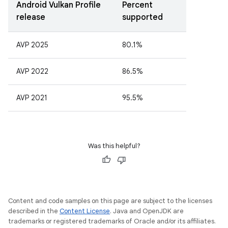
Android Vulkan Profile
Percent
release
supported
AVP 2025
80.1%
AVP 2022
86.5%
AVP 2021
95.5%
Was this helpful?
Content and code samples on this page are subject to the licenses
described in the
Content License
. Java and OpenJDK are
trademarks or registered trademarks of Oracle and/or its affiliates.