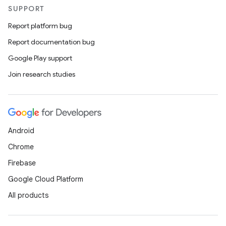
SUPPORT
Report platform bug
Report documentation bug
Google Play support
Join research studies
Android
Chrome
Firebase
Google Cloud Platform
All products