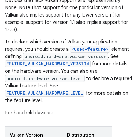
Devices that lack Vulkan support are represented by
None. Note that support for one particular version of
Vulkan also implies support for any lower version (for
example, support for version 1.1 also implies support for
1.0.3).
To declare which version of Vulkan your application
requires, you should create a
<uses-feature>
element
defining
android.hardware.vulkan.version
. See
FEATURE_VULKAN_HARDWARE_VERSION
for more details
on the hardware version. You can also use
android.hardware.vulkan.level
to declare a required
Vulkan feature level. See
FEATURE_VULKAN_HARDWARE_LEVEL
for more details on
the feature level.
For handheld devices:
Vulkan Version
Distribution