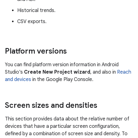
Historical trends.
CSV exports.