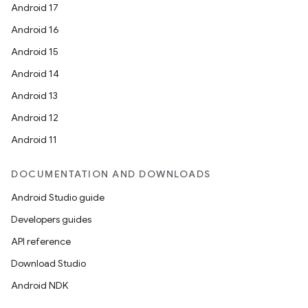
Android 17
Android 16
Android 15
Android 14
Android 13
Android 12
Android 11
DOCUMENTATION AND DOWNLOADS
Android Studio guide
Developers guides
API reference
Download Studio
Android NDK