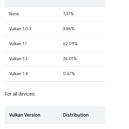
None
7.37%
Vulkan 1.0.3
3.86%
Vulkan 1.1
62.09%
Vulkan 1.3
26.01%
Vulkan 1.4
0.67%
For all devices:
Vulkan Version
Distribution