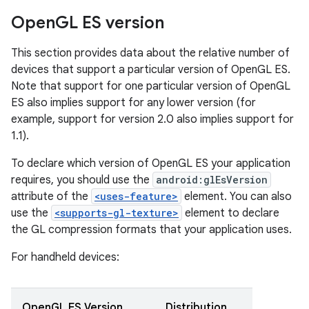
Open
GL ES version
This section provides data about the relative number of
devices that support a particular version of OpenGL ES.
Note that support for one particular version of OpenGL
ES also implies support for any lower version (for
example, support for version 2.0 also implies support for
1.1).
To declare which version of OpenGL ES your application
requires, you should use the
android:glEsVersion
attribute of the
<uses-feature>
element. You can also
use the
<supports-gl-texture>
element to declare
the GL compression formats that your application uses.
For handheld devices:
OpenGL ES Version
Distribution