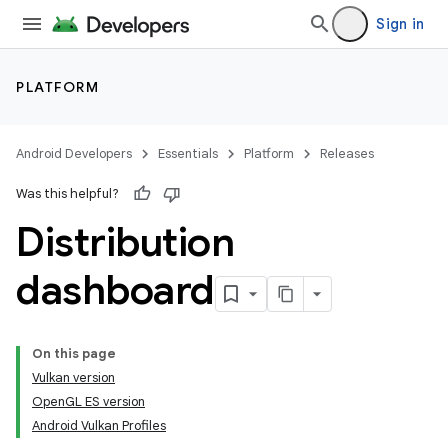
Sign in
PLATFORM
Android Developers
Essentials
Platform
Releases
Was this helpful?
Distribution
dashboard
On this page
Vulkan version
OpenGL ES version
Android Vulkan Profiles