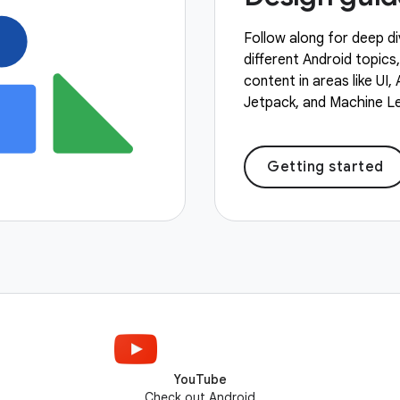
Follow along for deep di
different Android topics
content in areas like UI,
Jetpack, and Machine Le
Getting started
YouTube
Check out Android