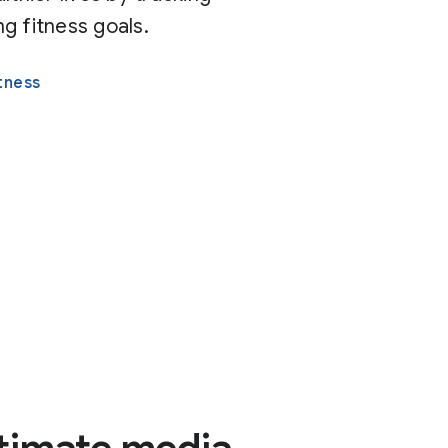
g fitness goals.
tness