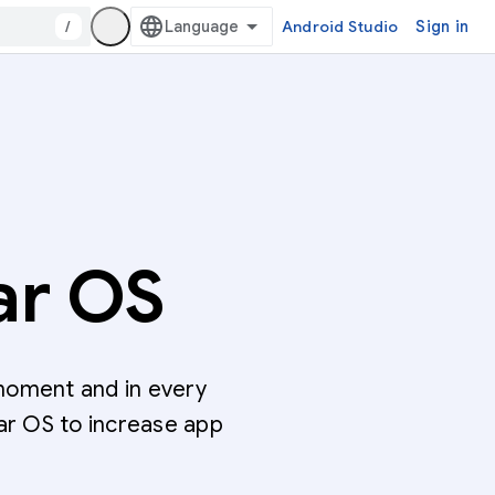
/
Android Studio
Sign in
ar OS
moment and in every
ar OS to increase app