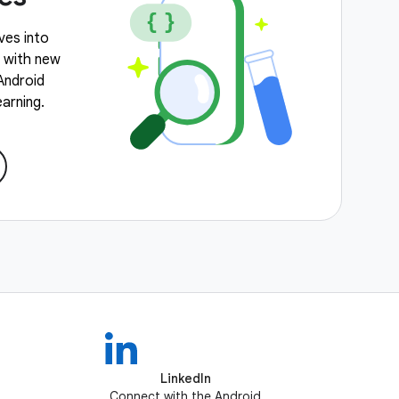
ves into
, with new
 Android
arning.
LinkedIn
Connect with the Android