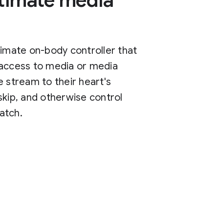
ltimate media
timate on-body controller that
 access to media or media
e stream to their heart's
skip, and otherwise control
atch.