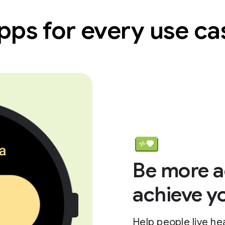
pps for every use ca
Be more a
achieve y
Help people live hea