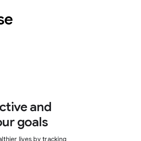
se
ctive and
our goals
lthier lives by tracking