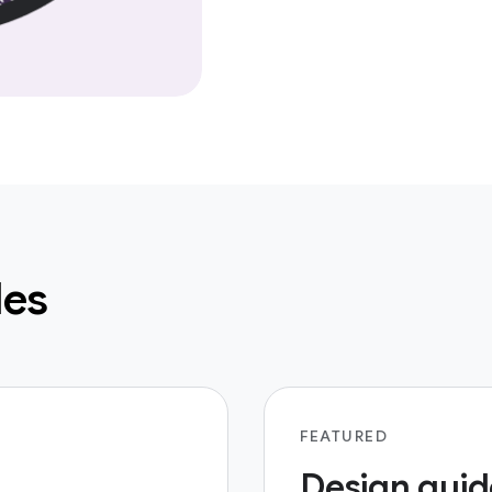
les
FEATURED
Design guid