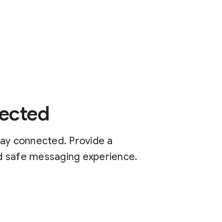
ected
tay connected. Provide a
and safe messaging experience.