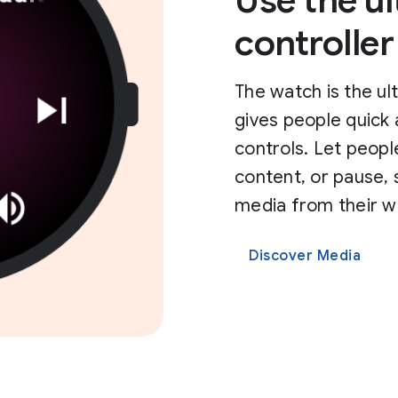
Use the u
controller
The watch is the ul
gives people quick
controls. Let peopl
content, or pause, 
media from their w
Discover Media