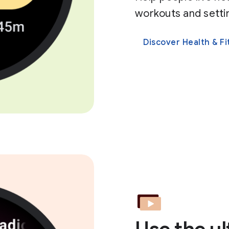
workouts and settin
Discover Health & Fi