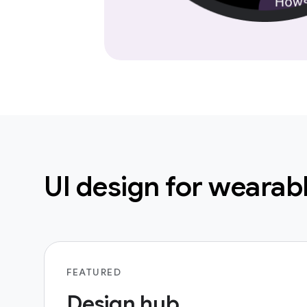
UI design for wearab
FEATURED
Design hub