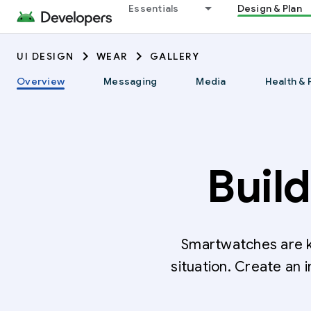
Essentials
Design & Plan
UI DESIGN
WEAR
GALLERY
Overview
Messaging
Media
Health & 
Buil
Smartwatches are k
situation. Create an