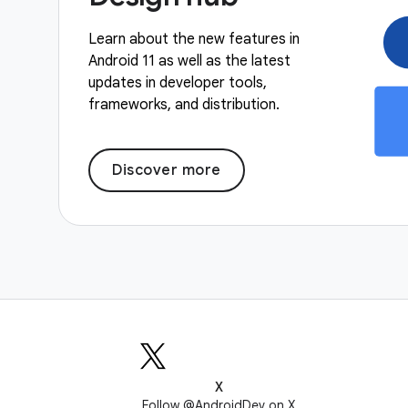
Learn about the new features in
Android 11 as well as the latest
updates in developer tools,
frameworks, and distribution.
Discover more
X
Follow @AndroidDev on X