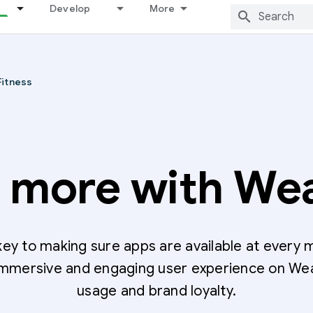
Develop
More
Fitness
d more with We
ey to making sure apps are available at every 
 immersive and engaging user experience on We
usage and brand loyalty.