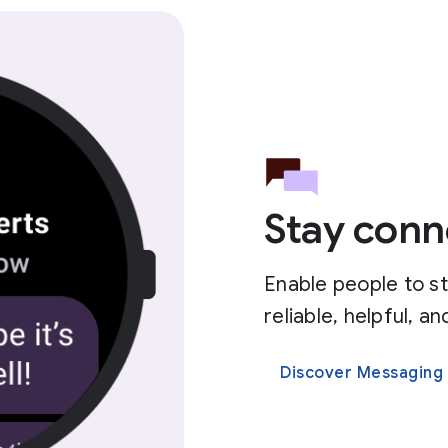
Stay conn
Enable people to s
reliable, helpful, 
Discover Messaging