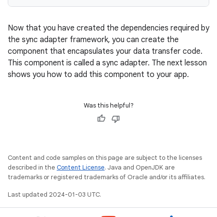
Now that you have created the dependencies required by
the sync adapter framework, you can create the
component that encapsulates your data transfer code.
This component is called a sync adapter. The next lesson
shows you how to add this component to your app.
Was this helpful?
Content and code samples on this page are subject to the licenses
described in the
Content License
. Java and OpenJDK are
trademarks or registered trademarks of Oracle and/or its affiliates.
Last updated 2024-01-03 UTC.