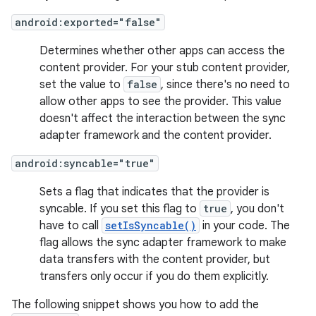
android:exported="false"
Determines whether other apps can access the
content provider. For your stub content provider,
set the value to
false
, since there's no need to
allow other apps to see the provider. This value
doesn't affect the interaction between the sync
adapter framework and the content provider.
android:syncable="true"
Sets a flag that indicates that the provider is
syncable. If you set this flag to
true
, you don't
have to call
setIsSyncable()
in your code. The
flag allows the sync adapter framework to make
data transfers with the content provider, but
transfers only occur if you do them explicitly.
The following snippet shows you how to add the