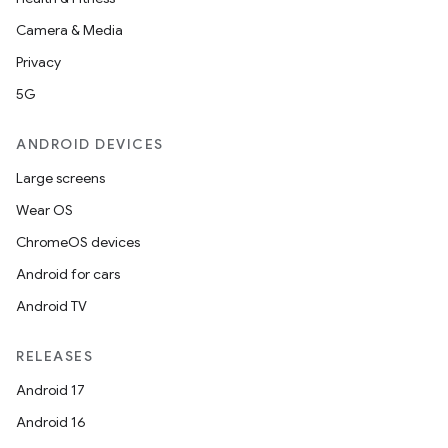
Camera & Media
Privacy
5G
ANDROID DEVICES
Large screens
Wear OS
ChromeOS devices
Android for cars
Android TV
RELEASES
Android 17
Android 16