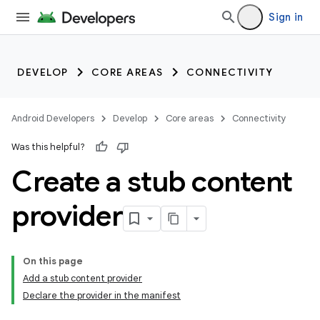
Sign in
DEVELOP
CORE AREAS
CONNECTIVITY
Android Developers
Develop
Core areas
Connectivity
Was this helpful?
Create a stub content
provider
On this page
Add a stub content provider
Declare the provider in the manifest