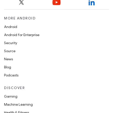
MORE ANDROID
Android
Android for Enterprise
Security
Source
News
Blog
Podcasts
DISCOVER
Gaming
Machine Learning
Health & Fitness