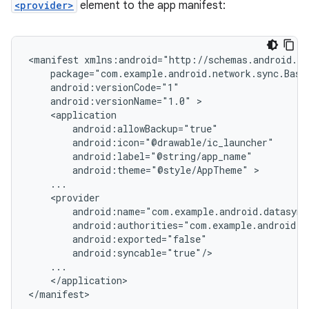
<provider>
element to the app manifest:
<manifest
android:versionName="1.0"
android:theme="@style/AppTheme"
</application>

</manifest>