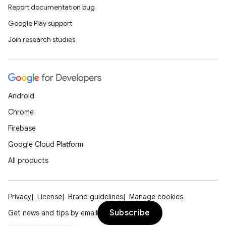
Report documentation bug
Google Play support
Join research studies
Android
Chrome
Firebase
Google Cloud Platform
All products
Privacy
License
Brand guidelines
Manage cookies
Subscribe
Get news and tips by email