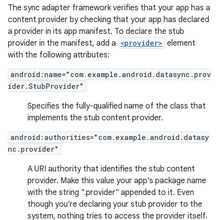
The sync adapter framework verifies that your app has a
content provider by checking that your app has declared
a provider in its app manifest. To declare the stub
provider in the manifest, add a
<provider>
element
with the following attributes:
android:name="com.example.android.datasync.prov
ider.StubProvider"
Specifies the fully-qualified name of the class that
implements the stub content provider.
android:authorities="com.example.android.datasy
nc.provider"
A URI authority that identifies the stub content
provider. Make this value your app's package name
with the string ".provider" appended to it. Even
though you're declaring your stub provider to the
system, nothing tries to access the provider itself.