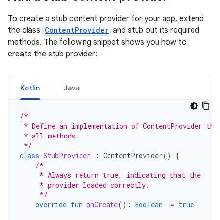
To create a stub content provider for your app, extend
the class
ContentProvider
and stub out its required
methods. The following snippet shows you how to
create the stub provider:
Kotlin
Java
/*
 * Define an implementation of ContentProvider tha
 * all methods
 */
class
StubProvider
:
ContentProvider
()
{
/*
     * Always return true, indicating that the
     * provider loaded correctly.
     */
override
fun
onCreate
():
Boolean
=
true