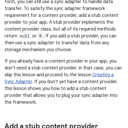
form, you can still use a sync adapter to handle data
transfer. To satisfy the sync adapter framework
requirement for a content provider, add a stub content
provider to your app. A stub provider implements the
content provider class, but all of its required methods
return
null
or
0
. If you add a stub provider, you can
then use a sync adapter to transfer data from any
storage mechanism you choose.
If you already have a content provider in your app, you
don't need a stub content provider. In that case, you can
skip this lesson and proceed to the lesson
Creating a
Sync Adapter
. If you don't yet have a content provider,
this lesson shows you how to add a stub content
provider that allows you to plug your sync adapter into
the framework.
Add a stub content provider