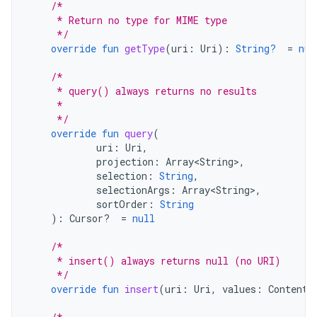
/*
     * Return no type for MIME type
     */
override
fun
getType
(
uri
:
Uri
):
String?
=
nul
/*
     * query() always returns no results
     *
     */
override
fun
query
(
uri
:
Uri
,
projection
:
Array<String>
,
selection
:
String
,
selectionArgs
:
Array<String>
,
sortOrder
:
String
):
Cursor? 
=
null
/*
     * insert() always returns null (no URI)
     */
override
fun
insert
(
uri
:
Uri
,
values
:
ContentV