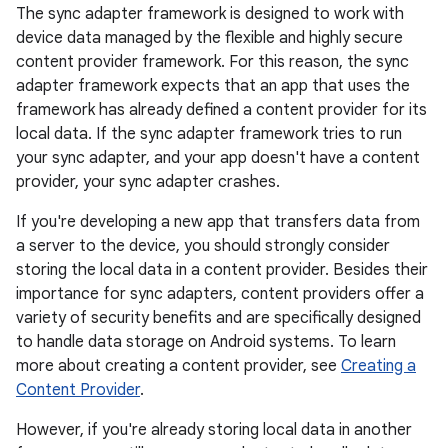
The sync adapter framework is designed to work with
device data managed by the flexible and highly secure
content provider framework. For this reason, the sync
adapter framework expects that an app that uses the
framework has already defined a content provider for its
local data. If the sync adapter framework tries to run
your sync adapter, and your app doesn't have a content
provider, your sync adapter crashes.
If you're developing a new app that transfers data from
a server to the device, you should strongly consider
storing the local data in a content provider. Besides their
importance for sync adapters, content providers offer a
variety of security benefits and are specifically designed
to handle data storage on Android systems. To learn
more about creating a content provider, see
Creating a
Content Provider
.
However, if you're already storing local data in another