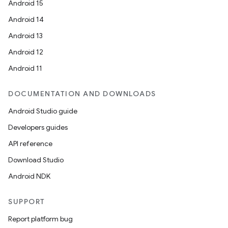
Android 15
Android 14
Android 13
Android 12
Android 11
DOCUMENTATION AND DOWNLOADS
Android Studio guide
Developers guides
API reference
Download Studio
Android NDK
SUPPORT
Report platform bug