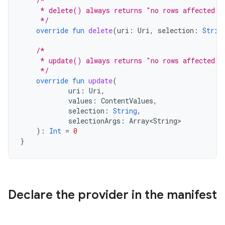
/*
     * delete() always returns "no rows affected" 
     */
override
fun
delete
(
uri
:
Uri
,
selection
:
Strin
/*
     * update() always returns "no rows affected" 
     */
override
fun
update
(
uri
:
Uri
,
values
:
ContentValues
,
selection
:
String
,
selectionArgs
:
Array<String>
):
Int
=
0
}
Declare the provider in the manifest