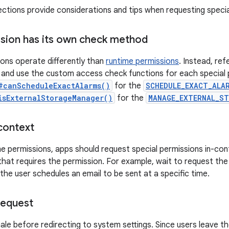
ections provide considerations and tips when requesting specia
sion has its own check method
ions operate differently than
runtime permissions
. Instead, ref
and use the custom access check functions for each special 
#canScheduleExactAlarms()
for the
SCHEDULE_EXACT_ALA
isExternalStorageManager()
for the
MANAGE_EXTERNAL_S
context
ime permissions, apps should request special permissions in-co
 that requires the permission. For example, wait to request th
 the user schedules an email to be sent at a specific time.
request
nale before redirecting to system settings. Since users leave t