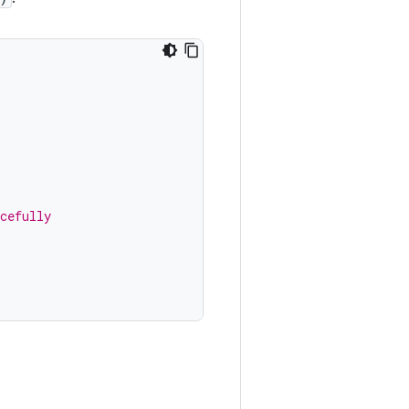
cefully