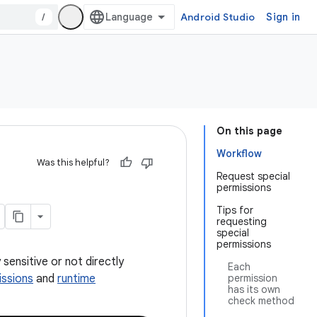
/
Android Studio
Sign in
On this page
Workflow
Was this helpful?
Request special
permissions
Tips for
requesting
special
permissions
sensitive or not directly
Each
issions
and
runtime
permission
has its own
check method