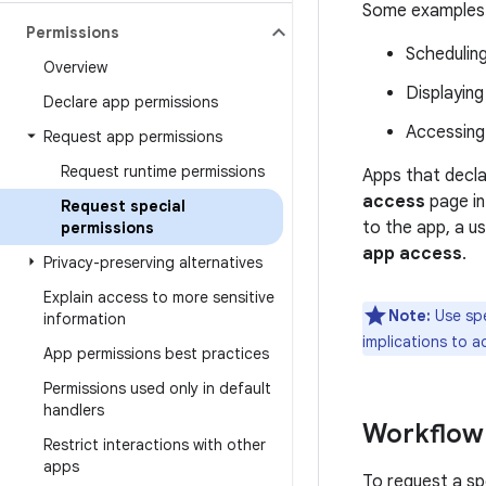
Some examples o
Permissions
Schedulin
Overview
Displaying
Declare app permissions
Accessing 
Request app permissions
Request runtime permissions
Apps that decla
access
page in
Request special
to the app, a u
permissions
app access
.
Privacy-preserving alternatives
Explain access to more sensitive
Note:
Use spe
information
implications to a
App permissions best practices
Permissions used only in default
handlers
Workflow
Restrict interactions with other
apps
To request a spe