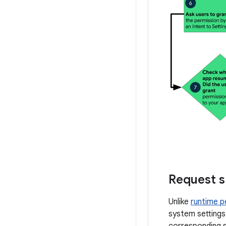
Request s
Unlike
runtime p
system settings
corresponding s