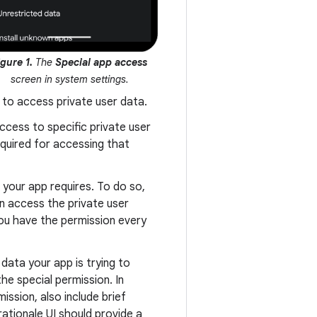
igure 1.
The
Special app access
screen in system settings.
 to access private user data.
ccess to specific private user
equired for accessing that
your app requires. To do so,
an access the private user
you have the permission every
 data your app is trying to
he special permission. In
ission, also include brief
rationale UI should provide a