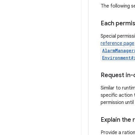
The following s
Each permis
Special permiss
reference page
AlarmManager
Environment#
Request in-
Similar to runt
specific action
permission until
Explain the 
Provide a ratio