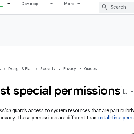
Develop
More
s
Design & Plan
Security
Privacy
Guides
st special permissions
ssion
guards access to system resources that are particularly 
 privacy. These permissions are different than
install-time perm