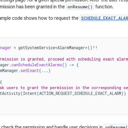
rmission has been granted in the
onResume()
function.
sample code shows how to request the
SCHEDULE_EXACT_ALA
nager
=
getSystemService<AlarmManager>
()
!!
rmission is granted, proceed with scheduling exact alar
ager
.
canScheduleExactAlarms
()
-
>
{
mManager
.
setExact
(...)
{
sk users to grant the permission in the corresponding se
tActivity
(
Intent
(
ACTION_REQUEST_SCHEDULE_EXACT_ALARM
))
check the permission and handle user decisions in
onResume(