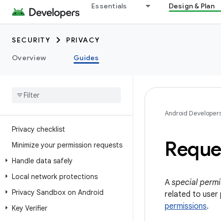
Essentials
Design & Plan
SECURITY
PRIVACY
Overview
Guides
Android Developer
Privacy checklist
Reque
Minimize your permission requests
Handle data safely
Local network protections
A
special permi
Privacy Sandbox on Android
related to user
permissions
.
Key Verifier