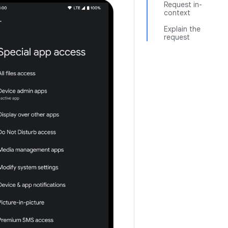
Request in-
context
Explain the
request