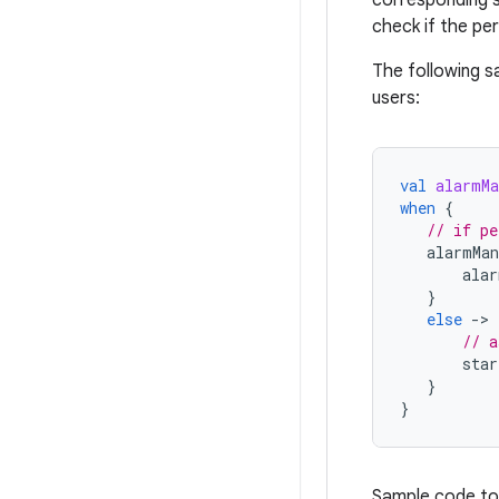
check if the pe
The following 
users:
val
alarmMa
when
{
// if pe
alarmMan
alar
}
else
-
>
// a
star
}
}
Sample code to 