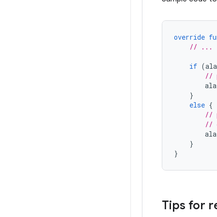
override
fu
// ...
if
(
al
// 
ala
}
else
{
// 
// 
ala
}
}
Tips for 