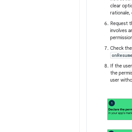
clear opti
rationale,
Request th
involves a
permission
Check the 
onResum
If the use
the permi
user witho