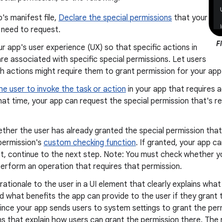
p's manifest file,
Declare the special permissions
that your
 need to request.
F
r app's user experience (UX) so that specific actions in
re associated with specific special permissions. Let users
 actions might require them to grant permission for your app
he user to invoke the task or action
in your app that requires a
hat time, your app can request the special permission that's r
her the user has already granted the special permission that 
permission's
custom checking function
. If granted, your app c
ot, continue to the next step. Note: You must check whether 
erform an operation that requires that permission.
rationale to the user in a UI element that clearly explains what
 what benefits the app can provide to the user if they grant t
since your app sends users to system settings to grant the perm
ns that explain how users can grant the permission there. The 