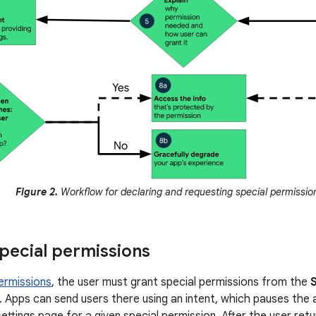
Figure 2.
Workflow for declaring and requesting special permissio
pecial permissions
ermissions
, the user must grant special permissions from the
. Apps can send users there using an intent, which pauses the
ettings page for a given special permission. After the user ret