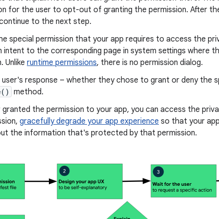
on for the user to opt-out of granting the permission. After 
 continue to the next step.
e special permission that your app requires to access the priva
n intent to the corresponding page in system settings where t
. Unlike
runtime permissions
, there is no permission dialog.
user's response – whether they chose to grant or deny the sp
e()
method.
r granted the permission to your app, you can access the priva
ssion,
gracefully degrade your app experience
so that your app
ut the information that's protected by that permission.