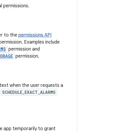
l permissions.
er to the
permissions API
permission. Examples include
RMS
permission and
TORAGE
permission.
ntext when the user requests a
e
SCHEDULE_EXACT_ALARMS
he app temporarily to grant