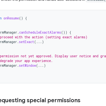
n
onResume
()
{
armManager
.
canScheduleExactAlarms
())
{
proceed with the action (setting exact alarms)
rmManager
.
setExact
(...)
permission not yet approved. Display user notice and gra
degrade your app experience.
rmManager
.
setWindow
(...)
requesting special permissions