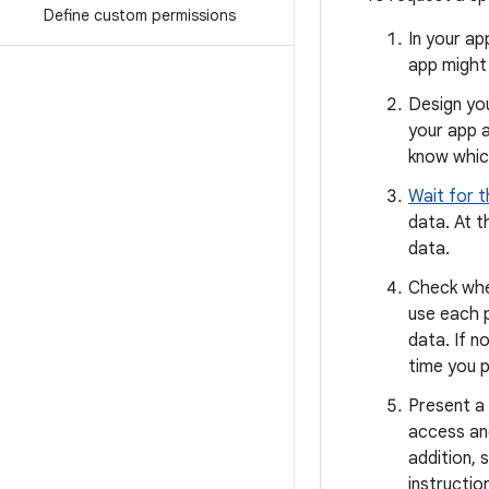
Define custom permissions
In your ap
app might
Design you
your app a
know which
Wait for t
data. At t
data.
Check whet
use each 
data. If n
time you p
Present a 
access and
addition, 
instructio