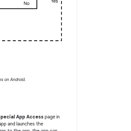
ns on Android.
Special App Access
page in
 app and launches the
urns to the app, the app can