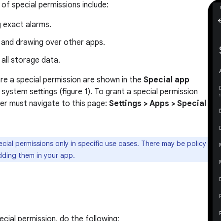
f special permissions include:
g exact alarms.
 and drawing over other apps.
all storage data.
re a special permission are shown in the
Special app
 system settings (figure 1). To grant a special permission
ser must navigate to this page:
Settings > Apps > Special
cial permissions only in specific use cases. There may be policy
dding them in your app.
cial permission, do the following: