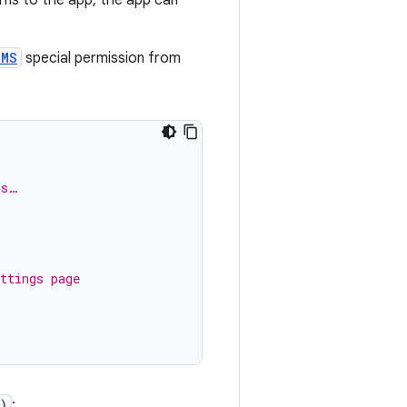
RMS
special permission from
ms…
ttings page
)
: