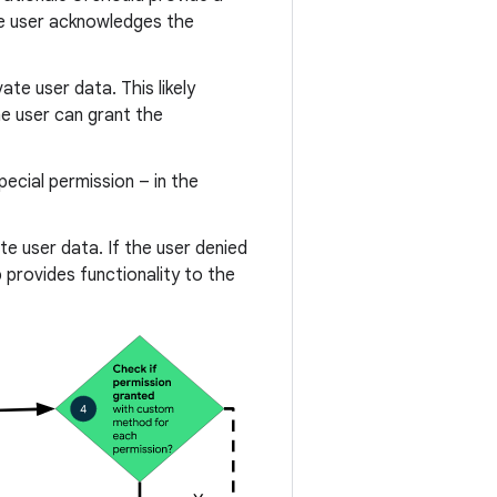
the user acknowledges the
te user data. This likely
he user can grant the
ecial permission – in the
te user data. If the user denied
 provides functionality to the