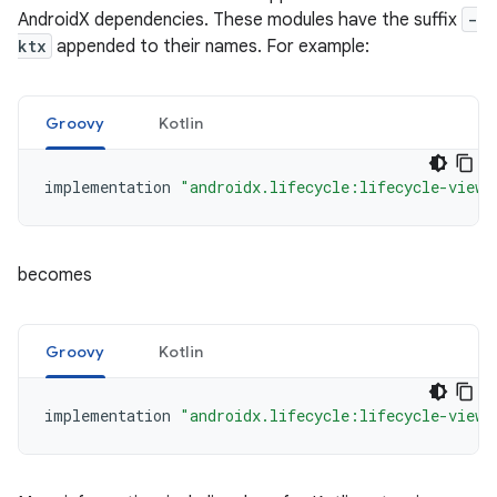
AndroidX dependencies. These modules have the suffix
-
ktx
appended to their names. For example:
Groovy
Kotlin
implementation
"androidx.lifecycle:lifecycle-viewm
becomes
Groovy
Kotlin
implementation
"androidx.lifecycle:lifecycle-viewm