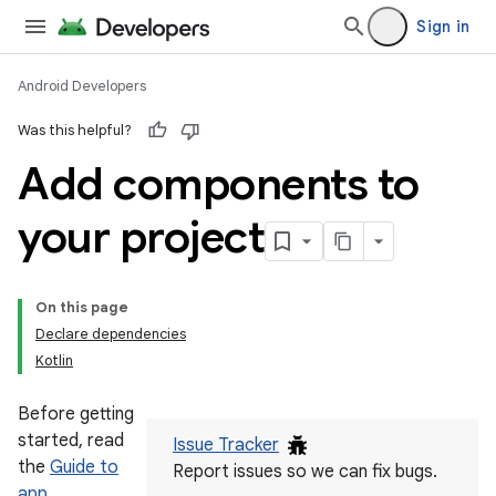
Sign in
Android Developers
Was this helpful?
Add components to
your project
On this page
Declare dependencies
Kotlin
Before getting
started, read
Issue Tracker
the
Guide to
Report issues so we can fix bugs.
app