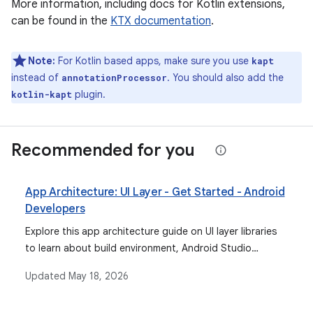
More information, including docs for Kotlin extensions,
can be found in the
KTX documentation
.
Note:
For Kotlin based apps, make sure you use
kapt
instead of
. You should also add the
annotationProcessor
plugin.
kotlin-kapt
Recommended for you
App Architecture: UI Layer - Get Started - Android
Developers
Explore this app architecture guide on UI layer libraries
to learn about build environment, Android Studio
support for data binding, and more.
Updated
May 18, 2026