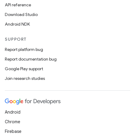
API reference
Download Studio
Android NDK
SUPPORT
Report platform bug
Report documentation bug
Google Play support
Join research studies
Android
Chrome
Firebase