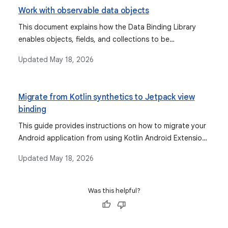
Work with observable data objects
This document explains how the Data Binding Library
enables objects, fields, and collections to be
observable, allowing the UI to automatically update
Updated
May 18, 2026
when data changes, and discusses types like Observable
fields, collections, and objects, as well as lifecycle-aware
components like StateFlow and LiveData.
Migrate from Kotlin synthetics to Jetpack view
binding
This guide provides instructions on how to migrate your
Android application from using Kotlin Android Extensions
for view binding to the recommended Jetpack view
Updated
May 18, 2026
binding, due to the deprecation of Kotlin synthetics.
Was this helpful?