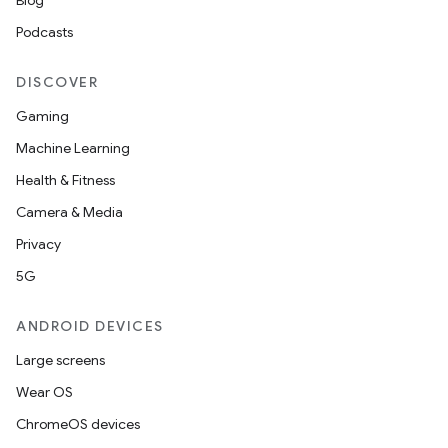
Blog
Podcasts
DISCOVER
Gaming
Machine Learning
Health & Fitness
Camera & Media
Privacy
5G
ANDROID DEVICES
Large screens
Wear OS
ChromeOS devices