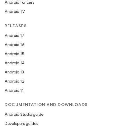
Android for cars
Android TV
RELEASES
Android 17
Android 16
Android 15
Android 14
Android 13
Android 12
Android 11
DOCUMENTATION AND DOWNLOADS
Android Studio guide
Developers guides