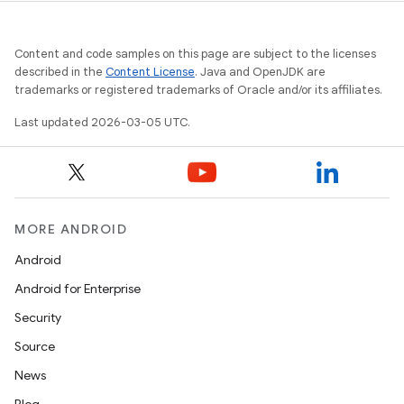
Content and code samples on this page are subject to the licenses
described in the
Content License
. Java and OpenJDK are
trademarks or registered trademarks of Oracle and/or its affiliates.
Last updated 2026-03-05 UTC.
MORE ANDROID
Android
Android for Enterprise
Security
Source
News