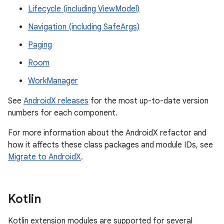
Lifecycle (including ViewModel)
Navigation (including SafeArgs)
Paging
Room
WorkManager
See
AndroidX releases
for the most up-to-date version
numbers for each component.
For more information about the AndroidX refactor and
how it affects these class packages and module IDs, see
Migrate to AndroidX
.
Kotlin
Kotlin extension modules are supported for several