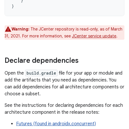
}
}
Warning:
The JCenter repository is read-only, as of March
31, 2021. For more information, see
JCenter service update
.
Declare dependencies
Open the
build.gradle
file for your app or module and
add the artifacts that you need as dependencies. You
can add dependencies for all architecture components or
choose a subset.
See the instructions for declaring dependencies for each
architecture component in the release notes:
Futures (found in androidx.concurrent)