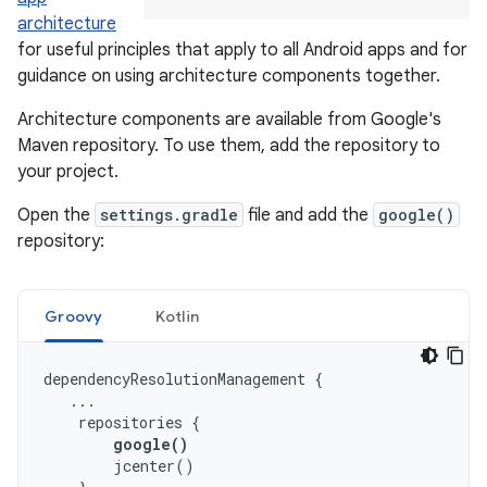
architecture
for useful principles that apply to all Android apps and for
guidance on using architecture components together.
Architecture components are available from Google's
Maven repository. To use them, add the repository to
your project.
Open the
settings.gradle
file and add the
google()
repository:
Groovy
Kotlin
dependencyResolutionManagement
{
...
repositories
{
google
()
jcenter
()