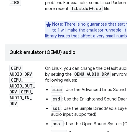
LIBS
problem. For example, some Linux Radeon GL d
libstdc++
.
so
more recent
file.
Note:
There is no guarantee that setting 
to 1 will make the emulator runnable. It 
library issues that affect a very small number
Quick emulator (QEMU) audio
QEMU
_
On Linux, you can change the default audio
AUDIO
_
DRV
QEMU
_
AUDIO
_
DRV
by setting the
environmen
QEMU
_
following values:
AUDIO
_
OUT
_
alsa
: Use the Advanced Linux Sound Ar
DRV
QEMU
_
AUDIO
_
IN
_
esd
: Use the Enlightened Sound Daem
DRV
sdl
: Use the Simple DirectMedia Layer 
audio input supported)
oss:
: Use the Open Sound System (OS