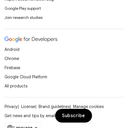
Google Play support
Join research studies
Android
Chrome
Firebase
Google Cloud Platform
All products
Privacy
License
Brand guidelines
Manage cookies
Subscribe
Get news and tips by email