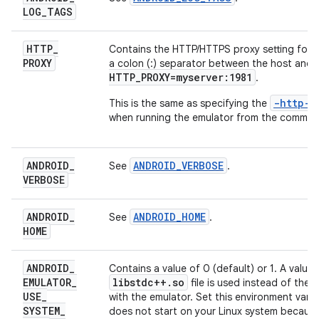
LOG
_
TAGS
HTTP
_
Contains the HTTP/HTTPS proxy setting for a
PROXY
a colon (:) separator between the host and 
HTTP_PROXY=myserver:1981
.
-http-
This is the same as specifying the
when running the emulator from the command
ANDROID
_
ANDROID_VERBOSE
See
.
VERBOSE
ANDROID
_
ANDROID_HOME
See
.
HOME
ANDROID
_
Contains a value of 0 (default) or 1. A value
EMULATOR
_
libstdc++
.
so
file is used instead of the
USE
_
with the emulator. Set this environment vari
SYSTEM
_
does not start on your Linux system because 