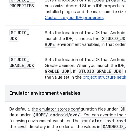
Sets the location of the
PROPERTIES
customize Android Studio IDE properties, su
installed plugins and the maximum file size 
Customize your IDE properties
.
STUDIO
_
Sets the location of the JDK that Android S
JDK
STUDIO
_
JDK
launch the IDE, it checks the
HOME
environment variables, in that order.
STUDIO
_
Sets the location of the JDK that Android St
GRADLE
_
JDK
Gradle daemon. When you launch the IDE, it 
GRADLE
_
JDK
STUDIO
_
GRADLE
_
JDK
. If
is n
the value set in the
project structure setting
Emulator environment variables
$HOM
By default, the emulator stores configuration files under
$HOME
/
.
android
/
avd
/
data under
. You can override the def
emulator -avd <avd
_
n
following environment variables. The
avd
$ANDROID
_
AV
the
directory in the order of the values in