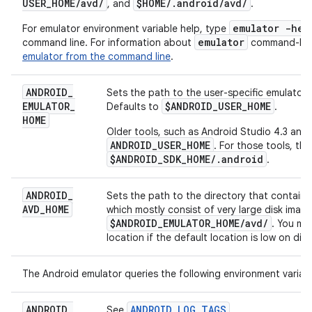
USER
_
HOME
/
avd
/
$HOME
/
.
android
/
avd
/
, and
.
emulator -hel
For emulator environment variable help, type
emulator
command line. For information about
command-line
emulator from the command line
.
ANDROID
_
Sets the path to the user-specific emulator 
EMULATOR
_
$ANDROID
_
USER
_
HOME
Defaults to
.
HOME
Older tools, such as Android Studio 4.3 and e
ANDROID_USER_HOME
. For those tools, the
$ANDROID_SDK_HOME/.android
.
ANDROID
_
Sets the path to the directory that contains a
AVD
_
HOME
which mostly consist of very large disk image
$ANDROID
_
EMULATOR
_
HOME
/
avd
/
. You mi
location if the default location is low on dis
The Android emulator queries the following environment variabl
ANDROID
_
ANDROID_LOG_TAGS
See
.