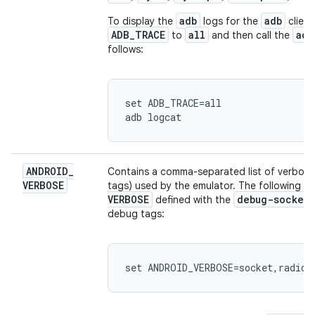
adb
adb
To display the
logs for the
clien
ADB_TRACE
all
adb
to
and then call the
follows:
set ADB_TRACE=all

ANDROID
_
Contains a comma-separated list of verbos
VERBOSE
tags) used by the emulator. The following 
VERBOSE
debug-socket
defined with the
debug tags:
set ANDROID_VERBOSE=socket,radio