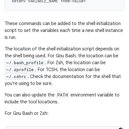
setenv VARIABLE_NAME <new-value>
These commands can be added to the shell initialization
script to set the variables each time a new shell instance
is run.
The location of the shell initialization script depends on
the shell being used. For Gnu Bash, the location can be
~/.bash_profile
. For Zsh, the location can be
~/.zprofile
. For TCSH, the location can be
~/.cshrc
. Check the documentation for the shell that
you're using to be sure.
You can also update the
PATH
environment variable to
include the tool locations.
For Gnu Bash or Zsh: