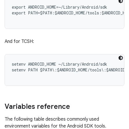
export ANDROID_HOME=~/Library/Android/sdk

export PATH=$PATH:$ANDROID_HOME/tools:$ANDROID_HOM
And for TCSH:
setenv ANDROID_HOME ~/Library/Android/sdk

setenv PATH $PATH\:$ANDROID_HOME/tools\:$ANDROID_H
Variables reference
The following table describes commonly used
environment variables for the Android SDK tools.