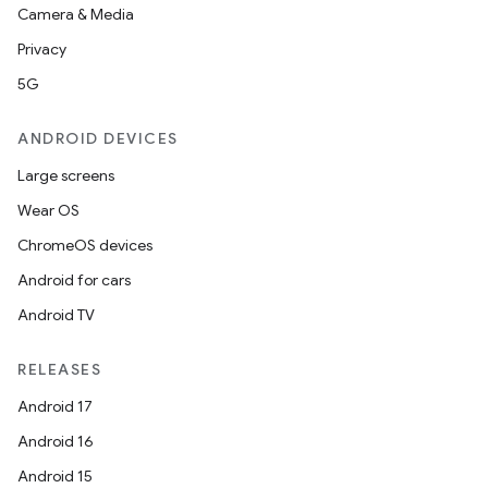
Camera & Media
Privacy
5G
ANDROID DEVICES
Large screens
Wear OS
ChromeOS devices
Android for cars
Android TV
RELEASES
Android 17
Android 16
Android 15