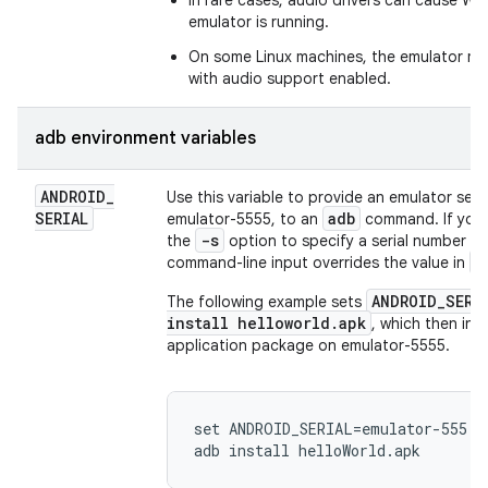
In rare cases, audio drivers can cause Wi
emulator is running.
On some Linux machines, the emulator mig
with audio support enabled.
adb environment variables
ANDROID
_
Use this variable to provide an emulator seri
SERIAL
adb
emulator-5555, to an
command. If you s
-s
the
option to specify a serial number f
A
command-line input overrides the value in
ANDROID_SERI
The following example sets
install helloworld.apk
, which then ins
application package on emulator-5555.
set ANDROID_SERIAL=emulator-555
