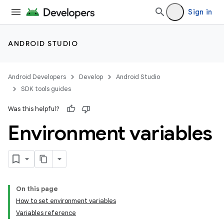
Sign in
ANDROID STUDIO
Android Developers
Develop
Android Studio
SDK tools guides
Was this helpful?
Environment variables
On this page
How to set environment variables
Variables reference