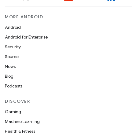
MORE ANDROID
Android
Android for Enterprise
Security
Source
News
Blog
Podcasts
DISCOVER
Gaming
Machine Learning
Health & Fitness