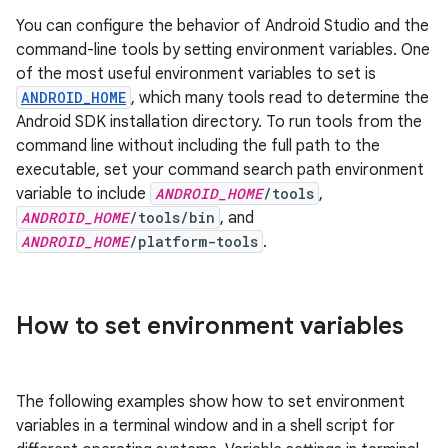
You can configure the behavior of Android Studio and the
command-line tools by setting environment variables. One
of the most useful environment variables to set is
ANDROID_HOME
, which many tools read to determine the
Android SDK installation directory. To run tools from the
command line without including the full path to the
executable, set your command search path environment
variable to include
ANDROID_HOME
/tools
,
ANDROID_HOME
/tools/bin
, and
ANDROID_HOME
/platform-tools
.
How to set environment variables
The following examples show how to set environment
variables in a terminal window and in a shell script for