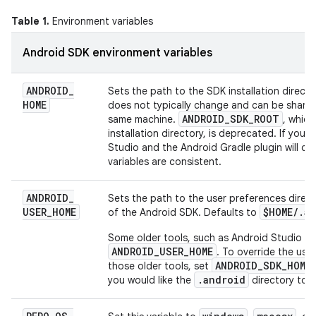
Table 1.
Environment variables
Android SDK environment variables
ANDROID
_
Sets the path to the SDK installation directo
HOME
does not typically change and can be shared
ANDROID
_
SDK
_
ROOT
same machine.
, which
installation directory, is deprecated. If you 
Studio and the Android Gradle plugin will ch
variables are consistent.
ANDROID
_
Sets the path to the user preferences direct
USER
_
HOME
$HOME
/
.
a
of the Android SDK. Defaults to
Some older tools, such as Android Studio 4.3
ANDROID_USER_HOME
. To override the use
ANDROID_SDK_HOME
those older tools, set
.android
you would like the
directory to 