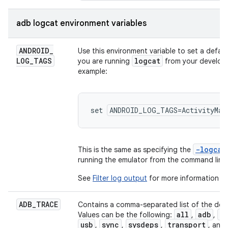
adb logcat environment variables
ANDROID
_
Use this environment variable to set a defaul
LOG
_
TAGS
logcat
you are running
from your develop
example:
set 
ANDROID_LOG_TAGS=ActivityMan
-logca
This is the same as specifying the
running the emulator from the command line
See
Filter log output
for more information a
ADB
_
TRACE
Contains a comma-separated list of the debu
all
adb
s
Values can be the following:
,
,
usb
sync
sysdeps
transport
,
,
,
, and