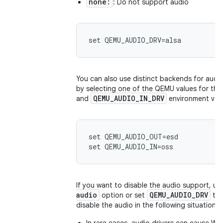
none:
: Do not support audio
You can also use distinct backends for audi
by selecting one of the QEMU values for th
QEMU_AUDIO_IN_DRV
and
environment vari
set QEMU_AUDIO_OUT=esd

If you want to disable the audio support, us
audio
QEMU_AUDIO_DRV
option or set
to
disable the audio in the following situations: