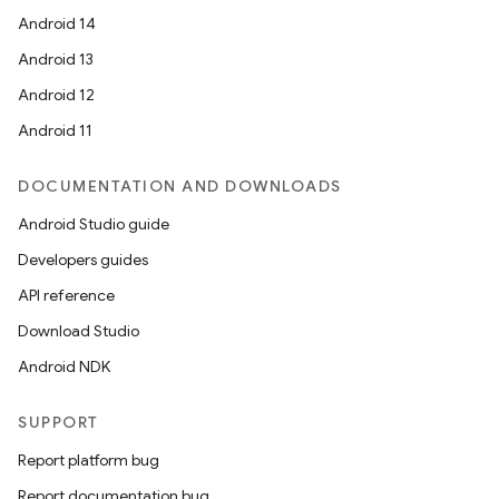
Android 14
Android 13
Android 12
Android 11
DOCUMENTATION AND DOWNLOADS
Android Studio guide
Developers guides
API reference
Download Studio
Android NDK
SUPPORT
Report platform bug
Report documentation bug