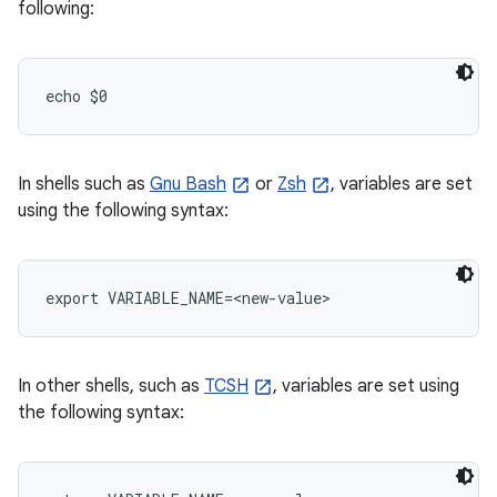
following:
echo $0
In shells such as
Gnu Bash
or
Zsh
, variables are set
using the following syntax:
export VARIABLE_NAME=<new-value>
In other shells, such as
TCSH
, variables are set using
the following syntax: