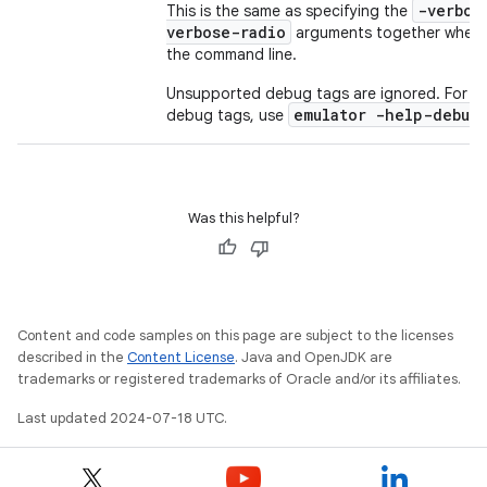
-verbos
This is the same as specifying the
verbose-radio
arguments together when r
the command line.
Unsupported debug tags are ignored. For m
emulator -help-debug
debug tags, use
Was this helpful?
Content and code samples on this page are subject to the licenses
described in the
Content License
. Java and OpenJDK are
trademarks or registered trademarks of Oracle and/or its affiliates.
Last updated 2024-07-18 UTC.