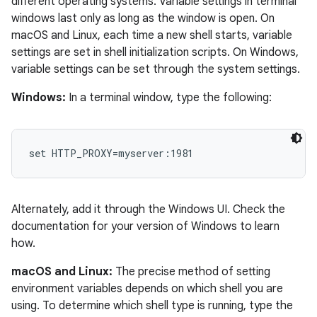
different operating systems. Variable settings in terminal
windows last only as long as the window is open. On
macOS and Linux, each time a new shell starts, variable
settings are set in shell initialization scripts. On Windows,
variable settings can be set through the system settings.
Windows:
In a terminal window, type the following:
set HTTP_PROXY=myserver:1981
Alternately, add it through the Windows UI. Check the
documentation for your version of Windows to learn
how.
macOS and Linux:
The precise method of setting
environment variables depends on which shell you are
using. To determine which shell type is running, type the