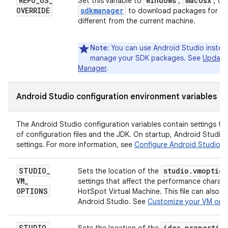
REPO
_
OS
_
windows
macosx
Set this variable to
,
, or
OVERRIDE
sdkmanager
to download packages for an
different from the current machine.
Note:
You can use Android Studio inste
manage your SDK packages. See
Update 
Manager
.
Android Studio configuration environment variables
The Android Studio configuration variables contain settings th
of configuration files and the JDK. On startup, Android Studio 
settings. For more information, see
Configure Android Studio
.
STUDIO
_
studio
.
vmoption
Sets the location of the
VM
_
settings that affect the performance charact
OPTIONS
HotSpot Virtual Machine. This file can also 
Android Studio. See
Customize your VM opt
STUDIO
_
idea
.
properties