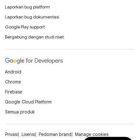
Laporkan bug platform
Laporkan bug dokumentasi
Google Play support
Bergabung dengan studi riset
Android
Chrome
Firebase
Google Cloud Platform
Semua produk
Privasi
Lisensi
Pedoman brand
Manage cookies