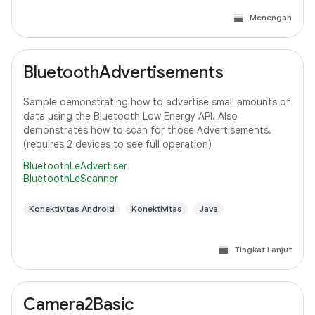
Menengah
BluetoothAdvertisements
Sample demonstrating how to advertise small amounts of
data using the Bluetooth Low Energy API. Also
demonstrates how to scan for those Advertisements.
(requires 2 devices to see full operation)
BluetoothLeAdvertiser
BluetoothLeScanner
Konektivitas Android
Konektivitas
Java
Tingkat Lanjut
Camera2Basic