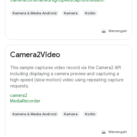
CameraConstrainedHighSpeedCaptureSession
Kamera & Media Android
Kamera
Kotlin
Menengah
Camera2Video
This sample captures video record via the Camera2 API
including displaying a camera preview and capturing a
high-speed (slow motion) video using repeating capture
requests.
camera2
MediaRecorder
Kamera & Media Android
Kamera
Kotlin
Menengah