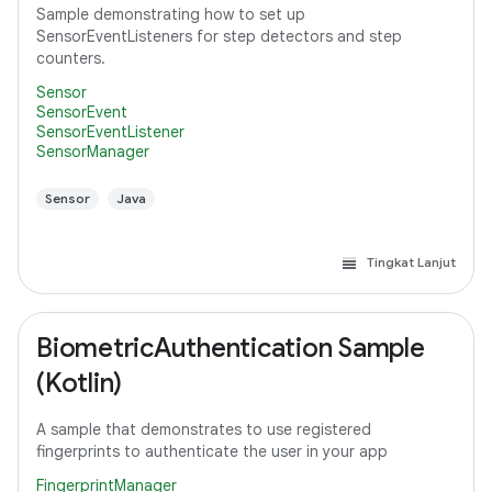
Sample demonstrating how to set up
SensorEventListeners for step detectors and step
counters.
Sensor
SensorEvent
SensorEventListener
SensorManager
Sensor
Java
Tingkat Lanjut
BiometricAuthentication Sample
(Kotlin)
A sample that demonstrates to use registered
fingerprints to authenticate the user in your app
FingerprintManager