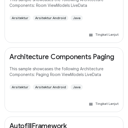
Components: Room ViewModels LiveData
Arsitektur
Arsitektur Android
Java
Tingkat Lanjut
Architecture Components Paging
This sample showcases the following Architecture
Components: Paging Room ViewModels LiveData
Arsitektur
Arsitektur Android
Java
Tingkat Lanjut
AutofillFramework