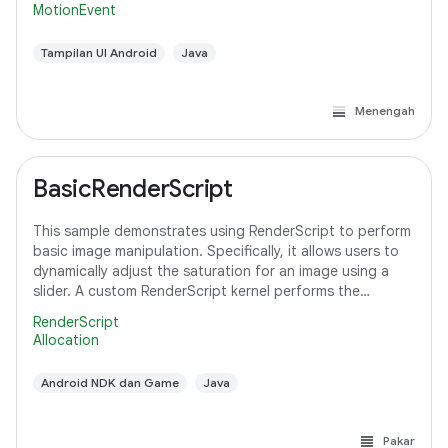
MotionEvent
Tampilan UI Android
Java
Menengah
BasicRenderScript
This sample demonstrates using RenderScript to perform
basic image manipulation. Specifically, it allows users to
dynamically adjust the saturation for an image using a
slider. A custom RenderScript kernel performs the
saturation adjustment, running
RenderScript
Allocation
Android NDK dan Game
Java
Pakar