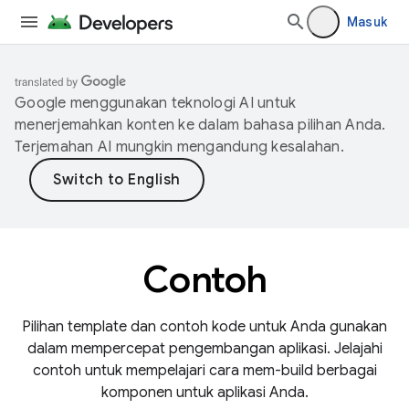
Masuk
Google menggunakan teknologi AI untuk
menerjemahkan konten ke dalam bahasa pilihan Anda.
Terjemahan AI mungkin mengandung kesalahan.
Contoh
Pilihan template dan contoh kode untuk Anda gunakan
dalam mempercepat pengembangan aplikasi. Jelajahi
contoh untuk mempelajari cara mem-build berbagai
komponen untuk aplikasi Anda.