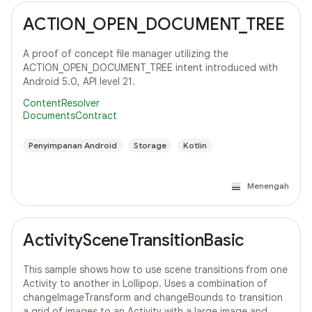
ACTION_OPEN_DOCUMENT_TREE
A proof of concept file manager utilizing the
ACTION_OPEN_DOCUMENT_TREE intent introduced with
Android 5.0, API level 21.
ContentResolver
DocumentsContract
Penyimpanan Android
Storage
Kotlin
Menengah
ActivitySceneTransitionBasic
This sample shows how to use scene transitions from one
Activity to another in Lollipop. Uses a combination of
changeImageTransform and changeBounds to transition
a grid of images to an Activity with a large image and