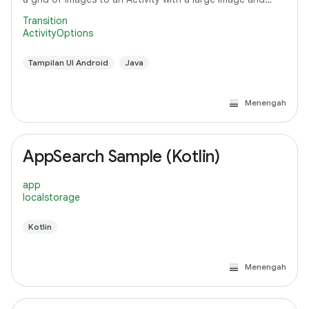
detail text.
Transition
ActivityOptions
Tampilan UI Android
Java
Menengah
AppSearch Sample (Kotlin)
app
localstorage
Kotlin
Menengah