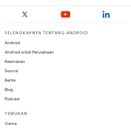
SELENGKAPNYA TENTANG ANDROID
Android
Android untuk Perusahaan
Keamanan
Source
Berita
Blog
Podcast
TEMUKAN
Game