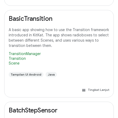
BasicTransition
A basic app showing how to use the Transition framework
introduced in KitKat. The app shows radioboxes to select
between different Scenes, and uses various ways to
transition between them.
TransitionManager
Transition
Scene
Tampilan UI Android
Java
Tingkat Lanjut
BatchStepSensor