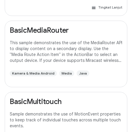
Tingkat Lanjut
BasicMediaRouter
This sample demonstrates the use of the MediaRouter API
to display content on a secondary display. Use the
"Media Route Action Item" in the ActionBar to select an
output device. If your device supports Miracast wireless
displays, you may need to
Kamera & Media Android
Media
Java
BasicMultitouch
Sample demonstrates the use of MotionEvent properties
to keep track of individual touches across multiple touch
events.