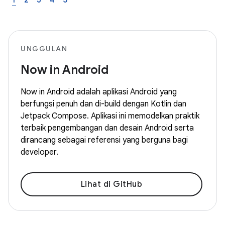
1
2
3
4
5
UNGGULAN
Now in Android
Now in Android adalah aplikasi Android yang
berfungsi penuh dan di-build dengan Kotlin dan
Jetpack Compose. Aplikasi ini memodelkan praktik
terbaik pengembangan dan desain Android serta
dirancang sebagai referensi yang berguna bagi
developer.
Lihat di GitHub