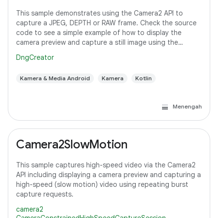
This sample demonstrates using the Camera2 API to
capture a JPEG, DEPTH or RAW frame. Check the source
code to see a simple example of how to display the
camera preview and capture a still image using the
default configuration with the selected pixel
DngCreator
Kamera & Media Android
Kamera
Kotlin
Menengah
Camera2SlowMotion
This sample captures high-speed video via the Camera2
API including displaying a camera preview and capturing a
high-speed (slow motion) video using repeating burst
capture requests.
camera2