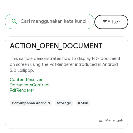
filter_list
Filter
ACTION_OPEN_DOCUMENT
This sample demonstrates how to display PDF document
on screen using the PdfRenderer introduced in Android
5.0 Lollipop.
ContentResolver
DocumentsContract
PdfRenderer
Penyimpanan Android
Storage
Kotlin
Menengah