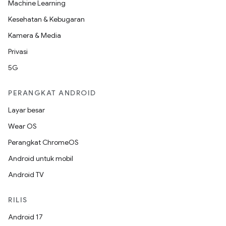
Machine Learning
Kesehatan & Kebugaran
Kamera & Media
Privasi
5G
PERANGKAT ANDROID
Layar besar
Wear OS
Perangkat ChromeOS
Android untuk mobil
Android TV
RILIS
Android 17