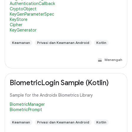
AuthenticationCallback
CryptoObject
KeyGenParameterSpec
KeyStore
Cipher
KeyGenerator
Keamanan
Privasi dan Keamanan Android
Kotlin
Menengah
BiometricLogin Sample (Kotlin)
Sample for the Androidx Biometrics Library
BiometricManager
BiometricPrompt
Keamanan
Privasi dan Keamanan Android
Kotlin