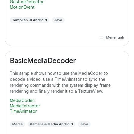
GestureDetector
MotionEvent
Tampilan UI Android
Java
Menengah
BasicMediaDecoder
This sample shows how to use the MediaCoder to
decode a video, use a TimeAnimator to sync the
rendering commands with the system display frame
rendering and finally render it to a TextureView.
MediaCodec
MediaExtractor
TimeAnimator
Media
Kamera & Media Android
Java