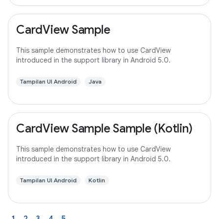
CardView Sample
This sample demonstrates how to use CardView
introduced in the support library in Android 5.0.
Tampilan UI Android
Java
CardView Sample Sample (Kotlin)
This sample demonstrates how to use CardView
introduced in the support library in Android 5.0.
Tampilan UI Android
Kotlin