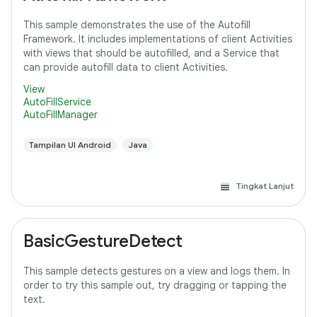
This sample demonstrates the use of the Autofill
Framework. It includes implementations of client Activities
with views that should be autofilled, and a Service that
can provide autofill data to client Activities.
View
AutoFillService
AutoFillManager
Tampilan UI Android
Java
Tingkat Lanjut
BasicGestureDetect
This sample detects gestures on a view and logs them. In
order to try this sample out, try dragging or tapping the
text.