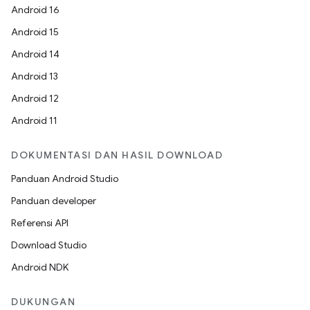
Android 16
Android 15
Android 14
Android 13
Android 12
Android 11
DOKUMENTASI DAN HASIL DOWNLOAD
Panduan Android Studio
Panduan developer
Referensi API
Download Studio
Android NDK
DUKUNGAN