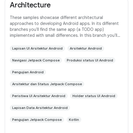
Architecture
These samples showcase different architectural
approaches to developing Android apps. In its different
branches you'll find the same app (a TODO app)
implemented with small differences. In this branch you'll
find: User Interface built with Jetpack
Lapisan UI Arsitektur Android
Arsitektur Android
Navigasi Jetpack Compose
Produksi status UI Android
Pengujian Android
Arsitektur dan Status Jetpack Compose
Peristiwa UI Arsitektur Android
Holder status UI Android
Lapisan Data Arsitektur Android
Pengujian Jetpack Compose
Kotlin