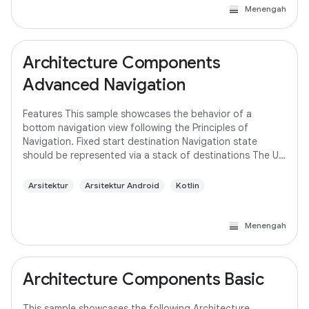
Menengah
Architecture Components
Advanced Navigation
Features This sample showcases the behavior of a
bottom navigation view following the Principles of
Navigation. Fixed start destination Navigation state
should be represented via a stack of destinations The Up
button never exits your app Up and Back
Arsitektur
Arsitektur Android
Kotlin
Menengah
Architecture Components Basic
This sample showcases the following Architecture