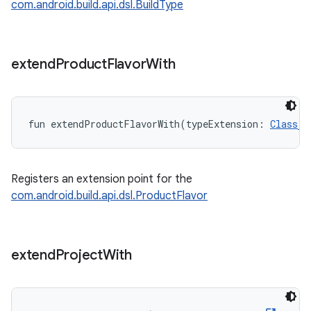
com.android.build.api.dsl.BuildType
extend
Product
Flavor
With
fun 
extendProductFlavorWith
(
typeExtension
:
Class
Registers an extension point for the
com.android.build.api.dsl.ProductFlavor
extend
Project
With