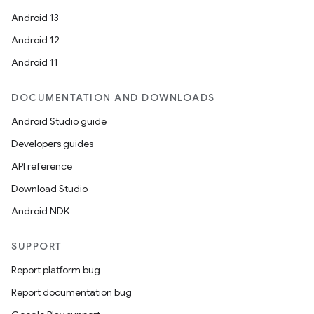
Android 13
Android 12
Android 11
DOCUMENTATION AND DOWNLOADS
Android Studio guide
Developers guides
API reference
Download Studio
Android NDK
SUPPORT
Report platform bug
Report documentation bug