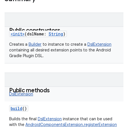
Public constructors
<init>
(
dslName
:
String
)
Creates a
Builder
to instance to create a
DslExtension
containing all desired extension points to the Android
Gradle Plugin DSL.
Public methods
DslExtension
build
()
Builds the final
DslExtension
instance that can be used
with the
AndroidComponentsExtension.registerExtension