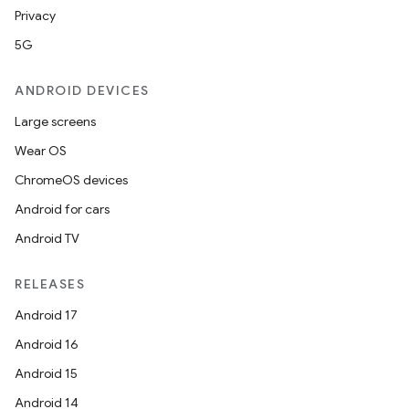
Privacy
5G
ANDROID DEVICES
Large screens
Wear OS
ChromeOS devices
Android for cars
Android TV
RELEASES
Android 17
Android 16
Android 15
Android 14