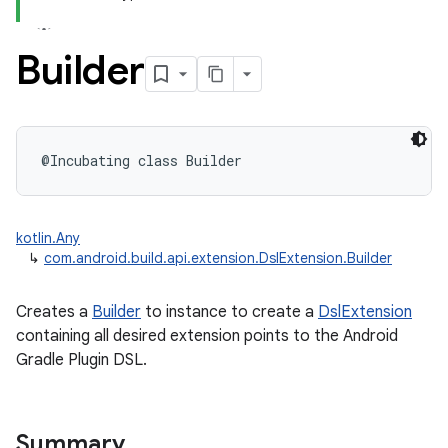
Builder
@Incubating
class 
Builder
kotlin.Any
↳
com.android.build.api.extension.DslExtension.Builder
Creates a
Builder
to instance to create a
DslExtension
containing all desired extension points to the Android
Gradle Plugin DSL.
Summary