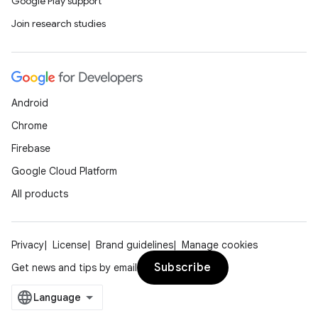
Google Play support
Join research studies
Android
Chrome
Firebase
Google Cloud Platform
All products
Privacy
License
Brand guidelines
Manage cookies
Subscribe
Get news and tips by email