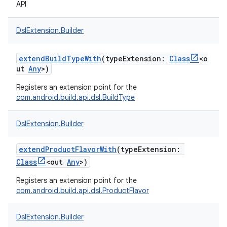
API
DslExtension.Builder
extendBuildTypeWith
(
typeExtension
:
Class
<
o
ut
Any
>
)
Registers an extension point for the
com.android.build.api.dsl.BuildType
DslExtension.Builder
extendProductFlavorWith
(
typeExtension
:
Class
<
out
Any
>
)
Registers an extension point for the
com.android.build.api.dsl.ProductFlavor
DslExtension.Builder