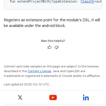
fun 
extendProjectWith
(
typeExtension
:
Class
<
out
A
Registers an extension point for the module's DSL, it will
be available under the android block.
Was this helpful?
Content and code samples on this page are subject to the licenses
described in the
Content License
. Java and OpenJDK are
trademarks or registered trademarks of Oracle and/or its affiliates.
Last updated 2025-02-10 UTC.