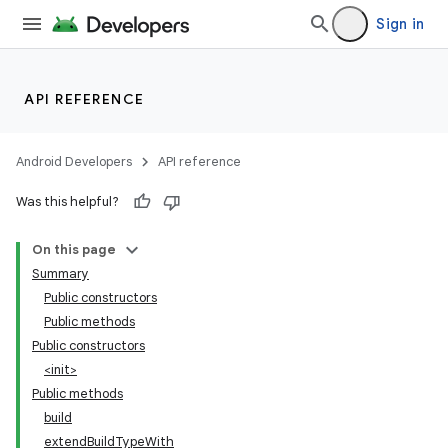
Sign in
API REFERENCE
Android Developers
API reference
Was this helpful?
On this page
Summary
Public constructors
Public methods
Public constructors
<init>
Public methods
build
extendBuildTypeWith