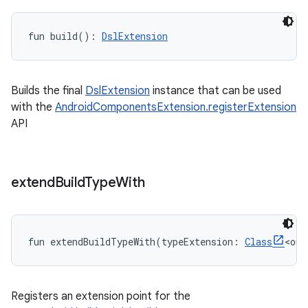
fun 
build
(
)
: 
DslExtension
Builds the final
DslExtension
instance that can be used
with the
AndroidComponentsExtension.registerExtension
API
extend
Build
Type
With
fun 
extendBuildTypeWith
(
typeExtension
:
Class
<
out
Registers an extension point for the