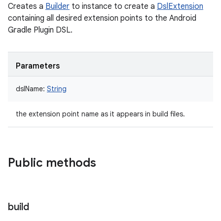
Creates a
Builder
to instance to create a
DslExtension
containing all desired extension points to the Android
Gradle Plugin DSL.
Parameters
dslName
:
String
the extension point name as it appears in build files.
Public methods
build