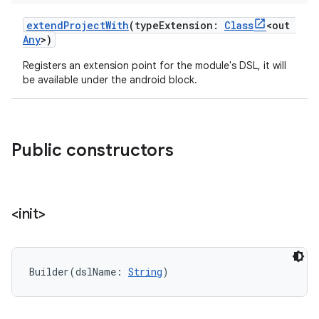
extendProjectWith
(
typeExtension
:
Class
<
out
Any
>
)
Registers an extension point for the module's DSL, it will
be available under the android block.
Public constructors
<init>
Builder
(
dslName
:
String
)