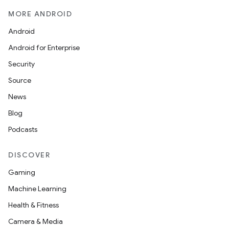
MORE ANDROID
Android
Android for Enterprise
Security
Source
News
Blog
Podcasts
DISCOVER
Gaming
Machine Learning
Health & Fitness
Camera & Media