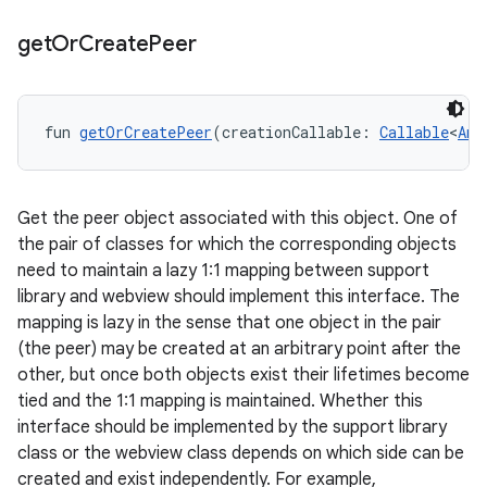
get
Or
Create
Peer
fun 
getOrCreatePeer
(creationCallable: 
Callable
<
Any
Get the peer object associated with this object. One of
the pair of classes for which the corresponding objects
need to maintain a lazy 1:1 mapping between support
library and webview should implement this interface. The
mapping is lazy in the sense that one object in the pair
(the peer) may be created at an arbitrary point after the
other, but once both objects exist their lifetimes become
tied and the 1:1 mapping is maintained. Whether this
interface should be implemented by the support library
class or the webview class depends on which side can be
created and exist independently. For example,