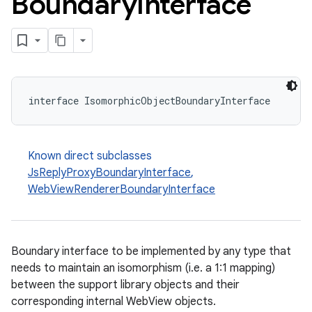
Boundary
Interface
interface IsomorphicObjectBoundaryInterface
Known direct subclasses
JsReplyProxyBoundaryInterface
,
WebViewRendererBoundaryInterface
Boundary interface to be implemented by any type that
needs to maintain an isomorphism (i.e. a 1:1 mapping)
between the support library objects and their
corresponding internal WebView objects.