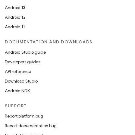
Android 13
Android 12
Android 11
DOCUMENTATION AND DOWNLOADS
Android Studio guide
Developers guides
API reference
Download Studio
Android NDK
SUPPORT
Report platform bug
Report documentation bug