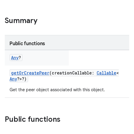
Summary
Public functions
Any
?
getOrCreatePeer
(creationCallable:
Callable
<
Any
?>?)
Get the peer object associated with this object.
Public functions