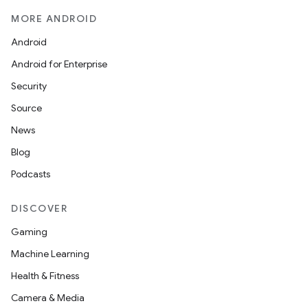
MORE ANDROID
Android
Android for Enterprise
Security
Source
News
Blog
Podcasts
DISCOVER
Gaming
Machine Learning
Health & Fitness
Camera & Media