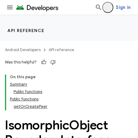
Sign in
API REFERENCE
Android Developers
API reference
Was this helpful?
On this page
Summary
Public functions
Public functions
getOrCreatePeer
Isomorphic
Object