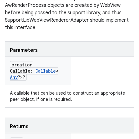
AwRenderProcess objects are created by WebView
before being passed to the support library, and thus
SupportLibWebViewRendererAdapter should implement
this interface.
Parameters
creation
Callable:
Callable
<
Any
?>?
A callable that can be used to construct an appropriate
peer object, if one is required.
Returns