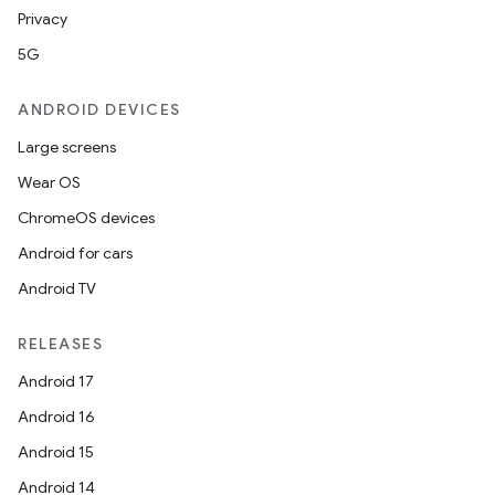
Privacy
5G
ANDROID DEVICES
Large screens
Wear OS
ChromeOS devices
Android for cars
Android TV
RELEASES
Android 17
Android 16
Android 15
Android 14