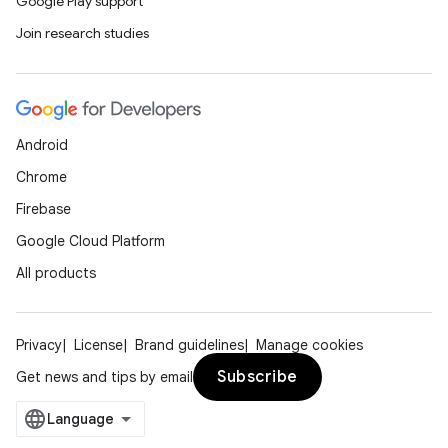
Google Play support
Join research studies
Android
Chrome
Firebase
Google Cloud Platform
All products
Privacy
License
Brand guidelines
Manage cookies
Subscribe
Get news and tips by email