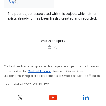
Any
?
The peer object associated with this object, which either
exists already, or has been freshly created and recorded.
Was this helpful?
Content and code samples on this page are subject to the licenses
described in the
Content License
. Java and OpenJDK are
trademarks or registered trademarks of Oracle and/or its affiliates.
Last updated 2025-02-10 UTC.