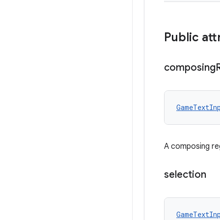
Public att
composing
GameTextIn
A composing reg
selection
GameTextIn