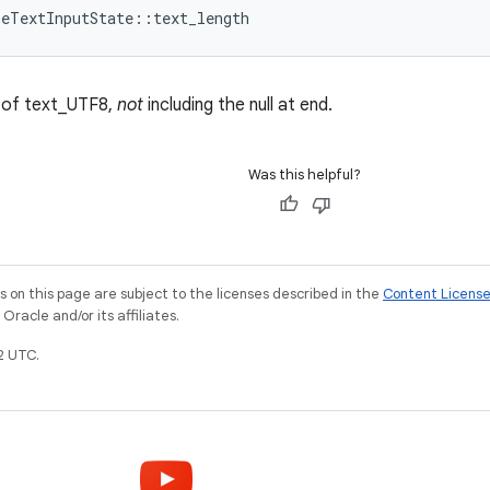
meTextInputState::text_length
s of text_UTF8,
not
including the null at end.
Was this helpful?
on this page are subject to the licenses described in the
Content Licens
racle and/or its affiliates.
2 UTC.