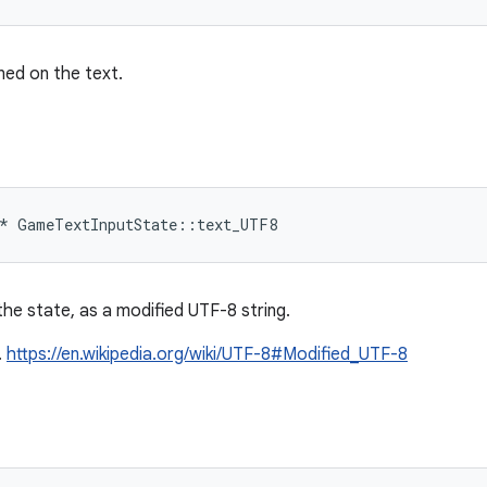
ned on the text.
*
GameTextInputState
::
text_UTF8
he state, as a modified UTF-8 string.
.
https://en.wikipedia.org/wiki/UTF-8#Modified_UTF-8