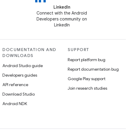
LinkedIn
Connect with the Android
Developers community on
LinkedIn
DOCUMENTATION AND
SUPPORT
DOWNLOADS
Report platform bug
Android Studio guide
Report documentation bug
Developers guides
Google Play support
API reference
Join research studies
Download Studio
Android NDK