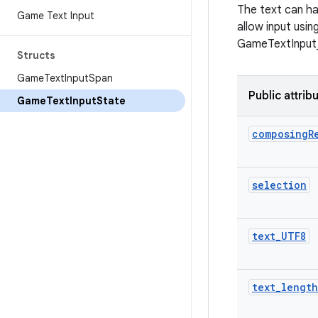
The text can ha
Game Text Input
allow input usi
GameTextInput_s
Structs
Game
Text
Input
Span
Public attrib
Game
Text
Input
State
composing
R
selection
text
_
UTF8
text
_
length