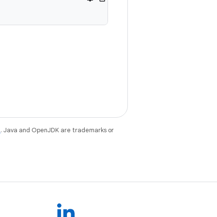
e
. Java and OpenJDK are trademarks or