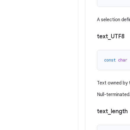
A selection defi
text
_
UTF8
const
char
Text owned by t
Null-terminated
text
_
length