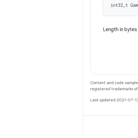
int32_t Ga
Length in byte
Content and code samples 
registered trademarks of O
Last updated 2021-07-1