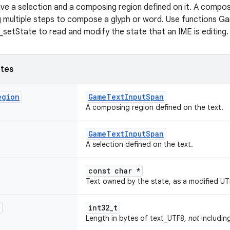
ve a selection and a composing region defined on it. A compos
ng multiple steps to compose a glyph or word. Use functions 
etState to read and modify the state that an IME is editing.
utes
egion
GameTextInputSpan
A composing region defined on the text.
GameTextInputSpan
A selection defined on the text.
const char *
Text owned by the state, as a modified UTF
int32_t
Length in bytes of text_UTF8,
not
including