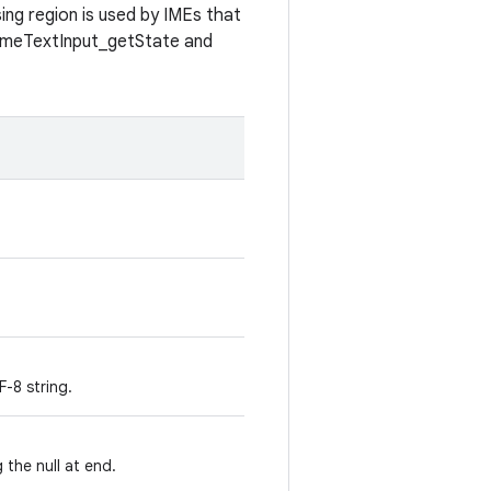
ing region is used by IMEs that
GameTextInput_getState and
-8 string.
 the null at end.