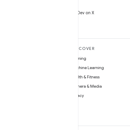
X
Follow @AndroidDev on X
MORE ANDROID
DISCOVER
Android
Gaming
Android for Enterprise
Machine Learning
Security
Health & Fitness
Source
Camera & Media
News
Privacy
Blog
5G
Podcasts