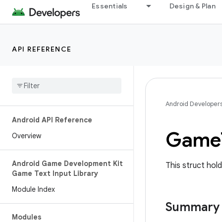
Essentials
Design & Plan
API REFERENCE
Android Developer
Android API Reference
Game
Overview
Android Game Development Kit
This struct hold
Game Text Input Library
Module Index
Summary
Modules