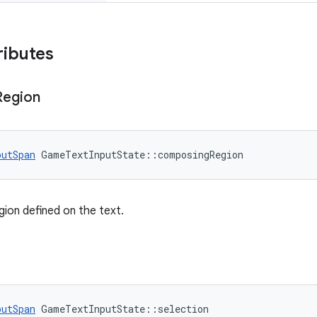
ributes
Region
putSpan
 GameTextInputState::composingRegion
ion defined on the text.
putSpan
 GameTextInputState::selection