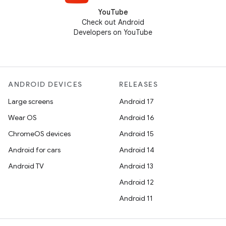
YouTube
Check out Android
Developers on YouTube
ANDROID DEVICES
RELEASES
Large screens
Android 17
Wear OS
Android 16
ChromeOS devices
Android 15
Android for cars
Android 14
Android TV
Android 13
Android 12
Android 11