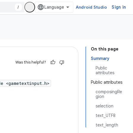
/
Android Studio
Sign in
On this page
Summary
Was this helpful?
Public
attributes
Public attributes
de <gametextinput.h>
composingRe
gion
selection
text_UTF8
text_length