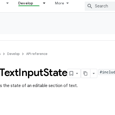
Develop
More
s
Develop
API reference
Text
Input
State
#inclu
s the state of an editable section of text.