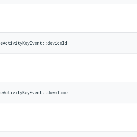
meActivityKeyEvent::deviceId
meActivityKeyEvent::downTime