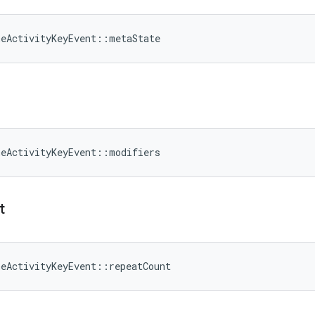
meActivityKeyEvent::metaState
meActivityKeyEvent::modifiers
t
meActivityKeyEvent::repeatCount