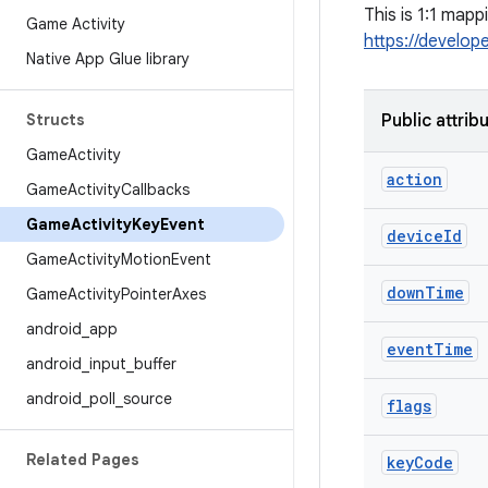
This is 1:1 map
Game Activity
https://develop
Native App Glue library
Structs
Public attrib
Game
Activity
action
Game
Activity
Callbacks
Game
Activity
Key
Event
device
Id
Game
Activity
Motion
Event
down
Time
Game
Activity
Pointer
Axes
android
_
app
event
Time
android
_
input
_
buffer
android
_
poll
_
source
flags
Related Pages
key
Code