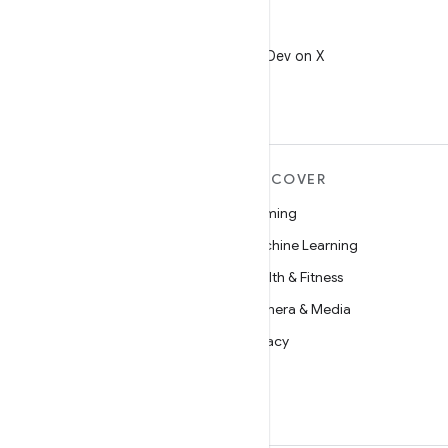
X
Follow @AndroidDev on X
MORE ANDROID
DISCOVER
Android
Gaming
Android for Enterprise
Machine Learning
Security
Health & Fitness
Source
Camera & Media
News
Privacy
Blog
5G
Podcasts