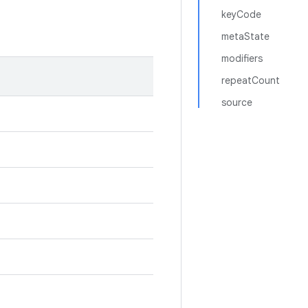
keyCode
metaState
modifiers
repeatCount
source