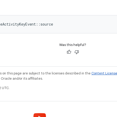
meActivityKeyEvent::source
Was this helpful?
on this page are subject to the licenses described in the
Content Licens
racle and/or its affiliates.
2 UTC.