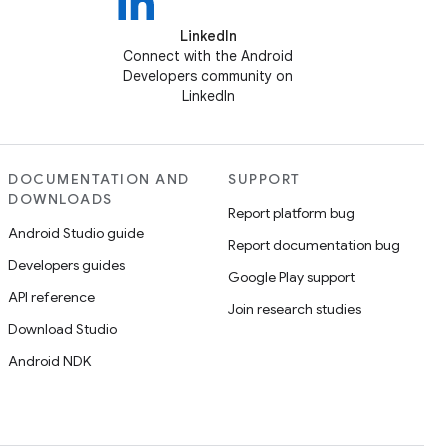
LinkedIn
Connect with the Android
Developers community on
LinkedIn
DOCUMENTATION AND
SUPPORT
DOWNLOADS
Report platform bug
Android Studio guide
Report documentation bug
Developers guides
Google Play support
API reference
Join research studies
Download Studio
Android NDK