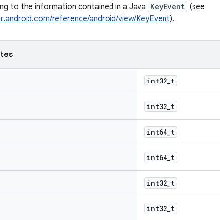
ping to the information contained in a Java
KeyEvent
(see
er.android.com/reference/android/view/KeyEvent
).
utes
int32_t
int32_t
int64_t
int64_t
int32_t
int32_t