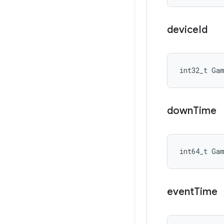
device
Id
int32_t Ga
down
Time
int64_t Ga
event
Time