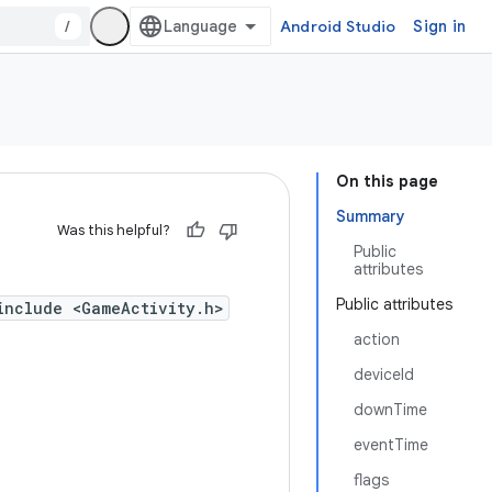
/
Android Studio
Sign in
On this page
Summary
Was this helpful?
Public
attributes
Public attributes
include <GameActivity.h>
action
deviceId
downTime
eventTime
flags