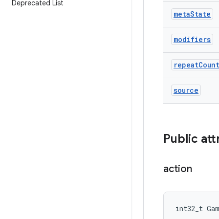
Deprecated List
meta
State
modifiers
repeat
Coun
source
Public att
action
int32_t Ga