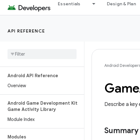
Essentials
Design & Plan
API REFERENCE
Android Developer
Android API Reference
Game
Overview
Android Game Development Kit
Describe a key
Game Activity Library
Module Index
Summary
Modules