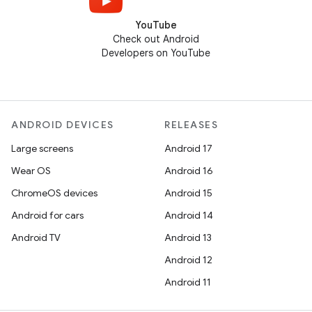
YouTube
Check out Android
Developers on YouTube
ANDROID DEVICES
RELEASES
Large screens
Android 17
Wear OS
Android 16
ChromeOS devices
Android 15
Android for cars
Android 14
Android TV
Android 13
Android 12
Android 11