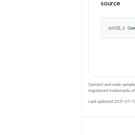
source
int32_t Ga
Content and code samples 
registered trademarks of O
Last updated 2021-07-1