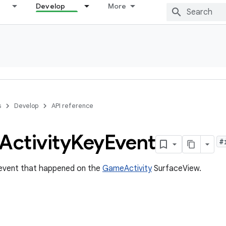
Develop
More
s
Develop
API reference
Activity
Key
Event
#
 event that happened on the
GameActivity
SurfaceView.