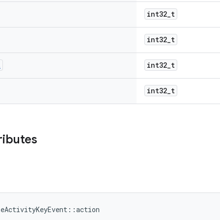
int32_t
int32_t
t
int32_t
int32_t
ributes
meActivityKeyEvent::action