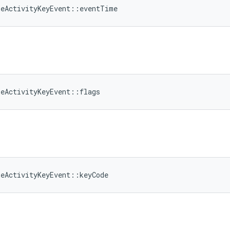
meActivityKeyEvent::eventTime
meActivityKeyEvent::flags
meActivityKeyEvent::keyCode