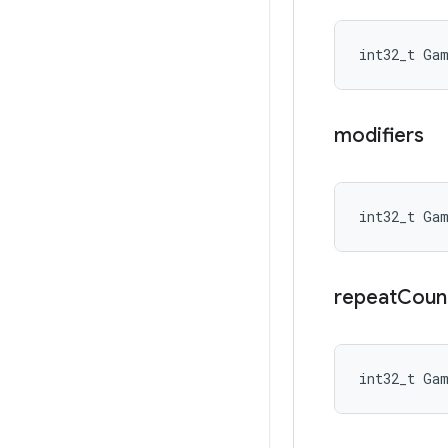
int32_t Ga
modifiers
int32_t Ga
repeat
Coun
int32_t Ga