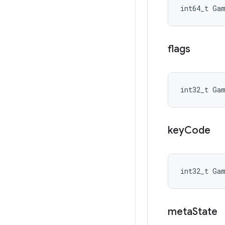
int64_t Ga
flags
int32_t Ga
key
Code
int32_t Ga
meta
State