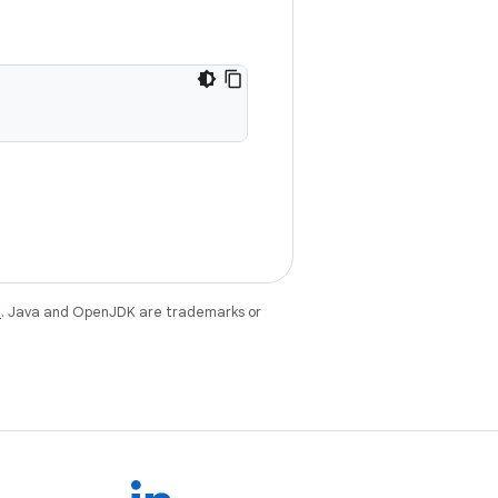
e
. Java and OpenJDK are trademarks or