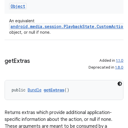
Object
An equivalent
android.media.session.PlaybackState.CustomAction
object, or null if none.
get
Extras
Added in
1.1.0
Deprecated in
1.8.0
public 
Bundle
getExtras
()
Returns extras which provide additional application-
specific information about the action, or null if none.
These arguments are meant to be consumed by a