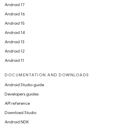
Android 17
Android 16
Android 15
Android 14
Android 13
Android 12
Android 11
DOCUMENTATION AND DOWNLOADS
Android Studio guide
Developers guides
API reference
Download Studio
Android NDK