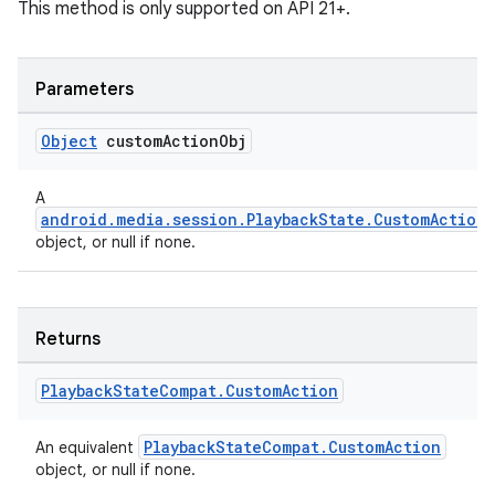
This method is only supported on API 21+.
Parameters
Object
custom
Action
Obj
A
android.media.session.PlaybackState.CustomAction
object, or null if none.
Returns
Playback
State
Compat
.
Custom
Action
PlaybackStateCompat.CustomAction
An equivalent
object, or null if none.