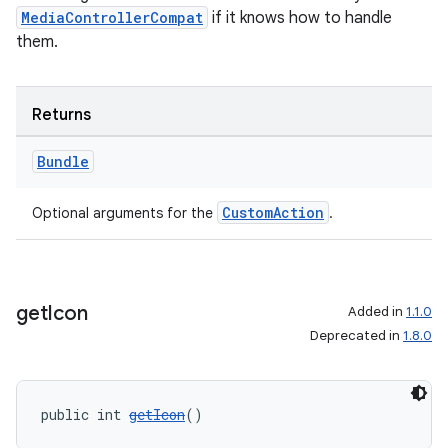
MediaControllerCompat
if it knows how to handle
them.
Returns
Bundle
CustomAction
Optional arguments for the
.
get
Icon
Added in
1.1.0
Deprecated in
1.8.0
public int 
getIcon
()