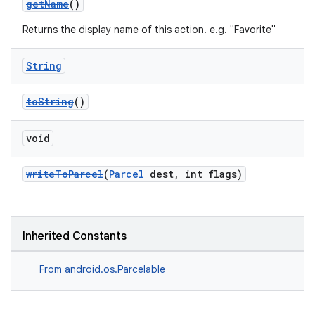
getName
()
Returns the display name of this action. e.g. "Favorite"
String
toString
()
void
writeToParcel
(
Parcel
dest, int flags)
Inherited Constants
From
android.os.Parcelable