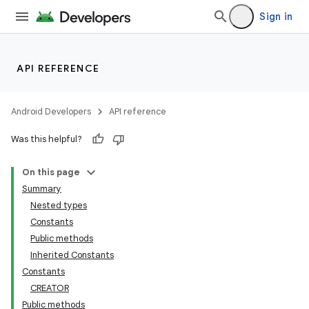
Sign in
API REFERENCE
Android Developers
API reference
Was this helpful?
On this page
Summary
Nested types
Constants
Public methods
Inherited Constants
Constants
CREATOR
Public methods