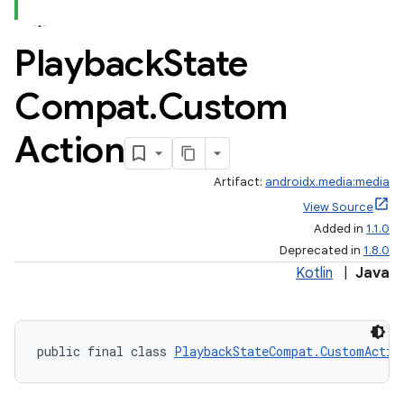
Playback
State
Compat
.
Custom
Action
Artifact:
androidx.media:media
View Source
Added in
1.1.0
Deprecated in
1.8.0
Kotlin
|
Java
public final class 
PlaybackStateCompat.CustomActio