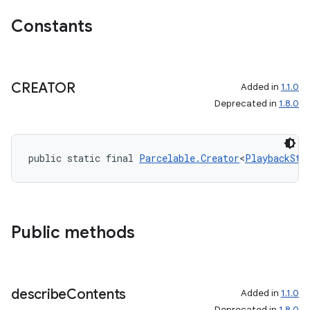
Constants
CREATOR
Added in
1.1.0
Deprecated in
1.8.0
public static final 
Parcelable.Creator
<
PlaybackSta
Public methods
describe
Contents
Added in
1.1.0
Deprecated in
1.8.0