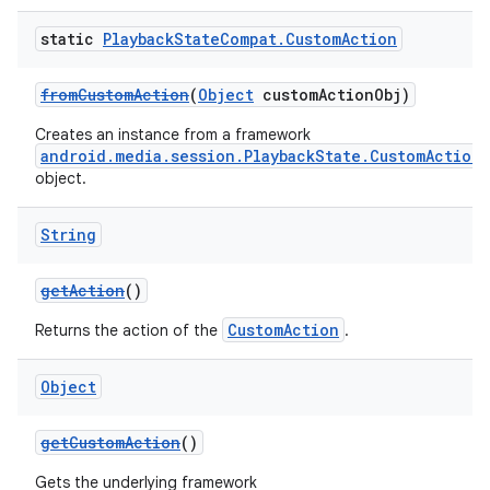
static
Playback
State
Compat
.
Custom
Action
fromCustomAction
(
Object
customActionObj)
Creates an instance from a framework
android.media.session.PlaybackState.CustomAction
object.
String
getAction
()
CustomAction
Returns the action of the
.
Object
getCustomAction
()
Gets the underlying framework