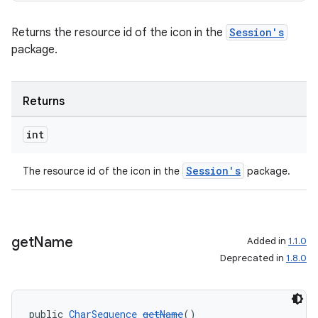
Returns the resource id of the icon in the
Session's
package.
Returns
int
Session's
The resource id of the icon in the
package.
get
Name
Added in
1.1.0
Deprecated in
1.8.0
public 
CharSequence
getName
()