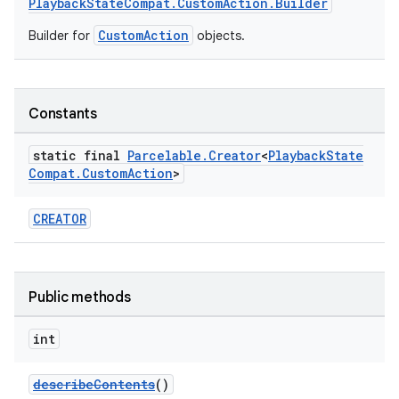
PlaybackStateCompat.CustomAction.Builder
CustomAction
Builder for
objects.
Constants
static final
Parcelable
.
Creator
<
Playback
State
Compat
.
Custom
Action
>
CREATOR
Public methods
int
describeContents
()