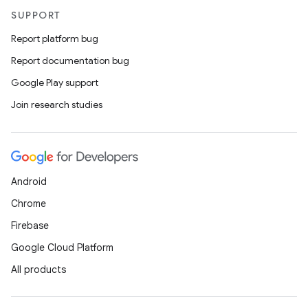
SUPPORT
Report platform bug
Report documentation bug
Google Play support
Join research studies
Android
Chrome
Firebase
Google Cloud Platform
All products