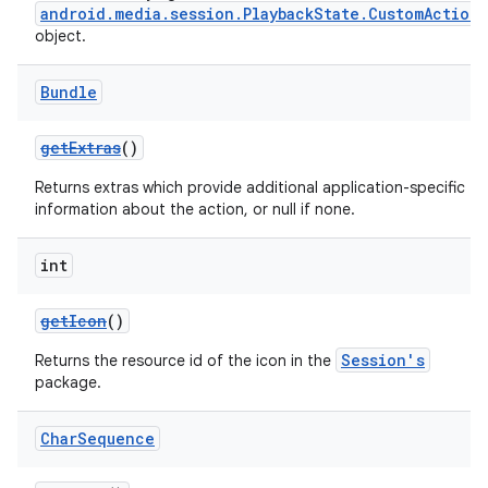
android.media.session.PlaybackState.CustomAction
object.
Bundle
getExtras
()
Returns extras which provide additional application-specific
information about the action, or null if none.
int
getIcon
()
Session's
Returns the resource id of the icon in the
package.
Char
Sequence