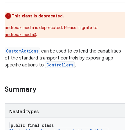
This class is deprecated.
androidx.media is deprecated. Please migrate to
androidx.media3
.
CustomActions
can be used to extend the capabilities
of the standard transport controls by exposing app
specific actions to
Controllers
.
Summary
Nested types
public final class