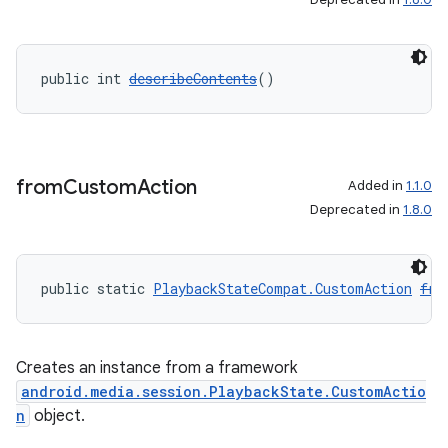
public int 
describeContents
()
from
Custom
Action
Added in
1.1.0
Deprecated in
1.8.0
public static 
PlaybackStateCompat.CustomAction
fro
Creates an instance from a framework
android.media.session.PlaybackState.CustomActio
n
object.