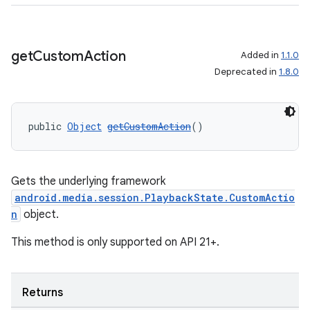
get
Custom
Action
Added in
1.1.0
Deprecated in
1.8.0
public 
Object
getCustomAction
()
Gets the underlying framework
android.media.session.PlaybackState.CustomActio
n
object.
This method is only supported on API 21+.
Returns