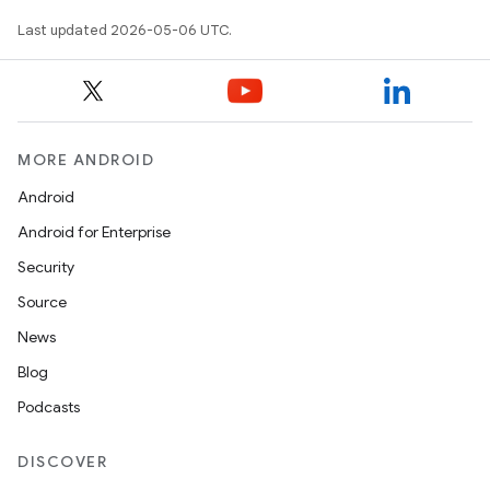
Last updated 2026-05-06 UTC.
MORE ANDROID
Android
Android for Enterprise
Security
Source
News
Blog
Podcasts
DISCOVER