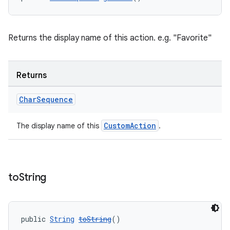
Returns the display name of this action. e.g. "Favorite"
Returns
Char
Sequence
CustomAction
The display name of this
.
to
String
public 
String
toString
()