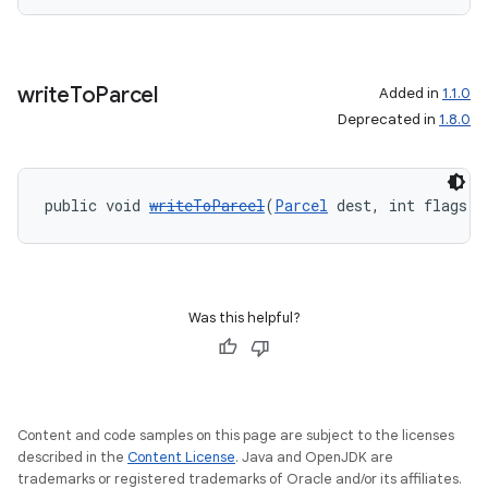
write
To
Parcel
Added in
1.1.0
Deprecated in
1.8.0
public void 
writeToParcel
(
Parcel
 dest, int flags)
Was this helpful?
Content and code samples on this page are subject to the licenses
described in the
Content License
. Java and OpenJDK are
trademarks or registered trademarks of Oracle and/or its affiliates.