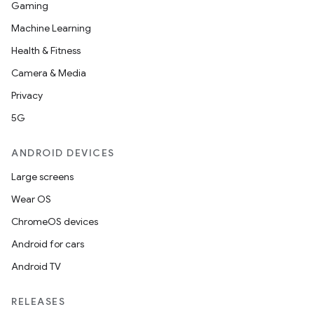
Gaming
Machine Learning
Health & Fitness
Camera & Media
Privacy
5G
ANDROID DEVICES
Large screens
Wear OS
ChromeOS devices
Android for cars
Android TV
RELEASES