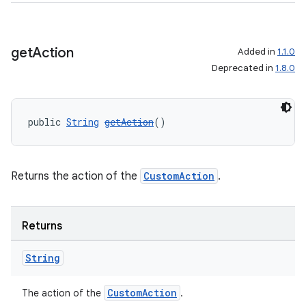
get
Action
Added in
1.1.0
Deprecated in
1.8.0
public 
String
getAction
()
Returns the action of the
CustomAction
.
Returns
String
CustomAction
The action of the
.