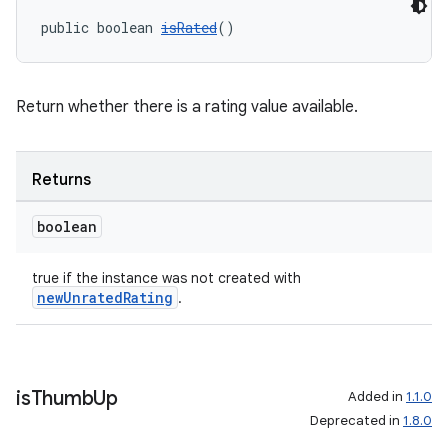
public boolean 
isRated
()
Return whether there is a rating value available.
Returns
boolean
true if the instance was not created with
newUnratedRating
.
is
Thumb
Up
Added in
1.1.0
Deprecated in
1.8.0