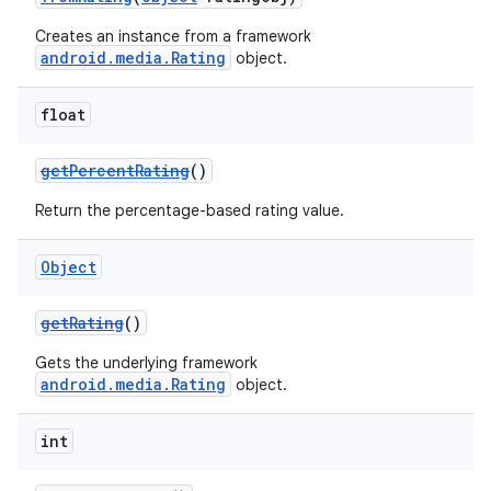
Creates an instance from a framework
android.media.Rating
object.
float
getPercentRating
()
Return the percentage-based rating value.
Object
getRating
()
Gets the underlying framework
android.media.Rating
object.
int