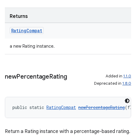
Returns
Rating
Compat
a new Rating instance.
new
Percentage
Rating
Added in
1.1.0
Deprecated in
1.8.0
public static 
RatingCompat
newPercentageRating
(flo
Return a Rating instance with a percentage-based rating.