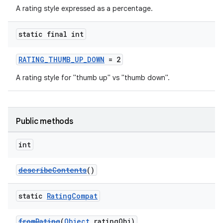
A rating style expressed as a percentage.
static final int
RATING_THUMB_UP_DOWN
= 2
A rating style for "thumb up" vs "thumb down".
Public methods
int
describeContents
()
static
Rating
Compat
fromRating
(
Object
ratingObj)