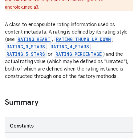
androidx.media3
.
A class to encapsulate rating information used as
content metadata. A rating is defined by its rating style
(see
RATING_HEART
,
RATING_THUMB_UP_DOWN
,
RATING_3_STARS
,
RATING_4_STARS
,
RATING_5_STARS
or
RATING_PERCENTAGE
) and the
actual rating value (which may be defined as "unrated"),
both of which are defined when the rating instance is
constructed through one of the factory methods.
Summary
Constants