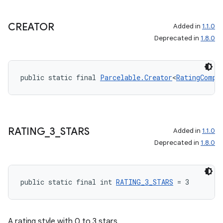
CREATOR
Added in
1.1.0
Deprecated in
1.8.0
public static final 
Parcelable.Creator
<
RatingCompa
RATING
_
3
_
STARS
Added in
1.1.0
Deprecated in
1.8.0
public static final int 
RATING_3_STARS
 = 3
A rating style with 0 to 3 stars.