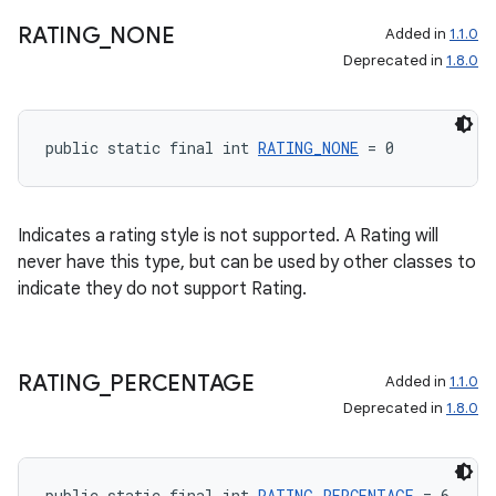
RATING
_
NONE
Added in
1.1.0
Deprecated in
1.8.0
public static final int 
RATING_NONE
 = 0
Indicates a rating style is not supported. A Rating will
never have this type, but can be used by other classes to
indicate they do not support Rating.
RATING
_
PERCENTAGE
Added in
1.1.0
Deprecated in
1.8.0
public static final int 
RATING_PERCENTAGE
 = 6