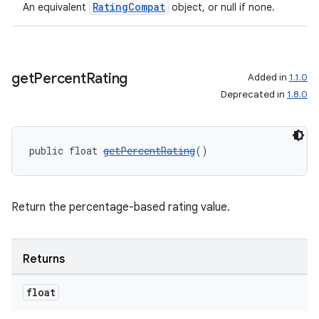
RatingCompat
An equivalent
object, or null if none.
get
Percent
Rating
Added in
1.1.0
Deprecated in
1.8.0
public float 
getPercentRating
()
Return the percentage-based rating value.
Returns
float