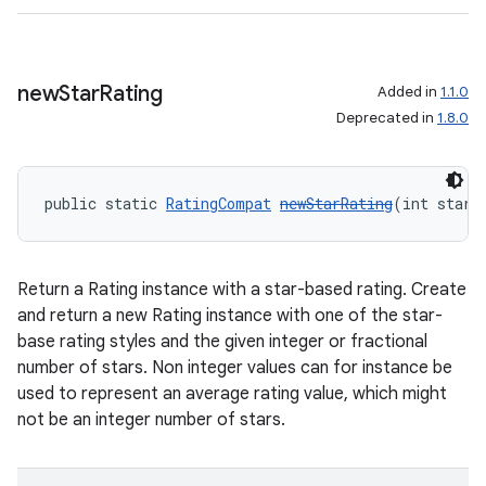
new
Star
Rating
Added in
1.1.0
Deprecated in
1.8.0
public static 
RatingCompat
newStarRating
(int starR
Return a Rating instance with a star-based rating. Create
and return a new Rating instance with one of the star-
base rating styles and the given integer or fractional
number of stars. Non integer values can for instance be
used to represent an average rating value, which might
not be an integer number of stars.