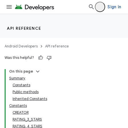
Sign in
API REFERENCE
Android Developers
API reference
Was this helpful?
On this page
Summary
Constants
Public methods
Inherited Constants
Constants
CREATOR
RATING_3_STARS
RATING_4_STARS