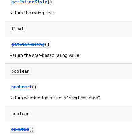
getRatingStyle
()
Return the rating style.
float
getStarRating
()
Return the star-based rating value.
boolean
hasHeart
()
Return whether the rating is "heart selected".
boolean
isRated
()