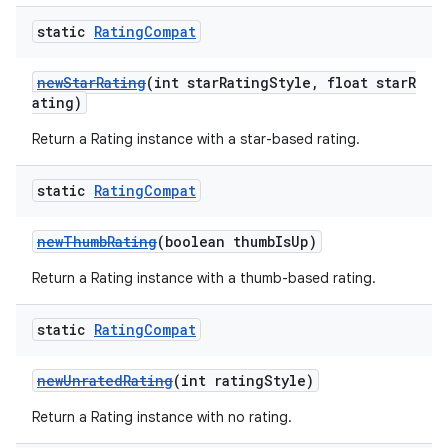
static
Rating
Compat
newStarRating
(int starRatingStyle, float starR
ating)
Return a Rating instance with a star-based rating.
static
Rating
Compat
newThumbRating
(boolean thumbIsUp)
Return a Rating instance with a thumb-based rating.
static
Rating
Compat
newUnratedRating
(int ratingStyle)
Return a Rating instance with no rating.