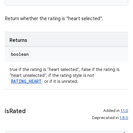
Return whether the rating is "heart selected".
Returns
boolean
true if the rating is "heart selected", false if the rating is
"heart unselected", if the rating style is not
RATING_HEART
or if it is unrated.
is
Rated
Added in
1.1.0
Deprecated in
1.8.0