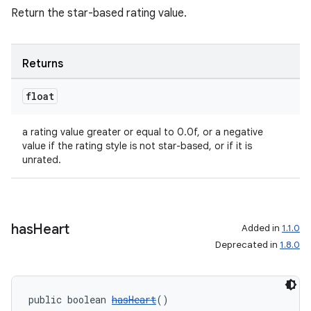
Return the star-based rating value.
Returns
float
a rating value greater or equal to 0.0f, or a negative
value if the rating style is not star-based, or if it is
unrated.
has
Heart
Added in
1.1.0
Deprecated in
1.8.0
public boolean 
hasHeart
()