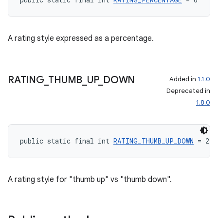
A rating style expressed as a percentage.
RATING
_
THUMB
_
UP
_
DOWN
Added in
1.1.0
Deprecated in
1.8.0
public static final int 
RATING_THUMB_UP_DOWN
 = 2
A rating style for "thumb up" vs "thumb down".