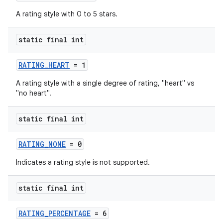
A rating style with 0 to 5 stars.
static final int
RATING_HEART
= 1
A rating style with a single degree of rating, "heart" vs
"no heart".
static final int
RATING_NONE
= 0
Indicates a rating style is not supported.
static final int
RATING_PERCENTAGE
= 6