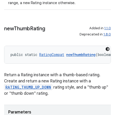
range, a new Rating instance otherwise.
new
Thumb
Rating
Added in
1.1.0
Deprecated in
1.8.0
public static 
RatingCompat
newThumbRating
(boolean 
Return a Rating instance with a thumb-based rating.
Create and return a new Rating instance with a
RATING_THUMB_UP_DOWN
rating style, and a "thumb up"
or "thumb down" rating.
Parameters