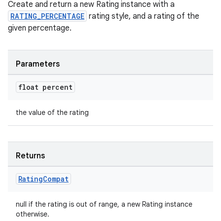
Create and return a new Rating instance with a
RATING_PERCENTAGE
rating style, and a rating of the
given percentage.
Parameters
float percent
the value of the rating
Returns
Rating
Compat
null if the rating is out of range, a new Rating instance
otherwise.