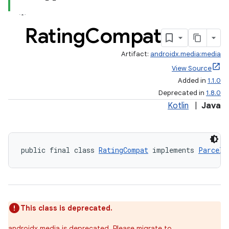
Rating
Compat
Artifact:
androidx.media:media
View Source
Added in
1.1.0
Deprecated in
1.8.0
Kotlin
|
Java
public final class 
RatingCompat
 implements 
Parcela
This class is deprecated.
androidx.media is deprecated. Please migrate to