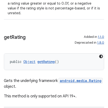
a rating value greater or equal to 0.0f, or a negative
value if the rating style is not percentage-based, or if it is
unrated.
get
Rating
Added in
1.1.0
Deprecated in
1.8.0
public 
Object
getRating
()
Gets the underlying framework
android.media.Rating
object.
This method is only supported on API 19+.