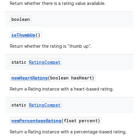
Return whether there is a rating value available.
boolean
isThumbUp
()
Return whether the rating is "thumb up".
static
Rating
Compat
newHeartRating
(boolean hasHeart)
Return a Rating instance with a heart-based rating.
static
Rating
Compat
newPercentageRating
(float percent)
Return a Rating instance with a percentage-based rating.