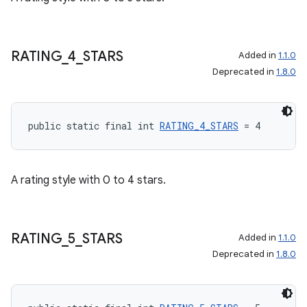
RATING
_
4
_
STARS
Added in
1.1.0
Deprecated in
1.8.0
public static final int 
RATING_4_STARS
 = 4
A rating style with 0 to 4 stars.
RATING
_
5
_
STARS
Added in
1.1.0
Deprecated in
1.8.0