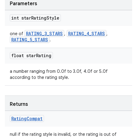
Parameters
int star
Rating
Style
RATING_3_STARS
RATING_4_STARS
one of
,
,
RATING_5_STARS
.
float star
Rating
a number ranging from 0.0f to 3.0f, 4.0f or 5.0f
according to the rating style.
Returns
Rating
Compat
null if the rating style is invalid, or the rating is out of