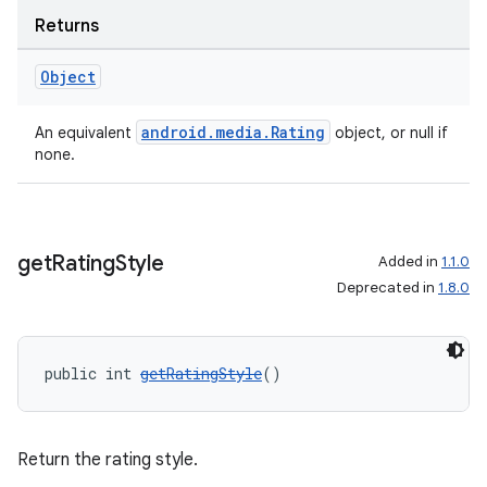
Returns
Object
android.media.Rating
An equivalent
object, or null if
none.
get
Rating
Style
Added in
1.1.0
Deprecated in
1.8.0
public int 
getRatingStyle
()
Return the rating style.