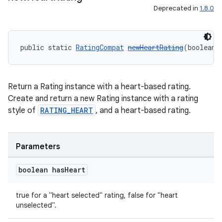
Deprecated in
1.8.0
public static 
RatingCompat
newHeartRating
(boolean 
Return a Rating instance with a heart-based rating.
Create and return a new Rating instance with a rating
style of
RATING_HEART
, and a heart-based rating.
Parameters
boolean has
Heart
true for a "heart selected" rating, false for "heart
unselected".