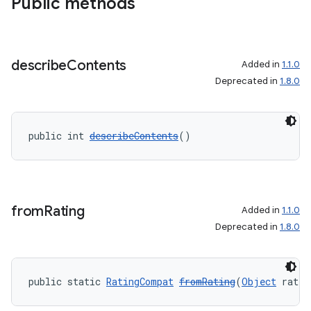
Public methods
describe
Contents
Added in
1.1.0
Deprecated in
1.8.0
public int 
describeContents
()
from
Rating
Added in
1.1.0
Deprecated in
1.8.0
public static 
RatingCompat
fromRating
(
Object
 ratin