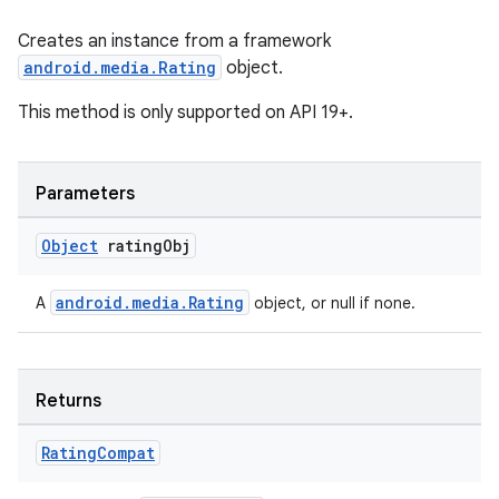
Creates an instance from a framework
android.media.Rating
object.
This method is only supported on API 19+.
Parameters
Object
rating
Obj
android.media.Rating
A
object, or null if none.
Returns
Rating
Compat