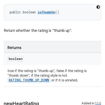
public boolean 
isThumbUp
()
Return whether the rating is "thumb up".
Returns
boolean
true if the rating is "thumb up", false if the rating is
"thumb down", if the rating style is not
RATING_THUMB_UP_DOWN
or if it is unrated.
new
Heart
Rating
Added in
1.1.0