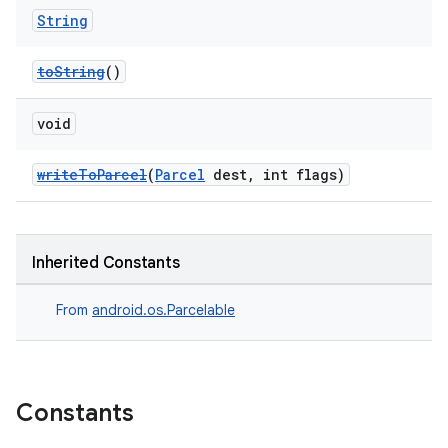
String
toString
()
void
writeToParcel
(
Parcel
dest, int flags)
Inherited Constants
From
android.os.Parcelable
Constants