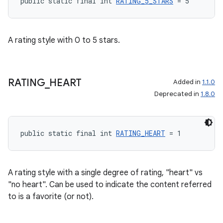
public static final int 
RATING_5_STARS
 = 5
A rating style with 0 to 5 stars.
RATING
_
HEART
Added in
1.1.0
Deprecated in
1.8.0
public static final int 
RATING_HEART
 = 1
A rating style with a single degree of rating, "heart" vs
"no heart". Can be used to indicate the content referred
to is a favorite (or not).