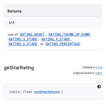
Returns
int
RATING_HEART
RATING_THUMB_UP_DOWN
one of
,
,
RATING_3_STARS
RATING_4_STARS
,
,
RATING_5_STARS
RATING_PERCENTAGE
, or
.
get
Star
Rating
Added in
1.1.0
Deprecated in
1.8.0
public float 
getStarRating
()