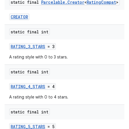
static final
Parcelable
.
Creator
<
Rating
Compat
>
CREATOR
static final int
RATING_3_STARS
= 3
A rating style with 0 to 3 stars.
static final int
RATING_4_STARS
= 4
A rating style with 0 to 4 stars.
static final int
RATING_5_STARS
= 5