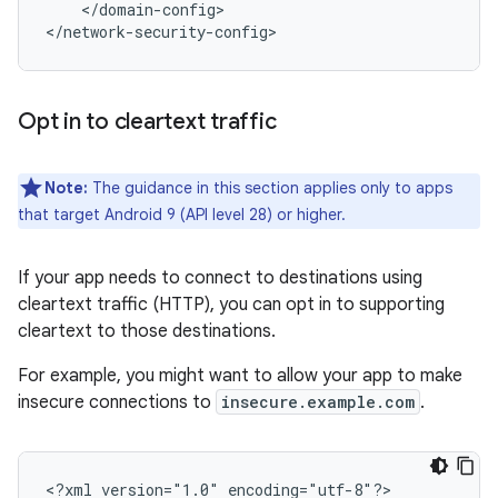
</domain-config>

</network-security-config>
Opt in to cleartext traffic
Note:
The guidance in this section applies only to apps
that target Android 9 (API level 28) or higher.
If your app needs to connect to destinations using
cleartext traffic (HTTP), you can opt in to supporting
cleartext to those destinations.
For example, you might want to allow your app to make
insecure connections to
insecure.example.com
.
<?xml
version="1.0"
encoding="utf-8"?>
