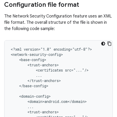
Configuration file format
The Network Security Configuration feature uses an XML
file format. The overall structure of the file is shown in
the following code sample:
<?xml
version="1.0"
encoding="utf-8"?>

<certificates
</base-config>
