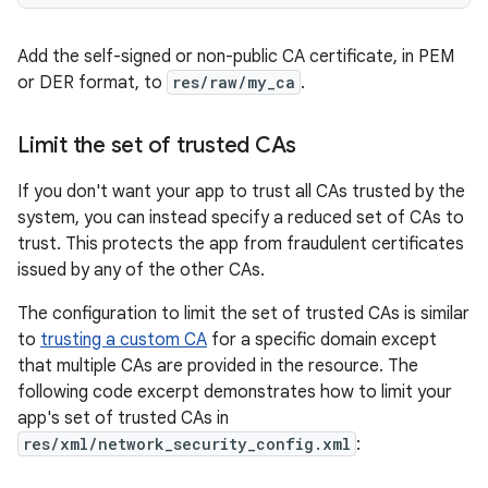
Add the self-signed or non-public CA certificate, in PEM
or DER format, to
res/raw/my_ca
.
Limit the set of trusted CAs
If you don't want your app to trust all CAs trusted by the
system, you can instead specify a reduced set of CAs to
trust. This protects the app from fraudulent certificates
issued by any of the other CAs.
The configuration to limit the set of trusted CAs is similar
to
trusting a custom CA
for a specific domain except
that multiple CAs are provided in the resource. The
following code excerpt demonstrates how to limit your
app's set of trusted CAs in
res/xml/network_security_config.xml
: