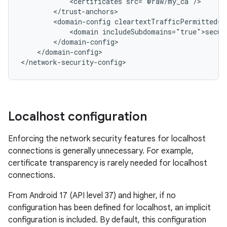
<certificates
<domain-config
<domain
</domain-config>

</network-security-config>
Localhost configuration
Enforcing the network security features for localhost
connections is generally unnecessary. For example,
certificate transparency is rarely needed for localhost
connections.
From Android 17 (API level 37) and higher, if no
configuration has been defined for localhost, an implicit
configuration is included. By default, this configuration