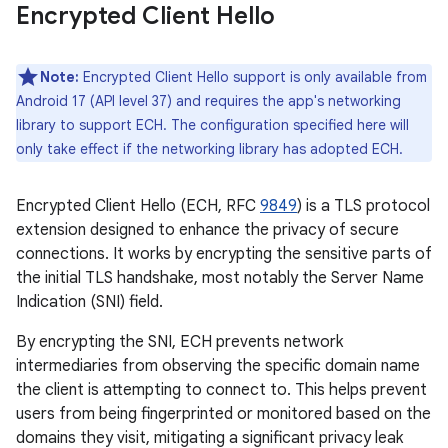
Encrypted Client Hello
Note:
Encrypted Client Hello support is only available from
Android 17 (API level 37) and requires the app's networking
library to support ECH. The configuration specified here will
only take effect if the networking library has adopted ECH.
Encrypted Client Hello (ECH, RFC
9849
) is a TLS protocol
extension designed to enhance the privacy of secure
connections. It works by encrypting the sensitive parts of
the initial TLS handshake, most notably the Server Name
Indication (SNI) field.
By encrypting the SNI, ECH prevents network
intermediaries from observing the specific domain name
the client is attempting to connect to. This helps prevent
users from being fingerprinted or monitored based on the
domains they visit, mitigating a significant privacy leak