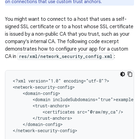
on connections that use custom trust anchors.
You might want to connect to a host that uses a self-
signed SSL certificate or to a host whose SSL certificate
is issued by a non-public CA that you trust, such as your
company's internal CA. The following code excerpt
demonstrates how to configure your app for a custom
CA in
res/xml/network_security_config.xml
:
<?xml
version="1.0"
encoding="utf-8"?>

<domain
<certificates
</domain-config>

</network-security-config>