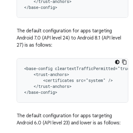
</trust-anchors>

</base-config>
The default configuration for apps targeting
Android 7.0 (API level 24) to Android 8.1 (API level
27) is as follows:
<base-config
<certificates
src="system"
</trust-anchors>

</base-config>
The default configuration for apps targeting
Android 6.0 (API level 23) and lower is as follows: