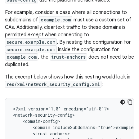
use the platform default values.
For example, consider a case where all connections to
subdomains of
example.com
must use a custom set of
CAs. Additionally, cleartext traffic to these domains is
permitted
except
when connecting to
secure.example.com
. By nesting the configuration for
secure.example.com
inside the configuration for
example.com
, the
trust-anchors
does not need to be
duplicated.
The excerpt below shows how this nesting would look in
res/xml/network_security_config.xml
:
<?xml
version="1.0"
encoding="utf-8"?>

<domain