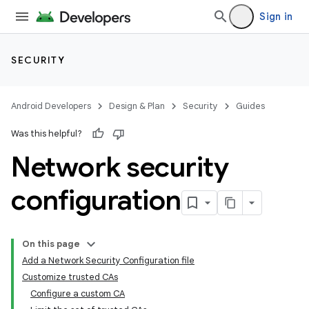
Sign in
SECURITY
Android Developers
Design & Plan
Security
Guides
Was this helpful?
Network security
configuration
On this page
Add a Network Security Configuration file
Customize trusted CAs
Configure a custom CA