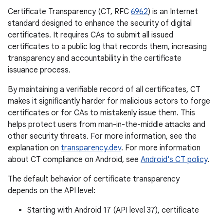
Certificate Transparency (CT, RFC
6962
) is an Internet
standard designed to enhance the security of digital
certificates. It requires CAs to submit all issued
certificates to a public log that records them, increasing
transparency and accountability in the certificate
issuance process.
By maintaining a verifiable record of all certificates, CT
makes it significantly harder for malicious actors to forge
certificates or for CAs to mistakenly issue them. This
helps protect users from man-in-the-middle attacks and
other security threats. For more information, see the
explanation on
transparency.dev
. For more information
about CT compliance on Android, see
Android's CT policy
.
The default behavior of certificate transparency
depends on the API level:
Starting with Android 17 (API level 37), certificate