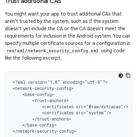
Trust additional CAs
You might want your app to trust additional CAs that
aren't trusted by the system, such as if the system
doesn't yet include the CA or the CA doesn't meet the
requirements for inclusion in the Android system. You can
specify multiple certificate sources for a configuration in
res/xml/network_security_config.xml
using code
like the following excerpt.
<?xml
version="1.0"
encoding="utf-8"?>

<certificates
<certificates
</base-config>

</network-security-config>