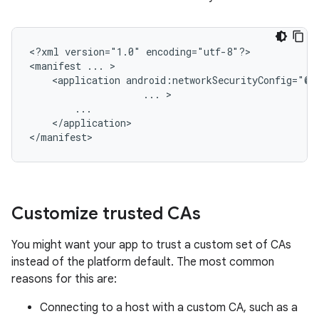
<?xml
version="1.0"
encoding="utf-8"?>

<manifest
...
<application
...
</application>

</manifest>
Customize trusted CAs
You might want your app to trust a custom set of CAs
instead of the platform default. The most common
reasons for this are:
Connecting to a host with a custom CA, such as a