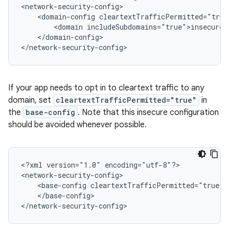
<domain-config
<domain
</domain-config>

</network-security-config>
If your app needs to opt in to cleartext traffic to any
domain, set
cleartextTrafficPermitted="true"
in
the
base-config
. Note that this insecure configuration
should be avoided whenever possible.
<?xml
version="1.0"
encoding="utf-8"?>

<base-config
</base-config>

</network-security-config>