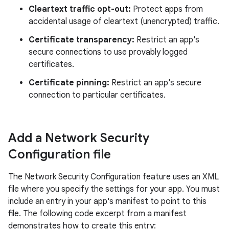
Cleartext traffic opt-out:
Protect apps from
accidental usage of cleartext (unencrypted) traffic.
Certificate transparency:
Restrict an app's
secure connections to use provably logged
certificates.
Certificate pinning:
Restrict an app's secure
connection to particular certificates.
Add a Network Security
Configuration file
The Network Security Configuration feature uses an XML
file where you specify the settings for your app. You must
include an entry in your app's manifest to point to this
file. The following code excerpt from a manifest
demonstrates how to create this entry: