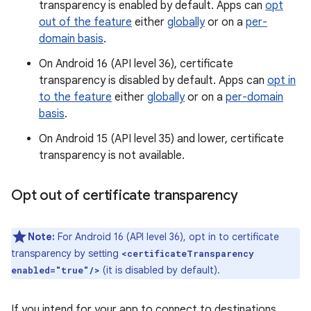
transparency is enabled by default. Apps can
opt
out of the feature
either
globally
or on a
per-
domain basis
.
On Android 16 (API level 36), certificate
transparency is disabled by default. Apps can
opt in
to the feature
either
globally
or on a
per-domain
basis
.
On Android 15 (API level 35) and lower, certificate
transparency is not available.
Opt out of certificate transparency
Note:
For Android 16 (API level 36), opt in to certificate
transparency by setting
<certificateTransparency
(it is disabled by default).
enabled="true"/>
If you intend for your app to connect to destinations