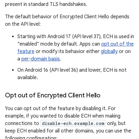
present in standard TLS handshakes.
The default behavior of Encrypted Client Hello depends
on the API level:
Starting with Android 17 (API level 37), ECH is used in
"enabled" mode by default. Apps can
opt out of the
feature
or modify its behavior either
globally
or on
a
per-domain basis
.
On Android 16 (API level 36) and lower, ECH is not
available.
Opt out of Encrypted Client Hello
You can opt out of the feature by disabling it. For
example, if you wanted to disable ECH when making
connections to
disable-ech.example.com
only, but
keep ECH enabled for all other domains, you can use the
following configuration: