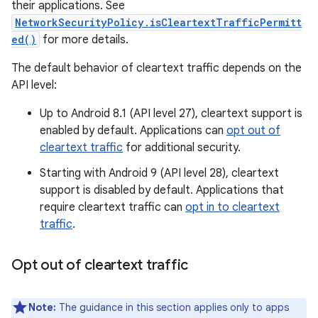
their applications. See
NetworkSecurityPolicy.isCleartextTrafficPermitt
ed()
for more details.
The default behavior of cleartext traffic depends on the
API level:
Up to Android 8.1 (API level 27), cleartext support is
enabled by default. Applications can
opt out of
cleartext traffic
for additional security.
Starting with Android 9 (API level 28), cleartext
support is disabled by default. Applications that
require cleartext traffic can
opt in to cleartext
traffic
.
Opt out of cleartext traffic
Note:
The guidance in this section applies only to apps