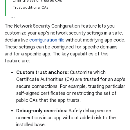
Limit the set of trusted CAs
Trust additional CAs
The Network Security Configuration feature lets you
customize your app's network security settings in a safe,
declarative
configuration file
without modifying app code.
These settings can be configured for specific domains
and for a specific app. The key capabilities of this
feature are:
Custom trust anchors:
Customize which
Certificate Authorities (CA) are trusted for an app's
secure connections. For example, trusting particular
self-signed certificates or restricting the set of
public CAs that the app trusts.
Debug-only overrides:
Safely debug secure
connections in an app without added risk to the
installed base.