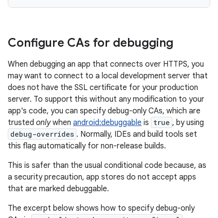
Configure CAs for debugging
When debugging an app that connects over HTTPS, you
may want to connect to a local development server that
does not have the SSL certificate for your production
server. To support this without any modification to your
app's code, you can specify debug-only CAs, which are
trusted
only
when
android:debuggable
is
true
, by using
debug-overrides
. Normally, IDEs and build tools set
this flag automatically for non-release builds.
This is safer than the usual conditional code because, as
a security precaution, app stores do not accept apps
that are marked debuggable.
The excerpt below shows how to specify debug-only