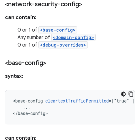
<network-security-config>
can contain:
0 or 1 of
<base-config>
Any number of
<domain-config>
0 or 1 of
<debug-overrides>
<base-config>
syntax:
<base-config
cleartextTrafficPermitted
=["true"
|
...

</base-config>
can contain: