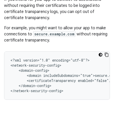
without requiring their certificates to be logged into
certificate transparency logs, you can opt out of
certificate transparency.
For example, you might want to allow your app to make
connections to
secure.example.com
without requiring
certificate transparency.
<?xml
version="1.0"
encoding="utf-8"?>

<domain
<certificateTransparency
</domain-config>

</network-security-config>