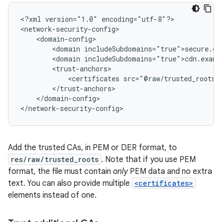
<?xml
version="1.0"
encoding="utf-8"?>

<domain
<domain
<certificates
</domain-config>

</network-security-config>
Add the trusted CAs, in PEM or DER format, to
res/raw/trusted_roots
. Note that if you use PEM
format, the file must contain
only
PEM data and no extra
text. You can also provide multiple
<certificates>
elements instead of one.