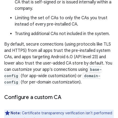
CA that is self-signed or is issued internally within a
company.
Limiting the set of CAs to only the CAs you trust
instead of every pre-installed CA.
Trusting additional CAs not included in the system.
By default, secure connections (using protocols like TLS
and HTTPS) from all apps trust the pre-installed system
CAs, and apps targeting Android 6.0 (API level 23) and
lower also trust the user-added CA store by default. You
can customize your app's connections using
base-
config
(for app-wide customization) or
domain-
config
(for per-domain customization).
Configure a custom CA
Note:
Certificate transparency verification isn't performed