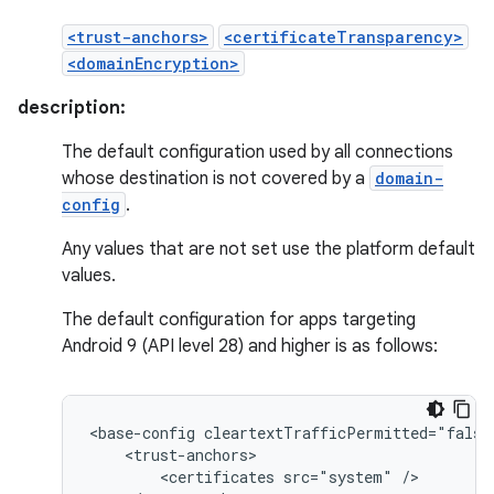
<trust-anchors>
<certificateTransparency>
<domainEncryption>
description:
The default configuration used by all connections
whose destination is not covered by a
domain-
config
.
Any values that are not set use the platform default
values.
The default configuration for apps targeting
Android 9 (API level 28) and higher is as follows:
<base-config
<certificates
src="system"