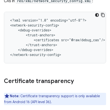
CAs in
res/xml/network_security_config.xml
:
<?xml
version="1.0"
encoding="utf-8"?>

<certificates
</debug-overrides>

</network-security-config>
Certificate transparency
Note:
Certificate transparency support is only available
from Android 16 (API level 36).