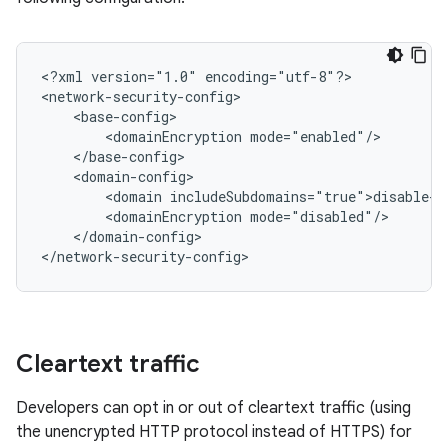
<?xml
version="1.0"
encoding="utf-8"?>

<domainEncryption
<domain
<domainEncryption
</domain-config>

</network-security-config>
Cleartext traffic
Developers can opt in or out of cleartext traffic (using
the unencrypted HTTP protocol instead of HTTPS) for