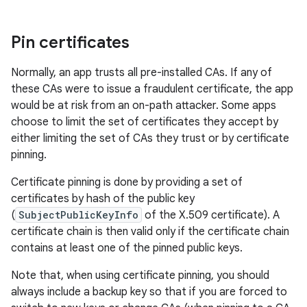
Pin certificates
Normally, an app trusts all pre-installed CAs. If any of
these CAs were to issue a fraudulent certificate, the app
would be at risk from an on-path attacker. Some apps
choose to limit the set of certificates they accept by
either limiting the set of CAs they trust or by certificate
pinning.
Certificate pinning is done by providing a set of
certificates by hash of the public key
(
SubjectPublicKeyInfo
of the X.509 certificate). A
certificate chain is then valid only if the certificate chain
contains at least one of the pinned public keys.
Note that, when using certificate pinning, you should
always include a backup key so that if you are forced to