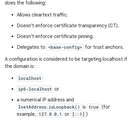
does the following:
Allows cleartext traffic.
Doesn't enforce certificate transparency (CT).
Doesn't enforce certificate pinning.
Delegates to
<base-config>
for trust anchors.
A configuration is considered to be targeting localhost if
the domain is:
localhost
ip6-localhost
or
a numerical IP address and
InetAddress.isLoopback()
is
true
(for
example,
127.0.0.1
or
[::1]
)