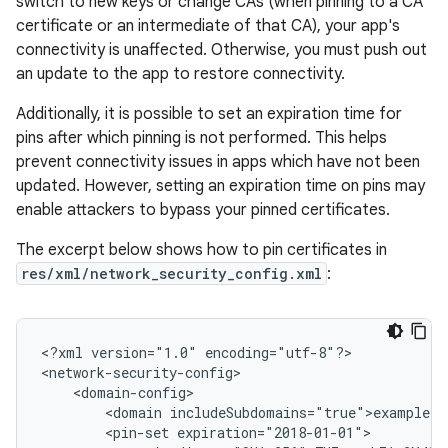
switch to new keys or change CAs (when pinning to a CA
certificate or an intermediate of that CA), your app's
connectivity is unaffected. Otherwise, you must push out
an update to the app to restore connectivity.
Additionally, it is possible to set an expiration time for
pins after which pinning is not performed. This helps
prevent connectivity issues in apps which have not been
updated. However, setting an expiration time on pins may
enable attackers to bypass your pinned certificates.
The excerpt below shows how to pin certificates in
res/xml/network_security_config.xml
:
<?xml
version="1.0"
encoding="utf-8"?>

<domain
<pin-set