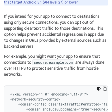
that target Android 8.1 (API level 27) or lower.
If you intend for your app to connect to destinations
using only secure connections, you can opt out of
supporting cleartext traffic to those destinations. This
option helps prevent accidental regressions in apps due
to changes in URLs provided by external sources such as
backend servers.
For example, you might want your app to ensure that
connections to
secure.example.com
are always done
over HTTPS to protect sensitive traffic from hostile
networks.
<?xml
version="1.0"
encoding="utf-8"?>

<domain-config
<domain