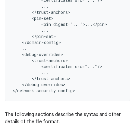
<certificates
<pin
<certificates
</debug-overrides>

</network-security-config>
The following sections describe the syntax and other
details of the file format.