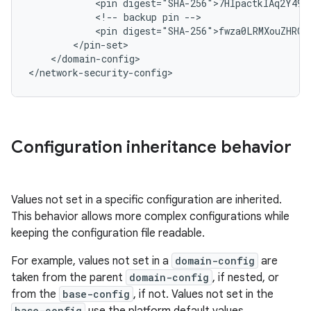
<pin
<!--
backup
pin
<pin
</domain-config>

</network-security-config>
Configuration inheritance behavior
Values not set in a specific configuration are inherited.
This behavior allows more complex configurations while
keeping the configuration file readable.
For example, values not set in a
domain-config
are
taken from the parent
domain-config
, if nested, or
from the
base-config
, if not. Values not set in the
base-config