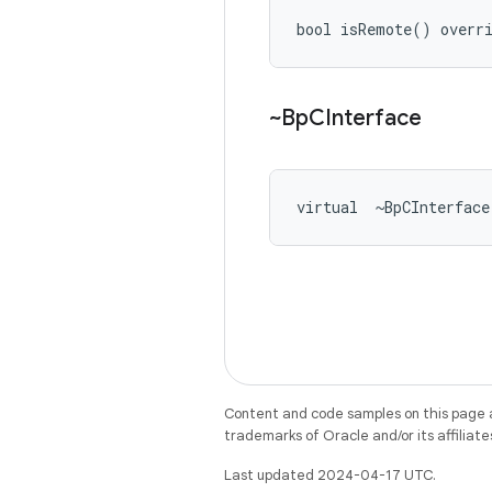
bool isRemote() overr
~Bp
CInterface
virtual  ~BpCInterface
Content and code samples on this page a
trademarks of Oracle and/or its affiliate
Last updated 2024-04-17 UTC.