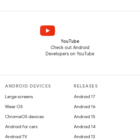
YouTube
Check out Android
Developers on YouTube
ANDROID DEVICES
RELEASES
Large screens
Android 17
Wear OS
Android 16
ChromeOS devices
Android 15
Android for cars
Android 14
Android TV
Android 13