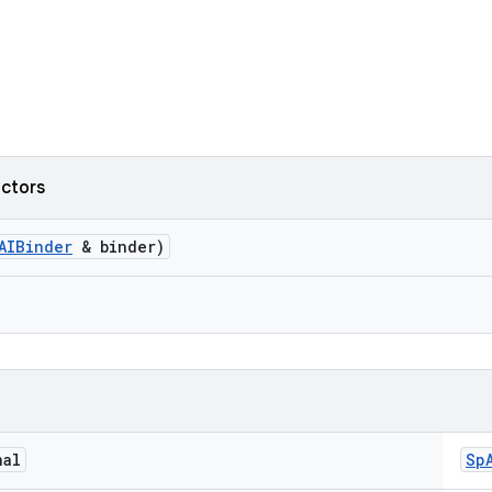
uctors
AIBinder
& binder)
nal
Sp