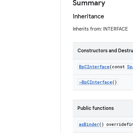
Summary
Inheritance
Inherits from: INTERFACE
Constructors and Destr
Bp
CInterface
(const
Sp
~Bp
CInterface
()
Public functions
as
Binder
() overridefi