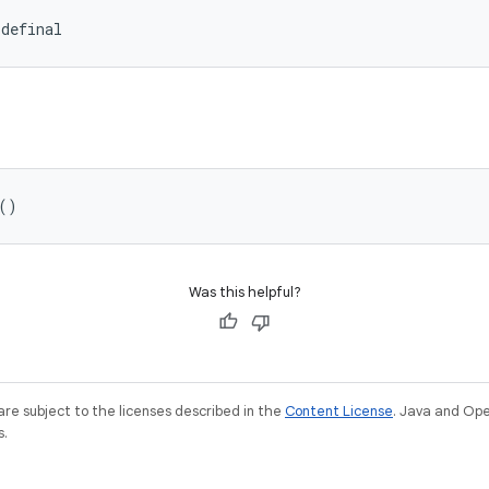
idefinal
()
Was this helpful?
re subject to the licenses described in the
Content License
. Java and Op
s.