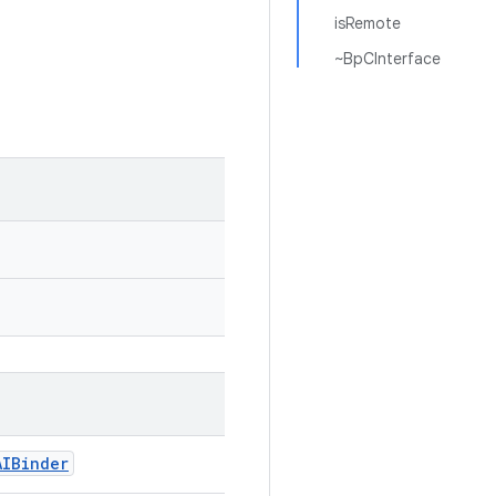
isRemote
~BpCInterface
AIBinder