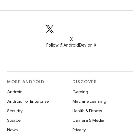
X
Follow @AndroidDev on X
MORE ANDROID
DISCOVER
Android
Gaming
Android for Enterprise
Machine Learning
Security
Health & Fitness
Source
Camera & Media
News
Privacy