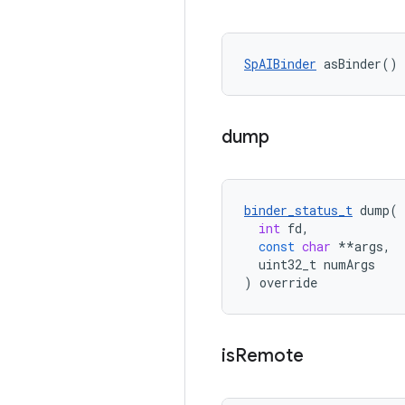
SpAIBinder
 asBinder() 
dump
binder_status_t
dump
(
int
fd
,
const
char
**
args
,
uint32_t
numArgs
)
override
is
Remote