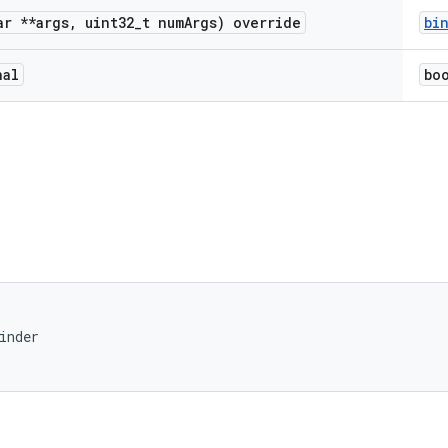
r **args
,
uint32
_
t num
Args) override
bi
nal
bo
inder