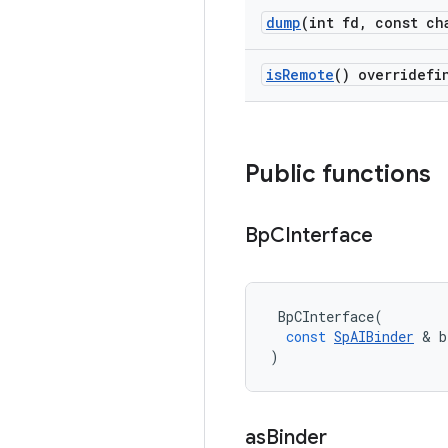
dump
(int fd
,
const cha
is
Remote
() overridefi
Public functions
Bp
CInterface
BpCInterface
(
const
SpAIBinder
&
b
)
as
Binder