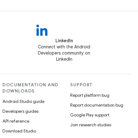
LinkedIn
Connect with the Android
Developers community on
LinkedIn
DOCUMENTATION AND
SUPPORT
DOWNLOADS
Report platform bug
Android Studio guide
Report documentation bug
Developers guides
Google Play support
API reference
Join research studies
Download Studio