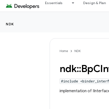
Essentials
Design & Plan
NDK
Home
NDK
ndk
::
Bp
CIn
#include <binder_interf
implementation of IInterface