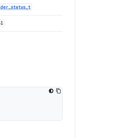
nder_status_t
ol