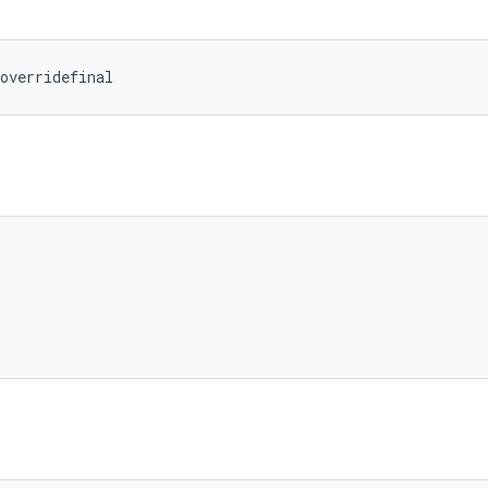
overridefinal