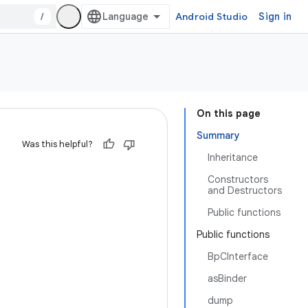
/
Android Studio
Sign in
On this page
Summary
Was this helpful?
Inheritance
Constructors
and Destructors
Public functions
Public functions
BpCInterface
asBinder
dump