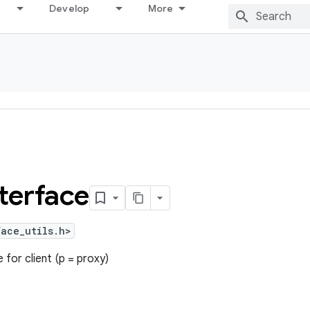
Develop
More
terface
ace_utils.h>
 for client (p = proxy)