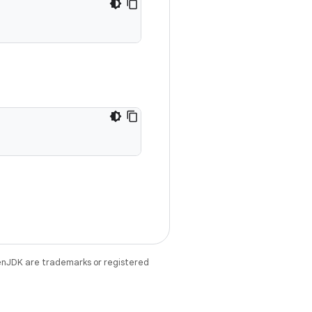
enJDK are trademarks or registered