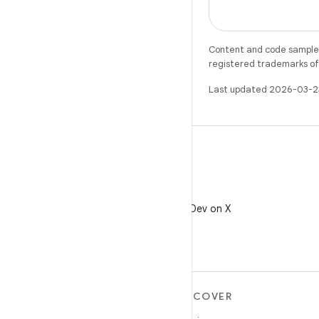
Content and code samples 
registered trademarks of O
Last updated 2026-03-2
X
Follow @AndroidDev on X
MORE ANDROID
DISCOVER