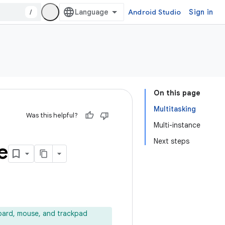
/
Android Studio
Sign in
On this page
Multitasking
Was this helpful?
Multi-instance
Next steps
e
oard, mouse, and trackpad