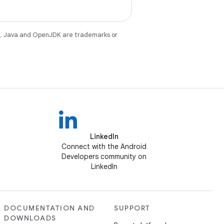
e
. Java and OpenJDK are trademarks or
LinkedIn
Connect with the Android
Developers community on
LinkedIn
DOCUMENTATION AND
SUPPORT
DOWNLOADS