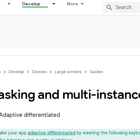
Develop
More
s
Develop
Devices
Large screens
Guides
asking and multi-instanc
 Adaptive differentiated
ake your app
adaptive differentiated
by meeting the following keyb