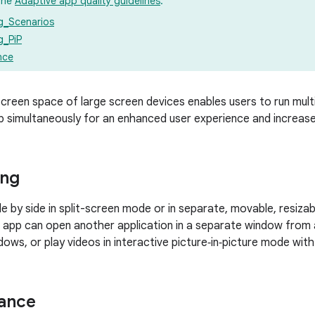
the
Adaptive app quality guidelines
:
ng_Scenarios
g_PiP
nce
creen space of large screen devices enables users to run multi
 simultaneously for an enhanced user experience and increase
ing
de by side in split-screen mode or in separate, movable, resiza
 app can open another application in a separate window from 
dows, or play videos in interactive picture‑in‑picture mode wit
tance