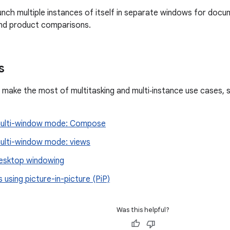
unch multiple instances of itself in separate windows for docum
d product comparisons.
s
 make the most of multitasking and multi‑instance use cases, 
multi-window mode: Compose
ulti-window mode: views
esktop windowing
 using picture-in-picture (PiP)
Was this helpful?