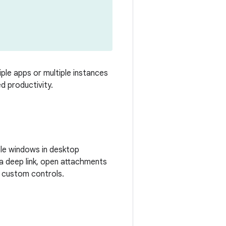
ple apps or multiple instances
d productivity.
ble windows in desktop
a deep link, open attachments
h custom controls.