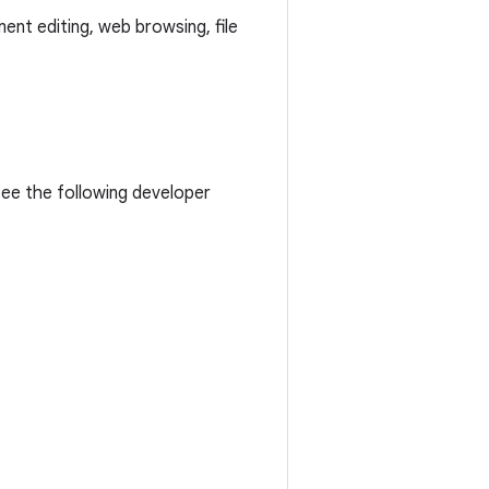
ent editing, web browsing, file
see the following developer