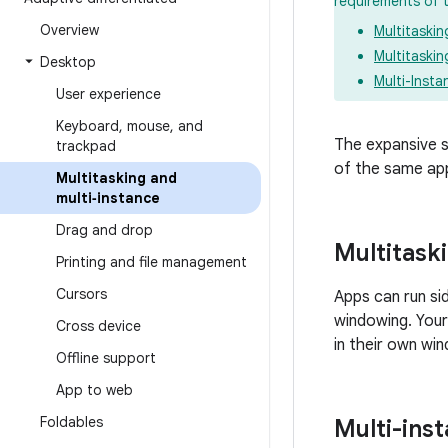
requirements of 
Overview
Multitaski
Multitaskin
Desktop
Multi-Insta
User experience
Keyboard
,
mouse
,
and
The expansive s
trackpad
of the same app
Multitasking and
multi‑instance
Drag and drop
Multitask
Printing and file management
Cursors
Apps can run si
windowing. Your
Cross device
in their own win
Offline support
App to web
Foldables
Multi-ins