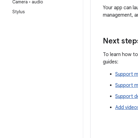
Camera • audio
Your app can la
Stylus
management, an
Next step
To learn how to
guides:
Support 
Support m
Support d
Add videos