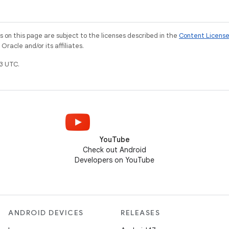
on this page are subject to the licenses described in the
Content Licens
racle and/or its affiliates.
3 UTC.
YouTube
Check out Android
Developers on YouTube
ANDROID DEVICES
RELEASES