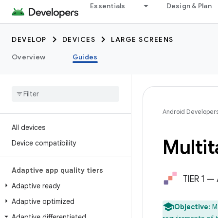
Essentials
Design & Plan
DEVELOP
DEVICES
LARGE SCREENS
Overview
Guides
Android Developer
All devices
Multit
Device compatibility
Adaptive app quality tiers
TIER 1 —
Adaptive ready
Adaptive optimized
Objective:
M
Adaptive differentiated