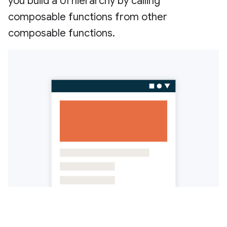
you build a UI hierarchy by calling
composable functions from other
composable functions.