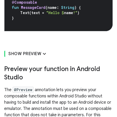
@Composable
fun
MessageCard
(
name
:
String
)
{
Text
(
text
=
"Hello 
$
name
!"
)
}
SHOW PREVIEW
Preview your function in Android
Studio
The
@Preview
annotation lets you preview your
composable functions within Android Studio without
having to build and install the app to an Android device or
emulator. The annotation must be used on a composable
function that does not take in parameters. For this