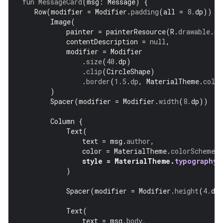
fun
MessageCard
(
msg
:
Message
)
{
Row
(
modifier
=
Modifier
.
padding
(
all
=
8.
dp
))
{
Image
(
painter
=
painterResource
(
R
.
drawable
.
pr
contentDescription
=
null
,
modifier
=
Modifier
.
size
(
40.
dp
)
.
clip
(
CircleShape
)
.
border
(
1.5
.
dp
,
MaterialTheme
.
colo
)
Spacer
(
modifier
=
Modifier
.
width
(
8.
dp
))
Column
{
Text
(
text
=
msg
.
author
,
color
=
MaterialTheme
.
colorScheme
.
s
style
=
MaterialTheme
.
typography
.
)
Spacer
(
modifier
=
Modifier
.
height
(
4.
dp
Text
(
text
=
msg
.
body
,