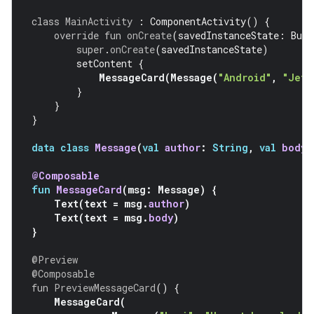
class
MainActivity
:
ComponentActivity
()
{
override
fun
onCreate
(
savedInstanceState
:
Bund
super
.
onCreate
(
savedInstanceState
)
setContent
{
MessageCard
(
Message
(
"Android"
,
"Jetp
}
}
}
data
class
Message
(
val
author
:
String
,
val
body
:
@Composable
fun
MessageCard
(
msg
:
Message
)
{
Text
(
text
=
msg
.
author
)
Text
(
text
=
msg
.
body
)
}
@Preview
@Composable
fun
PreviewMessageCard
()
{
MessageCard
(