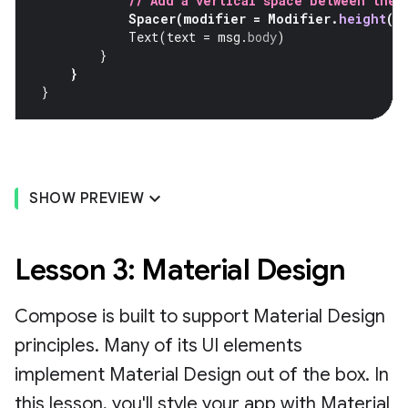
// Add a vertical space between the 
Spacer
(
modifier
=
Modifier
.
height
(
4
Text
(
text
=
msg
.
body
)
}
}
}
SHOW PREVIEW
Lesson 3: Material Design
Compose is built to support Material Design
principles. Many of its UI elements
implement Material Design out of the box. In
this lesson, you'll style your app with Material