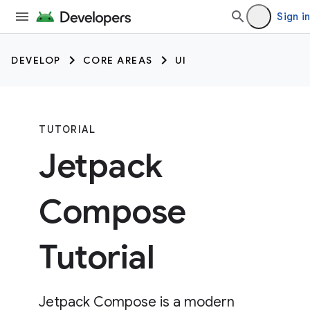
Sign in
DEVELOP
CORE AREAS
UI
TUTORIAL
Jetpack
Compose
Tutorial
Jetpack Compose is a modern