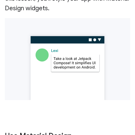
Design widgets.