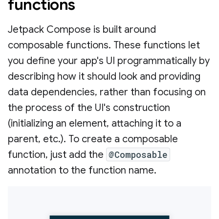
functions
Jetpack Compose is built around
composable functions. These functions let
you define your app's UI programmatically by
describing how it should look and providing
data dependencies, rather than focusing on
the process of the UI's construction
(initializing an element, attaching it to a
parent, etc.). To create a composable
function, just add the
@Composable
annotation to the function name.