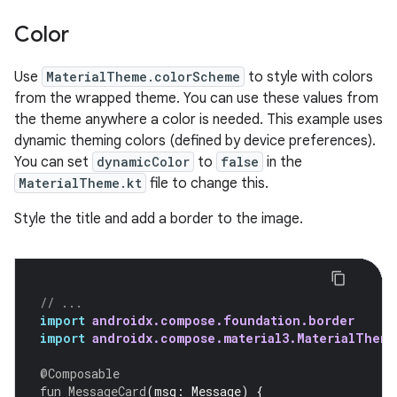
Color
Use
MaterialTheme.colorScheme
to style with colors
from the wrapped theme. You can use these values from
the theme anywhere a color is needed. This example uses
dynamic theming colors (defined by device preferences).
You can set
dynamicColor
to
false
in the
MaterialTheme.kt
file to change this.
Style the title and add a border to the image.
// ...
import
androidx.compose.foundation.border
import
androidx.compose.material3.MaterialTheme
@Composable
fun
MessageCard
(
msg
:
Message
)
{