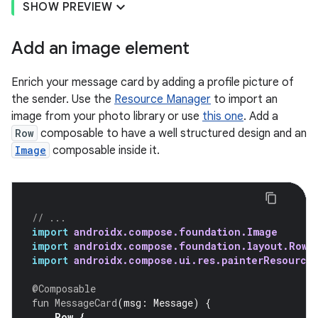
SHOW PREVIEW
Add an image element
Enrich your message card by adding a profile picture of
the sender. Use the
Resource Manager
to import an
image from your photo library or use
this one
. Add a
Row
composable to have a well structured design and an
Image
composable inside it.
// ...
import
androidx.compose.foundation.Image
import
androidx.compose.foundation.layout.Row
import
androidx.compose.ui.res.painterResource
@Composable
fun
MessageCard
(
msg
:
Message
)
{
Row
{