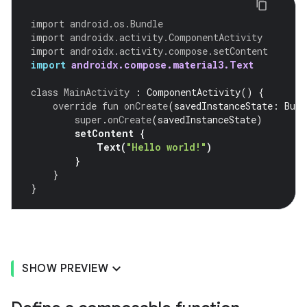
import
android.os.Bundle
import
androidx.activity.ComponentActivity
import
androidx.activity.compose.setContent
import
androidx.compose.material3.Text
class
MainActivity
:
ComponentActivity
()
{
override
fun
onCreate
(
savedInstanceState
:
Bund
super
.
onCreate
(
savedInstanceState
)
setContent
{
Text
(
"Hello world!"
)
}
}
}
SHOW PREVIEW