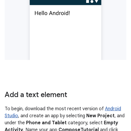
Add a text element
To begin, download the most recent version of
Android
Studio
, and create an app by selecting
New Project
, and
under the
Phone and Tablet
category, select
Empty
Activity
. Name your app
ComposeTutorial
and click