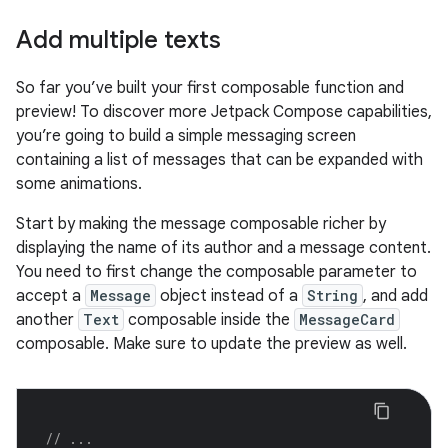
Add multiple texts
So far you’ve built your first composable function and
preview! To discover more Jetpack Compose capabilities,
you’re going to build a simple messaging screen
containing a list of messages that can be expanded with
some animations.
Start by making the message composable richer by
displaying the name of its author and a message content.
You need to first change the composable parameter to
accept a
Message
object instead of a
String
, and add
another
Text
composable inside the
MessageCard
composable. Make sure to update the preview as well.
// ...