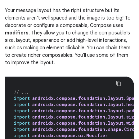
Your message layout has the right structure but its
elements aren't well spaced and the image is too big! To
decorate or configure a composable, Compose uses
modifiers
. They allow you to change the composable's
size, layout, appearance or add high-level interactions,
such as making an element clickable. You can chain them
to create richer composables. You'll use some of them
to improve the layout.
// ...
import
androidx.compose.foundation.layout.Spac
import
androidx.compose.foundation.layout.heig
import
androidx.compose.foundation.layout.padd
import
androidx.compose.foundation.layout.size
import
androidx.compose.foundation.layout.widt
import
androidx.compose.foundation.shape.Circl
import
androidx.compose.ui.Modifier