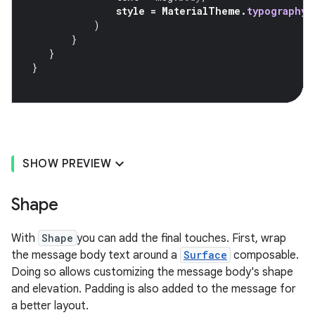
style
=
MaterialTheme
.
typography
.
)
}
}
}
SHOW PREVIEW
Shape
With
Shape
you can add the final touches. First, wrap
the message body text around a
Surface
composable.
Doing so allows customizing the message body's shape
and elevation. Padding is also added to the message for
a better layout.