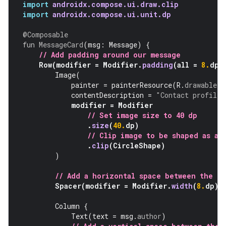
import
androidx.compose.ui.draw.clip
import
androidx.compose.ui.unit.dp
@Composable
fun
MessageCard
(
msg
:
Message
)
{
// Add padding around our message
Row
(
modifier
=
Modifier
.
padding
(
all
=
8.
dp
)
Image
(
painter
=
painterResource
(
R
.
drawable
.
p
contentDescription
=
"Contact profile 
modifier
=
Modifier
// Set image size to 40 dp
.
size
(
40.
dp
)
// Clip image to be shaped as a 
.
clip
(
CircleShape
)
)
// Add a horizontal space between the i
Spacer
(
modifier
=
Modifier
.
width
(
8.
dp
))
Column
{
Text
(
text
=
msg
.
author
)