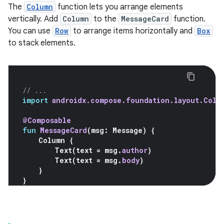
The
Column
function lets you arrange elements
vertically. Add
Column
to the
MessageCard
function.
You can use
Row
to arrange items horizontally and
Box
to stack elements.
// ...
import
androidx.compose.foundation.layout.Colu
@Composable
fun
MessageCard
(
msg
:
Message
)
{
Column
{
Text
(
text
=
msg
.
author
)
Text
(
text
=
msg
.
body
)
}
}