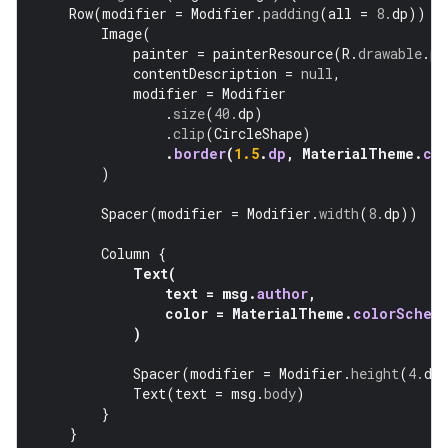
Row
(
modifier
=
Modifier
.
padding
(
all
=
8.
dp
))
{
Image
(
painter
=
painterResource
(
R
.
drawable
.
pr
contentDescription
=
null
,
modifier
=
Modifier
.
size
(
40.
dp
)
.
clip
(
CircleShape
)
.
border
(
1.5
.
dp
,
MaterialTheme
.
co
)
Spacer
(
modifier
=
Modifier
.
width
(
8.
dp
))
Column
{
Text
(
text
=
msg
.
author
,
color
=
MaterialTheme
.
colorSchem
)
Spacer
(
modifier
=
Modifier
.
height
(
4.
dp
Text
(
text
=
msg
.
body
)
}
}