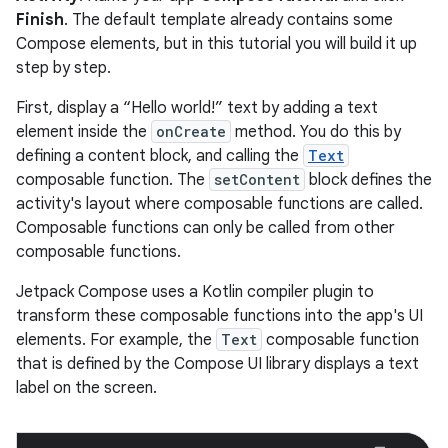
Finish
. The default template already contains some
Compose elements, but in this tutorial you will build it up
step by step.
First, display a “Hello world!” text by adding a text
element inside the
onCreate
method. You do this by
defining a content block, and calling the
Text
composable function. The
setContent
block defines the
activity's layout where composable functions are called.
Composable functions can only be called from other
composable functions.
Jetpack Compose uses a Kotlin compiler plugin to
transform these composable functions into the app's UI
elements. For example, the
Text
composable function
that is defined by the Compose UI library displays a text
label on the screen.