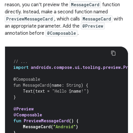
reason, you can't preview the
MessageCard
function
directly. Instead, make a second function named
PreviewMessageCard
, which calls
MessageCard
with
an appropriate parameter. Add the
@Preview
annotation before
@Composable
.
// ...
import
androidx.compose.ui.tooling.preview.Prev
@Composable
fun
MessageCard
(
name
:
String
)
{
Text
(
text
=
"Hello 
$
name
!"
)
}
@Preview
@Composable
fun
PreviewMessageCard
()
{
MessageCard
(
"Android"
)
}