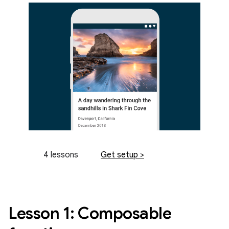
4 lessons
Get setup >
Lesson 1: Composable