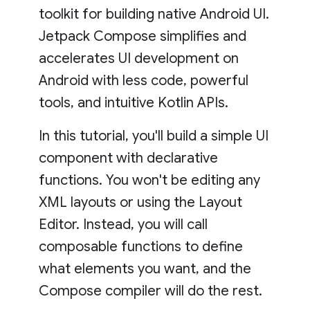
toolkit for building native Android UI.
Jetpack Compose simplifies and
accelerates UI development on
Android with less code, powerful
tools, and intuitive Kotlin APIs.
In this tutorial, you'll build a simple UI
component with declarative
functions. You won't be editing any
XML layouts or using the Layout
Editor. Instead, you will call
composable functions to define
what elements you want, and the
Compose compiler will do the rest.