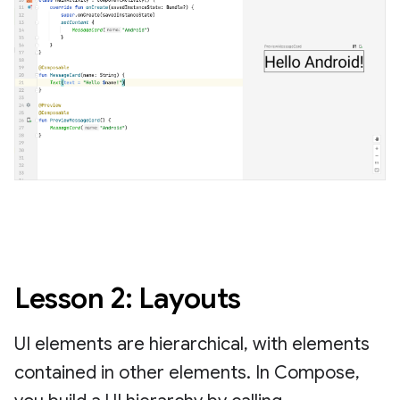
Lesson 2: Layouts
UI elements are hierarchical, with elements
contained in other elements. In Compose,