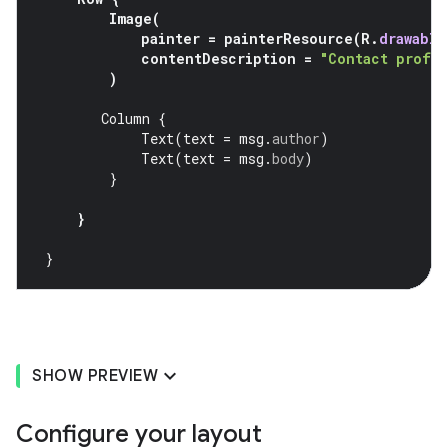
Image
(
painter
=
painterResource
(
R
.
drawable
contentDescription
=
"Contact profil
)
Column
{
Text
(
text
=
msg
.
author
)
Text
(
text
=
msg
.
body
)
}
}
}
SHOW PREVIEW
Configure your layout