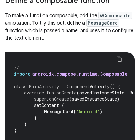
Define a composable function
To make a function composable, add the
@Composable
annotation. To try this out, define a
MessageCard
function which is passed a name, and uses it to configure
the text element.
// ...
import
androidx.compose.runtime.Composable
class
MainActivity
:
ComponentActivity
()
{
override
fun
onCreate
(
savedInstanceState
:
Bund
super
.
onCreate
(
savedInstanceState
)
setContent
{
MessageCard
(
"Android"
)
}
}
}