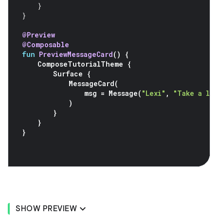
}
}
@Preview
@Composable
fun
PreviewMessageCard
()
{
ComposeTutorialTheme
{
Surface
{
MessageCard
(
msg
=
Message
(
"Lexi"
,
"Take a lo
)
}
}
}
SHOW PREVIEW