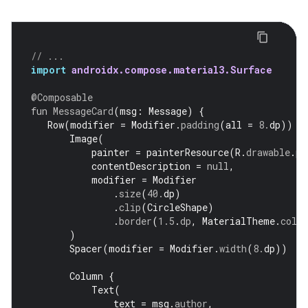
// ...
import
androidx.compose.material3.Surface
@Composable
fun
MessageCard
(
msg
:
Message
)
{
Row
(
modifier
=
Modifier
.
padding
(
all
=
8.
dp
))
{
Image
(
painter
=
painterResource
(
R
.
drawable
.
pr
contentDescription
=
null
,
modifier
=
Modifier
.
size
(
40.
dp
)
.
clip
(
CircleShape
)
.
border
(
1.5
.
dp
,
MaterialTheme
.
colo
)
Spacer
(
modifier
=
Modifier
.
width
(
8.
dp
))
Column
{
Text
(
text
=
msg
.
author
,