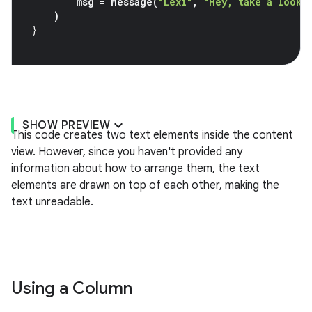
msg
=
Message
(
"Lexi"
,
"Hey, take a look 
)
}
SHOW PREVIEW
This code creates two text elements inside the content
view. However, since you haven't provided any
information about how to arrange them, the text
elements are drawn on top of each other, making the
text unreadable.
Using a Column