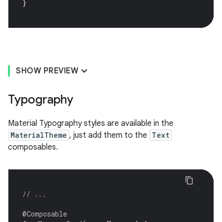
}
SHOW PREVIEW
Typography
Material Typography styles are available in the
MaterialTheme
, just add them to the
Text
composables.
// ...
@Composable