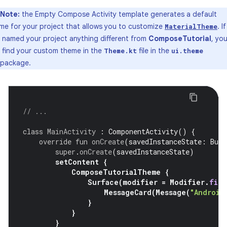
Note:
the Empty Compose Activity template generates a default
me for your project that allows you to customize
. If
MaterialTheme
 named your project anything different from
ComposeTutorial
, yo
 find your custom theme in the
file in the
Theme.kt
ui.theme
package.
// ...
class
MainActivity
:
ComponentActivity
()
{
override
fun
onCreate
(
savedInstanceState
:
Bund
super
.
onCreate
(
savedInstanceState
)
setContent
{
ComposeTutorialTheme
{
Surface
(
modifier
=
Modifier
.
fill
MessageCard
(
Message
(
"Android
}
}
}