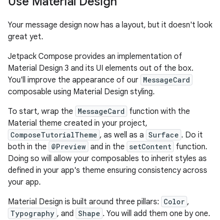
Use Material Design
Your message design now has a layout, but it doesn't look
great yet.
Jetpack Compose provides an implementation of
Material Design 3 and its UI elements out of the box.
You'll improve the appearance of our
MessageCard
composable using Material Design styling.
To start, wrap the
MessageCard
function with the
Material theme created in your project,
ComposeTutorialTheme
, as well as a
Surface
. Do it
both in the
@Preview
and in the
setContent
function.
Doing so will allow your composables to inherit styles as
defined in your app's theme ensuring consistency across
your app.
Material Design is built around three pillars:
Color
,
Typography
, and
Shape
. You will add them one by one.