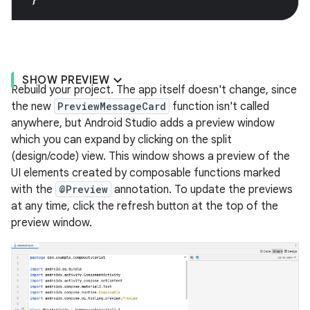
SHOW PREVIEW
Rebuild your project. The app itself doesn't change, since
the new
PreviewMessageCard
function isn't called
anywhere, but Android Studio adds a preview window
which you can expand by clicking on the split
(design/code) view. This window shows a preview of the
UI elements created by composable functions marked
with the
@Preview
annotation. To update the previews
at any time, click the refresh button at the top of the
preview window.