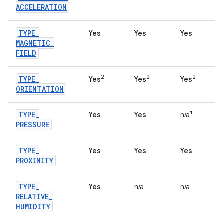
ACCELERATION
TYPE
_
Yes
Yes
Yes
MAGNETIC
_
FIELD
2
2
2
TYPE
_
Yes
Yes
Yes
ORIENTATION
1
TYPE
_
Yes
Yes
n/a
PRESSURE
TYPE
_
Yes
Yes
Yes
PROXIMITY
TYPE
_
Yes
n/a
n/a
RELATIVE
_
HUMIDITY