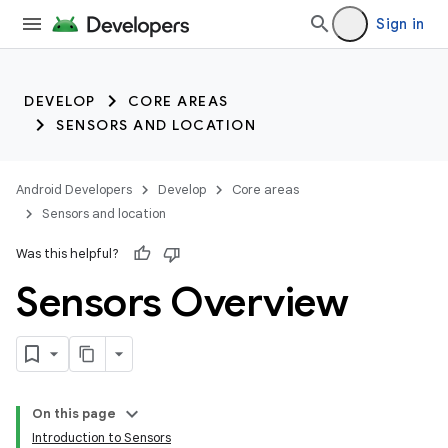
Sign in
DEVELOP
CORE AREAS
SENSORS AND LOCATION
Android Developers
Develop
Core areas
Sensors and location
Was this helpful?
Sensors Overview
On this page
Introduction to Sensors