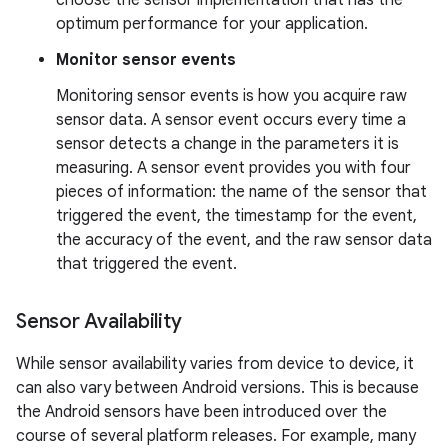
choose the sensor implementation that has the
optimum performance for your application.
Monitor sensor events
Monitoring sensor events is how you acquire raw
sensor data. A sensor event occurs every time a
sensor detects a change in the parameters it is
measuring. A sensor event provides you with four
pieces of information: the name of the sensor that
triggered the event, the timestamp for the event,
the accuracy of the event, and the raw sensor data
that triggered the event.
Sensor Availability
While sensor availability varies from device to device, it
can also vary between Android versions. This is because
the Android sensors have been introduced over the
course of several platform releases. For example, many