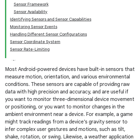
Sensor Framework
Sensor Availability
Identifying Sensors and Sensor Capabilities
Monitoring Sensor Events
Handling Different Sensor Configurations
Sensor Coordinate System
Sensor Rate-Limiting
Most Android-powered devices have built-in sensors that
measure motion, orientation, and various environmental
conditions. These sensors are capable of providing raw
data with high precision and accuracy, and are useful if
you want to monitor three-dimensional device movement
or positioning, or you want to monitor changes in the
ambient environment near a device. For example, a game
might track readings from a device's gravity sensor to
infer complex user gestures and motions, such as tilt,
shake, rotation, or swing. Likewise, a weather application