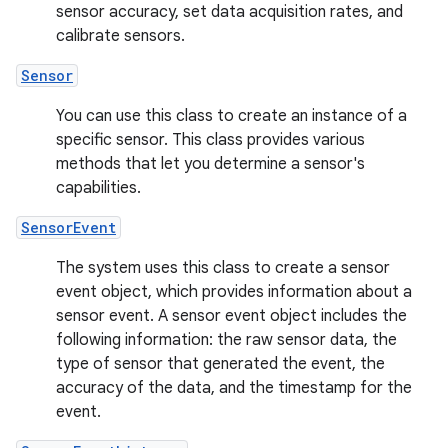
sensor accuracy, set data acquisition rates, and
calibrate sensors.
Sensor
You can use this class to create an instance of a
specific sensor. This class provides various
methods that let you determine a sensor's
capabilities.
SensorEvent
The system uses this class to create a sensor
event object, which provides information about a
sensor event. A sensor event object includes the
following information: the raw sensor data, the
type of sensor that generated the event, the
accuracy of the data, and the timestamp for the
event.