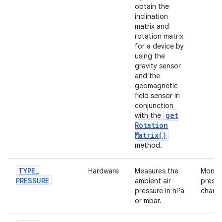
obtain the
inclination
matrix and
rotation matrix
for a device by
using the
gravity sensor
and the
geomagnetic
field sensor in
conjunction
get
with the
Rotation
Matrix(
)
method.
TYPE
_
Hardware
Measures the
Monito
PRESSURE
ambient air
pressu
pressure in hPa
chang
or mbar.