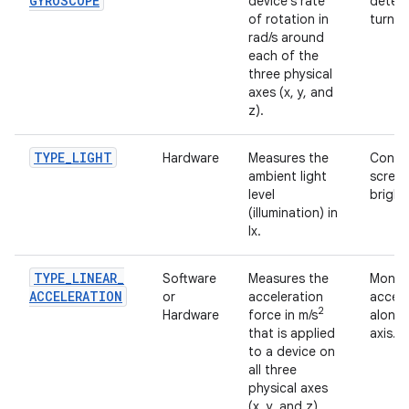
GYROSCOPE
device's rate
detect
of rotation in
turn, e
rad/s around
each of the
three physical
axes (x, y, and
z).
TYPE
_
LIGHT
Hardware
Measures the
Contro
ambient light
scree
level
bright
(illumination) in
lx.
TYPE
_
LINEAR
_
Software
Measures the
Monito
ACCELERATION
or
acceleration
accele
2
Hardware
force in m/s
along 
that is applied
axis.
to a device on
all three
physical axes
(x, y, and z),