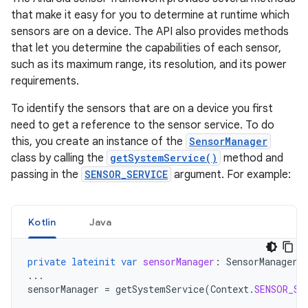
that make it easy for you to determine at runtime which
sensors are on a device. The API also provides methods
that let you determine the capabilities of each sensor,
such as its maximum range, its resolution, and its power
requirements.
To identify the sensors that are on a device you first
need to get a reference to the sensor service. To do
this, you create an instance of the
SensorManager
class by calling the
getSystemService()
method and
passing in the
SENSOR_SERVICE
argument. For example:
Kotlin
Java
private
lateinit
var
sensorManager
:
SensorManager
...
sensorManager
=
getSystemService
(
Context
.
SENSOR_SE