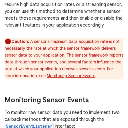
require high data acquisition rates or a streaming sensor,
you can use this method to determine whether a sensor
meets those requirements and then enable or disable the
relevant features in your application accordingly.
Caution:
A sensor's maximum data acquisition rate is not
necessarily the rate at which the sensor framework delivers
sensor data to your application. The sensor framework reports
data through sensor events, and several factors influence the
rate at which your application receives sensor events. For
more information, see
Monitoring Sensor Events
.
Monitoring Sensor Events
To monitor raw sensor data you need to implement two
callback methods that are exposed through the
SensorEventListener
interface: