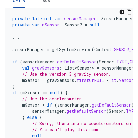
Kotlin
Java
private
lateinit
var
sensorManager
:
SensorManager
private
var
mSensor
:
Sensor? 
=
null
...
sensorManager
=
getSystemService
(
Context
.
SENSOR_SE
if
(
sensorManager
.
getDefaultSensor
(
Sensor
.
TYPE_GRA
val
gravSensors
:
List<Sensor>
=
sensorManager
.
// Use the version 3 gravity sensor.
mSensor
=
gravSensors
.
firstOrNull
{
it
.
vendor
.
}
if
(
mSensor
==
null
)
{
// Use the accelerometer.
mSensor
=
if
(
sensorManager
.
getDefaultSensor
(
S
sensorManager
.
getDefaultSensor
(
Sensor
.
TYPE
}
else
{
// Sorry, there are no accelerometers on y
// You can't play this game.
null