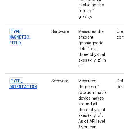
excluding the
force of
gravity.
TYPE
_
Hardware
Measures the
Creati
MAGNETIC
_
ambient
compa
FIELD
geomagnetic
field for all
three physical
axes (x, y, z) in
μT.
TYPE
_
Software
Measures
Deter
ORIENTATION
degrees of
device
rotation that a
device makes
around all
three physical
axes (x, y, z).
As of API level
3 you can