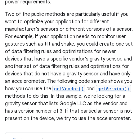
power requirements.
Two of the public methods are particularly useful if you
want to optimize your application for different
manufacturer's sensors or different versions of a sensor.
For example, if your application needs to monitor user
gestures such as tilt and shake, you could create one set
of data filtering rules and optimizations for newer
devices that have a specific vendor's gravity sensor, and
another set of data filtering rules and optimizations for
devices that do not have a gravity sensor and have only
an accelerometer. The following code sample shows you
how you can use the
getVendor()
and
getVersion()
methods to do this. In this sample, we're looking for a
gravity sensor that lists Google LLC as the vendor and
has a version number of 3. If that particular sensor is not
present on the device, we try to use the accelerometer.