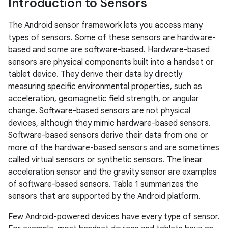
Introduction to Sensors
The Android sensor framework lets you access many
types of sensors. Some of these sensors are hardware-
based and some are software-based. Hardware-based
sensors are physical components built into a handset or
tablet device. They derive their data by directly
measuring specific environmental properties, such as
acceleration, geomagnetic field strength, or angular
change. Software-based sensors are not physical
devices, although they mimic hardware-based sensors.
Software-based sensors derive their data from one or
more of the hardware-based sensors and are sometimes
called virtual sensors or synthetic sensors. The linear
acceleration sensor and the gravity sensor are examples
of software-based sensors. Table 1 summarizes the
sensors that are supported by the Android platform.
Few Android-powered devices have every type of sensor.