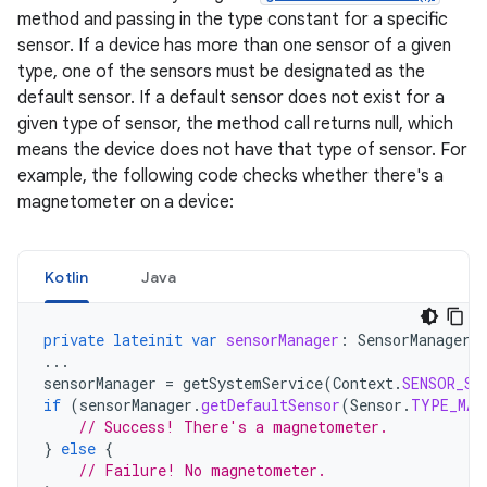
method and passing in the type constant for a specific
sensor. If a device has more than one sensor of a given
type, one of the sensors must be designated as the
default sensor. If a default sensor does not exist for a
given type of sensor, the method call returns null, which
means the device does not have that type of sensor. For
example, the following code checks whether there's a
magnetometer on a device:
Kotlin
Java
private
lateinit
var
sensorManager
:
SensorManager
...
sensorManager
=
getSystemService
(
Context
.
SENSOR_SE
if
(
sensorManager
.
getDefaultSensor
(
Sensor
.
TYPE_MAG
// Success! There's a magnetometer.
}
else
{
// Failure! No magnetometer.