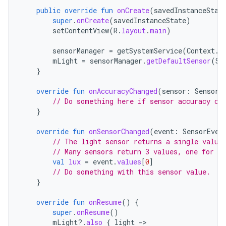
public
override
fun
onCreate
(
savedInstanceStat
super
.
onCreate
(
savedInstanceState
)
setContentView
(
R
.
layout
.
main
)
sensorManager
=
getSystemService
(
Context
.
S
mLight
=
sensorManager
.
getDefaultSensor
(
Se
}
override
fun
onAccuracyChanged
(
sensor
:
Sensor
,
// Do something here if sensor accuracy ch
}
override
fun
onSensorChanged
(
event
:
SensorEven
// The light sensor returns a single value
// Many sensors return 3 values, one for ea
val
lux
=
event
.
values
[
0
]
// Do something with this sensor value.
}
override
fun
onResume
()
{
super
.
onResume
()
mLight
?.
also
{
light
-