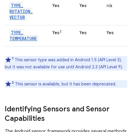
TYPE
_
Yes
Yes
n/a
ROTATION
_
VECTOR
2
TYPE
_
Yes
Yes
Yes
TEMPERATURE
1
This sensor type was added in Android 1.5 (API Level 3),
but it was not available for use until Android 2.3 (API Level 9).
2
This sensor is available, but it has been deprecated.
Identifying Sensors and Sensor
Capabilities
The Android sensor framework provides several methods