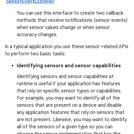
SensorEventListener
You can use this interface to create two callback
methods that receive notifications (sensor events)
when sensor values change or when sensor
accuracy changes.
In a typical application you use these sensor-related APIs
to perform two basic tasks:
Identifying sensors and sensor capabilities
Identifying sensors and sensor capabilities at
runtime is useful if your application has features
that rely on specific sensor types or capabilities.
For example, you may want to identify all of the
sensors that are present on a device and disable
any application features that rely on sensors that
are not present. Likewise, you may want to identify
all of the sensors of a given type so you can