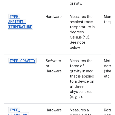
gravity.
TYPE
_
Hardware
Measures the
Monito
AMBIENT
_
ambient room
temper
TEMPERATURE
temperature in
degrees
Celsius (°C).
See note
below.
TYPE
_
GRAVITY
Software
Measures the
Motio
or
force of
detec
2
Hardware
gravity in m/s
(shake,
that is applied
etc.).
to a device on
all three
physical axes
(x, y, z).
TYPE
_
Hardware
Measures a
Rotati