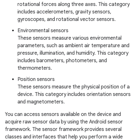
rotational forces along three axes. This category
includes accelerometers, gravity sensors,
gyroscopes, and rotational vector sensors.
Environmental sensors
These sensors measure various environmental
parameters, such as ambient air temperature and
pressure, illumination, and humidity. This category
includes barometers, photometers, and
thermometers.
Position sensors
These sensors measure the physical position of a
device. This category includes orientation sensors
and magnetometers.
You can access sensors available on the device and
acquire raw sensor data by using the Android sensor
framework. The sensor framework provides several
classes and interfaces that help you perform a wide