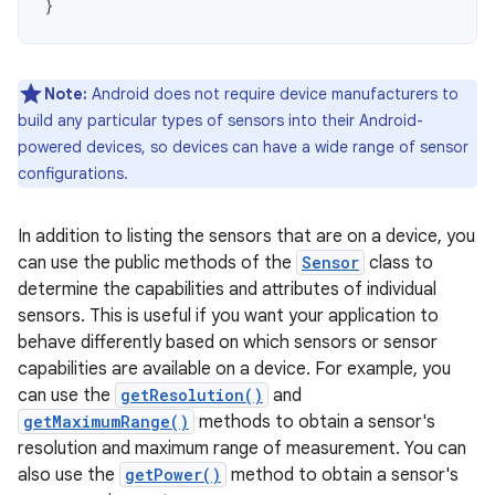
}
Note:
Android does not require device manufacturers to
build any particular types of sensors into their Android-
powered devices, so devices can have a wide range of sensor
configurations.
In addition to listing the sensors that are on a device, you
can use the public methods of the
Sensor
class to
determine the capabilities and attributes of individual
sensors. This is useful if you want your application to
behave differently based on which sensors or sensor
capabilities are available on a device. For example, you
can use the
getResolution()
and
getMaximumRange()
methods to obtain a sensor's
resolution and maximum range of measurement. You can
also use the
getPower()
method to obtain a sensor's