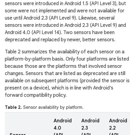
sensors were introduced in Android 1.5 (API Level 3), but
some were not implemented and were not available for
use until Android 2.3 (API Level 9). Likewise, several
sensors were introduced in Android 2.3 (API Level 9) and
Android 4.0 (API Level 14). Two sensors have been
deprecated and replaced by newer, better sensors.
Table 2 summarizes the availability of each sensor on a
platform-by-platform basis. Only four platforms are listed
because those are the platforms that involved sensor
changes. Sensors that are listed as deprecated are still
available on subsequent platforms (provided the sensor is
present on a device), which is in line with Android's
forward compatibility policy.
Table 2.
Sensor availability by platform.
Android
Android
Android
4.0
2.3
2.2