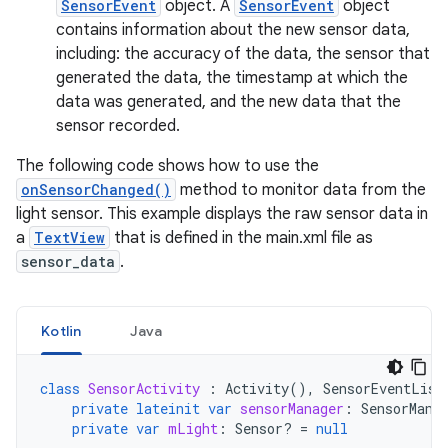
SensorEvent
object. A
SensorEvent
object
contains information about the new sensor data,
including: the accuracy of the data, the sensor that
generated the data, the timestamp at which the
data was generated, and the new data that the
sensor recorded.
The following code shows how to use the
onSensorChanged()
method to monitor data from the
light sensor. This example displays the raw sensor data in
a
TextView
that is defined in the main.xml file as
sensor_data
.
Kotlin
Java
class
SensorActivity
:
Activity
(),
SensorEventList
private
lateinit
var
sensorManager
:
SensorMana
private
var
mLight
:
Sensor? 
=
null