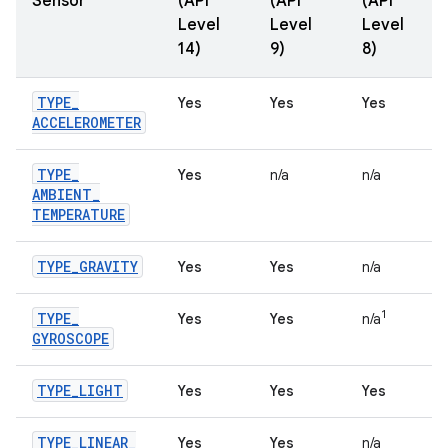
Sensor
(API
(API
(API
Level
Level
Level
14)
9)
8)
TYPE
_
Yes
Yes
Yes
ACCELEROMETER
TYPE
_
Yes
n/a
n/a
AMBIENT
_
TEMPERATURE
TYPE
_
GRAVITY
Yes
Yes
n/a
1
TYPE
_
Yes
Yes
n/a
GYROSCOPE
TYPE
_
LIGHT
Yes
Yes
Yes
TYPE
_
LINEAR
_
Yes
Yes
n/a