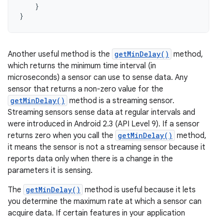
}
}
Another useful method is the
getMinDelay()
method,
which returns the minimum time interval (in
microseconds) a sensor can use to sense data. Any
sensor that returns a non-zero value for the
getMinDelay()
method is a streaming sensor.
Streaming sensors sense data at regular intervals and
were introduced in Android 2.3 (API Level 9). If a sensor
returns zero when you call the
getMinDelay()
method,
it means the sensor is not a streaming sensor because it
reports data only when there is a change in the
parameters it is sensing.
The
getMinDelay()
method is useful because it lets
you determine the maximum rate at which a sensor can
acquire data. If certain features in your application