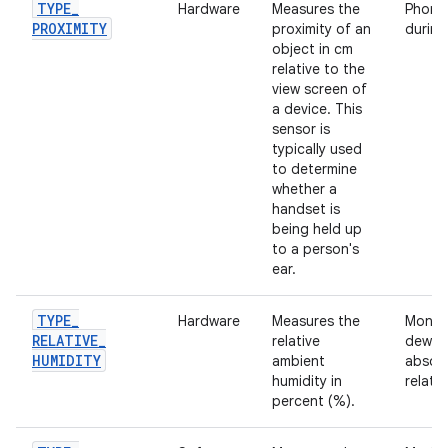
TYPE
_
Hardware
Measures the
Phone 
PROXIMITY
proximity of an
during 
object in cm
relative to the
view screen of
a device. This
sensor is
typically used
to determine
whether a
handset is
being held up
to a person's
ear.
TYPE
_
Hardware
Measures the
Monito
RELATIVE
_
relative
dewpo
HUMIDITY
ambient
absolu
humidity in
relativ
percent (%).