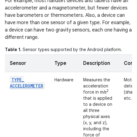
For example, most handset devices and tablets have an
accelerometer and a magnetometer, but fewer devices
have barometers or thermometers. Also, a device can
have more than one sensor of a given type. For example,
a device can have two gravity sensors, each one having a
different range.
Table 1.
Sensor types supported by the Android platform.
Sensor
Type
Description
Comm
TYPE
_
Hardware
Measures the
Motio
ACCELEROMETER
acceleration
detec
2
force in m/s
(shake,
that is applied
etc.).
to a device on
all three
physical axes
(x, y, and z),
including the
force of