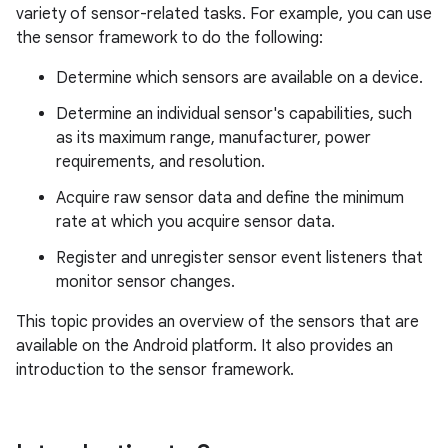
variety of sensor-related tasks. For example, you can use
the sensor framework to do the following:
Determine which sensors are available on a device.
Determine an individual sensor's capabilities, such
as its maximum range, manufacturer, power
requirements, and resolution.
Acquire raw sensor data and define the minimum
rate at which you acquire sensor data.
Register and unregister sensor event listeners that
monitor sensor changes.
This topic provides an overview of the sensors that are
available on the Android platform. It also provides an
introduction to the sensor framework.