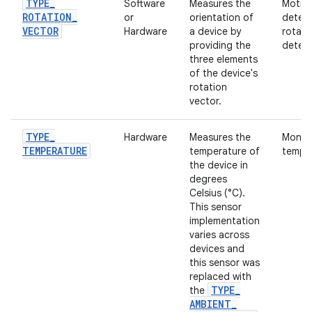
TYPE
_
Software
Measures the
Motio
ROTATION
_
or
orientation of
detec
VECTOR
Hardware
a device by
rotati
providing the
detect
three elements
of the device's
rotation
vector.
TYPE
_
Hardware
Measures the
Monito
TEMPERATURE
temperature of
temper
the device in
degrees
Celsius (°C).
This sensor
implementation
varies across
devices and
this sensor was
replaced with
TYPE
_
the
AMBIENT
_