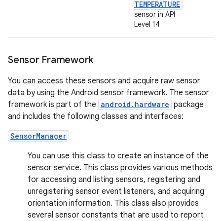
TEMPERATURE
sensor in API
Level 14
Sensor Framework
You can access these sensors and acquire raw sensor
data by using the Android sensor framework. The sensor
framework is part of the
android.hardware
package
and includes the following classes and interfaces:
SensorManager
You can use this class to create an instance of the
sensor service. This class provides various methods
for accessing and listing sensors, registering and
unregistering sensor event listeners, and acquiring
orientation information. This class also provides
several sensor constants that are used to report