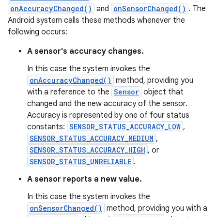
onAccuracyChanged()
and
onSensorChanged()
. The
Android system calls these methods whenever the
following occurs:
A sensor's accuracy changes.
In this case the system invokes the
onAccuracyChanged()
method, providing you
with a reference to the
Sensor
object that
changed and the new accuracy of the sensor.
Accuracy is represented by one of four status
constants:
SENSOR_STATUS_ACCURACY_LOW
,
SENSOR_STATUS_ACCURACY_MEDIUM
,
SENSOR_STATUS_ACCURACY_HIGH
, or
SENSOR_STATUS_UNRELIABLE
.
A sensor reports a new value.
In this case the system invokes the
onSensorChanged()
method, providing you with a