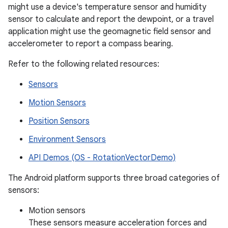
might use a device's temperature sensor and humidity
sensor to calculate and report the dewpoint, or a travel
application might use the geomagnetic field sensor and
accelerometer to report a compass bearing.
Refer to the following related resources:
Sensors
Motion Sensors
Position Sensors
Environment Sensors
API Demos (OS - RotationVectorDemo)
The Android platform supports three broad categories of
sensors:
Motion sensors
These sensors measure acceleration forces and