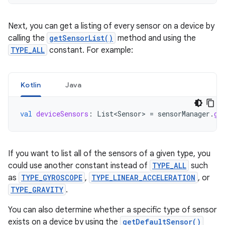
Next, you can get a listing of every sensor on a device by
calling the
getSensorList()
method and using the
TYPE_ALL
constant. For example:
Kotlin
Java
val
deviceSensors
:
List<Sensor>
=
sensorManager
.
ge
If you want to list all of the sensors of a given type, you
could use another constant instead of
TYPE_ALL
such
as
TYPE_GYROSCOPE
,
TYPE_LINEAR_ACCELERATION
, or
TYPE_GRAVITY
.
You can also determine whether a specific type of sensor
exists on a device by using the
getDefaultSensor()