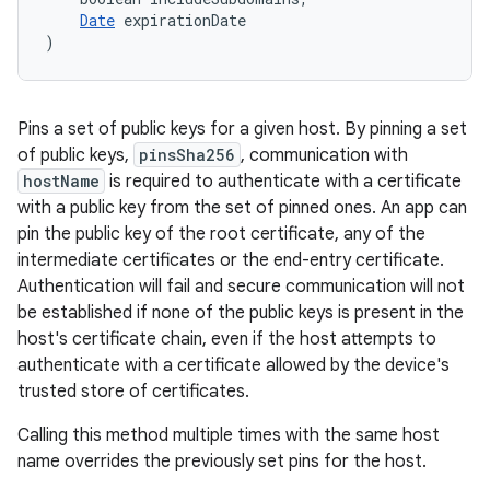
Date
 expirationDate
)
Pins a set of public keys for a given host. By pinning a set
of public keys,
pinsSha256
, communication with
hostName
is required to authenticate with a certificate
with a public key from the set of pinned ones. An app can
pin the public key of the root certificate, any of the
intermediate certificates or the end-entry certificate.
Authentication will fail and secure communication will not
be established if none of the public keys is present in the
host's certificate chain, even if the host attempts to
authenticate with a certificate allowed by the device's
trusted store of certificates.
Calling this method multiple times with the same host
name overrides the previously set pins for the host.