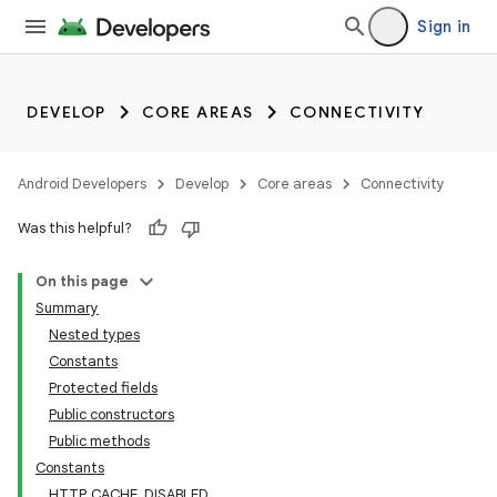
Sign in
DEVELOP
CORE AREAS
CONNECTIVITY
Android Developers
Develop
Core areas
Connectivity
Was this helpful?
On this page
Summary
Nested types
Constants
Protected fields
Public constructors
Public methods
Constants
HTTP_CACHE_DISABLED