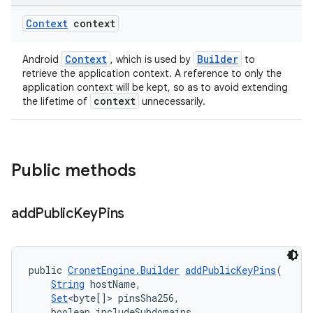
Context
context
Context
Builder
Android
, which is used by
to
retrieve the application context. A reference to only the
application context will be kept, so as to avoid extending
context
the lifetime of
unnecessarily.
Public methods
add
Public
Key
Pins
public 
CronetEngine.Builder
addPublicKeyPins
(
String
 hostName,
Set
<byte[]> pinsSha256,
    boolean includeSubdomains,