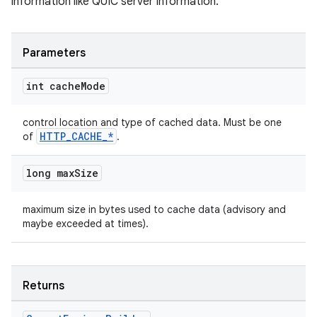
information like QUIC server information.
Parameters
int cache
Mode
control location and type of cached data. Must be one
HTTP_CACHE_*
of
.
long max
Size
maximum size in bytes used to cache data (advisory and
maybe exceeded at times).
Returns