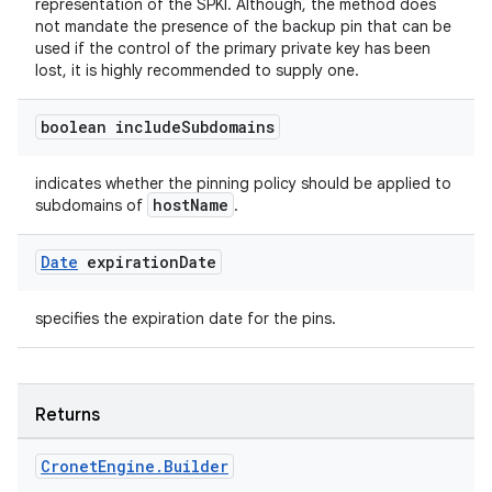
representation of the SPKI. Although, the method does
not mandate the presence of the backup pin that can be
used if the control of the primary private key has been
lost, it is highly recommended to supply one.
boolean include
Subdomains
indicates whether the pinning policy should be applied to
hostName
subdomains of
.
Date
expiration
Date
specifies the expiration date for the pins.
Returns
Cronet
Engine
.
Builder