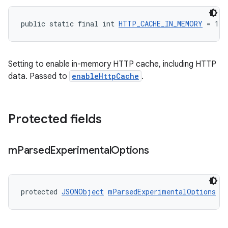
public static final int 
HTTP_CACHE_IN_MEMORY
 = 1
Setting to enable in-memory HTTP cache, including HTTP
data. Passed to
enableHttpCache
.
Protected fields
m
Parsed
Experimental
Options
protected 
JSONObject
mParsedExperimentalOptions