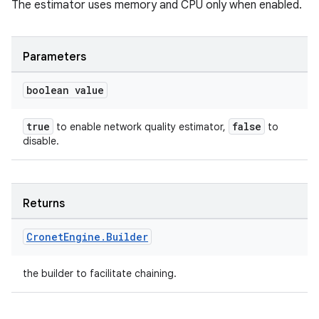
The estimator uses memory and CPU only when enabled.
Parameters
boolean value
true
false
to enable network quality estimator,
to
disable.
Returns
Cronet
Engine
.
Builder
the builder to facilitate chaining.