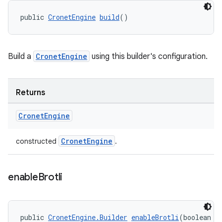
public 
CronetEngine
build
()
Build a
CronetEngine
using this builder's configuration.
Returns
Cronet
Engine
CronetEngine
constructed
.
enable
Brotli
public 
CronetEngine.Builder
enableBrotli
(boolean v