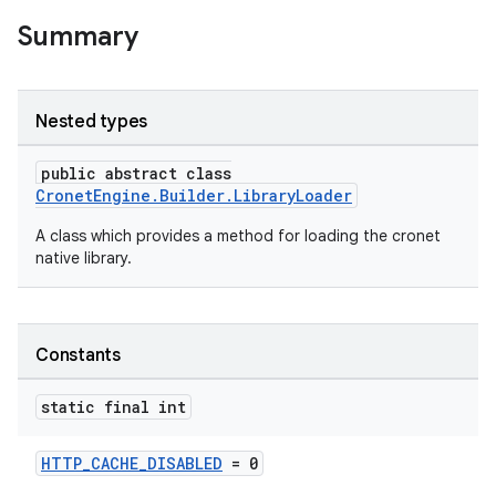
Summary
Nested types
public abstract class
CronetEngine.Builder.LibraryLoader
A class which provides a method for loading the cronet
native library.
Constants
static final int
HTTP_CACHE_DISABLED
= 0