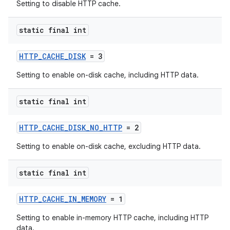
Setting to disable HTTP cache.
static final int
HTTP_CACHE_DISK
= 3
Setting to enable on-disk cache, including HTTP data.
static final int
HTTP_CACHE_DISK_NO_HTTP
= 2
Setting to enable on-disk cache, excluding HTTP data.
static final int
HTTP_CACHE_IN_MEMORY
= 1
Setting to enable in-memory HTTP cache, including HTTP
data.