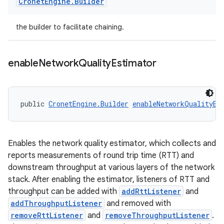
Cronet
Engine
.
Builder
the builder to facilitate chaining.
enable
Network
Quality
Estimator
public 
CronetEngine.Builder
enableNetworkQualityEs
Enables the network quality estimator, which collects and
reports measurements of round trip time (RTT) and
downstream throughput at various layers of the network
stack. After enabling the estimator, listeners of RTT and
throughput can be added with
addRttListener
and
addThroughputListener
and removed with
removeRttListener
and
removeThroughputListener
.