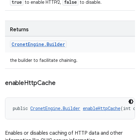
true
false
to enable HTTP/2,
to disable.
Returns
Cronet
Engine
.
Builder
the builder to facilitate chaining.
enable
Http
Cache
public 
CronetEngine.Builder
enableHttpCache
(int ca
Enables or disables caching of HTTP data and other