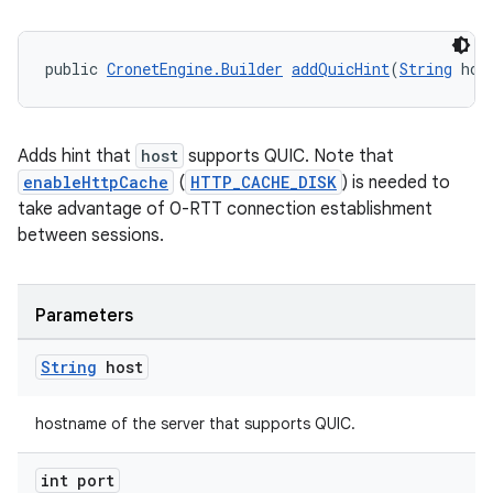
public 
CronetEngine.Builder
addQuicHint
(
String
 hos
Adds hint that
host
supports QUIC. Note that
enableHttpCache
(
HTTP_CACHE_DISK
) is needed to
take advantage of 0-RTT connection establishment
between sessions.
Parameters
String
host
hostname of the server that supports QUIC.
int port