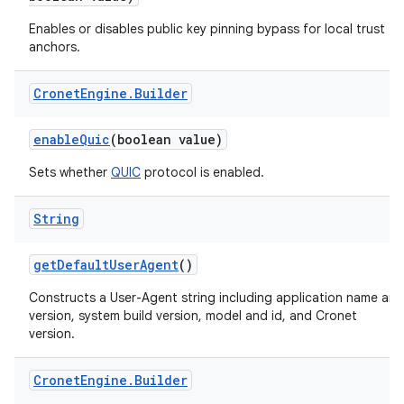
Enables or disables public key pinning bypass for local trust
anchors.
Cronet
Engine
.
Builder
enableQuic
(boolean value)
Sets whether
QUIC
protocol is enabled.
String
getDefaultUserAgent
()
Constructs a User-Agent string including application name and
version, system build version, model and id, and Cronet
version.
Cronet
Engine
.
Builder