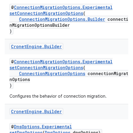
@
ConnectionMigrationOptions.Experimental
setConnectionMigrationOptions
(
ConnectionMigrationOptions.Builder
connectio
nMigrationOptionsBuilder
)
Cronet
Engine
.
Builder
@
ConnectionMigrationOptions.Experimental
setConnectionMigrationOptions
(
ConnectionMigrationOptions
connectionMigrati
nOptions
)
Configures the behavior of connection migration.
Cronet
Engine
.
Builder
@
DnsOptions.Experimental
setDnsOptions
(
DnsOptions
dnsOptions)