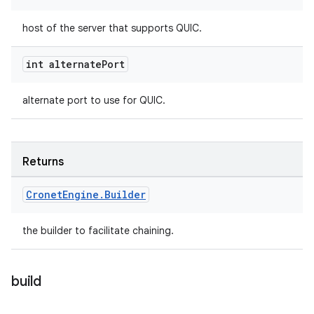
host of the server that supports QUIC.
int alternate
Port
alternate port to use for QUIC.
Returns
Cronet
Engine
.
Builder
the builder to facilitate chaining.
build