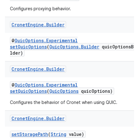
Configures proxying behavior.
Cronet
Engine
.
Builder
@
QuicOptions.Experimental
setQuicOptions
(
QuicOptions.Builder
quicOptionsBui
lder)
Cronet
Engine
.
Builder
@
QuicOptions.Experimental
setQuicOptions
(
QuicOptions
quicOptions)
Configures the behavior of Cronet when using QUIC.
Cronet
Engine
.
Builder
setStoragePath
(
String
value)