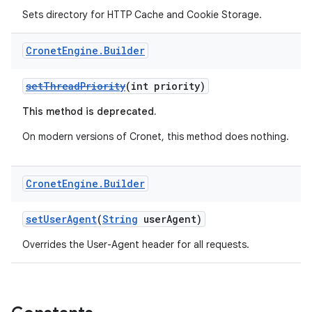
Sets directory for HTTP Cache and Cookie Storage.
Cronet
Engine
.
Builder
setThreadPriority
(int priority)
This method is deprecated.
On modern versions of Cronet, this method does nothing.
Cronet
Engine
.
Builder
setUserAgent
(
String
userAgent)
Overrides the User-Agent header for all requests.