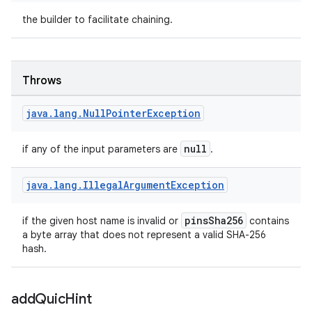
the builder to facilitate chaining.
Throws
java
.
lang
.
Null
Pointer
Exception
null
if any of the input parameters are
.
java
.
lang
.
Illegal
Argument
Exception
pinsSha256
if the given host name is invalid or
contains
a byte array that does not represent a valid SHA-256
hash.
add
Quic
Hint