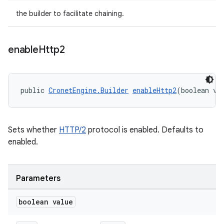
the builder to facilitate chaining.
enable
Http2
public 
CronetEngine.Builder
enableHttp2
(boolean va
Sets whether
HTTP/2
protocol is enabled. Defaults to
enabled.
Parameters
boolean value