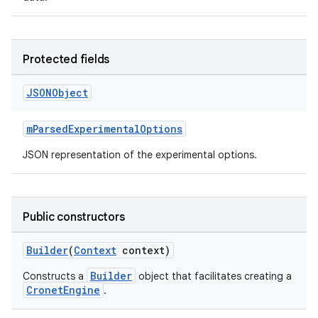
Protected fields
JSONObject
mParsedExperimentalOptions
JSON representation of the experimental options.
Public constructors
Builder
(
Context
context)
Builder
Constructs a
object that facilitates creating a
CronetEngine
.