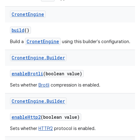
Cronet
Engine
build
()
CronetEngine
Build a
using this builder's configuration.
Cronet
Engine
.
Builder
enableBrotli
(boolean value)
Sets whether
Brotli
compression is enabled.
Cronet
Engine
.
Builder
enableHttp2
(boolean value)
Sets whether
HTTP/2
protocol is enabled.