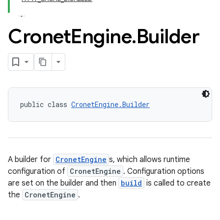
Cronet
Engine
.
Builder
public class 
CronetEngine.Builder
A builder for
CronetEngine
s, which allows runtime
configuration of
CronetEngine
. Configuration options
are set on the builder and then
build
is called to create
the
CronetEngine
.