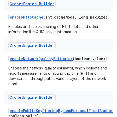
Cronet
Engine
.
Builder
enableHttpCache
(int cacheMode, long maxSize)
Enables or disables caching of HTTP data and other
information like QUIC server information.
Cronet
Engine
.
Builder
enableNetworkQualityEstimator
(boolean value)
Enables the network quality estimator, which collects and
reports measurements of round trip time (RTT) and
downstream throughput at various layers of the network
stack.
Cronet
Engine
.
Builder
enablePublicKeyPinningBypassForLocalTrustAnchors
boolean value)