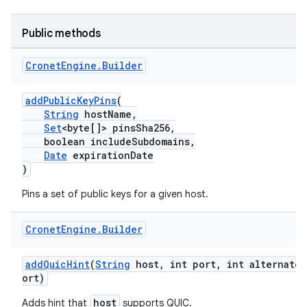
Public methods
Cronet
Engine
.
Builder
addPublicKeyPins
(
String
hostName,
Set
<byte[]> pinsSha256,
boolean includeSubdomains,
Date
expirationDate
)
Pins a set of public keys for a given host.
Cronet
Engine
.
Builder
addQuicHint
(
String
host, int port, int alternateP
ort)
host
Adds hint that
supports QUIC.