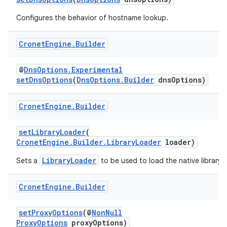
Configures the behavior of hostname lookup.
Cronet
Engine
.
Builder
@
DnsOptions.Experimental
setDnsOptions
(
DnsOptions.Builder
dnsOptions)
Cronet
Engine
.
Builder
setLibraryLoader
(
CronetEngine.Builder.LibraryLoader
loader)
LibraryLoader
Sets a
to be used to load the native library.
Cronet
Engine
.
Builder
setProxyOptions
(@
NonNull
ProxyOptions
proxyOptions)