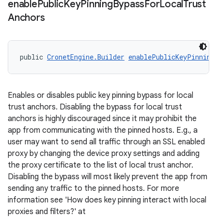
enable
Public
Key
Pinning
Bypass
For
Local
Trust
Anchors
public 
CronetEngine.Builder
enablePublicKeyPinning
Enables or disables public key pinning bypass for local
trust anchors. Disabling the bypass for local trust
anchors is highly discouraged since it may prohibit the
app from communicating with the pinned hosts. E.g., a
user may want to send all traffic through an SSL enabled
proxy by changing the device proxy settings and adding
the proxy certificate to the list of local trust anchor.
Disabling the bypass will most likely prevent the app from
sending any traffic to the pinned hosts. For more
information see 'How does key pinning interact with local
proxies and filters?' at