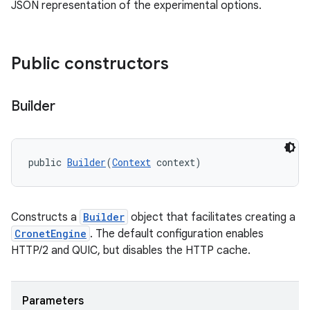
JSON representation of the experimental options.
Public constructors
Builder
public 
Builder
(
Context
 context)
Constructs a
Builder
object that facilitates creating a
CronetEngine
. The default configuration enables
HTTP/2 and QUIC, but disables the HTTP cache.
Parameters