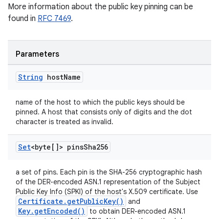
More information about the public key pinning can be
found in
RFC 7469
.
Parameters
String
host
Name
name of the host to which the public keys should be
pinned. A host that consists only of digits and the dot
character is treated as invalid.
Set
<byte[]> pins
Sha256
a set of pins. Each pin is the SHA-256 cryptographic hash
of the DER-encoded ASN.1 representation of the Subject
Public Key Info (SPKI) of the host's X.509 certificate. Use
Certificate.getPublicKey()
and
Key.getEncoded()
to obtain DER-encoded ASN.1