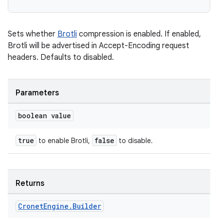
Sets whether
Brotli
compression is enabled. If enabled,
Brotli will be advertised in Accept-Encoding request
headers. Defaults to disabled.
Parameters
boolean value
true
false
to enable Brotli,
to disable.
Returns
Cronet
Engine
.
Builder