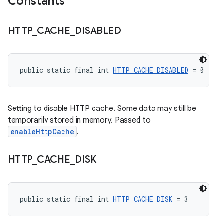
Constants
HTTP
_
CACHE
_
DISABLED
public static final int 
HTTP_CACHE_DISABLED
 = 0
Setting to disable HTTP cache. Some data may still be
temporarily stored in memory. Passed to
enableHttpCache
.
HTTP
_
CACHE
_
DISK
public static final int 
HTTP_CACHE_DISK
 = 3