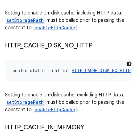
Setting to enable on-disk cache, including HTTP data.
setStoragePath
must be called prior to passing this
constant to
enableHttpCache
.
HTTP
_
CACHE
_
DISK
_
NO
_
HTTP
public static final int 
HTTP_CACHE_DISK_NO_HTTP
 = 
Setting to enable on-disk cache, excluding HTTP data.
setStoragePath
must be called prior to passing this
constant to
enableHttpCache
.
HTTP
_
CACHE
_
IN
_
MEMORY