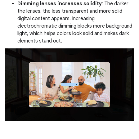
Dimming lenses increases solidity
: The darker
the lenses, the less transparent and more solid
digital content appears. Increasing
electrochromatic dimming blocks more background
light, which helps colors look solid and makes dark
elements stand out.