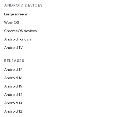
ANDROID DEVICES
Large screens
Wear OS
ChromeOS devices
Android for cars
Android TV
RELEASES
Android 17
Android 16
Android 15
Android 14
Android 13
Android 12