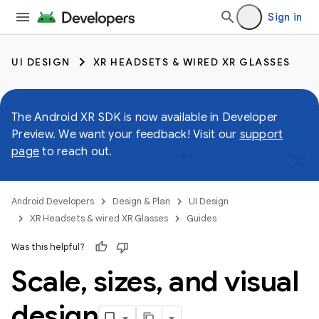
Sign in
UI DESIGN
XR HEADSETS & WIRED XR GLASSES
The Android XR SDK is now available in Developer
Preview. We want your feedback! Visit our
support
page
to reach out.
Android Developers
Design & Plan
UI Design
XR Headsets & wired XR Glasses
Guides
Was this helpful?
Scale
,
sizes
,
and visual
design