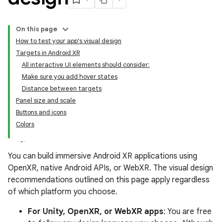
On this page
How to test your app's visual design
Targets in Android XR
All interactive UI elements should consider:
Make sure you add hover states
Distance between targets
Panel size and scale
Buttons and icons
Colors
You can build immersive Android XR applications using
OpenXR, native Android APIs, or WebXR. The visual design
recommendations outlined on this page apply regardless
of which platform you choose.
For Unity, OpenXR, or WebXR apps
: You are free