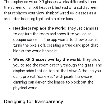
The display on wired XR glasses works differently than
the screen on an XR headset. Instead of a solid screen
that replaces your view, think of wired XR glasses as a
projector beaming light onto a clear lens.
Headsets replace the world
: They use cameras
to capture the room and show it to you on an
opaque screen. If the app wants to show black, it
turns the pixels off, creating a true dark spot that
blocks the world behind it.
Wired XR Glasses overlay the world
: They allow
you to see the room directly through the glass. The
display adds light on top of that view. Although you
can't project "darkness" with pixels, hardware
dimming can darken the lenses to block out the
physical world.
Designing for transparency