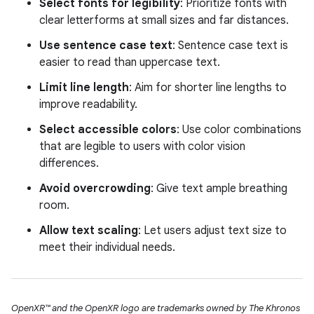
Select fonts for legibility
: Prioritize fonts with
clear letterforms at small sizes and far distances.
Use sentence case text
: Sentence case text is
easier to read than uppercase text.
Limit line length
: Aim for shorter line lengths to
improve readability.
Select accessible colors
: Use color combinations
that are legible to users with color vision
differences.
Avoid overcrowding
: Give text ample breathing
room.
Allow text scaling
: Let users adjust text size to
meet their individual needs.
OpenXR™ and the OpenXR logo are trademarks owned by The Khronos