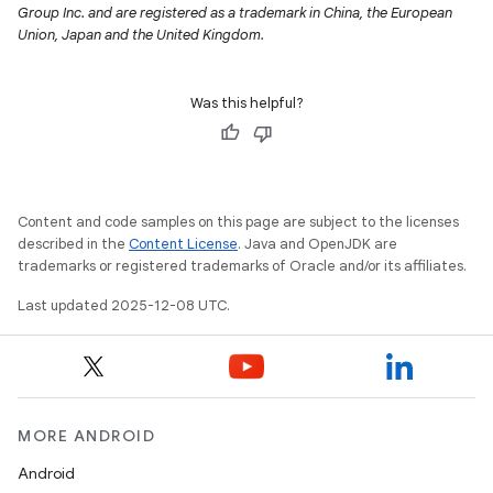
Group Inc. and are registered as a trademark in China, the European
Union, Japan and the United Kingdom.
Was this helpful?
Content and code samples on this page are subject to the licenses
described in the
Content License
. Java and OpenJDK are
trademarks or registered trademarks of Oracle and/or its affiliates.
Last updated 2025-12-08 UTC.
MORE ANDROID
Android