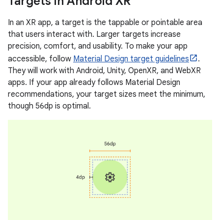
Targets in Android XR
In an XR app, a target is the tappable or pointable area
that users interact with. Larger targets increase
precision, comfort, and usability. To make your app
accessible, follow
Material Design target guidelines
.
They will work with Android, Unity, OpenXR, and WebXR
apps. If your app already follows Material Design
recommendations, your target sizes meet the minimum,
though 56dp is optimal.