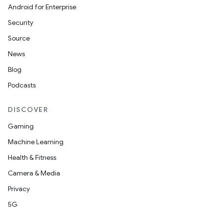
Android for Enterprise
Security
Source
News
Blog
Podcasts
DISCOVER
Gaming
Machine Learning
Health & Fitness
Camera & Media
Privacy
5G