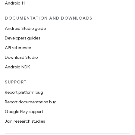
Android 11
DOCUMENTATION AND DOWNLOADS
Android Studio guide
Developers guides
API reference
Download Studio
Android NDK
SUPPORT
Report platform bug
Report documentation bug
Google Play support
Join research studies