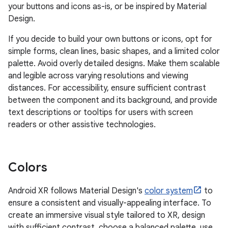
your buttons and icons as-is, or be inspired by Material
Design.
If you decide to build your own buttons or icons, opt for
simple forms, clean lines, basic shapes, and a limited color
palette. Avoid overly detailed designs. Make them scalable
and legible across varying resolutions and viewing
distances. For accessibility, ensure sufficient contrast
between the component and its background, and provide
text descriptions or tooltips for users with screen
readers or other assistive technologies.
Colors
Android XR follows Material Design's
color system
to
ensure a consistent and visually-appealing interface. To
create an immersive visual style tailored to XR, design
with sufficient contrast, choose a balanced palette, use