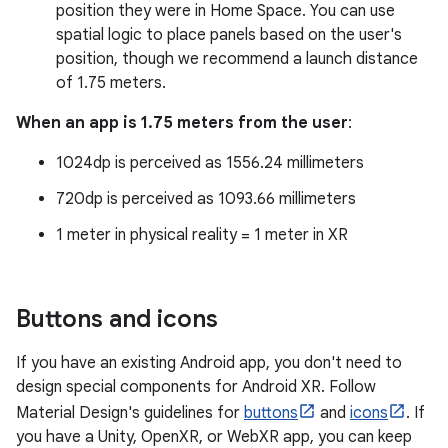
position they were in Home Space. You can use
spatial logic to place panels based on the user's
position, though we recommend a launch distance
of 1.75 meters.
When an app is 1.75 meters from the user
:
1024dp is perceived as 1556.24 millimeters
720dp is perceived as 1093.66 millimeters
1 meter in physical reality = 1 meter in XR
Buttons and icons
If you have an existing Android app, you don't need to
design special components for Android XR. Follow
Material Design's guidelines for
buttons
and
icons
. If
you have a Unity, OpenXR, or WebXR app, you can keep