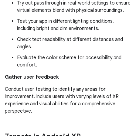
Try out passthrough in real-world settings to ensure
virtual elements blend with physical surroundings.
Test your app in different lighting conditions,
including bright and dim environments.
Check text readability at different distances and
angles.
Evaluate the color scheme for accessibility and
comfort.
Gather user feedback
Conduct user testing to identify any areas for
improvement. Include users with varying levels of XR
experience and visual abilities for a comprehensive
perspective.