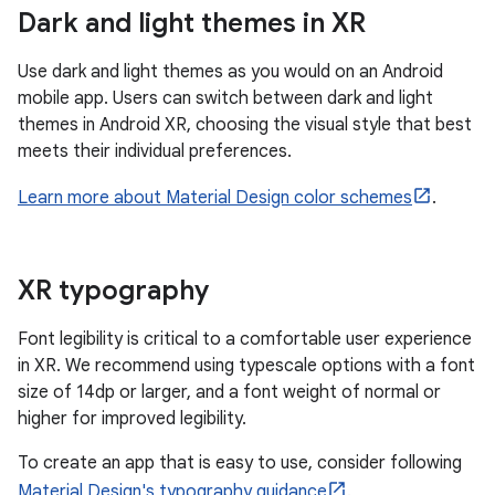
Dark and light themes in XR
Use dark and light themes as you would on an Android
mobile app. Users can switch between dark and light
themes in Android XR, choosing the visual style that best
meets their individual preferences.
Learn more about Material Design color schemes
.
XR typography
Font legibility is critical to a comfortable user experience
in XR. We recommend using typescale options with a font
size of 14dp or larger, and a font weight of normal or
higher for improved legibility.
To create an app that is easy to use, consider following
Material Design's typography guidance
.