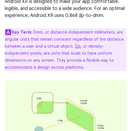
Android XR is designed to make your app comfortable,
legible, and accessible to a wide audience. For an optimal
experience, Android XR uses 0.868 dp-to-dmm.
Key Term:
Dmm, or distance-independent millimeters, are
angular units that remain constant regardless of the distance
between a user and a virtual object.
Dp
, or density-
independent pixels, are units that scale to have uniform
dimensions on any screen. They provide a flexible way to
accommodate a design across platforms.