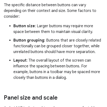
The specific distance between buttons can vary
depending on their context and size. Some factors to
consider:
Button size
: Larger buttons may require more
space between them to maintain visual clarity.
Button grouping
: Buttons that are closely related
functionally can be grouped closer together, while
unrelated buttons should have more separation.
Layout
: The overall layout of the screen can
influence the spacing between buttons. For
example, buttons in a toolbar may be spaced more
closely than buttons in a dialog.
Panel size and scale