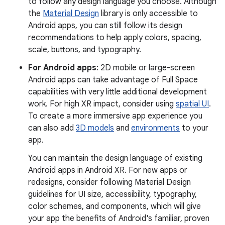
to follow any design language you choose. Although
the
Material Design
library is only accessible to
Android apps, you can still follow its design
recommendations to help apply colors, spacing,
scale, buttons, and typography.
For Android apps
: 2D mobile or large-screen
Android apps can take advantage of Full Space
capabilities with very little additional development
work. For high XR impact, consider using
spatial UI
.
To create a more immersive app experience you
can also add
3D models
and
environments
to your
app.
You can maintain the design language of existing
Android apps in Android XR. For new apps or
redesigns, consider following Material Design
guidelines for UI size, accessibility, typography,
color schemes, and components, which will give
your app the benefits of Android's familiar, proven