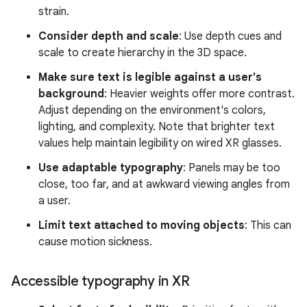
strain.
Consider depth and scale
: Use depth cues and
scale to create hierarchy in the 3D space.
Make sure text is legible against a user's
background
: Heavier weights offer more contrast.
Adjust depending on the environment's colors,
lighting, and complexity. Note that brighter text
values help maintain legibility on wired XR glasses.
Use adaptable typography
: Panels may be too
close, too far, and at awkward viewing angles from
a user.
Limit text attached to moving objects
: This can
cause motion sickness.
Accessible typography in XR