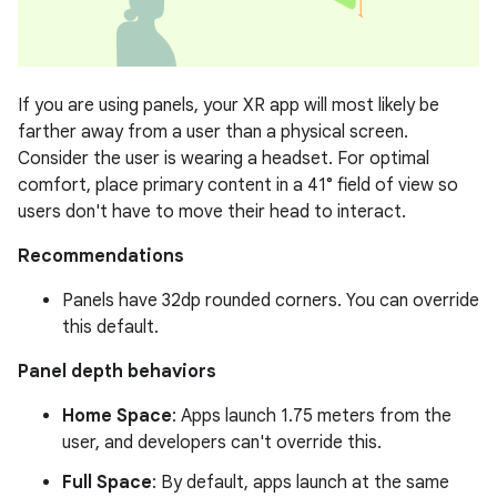
If you are using panels, your XR app will most likely be
farther away from a user than a physical screen.
Consider the user is wearing a headset. For optimal
comfort, place primary content in a 41° field of view so
users don't have to move their head to interact.
Recommendations
Panels have 32dp rounded corners. You can override
this default.
Panel depth behaviors
Home Space
: Apps launch 1.75 meters from the
user, and developers can't override this.
Full Space
: By default, apps launch at the same