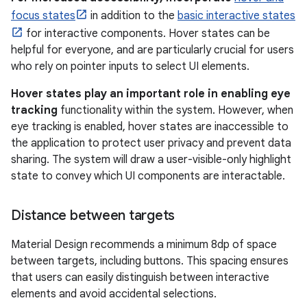
focus states
in addition to the
basic interactive states
for interactive components. Hover states can be
helpful for everyone, and are particularly crucial for users
who rely on pointer inputs to select UI elements.
Hover states play an important role in enabling eye
tracking
functionality within the system. However, when
eye tracking is enabled, hover states are inaccessible to
the application to protect user privacy and prevent data
sharing. The system will draw a user-visible-only highlight
state to convey which UI components are interactable.
Distance between targets
Material Design recommends a minimum 8dp of space
between targets, including buttons. This spacing ensures
that users can easily distinguish between interactive
elements and avoid accidental selections.