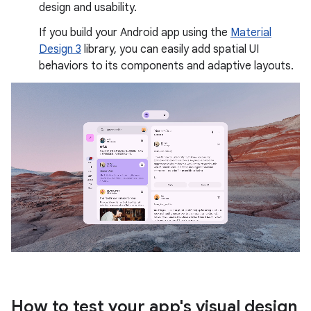
design and usability.
If you build your Android app using the
Material
Design 3
library, you can easily add spatial UI
behaviors to its components and adaptive layouts.
How to test your app's visual design