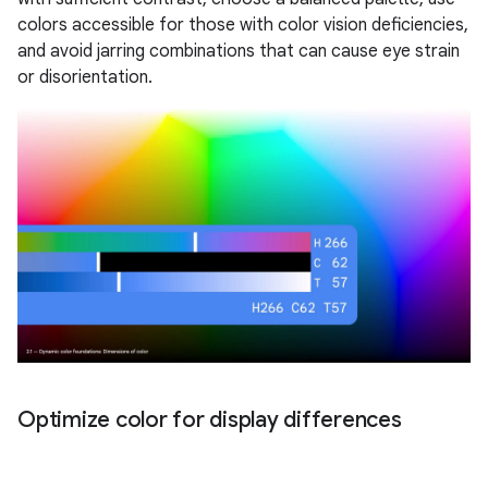
colors accessible for those with color vision deficiencies,
and avoid jarring combinations that can cause eye strain
or disorientation.
Optimize color for display differences