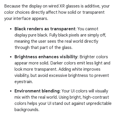
Because the display on wired XR glasses is additive, your
color choices directly affect how solid or transparent
your interface appears.
Black renders as transparent
: You cannot
display pure black. Fully black pixels are simply off,
meaning the user sees the real world directly
through that part of the glass.
Brightness enhances visibility
: Brighter colors
appear more solid. Darker colors emit less light and
look more transparent. Adding white improves
visibility, but avoid excessive brightness to prevent
eyestrain.
Environment blending
: Your UI colors will visually
mix with the real world. Using bright, high-contrast
colors helps your UI stand out against unpredictable
backgrounds.