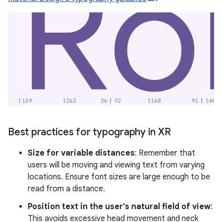
Best practices for typography in XR
Size for variable distances
: Remember that
users will be moving and viewing text from varying
locations. Ensure font sizes are large enough to be
read from a distance.
Position text in the user's natural field of view
:
This avoids excessive head movement and neck