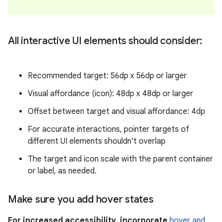
All interactive UI elements should consider:
Recommended target: 56dp x 56dp or larger
Visual affordance (icon): 48dp x 48dp or larger
Offset between target and visual affordance: 4dp
For accurate interactions, pointer targets of
different UI elements shouldn't overlap
The target and icon scale with the parent container
or label, as needed.
Make sure you add hover states
For increased accessibility, incorporate
hover and