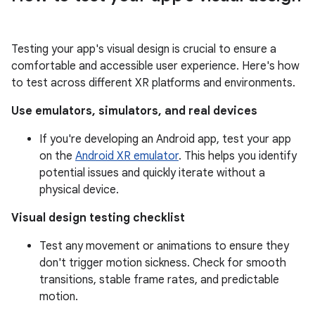
Testing your app's visual design is crucial to ensure a
comfortable and accessible user experience. Here's how
to test across different XR platforms and environments.
Use emulators, simulators, and real devices
If you're developing an Android app, test your app
on the
Android XR emulator
. This helps you identify
potential issues and quickly iterate without a
physical device.
Visual design testing checklist
Test any movement or animations to ensure they
don't trigger motion sickness. Check for smooth
transitions, stable frame rates, and predictable
motion.