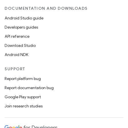
DOCUMENTATION AND DOWNLOADS
Android Studio guide
Developers guides
API reference
Download Studio
Android NDK
SUPPORT
Report platform bug
Report documentation bug
Google Play support
Join research studies