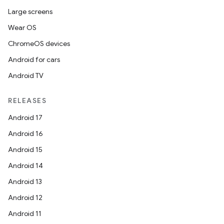
Large screens
Wear OS
ChromeOS devices
Android for cars
Android TV
RELEASES
Android 17
Android 16
Android 15
Android 14
Android 13
Android 12
Android 11