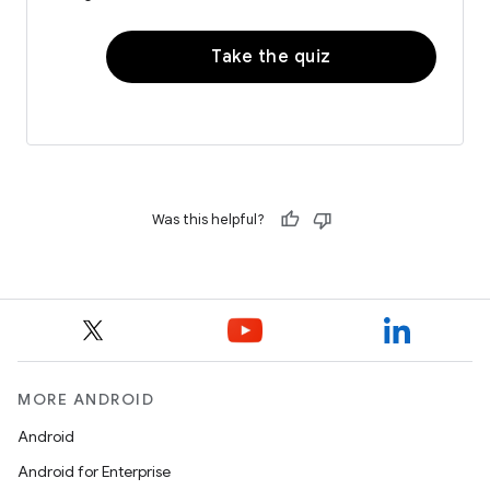
Take the quiz
Was this helpful?
MORE ANDROID
Android
Android for Enterprise