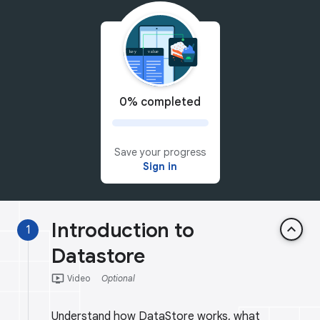
0% completed
Save your progress
Sign in
Introduction to
keyboard_arrow_up
1
Datastore
ondemand_video
Video
Optional
Understand how DataStore works, what