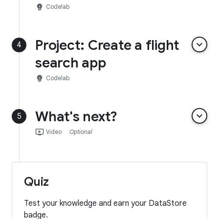
emoji_objects
Codelab
Project: Create a flight
keyboard_arrow_down
4
search app
emoji_objects
Codelab
What's next?
keyboard_arrow_down
5
ondemand_video
Video
Optional
Quiz
Test your knowledge and earn your DataStore
badge.