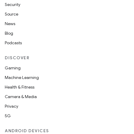
Security
Source
News
Blog
Podcasts
DISCOVER
Gaming
Machine Learning
Health & Fitness
Camera & Media
Privacy
5G
ANDROID DEVICES