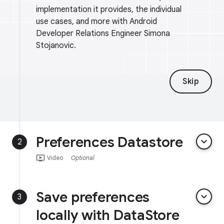
implementation it provides, the individual
use cases, and more with Android
Developer Relations Engineer Simona
Stojanovic.
Skip
Preferences Datastore
keyboard_arrow_down
2
ondemand_video
Video
Optional
Save preferences
keyboard_arrow_down
3
locally with DataStore