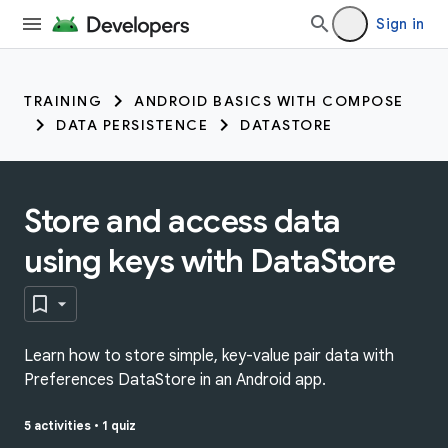
Sign in
TRAINING
ANDROID BASICS WITH COMPOSE
DATA PERSISTENCE
DATASTORE
Store and access data
using keys with DataStore
Learn how to store simple, key-value pair data with
Preferences DataStore in an Android app.
5 activities
•
1 quiz