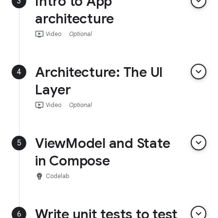
Intro to App
keyboard_arrow_down
3
architecture
ondemand_video
Video
Optional
Architecture: The UI
keyboard_arrow_down
4
Layer
ondemand_video
Video
Optional
ViewModel and State
keyboard_arrow_down
5
in Compose
emoji_objects
Codelab
Write unit tests to test
keyboard_arrow_down
6