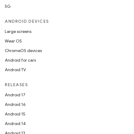
5G
ANDROID DEVICES
Large screens
Wear OS
ChromeOS devices
Android for cars
Android TV
RELEASES
Android 17
Android 16
Android 15
Android 14
Android 13