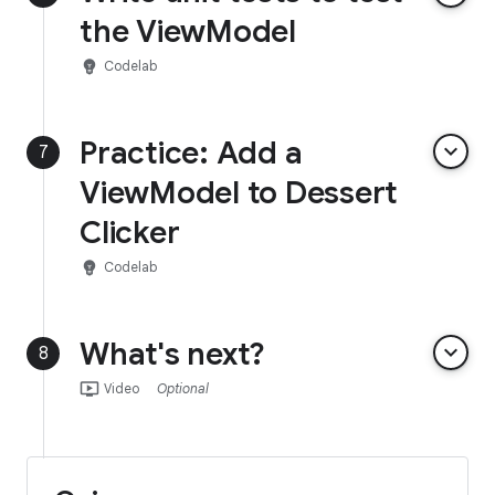
the ViewModel
emoji_objects
Codelab
Practice: Add a
keyboard_arrow_down
7
ViewModel to Dessert
Clicker
emoji_objects
Codelab
What's next?
keyboard_arrow_down
8
ondemand_video
Video
Optional