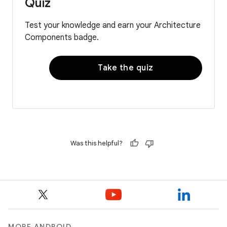
Quiz
Test your knowledge and earn your Architecture
Components badge.
Take the quiz
Was this helpful?
MORE ANDROID