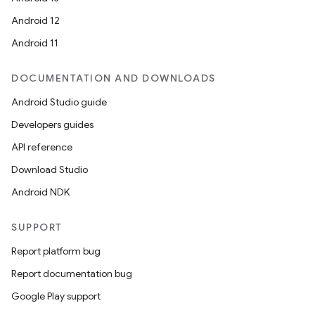
Android 12
Android 11
DOCUMENTATION AND DOWNLOADS
Android Studio guide
Developers guides
API reference
Download Studio
Android NDK
SUPPORT
Report platform bug
Report documentation bug
Google Play support