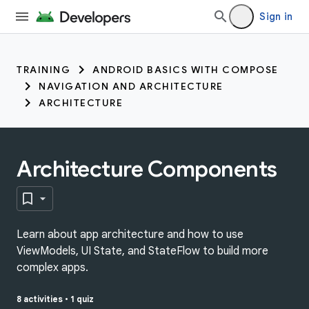
Sign in
TRAINING
ANDROID BASICS WITH COMPOSE
NAVIGATION AND ARCHITECTURE
ARCHITECTURE
Architecture Components
Learn about app architecture and how to use
ViewModels, UI State, and StateFlow to build more
complex apps.
8 activities
•
1 quiz