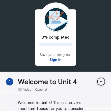
0% completed
Save your progress
Sign in
Welcome to Unit 4
keyboard_arrow_up
1
ondemand_video
Video
Optional
Welcome to Unit 4! This unit covers
important topics for you to consider