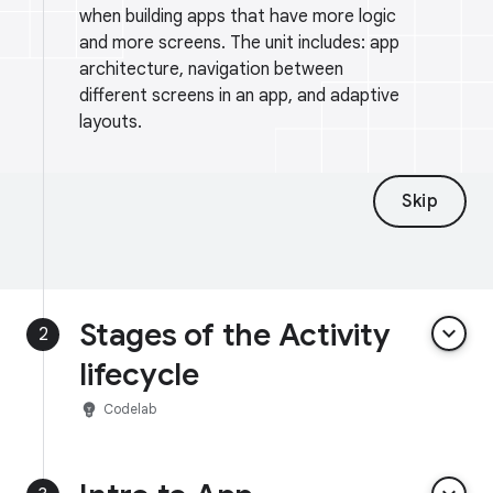
when building apps that have more logic
and more screens. The unit includes: app
architecture, navigation between
different screens in an app, and adaptive
layouts.
Skip
Stages of the Activity
keyboard_arrow_down
2
lifecycle
emoji_objects
Codelab