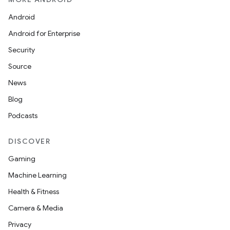
Android
Android for Enterprise
Security
Source
News
Blog
Podcasts
DISCOVER
Gaming
Machine Learning
Health & Fitness
Camera & Media
Privacy