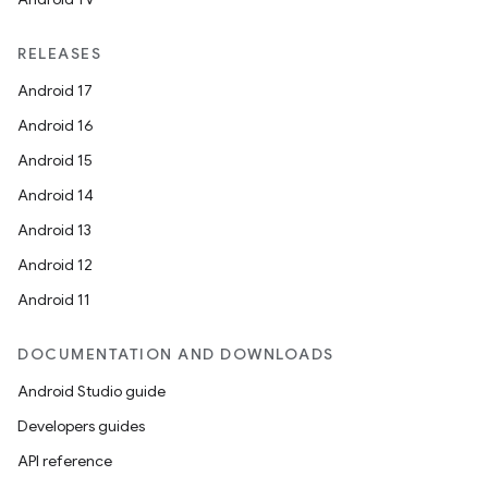
RELEASES
Android 17
Android 16
Android 15
Android 14
Android 13
Android 12
Android 11
DOCUMENTATION AND DOWNLOADS
Android Studio guide
Developers guides
API reference