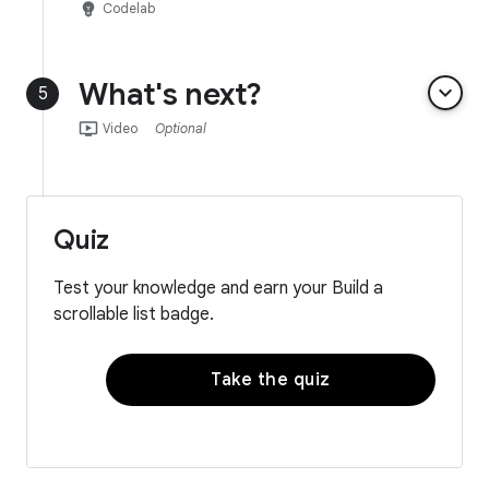
emoji_objects
Codelab
What's next?
keyboard_arrow_down
5
ondemand_video
Video
Optional
Quiz
Test your knowledge and earn your Build a
scrollable list badge.
Take the quiz