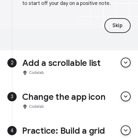
to start off your day on a positive note.
Skip
Add a scrollable list
keyboard_arrow_down
2
emoji_objects
Codelab
Change the app icon
keyboard_arrow_down
3
emoji_objects
Codelab
Practice: Build a grid
keyboard_arrow_down
4