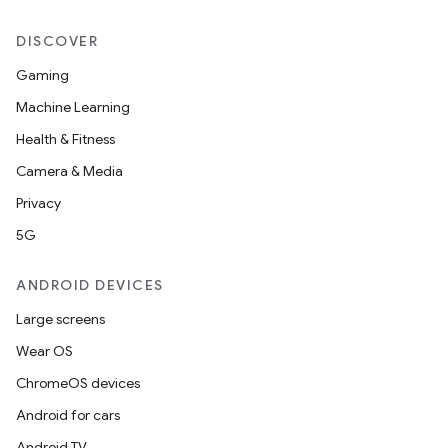
DISCOVER
Gaming
Machine Learning
Health & Fitness
Camera & Media
Privacy
5G
ANDROID DEVICES
Large screens
Wear OS
ChromeOS devices
Android for cars
Android TV