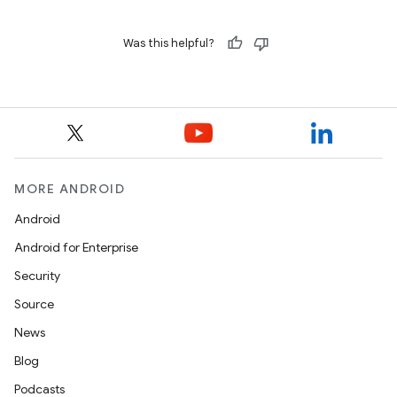
Was this helpful?
MORE ANDROID
Android
Android for Enterprise
Security
Source
News
Blog
Podcasts