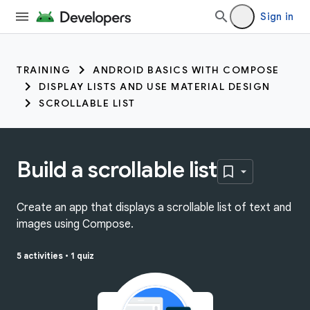
Sign in
TRAINING
ANDROID BASICS WITH COMPOSE
DISPLAY LISTS AND USE MATERIAL DESIGN
SCROLLABLE LIST
Build a scrollable list
Create an app that displays a scrollable list of text and
images using Compose.
5 activities
•
1 quiz