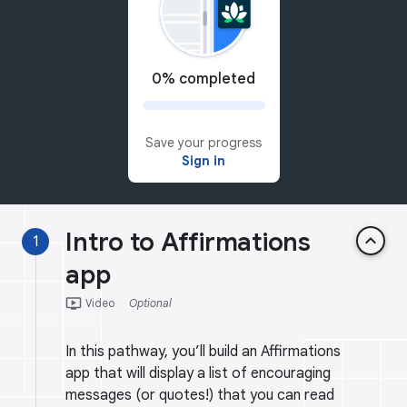
0% completed
Save your progress
Sign in
Intro to Affirmations
keyboard_arrow_up
1
app
ondemand_video
Video
Optional
In this pathway, you’ll build an Affirmations
app that will display a list of encouraging
messages (or quotes!) that you can read