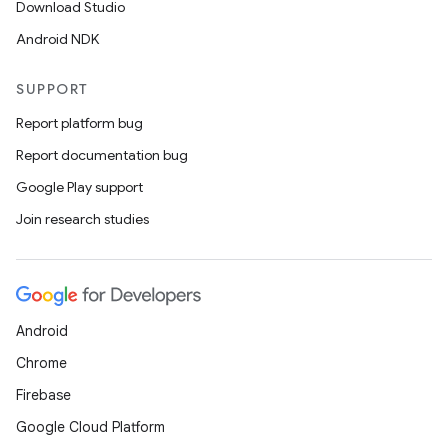
Download Studio
Android NDK
SUPPORT
Report platform bug
Report documentation bug
Google Play support
Join research studies
Android
Chrome
Firebase
Google Cloud Platform