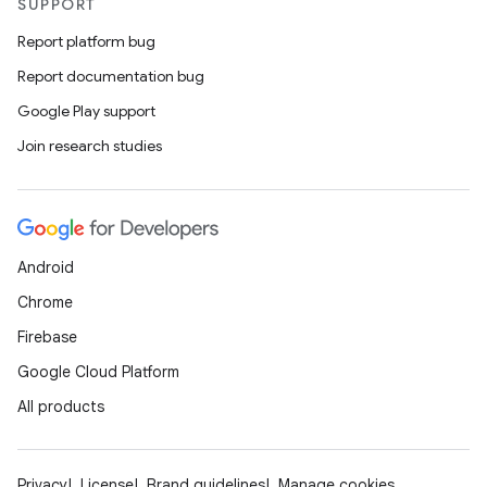
SUPPORT
Report platform bug
Report documentation bug
Google Play support
Join research studies
Android
Chrome
Firebase
Google Cloud Platform
All products
Privacy
License
Brand guidelines
Manage cookies