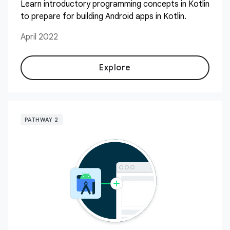
Learn introductory programming concepts in Kotlin
to prepare for building Android apps in Kotlin.
April 2022
Explore
PATHWAY 2