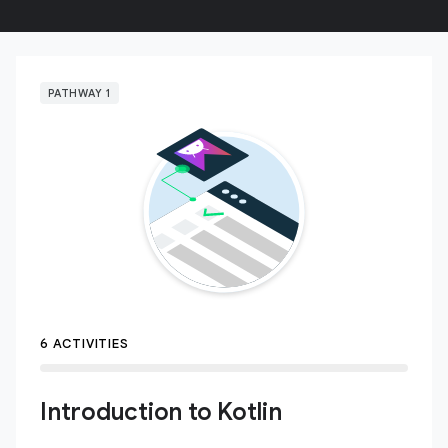
PATHWAY 1
6 ACTIVITIES
Introduction to Kotlin