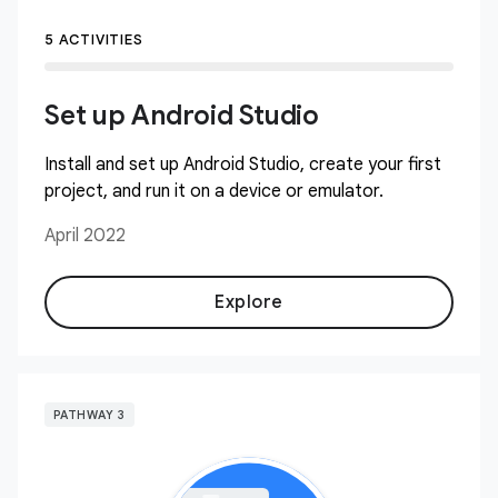
5 ACTIVITIES
Set up Android Studio
Install and set up Android Studio, create your first
project, and run it on a device or emulator.
April 2022
Explore
PATHWAY 3