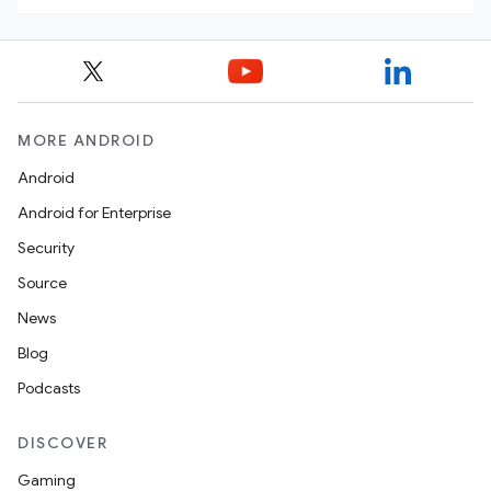
MORE ANDROID
Android
Android for Enterprise
Security
Source
News
Blog
Podcasts
DISCOVER
Gaming