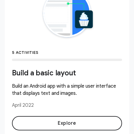
5 ACTIVITIES
Build a basic layout
Build an Android app with a simple user interface
that displays text and images.
April 2022
Explore