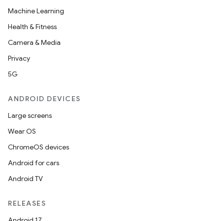
Machine Learning
Health & Fitness
Camera & Media
Privacy
5G
ANDROID DEVICES
Large screens
Wear OS
ChromeOS devices
Android for cars
Android TV
RELEASES
Android 17