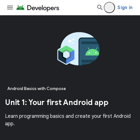
Sign in
Android Basics with Compose
Unit 1: Your first Android app
Learn programming basics and create your first Android
app.