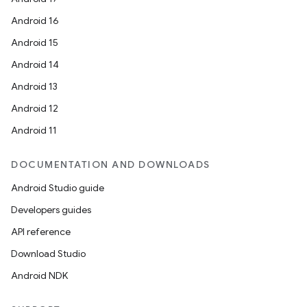
Android 16
Android 15
Android 14
Android 13
Android 12
Android 11
DOCUMENTATION AND DOWNLOADS
Android Studio guide
Developers guides
API reference
Download Studio
Android NDK