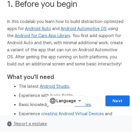
1. Before you begin
In this codelab you learn how to build distraction-optimized
apps for
Android Auto
and
Android Automotive OS
using
the
Android for Cars App Library
. You first add support for
Android Auto and then, with minimal additional work, create
a variant of the app that can run on Android Automotive
OS. After getting the app running on both platforms, you
build out an additional screen and some basic interactivity!
What you'll need
The latest
Android Studio
.
Experience with basic Kotlin.
Next
Basic knowledge of Android
Services
.
Experience
creating Android Virtual Devices
and
running them in the Android Emulator
.
bug_report
Report a mistake
Basic knowledge of
Android app modularization
.