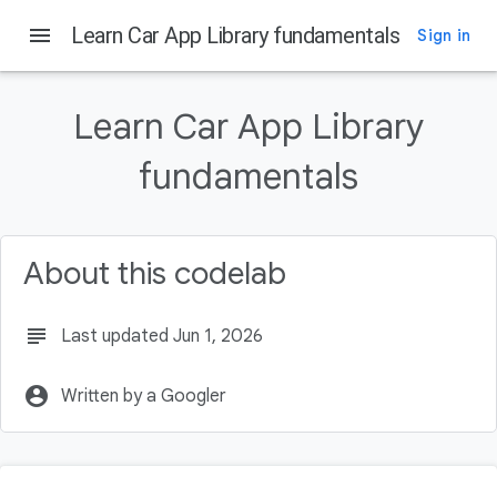
Android Developers
menu
Learn Car App Library fundamentals
Sign in
On this page
Before you begin
Learn Car App Library
What you'll need
fundamentals
What you'll build
What you'll learn
Get set up
About this codelab
subject
Last updated Jun 1, 2026
account_circle
Written by a Googler