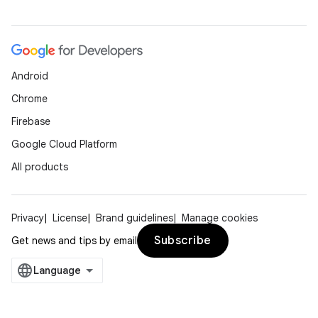
Android
Chrome
Firebase
Google Cloud Platform
All products
Privacy
License
Brand guidelines
Manage cookies
Subscribe
Get news and tips by email