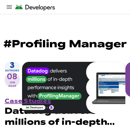
#Profiling Manager
3
AUTHORS
08
JUN
2026
Case Studies
Datadog delivers
millions of in-depth