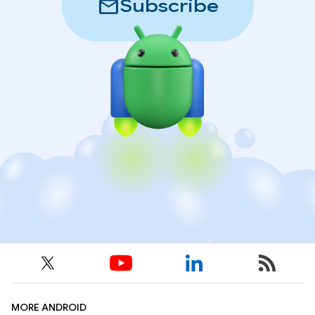
mail
Subscribe
MORE ANDROID