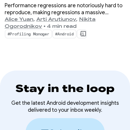
performance insights
Performance regressions are notoriously hard to
with ProfilingManager
reproduce, making regressions a massive
bottleneck for mobile developers.
Alice Yuan
,
Arti Arutiunov
,
Nikita
Ogorodnikov
•
4 min read
#Profiling Manager
#Android
+1
Stay in the loop
Get the latest Android development insights
delivered to your inbox weekly.