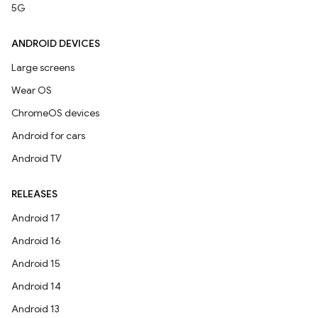
5G
ANDROID DEVICES
Large screens
Wear OS
ChromeOS devices
Android for cars
Android TV
RELEASES
Android 17
Android 16
Android 15
Android 14
Android 13