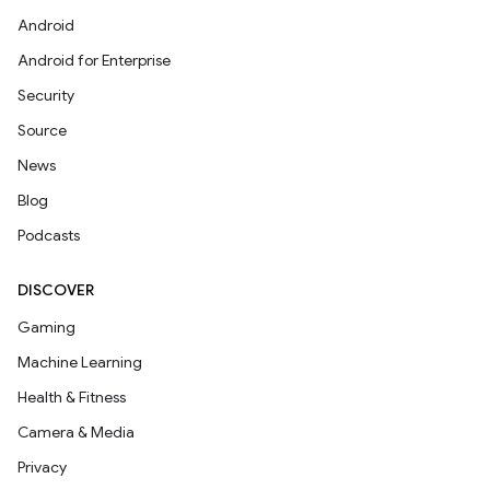
Android
Android for Enterprise
Security
Source
News
Blog
Podcasts
DISCOVER
Gaming
Machine Learning
Health & Fitness
Camera & Media
Privacy