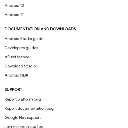
Android 12
Android 11
DOCUMENTATION AND DOWNLOADS
Android Studio guide
Developers guides
API reference
Download Studio
Android NDK
SUPPORT
Report platform bug
Report documentation bug
Google Play support
Join research studies