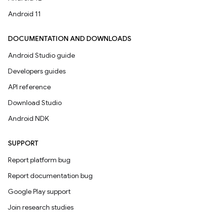
Android 11
DOCUMENTATION AND DOWNLOADS
Android Studio guide
Developers guides
API reference
Download Studio
Android NDK
SUPPORT
Report platform bug
Report documentation bug
Google Play support
Join research studies