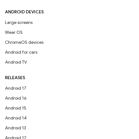
ANDROID DEVICES
Large screens
Wear OS
ChromeOS devices
Android for cars
Android TV
RELEASES
Android 17
Android 16
Android 15
Android 14
Android 13
Android 12