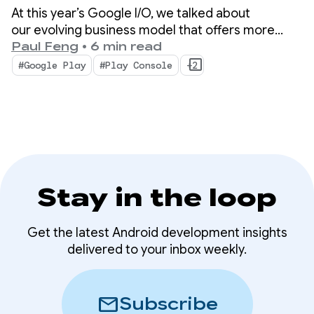
At this year’s Google I/O, we talked about
our evolving business model that offers more
choice and new ways for your apps and content
Paul Feng
•
6 min read
to be discovered on and off the store. We also
#Google Play
#Play Console
+2
unveiled advanced tools and insights that will help
scale your business with less complexity.
Stay in the loop
Get the latest Android development insights
delivered to your inbox weekly.
mail
Subscribe