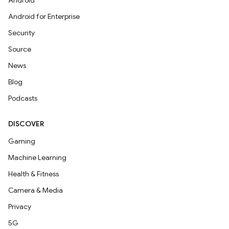
Android
Android for Enterprise
Security
Source
News
Blog
Podcasts
DISCOVER
Gaming
Machine Learning
Health & Fitness
Camera & Media
Privacy
5G