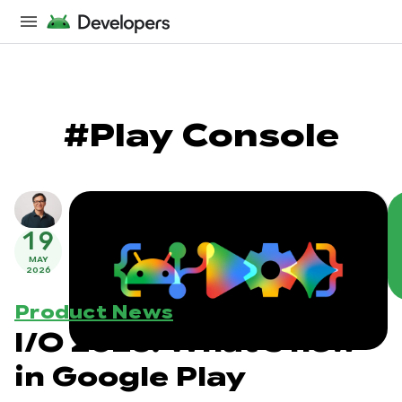
#Play Console
19
MAY
2026
Product News
I/O 2026: What's new
in Google Play