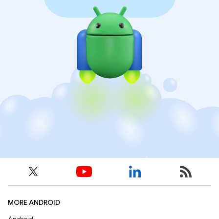
MORE ANDROID