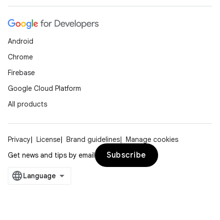
Android
Chrome
Firebase
Google Cloud Platform
All products
Privacy
License
Brand guidelines
Manage cookies
Subscribe
Get news and tips by email