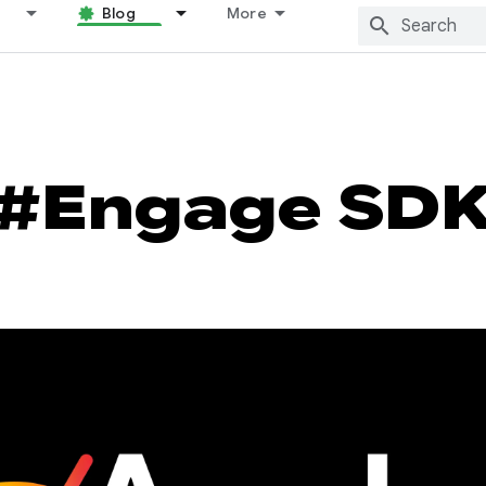
Blog
More
#Engage SD