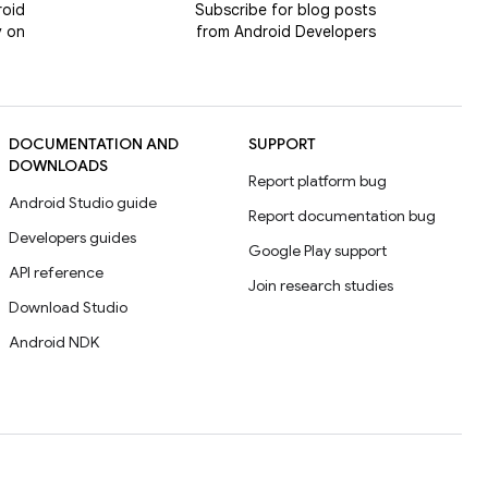
roid
Subscribe for blog posts
y on
from Android Developers
DOCUMENTATION AND
SUPPORT
DOWNLOADS
Report platform bug
Android Studio guide
Report documentation bug
Developers guides
Google Play support
API reference
Join research studies
Download Studio
Android NDK