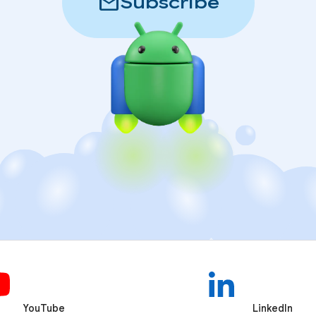
mail
Subscribe
YouTube
LinkedIn