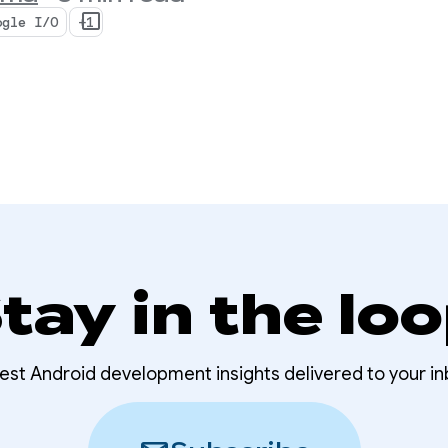
ogle I/O
+1
tay in the lo
test Android development insights delivered to your in