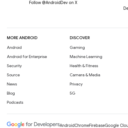
Follow @AndroidDev on X
De
MORE ANDROID
DISCOVER
Android
Gaming
Android for Enterprise
Machine Learning
Security
Health & Fitness
Source
Camera & Media
News
Privacy
Blog
5G
Podcasts
Android
Chrome
Firebase
Google Clou