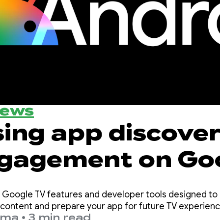
News
sing app discove
gagement on Go
e Google TV features and developer tools designed to 
r content and prepare your app for future TV experien
sma
•
3 min read