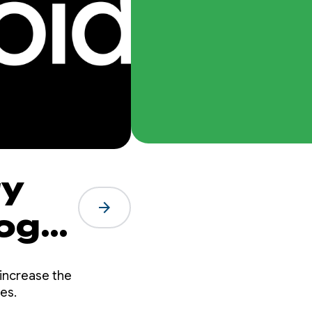
ry
arrow_forward
ogle
increase the
ces.