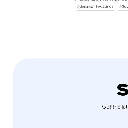
#Gemini features
#Go
S
Get the la