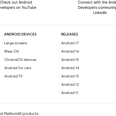
Check out Android
Connect with the And
velopers on YouTube
Developers communit
LinkedIn
ANDROID DEVICES
RELEASES
Large screens
Android 17
Wear OS
Android 16
ChromeOS devices
Android 15
Android for cars
Android 14
Android TV
Android 13
Android 12
Android 11
d Platform
All products