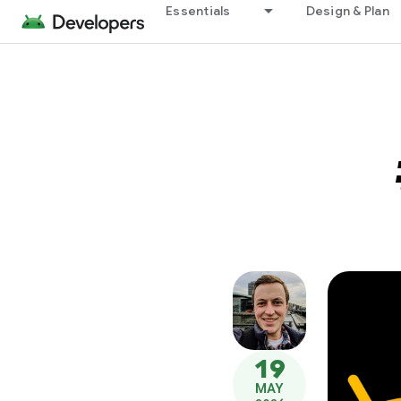
Essentials
Design & Plan
19
MAY