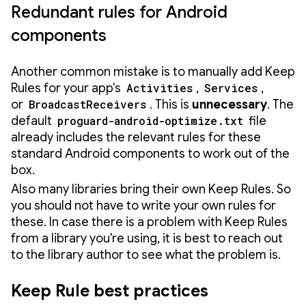
Redundant rules for Android
components
Another common mistake is to manually add Keep
Rules for your app's
Activities
,
Services
,
or
BroadcastReceivers
. This is
unnecessary
. The
default
proguard-android-optimize.txt
file
already includes the relevant rules for these
standard Android components to work out of the
box.
Also many libraries bring their own Keep Rules. So
you should not have to write your own rules for
these. In case there is a problem with Keep Rules
from a library you're using, it is best to reach out
to the library author to see what the problem is.
Keep Rule best practices