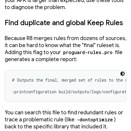
your APK is larger than expected, use these tools
to diagnose the problem.
Find duplicate and global Keep Rules
Because R8 merges rules from dozens of sources,
it can be hard to know what the "final" ruleset is.
Adding this flag to your
proguard-rules.pro
file
generates a complete report:
# Outputs the final, merged set of rules to the spe
-printconfiguration build/outputs/logs/configurati
You can search this file to find redundant rules or
trace a problematic rule (like
-dontoptimize
)
back to the specific library that included it.