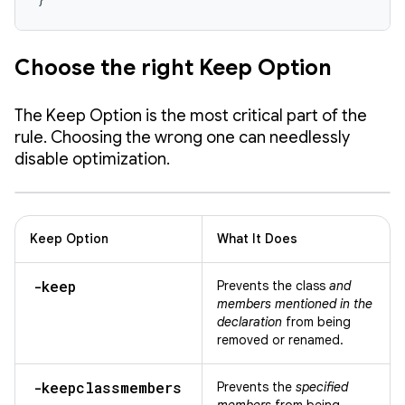
Choose the right Keep Option
The Keep Option is the most critical part of the
rule. Choosing the wrong one can needlessly
disable optimization.
Keep Option
What It Does
-keep
Prevents the class
and
members mentioned in the
declaration
from being
removed or renamed.
-keepclassmembers
Prevents the
specified