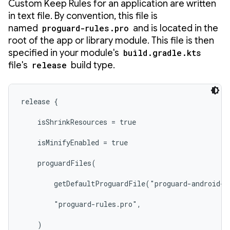
Custom Keep Rules for an application are written
in text file. By convention, this file is
named
proguard-rules.pro
and is located in the
root of the app or library module. This file is then
specified in your module's
build.gradle.kts
file's
release
build type.
release {

    isShrinkResources = true

    isMinifyEnabled = true

    proguardFiles(

        getDefaultProguardFile("proguard-android-o
        "proguard-rules.pro",

    )
