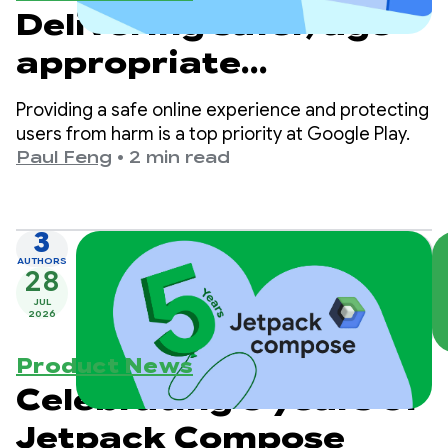
Delivering safer, age-
appropriate
experiences on Google
Providing a safe online experience and protecting
Play
users from harm is a top priority at Google Play.
Paul Feng
•
2 min read
3
AUTHORS
28
JUL
2026
Product News
Celebrating 5 years of
Jetpack Compose