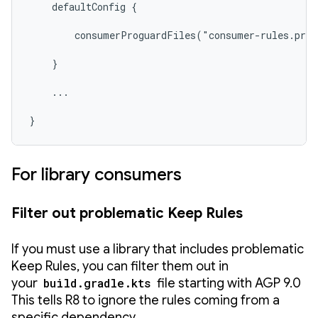
    defaultConfig {

        consumerProguardFiles("consumer-rules.pro"
    }

    ...

}
For library consumers
Filter out problematic Keep Rules
If you must use a library that includes problematic
Keep Rules, you can filter them out in
your
build.gradle.kts
file starting with AGP 9.0
This tells R8 to ignore the rules coming from a
specific dependency.