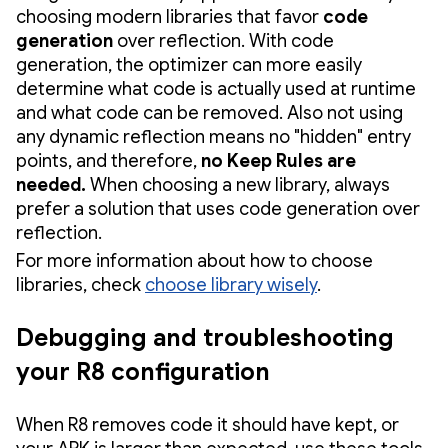
choosing modern libraries that favor
code
generation
over reflection. With code
generation, the optimizer can more easily
determine what code is actually used at runtime
and what code can be removed. Also not using
any dynamic reflection means no "hidden" entry
points, and therefore,
no Keep Rules are
needed.
When choosing a new library, always
prefer a solution that uses code generation over
reflection.
For more information about how to choose
libraries, check
choose library wisely
.
Debugging and troubleshooting
your R8 configuration
When R8 removes code it should have kept, or