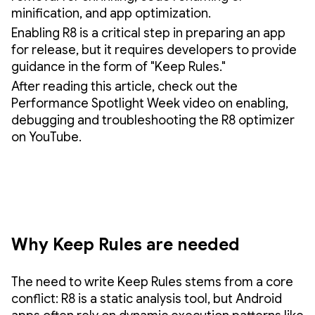
minification, and app optimization.
Enabling R8 is a critical step in preparing an app
for release, but it requires developers to provide
guidance in the form of "Keep Rules."
After reading this article, check out the
Performance Spotlight Week video on enabling,
debugging and troubleshooting the R8 optimizer
on YouTube.
Why Keep Rules are needed
The need to write Keep Rules stems from a core
conflict: R8 is a static analysis tool, but Android