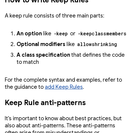
How to write Keep Rules
A keep rule consists of three main parts:
An option
like
-keep
or
-keepclassmembers
Optional modifiers
like
allowshrinking
A class specification
that defines the code
to match
For the complete syntax and examples, refer to
the guidance to
add Keep Rules
.
Keep Rule anti-patterns
It's important to know about best practices, but
also about anti-patterns. These anti-patterns
often arise from misunderstandings or