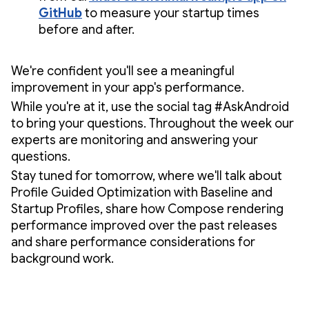
GitHub
to measure your startup times
before and after.
We're confident you'll see a meaningful
improvement in your app's performance.
While you're at it, use the social tag #AskAndroid
to bring your questions. Throughout the week our
experts are monitoring and answering your
questions.
Stay tuned for tomorrow, where we'll talk about
Profile Guided Optimization with Baseline and
Startup Profiles, share how Compose rendering
performance improved over the past releases
and share performance considerations for
background work.