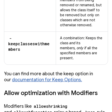
members
from being
removed or renamed, but
allows the class itself to
be removed but only on
classes which are not
otherwise removed.
-
A combination: Keeps the
class
and
its
keepclasseswithme
members,
only if
all the
mbers
specified members are
present.
You can find more about the keep option in
our
documentation for Keep Options.
Allow optimization with Modifiers
Modifiers like
allowshrinking