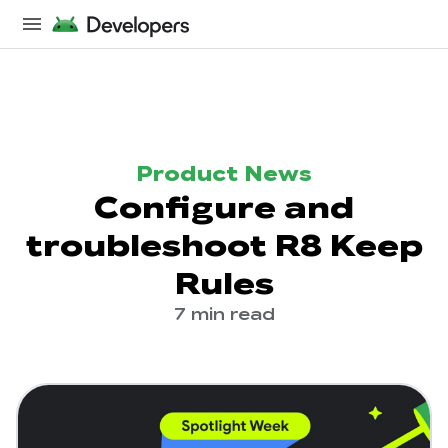
Product News
Configure and
troubleshoot R8 Keep
Rules
7 min read