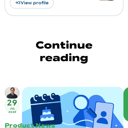
read_more
View profile
Continue
reading
29
JUL
2026
Product News