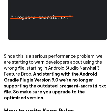
Since this is a serious performance problem, we
are starting to warn developers about using the
wrong file, starting in Android Studio Narwhal 3
Feature Drop.
And starting with the Android
Gradle Plugin Version 9.0 we're no longer
supporting the outdated
proguard-android.txt
file. So make sure you upgrade to the
optimized version.