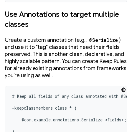
Use Annotations to target multiple
classes
Create a custom annotation (e.g.,
@Serialize
)
and use it to "tag" classes that need their fields
preserved. This is another clean, declarative, and
highly scalable pattern. You can create Keep Rules
for already existing annotations from frameworks
you're using as well.
# Keep all fields of any class annotated with @Seri
-keepclassmembers class * {

    @com.example.annotations.Serialize <fields>;

}