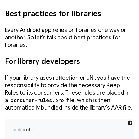
Best practices for libraries
Every Android app relies on libraries one way or
another. So let's talk about best practices for
libraries.
For library developers
If your library uses reflection or JNI, you have the
responsibility to provide the necessary Keep
Rules to its consumers. These rules are placed in
a
consumer-rules.pro
file, which is then
automatically bundled inside the library's AAR file.
android {
