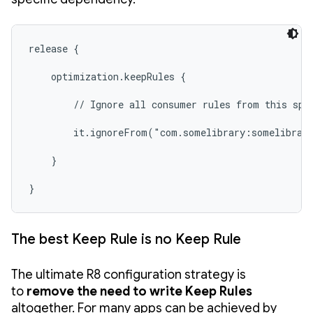
release {

    optimization.keepRules {

        // Ignore all consumer rules from this spec
        it.ignoreFrom("com.somelibrary:somelibrary
    }

}
The best Keep Rule is no Keep Rule
The ultimate R8 configuration strategy is
to
remove the need to write Keep Rules
altogether. For many apps can be achieved by