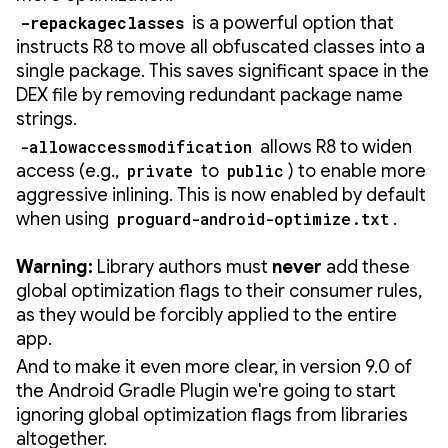
-repackageclasses
is a powerful option that
instructs R8 to move all obfuscated classes into a
single package. This saves significant space in the
DEX file by removing redundant package name
strings.
-allowaccessmodification
allows R8 to widen
access (e.g.,
private
to
public
) to enable more
aggressive inlining. This is now enabled by default
when using
proguard-android-optimize.txt
.
Warning:
Library authors must
never
add these
global optimization flags to their consumer rules,
as they would be forcibly applied to the entire
app.
And to make it even more clear, in version 9.0 of
the Android Gradle Plugin we're going to start
ignoring global optimization flags from libraries
altogether.