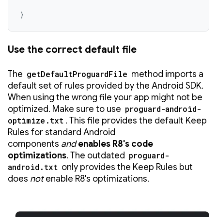
}
Use the correct default file
The
getDefaultProguardFile
method imports a
default set of rules provided by the Android SDK.
When using the wrong file your app might not be
optimized. Make sure to use
proguard-android-
optimize.txt
. This file provides the default Keep
Rules for standard Android
components
and
enables R8's code
optimizations
. The outdated
proguard-
android.txt
only provides the Keep Rules but
does
not
enable R8's optimizations.