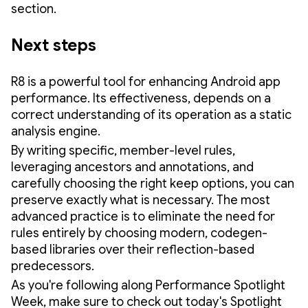
section.
Next steps
R8 is a powerful tool for enhancing Android app
performance. Its effectiveness, depends on a
correct understanding of its operation as a static
analysis engine.
By writing specific, member-level rules,
leveraging ancestors and annotations, and
carefully choosing the right keep options, you can
preserve exactly what is necessary. The most
advanced practice is to eliminate the need for
rules entirely by choosing modern, codegen-
based libraries over their reflection-based
predecessors.
As you're following along Performance Spotlight
Week, make sure to check out today's Spotlight