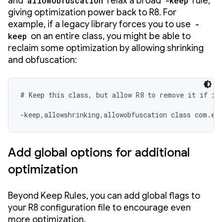
and
allowobfuscation
relax a broad
-keep
rule,
giving optimization power back to R8. For
example, if a legacy library forces you to use
-
keep
on an entire class, you might be able to
reclaim some optimization by allowing shrinking
and obfuscation:
# Keep this class, but allow R8 to remove it if it'
-keep,allowshrinking,allowobfuscation class com.ex
Add global options for additional
optimization
Beyond Keep Rules, you can add global flags to
your R8 configuration file to encourage even
more optimization.