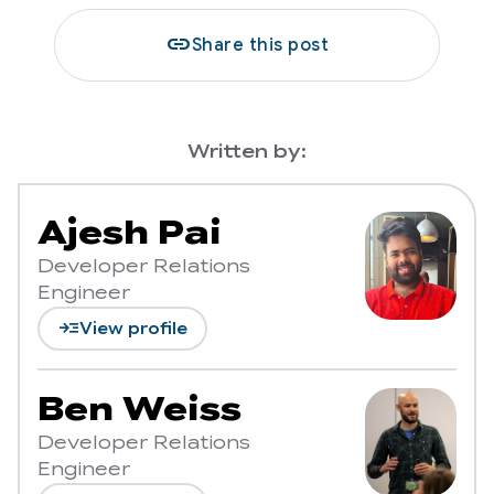
link
Share this post
Written by:
Ajesh Pai
Developer Relations
Engineer
read_more
View profile
Ben Weiss
Developer Relations
Engineer