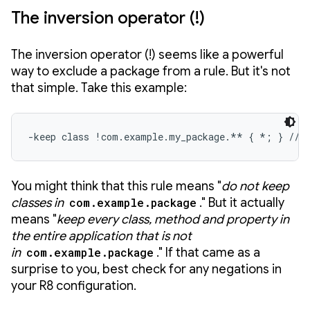
The inversion operator (!)
The inversion operator (!) seems like a powerful
way to exclude a package from a rule. But it's not
that simple. Take this example:
-keep class !com.example.my_package.** { *; } // 
You might think that this rule means "
do not keep
classes in
com.example.package
." But it actually
means "
keep every class, method and property
in
the entire application that is not
in
com.example.package
." If that came as a
surprise to you, best check for any negations in
your R8 configuration.