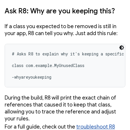
Ask R8: Why are you keeping this?
If a class you expected to be removed is still in
your app, R8 can tell you why. Just add this rule:
# Asks R8 to explain why it's keeping a specific cl
class com.example.MyUnusedClass

-whyareyoukeeping 
During the build, R8 will print the exact chain of
references that caused it to keep that class,
allowing you to trace the reference and adjust
your rules.
For a full guide, check out the
troubleshoot R8