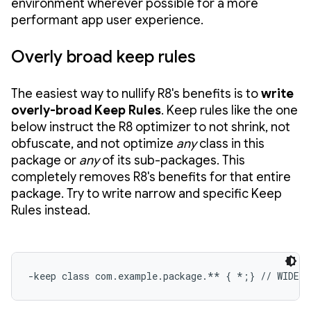
environment wherever possible for a more
performant app user experience.
Overly broad keep rules
The easiest way to nullify R8's benefits is to
write
overly-broad Keep Rules
. Keep rules like the one
below instruct the R8 optimizer to not shrink, not
obfuscate, and not optimize
any
class in this
package or
any
of its sub-packages. This
completely removes R8's benefits for that entire
package. Try to write narrow and specific Keep
Rules instead.
-keep class com.example.package.** { *;} // WIDE 