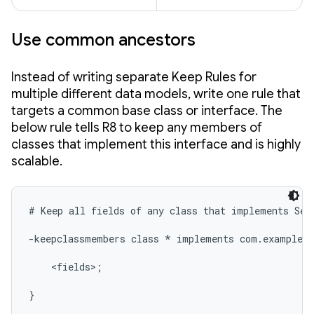
Use common ancestors
Instead of writing separate Keep Rules for
multiple different data models, write one rule that
targets a common base class or interface. The
below rule tells R8 to keep any members of
classes that implement this interface and is highly
scalable.
# Keep all fields of any class that implements Seri
-keepclassmembers class * implements com.example.m
    <fields>;

}