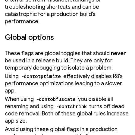
troubleshooting shortcuts and can be
catastrophic for a production build's
performance.
Global options
These flags are global toggles that should
never
be used in a release build. They are only for
temporary debugging to isolate a problem.
Using
-dontotptimize
effectively disables R8's
performance optimizations leading to a slower
app.
When using
-dontobfuscate
you disable all
renaming and using
-dontshrink
turns off dead
code removal. Both of these global rules increase
app size.
Avoid using these global flags in a production