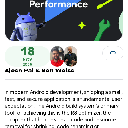
18
link
NOV
2025
Ajesh Pai
&
Ben Weiss
In modern Android development, shipping a small,
fast, and secure application is a fundamental user
expectation. The Android build system's primary
tool for achieving this is the
R8
optimizer, the
compiler that handles dead code and resource
removal for shrinking, code renaming or