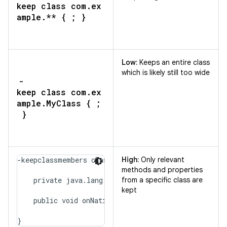
keep class com.ex
ample.** { ; }
Low:
Keeps an entire class
which is likely still too wide
-
keep class com.ex
ample.MyClass { ;
}
-keepclassmembers class com.example.MyClass {

High:
Only relevant
methods and properties
    private java.lang.String secretMessage;

from a specific class are
kept
    public void onNativeEvent(java.lang.String);

}