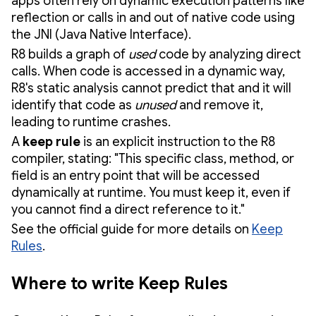
apps often rely on dynamic execution patterns like
reflection or calls in and out of native code using
the JNI (Java Native Interface).
R8 builds a graph of
used
code by analyzing direct
calls. When code is accessed in a dynamic way,
R8's static analysis cannot predict that and it will
identify that code as
unused
and remove it,
leading to runtime crashes.
A
keep rule
is an explicit instruction to the R8
compiler, stating: "This specific class, method, or
field is an entry point that will be accessed
dynamically at runtime. You must keep it, even if
you cannot find a direct reference to it."
See the official guide for more details on
Keep
Rules
.
Where to write Keep Rules