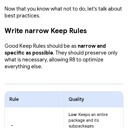
Now that you know what not to do, let's talk about
best practices.
Write narrow Keep Rules
Good Keep Rules should be as
narrow and
specific as possible
. They should preserve only
what is necessary, allowing R8 to optimize
everything else.
Rule
Quality
Low:
Keeps an entire
package and its
-
subpackages