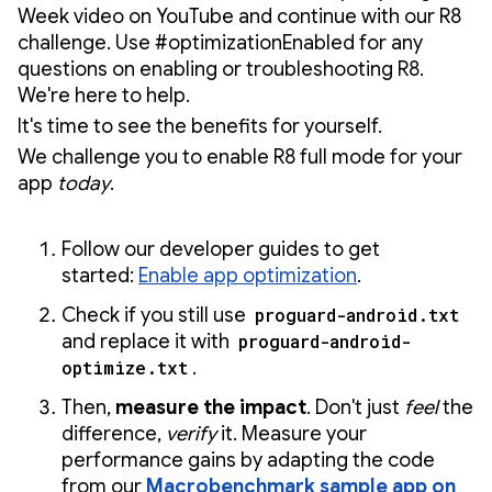
Week video on YouTube and continue with our R8
challenge. Use #optimizationEnabled for any
questions on enabling or troubleshooting R8.
We're here to help.
It's time to see the benefits for yourself.
We challenge you to enable R8 full mode for your
app
today
.
Follow our developer guides to get
started:
Enable app optimization
.
Check if you still use
proguard-android.txt
and replace it with
proguard-android-
optimize.txt
.
Then,
measure the impact
. Don't just
feel
the
difference,
verify
it. Measure your
performance gains by adapting the code
from our
Macrobenchmark sample app on