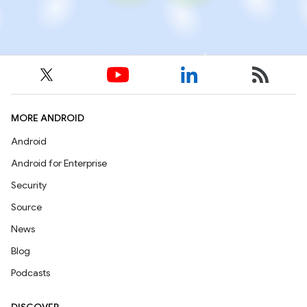
MORE ANDROID
Android
Android for Enterprise
Security
Source
News
Blog
Podcasts