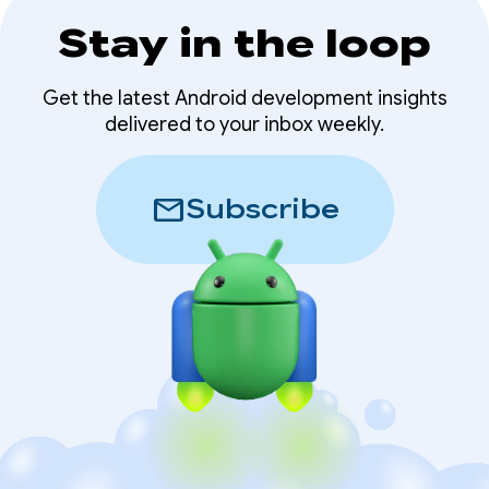
Stay in the loop
Get the latest Android development insights
delivered to your inbox weekly.
mail
Subscribe