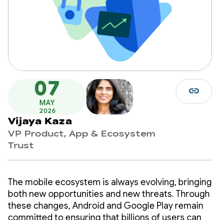
07
link
MAY
2026
Vijaya Kaza
VP Product, App & Ecosystem
Trust
The mobile ecosystem is always evolving, bringing
both new opportunities and new threats. Through
these changes, Android and Google Play remain
committed to ensuring that billions of users can