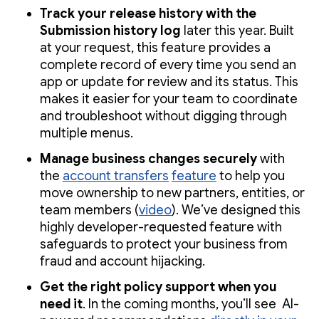
Track your release history with the
Submission history log
later this year. Built
at your request, this feature provides a
complete record of every time you send an
app or update for review and its status. This
makes it easier for your team to coordinate
and troubleshoot without digging through
multiple menus.
Manage business changes securely
with
the
account transfers
feature
to help you
move ownership to new partners, entities, or
team members (
video
). We’ve designed this
highly developer-requested feature with
safeguards to protect your business from
fraud and account hijacking.
Get the right policy support when you
need it
. In the coming months, you’ll see AI-