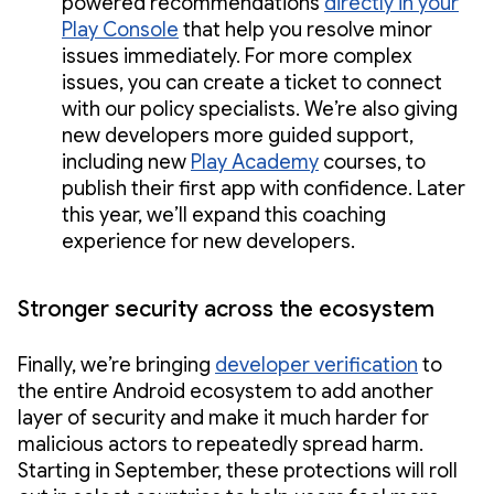
powered recommendations
directly in your
Play Console
that help you resolve minor
issues immediately. For more complex
issues, you can create a ticket to connect
with our policy specialists. We’re also giving
new developers more guided support,
including new
Play Academy
courses, to
publish their first app with confidence. Later
this year, we’ll expand this coaching
experience for new developers.
Stronger security across the ecosystem
Finally, we’re bringing
developer verification
to
the entire Android ecosystem to add another
layer of security and make it much harder for
malicious actors to repeatedly spread harm.
Starting in September, these protections will roll