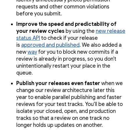
requests and other common violations
before you submit.
Improve the speed and predictability of
your review cycles
by using the
new release
status API
to check if your release
is
approved and published
. We also added a
new
way
for you to block new commits if a
review is already in progress, so you don’t
unintentionally restart your place in the
queue.
Publish your releases even faster
when we
change our review architecture later this
year to enable parallel publishing and faster
reviews for your test tracks. You’ll be able to
isolate your closed, open, and production
tracks so that a review on one track no
longer holds up updates on another.