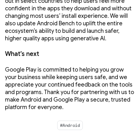
out in select countries to help users feel more
confident in the apps they download and without
changing most users’ install experience. We will
also update Android Bench to uplift the entire
ecosystem’s ability to build and launch safer,
higher quality apps using generative AI.
What’s next
Google Play is committed to helping you grow
your business while keeping users safe, and we
appreciate your continued feedback on the tools
and programs. Thank you for partnering with us to
make Android and Google Play a secure, trusted
platform for everyone.
#Android