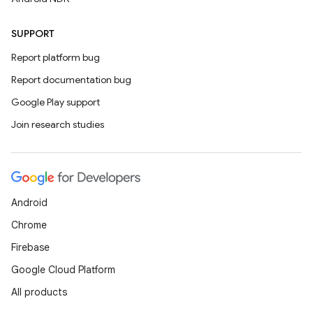
SUPPORT
Report platform bug
Report documentation bug
Google Play support
Join research studies
Android
Chrome
Firebase
Google Cloud Platform
All products