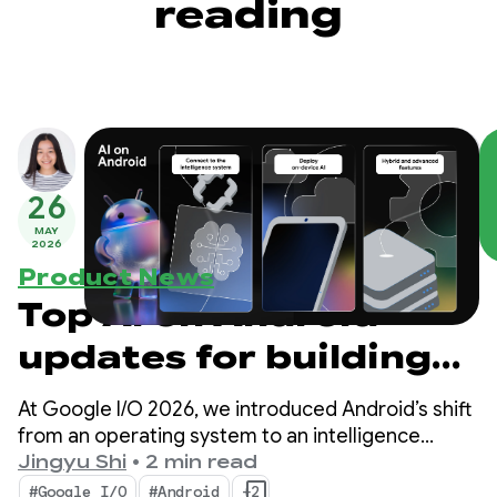
reading
26
MAY
2026
Product News
Top AI on Android
updates for building
intelligent
At Google I/O 2026, we introduced Android’s shift
experiences from
from an operating system to an intelligence
system. We also demonstrated how you can build
Jingyu Shi
•
2 min read
Google I/O ‘26
intelligent experiences natively with the system
#Google I/O
#Android
+2