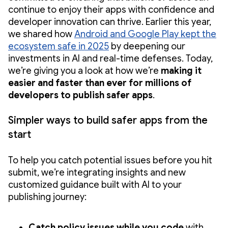
continue to enjoy their apps with confidence and
developer innovation can thrive. Earlier this year,
we shared how
Android and Google Play kept the
ecosystem safe in 2025
by deepening our
investments in AI and real-time defenses. Today,
we’re giving you a look at how we’re
making it
easier and faster than ever for millions of
developers to publish safer apps
.
Simpler ways to build safer apps from the
start
To help you catch potential issues before you hit
submit, we’re integrating insights and new
customized guidance built with AI to your
publishing journey:
Catch policy issues while you code
with