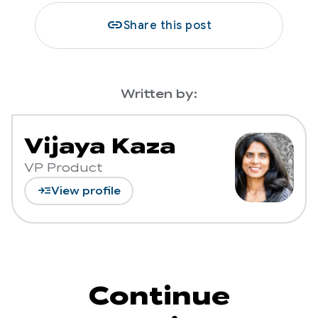
link
Share this post
Written by:
Vijaya Kaza
VP Product
read_more
View profile
Continue