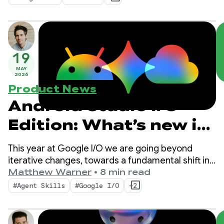
and bring the power of Google’s AI into your apps.
19
MAY
2026
Product News
Android Studio I/O
Edition: What’s new in
Android Developer
This year at Google I/O we are going beyond
tools
iterative changes, towards a fundamental shift in
how apps are built. Our newest tools are built for
Matthew Warner
•
8 min read
the agentic era with features that boost
#Agent Skills
#Google I/O
+2
productivity for you as an Android developer AND
supercharge the AI agents you deploy in your
codebase.