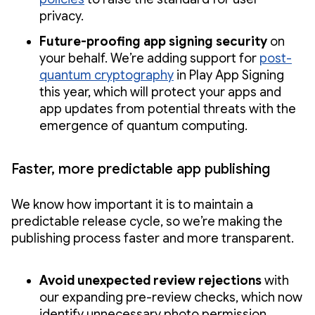
privacy.
Future-proofing app signing security
on
your behalf. We’re adding support for
post-
quantum cryptography
in Play App Signing
this year, which will protect your apps and
app updates from potential threats with the
emergence of quantum computing.
Faster, more predictable app publishing
We know how important it is to maintain a
predictable release cycle, so we’re making the
publishing process faster and more transparent.
Avoid unexpected review rejections
with
our expanding pre-review checks, which now
identify unnecessary photo permission