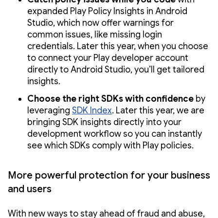
expanded Play Policy Insights in Android
Studio, which now offer warnings for
common issues, like missing login
credentials. Later this year, when you choose
to connect your Play developer account
directly to Android Studio, you’ll get tailored
insights.
Choose the right SDKs with confidence
by
leveraging
SDK Index
. Later this year, we are
bringing SDK insights directly into your
development workflow so you can instantly
see which SDKs comply with Play policies.
More powerful protection for your business
and users
With new ways to stay ahead of fraud and abuse,