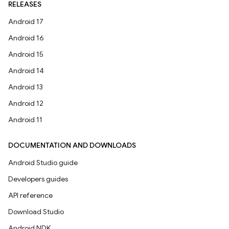
RELEASES
Android 17
Android 16
Android 15
Android 14
Android 13
Android 12
Android 11
DOCUMENTATION AND DOWNLOADS
Android Studio guide
Developers guides
API reference
Download Studio
Android NDK