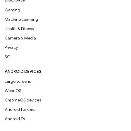
DISCOVER
Gaming
Machine Learning
Health & Fitness
Camera & Media
Privacy
5G
ANDROID DEVICES
Large screens
Wear OS
ChromeOS devices
Android for cars
Android TV