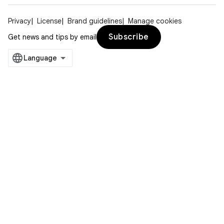
Privacy
License
Brand guidelines
Manage cookies
Subscribe
Get news and tips by email