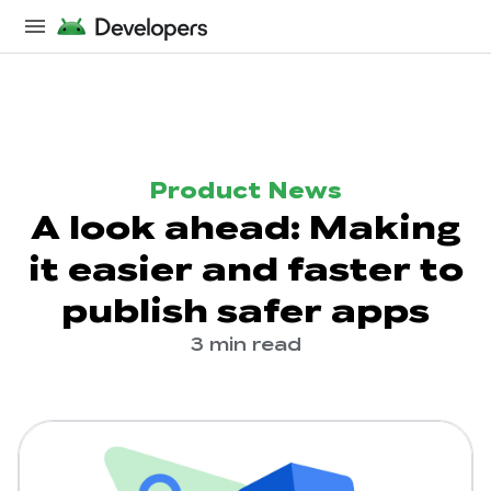
Product News
A look ahead: Making
it easier and faster to
publish safer apps
3 min read