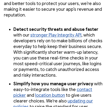
and better tools to protect your users, we’re also
making it easier to secure your app’s revenue and
reputation.
Detect security threats and abuse faster
with our
stronger Play Integrity API
, which
developers rely on to make billions of checks
everyday to help keep their business secure.
With significantly shorter warm-up latency,
you can use these real-time checks in your
most speed-critical user journeys, like logins
or payments, to catch unauthorized access
and risky interactions.
Simplify how you manage user privacy
with
easy-to-integrate tools like the
contact
picker
and
location button
to give users
clearer choices. We're also
updating our
policies
to raise the standard for user