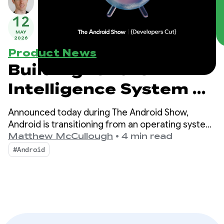
12
MAY
2026
Product News
Building for the
Intelligence System on
Android
Announced today during The Android Show,
Android is transitioning from an operating system
to an intelligence system, creating more
Matthew McCullough
•
4 min read
opportunities for engagement with your apps.
#Android