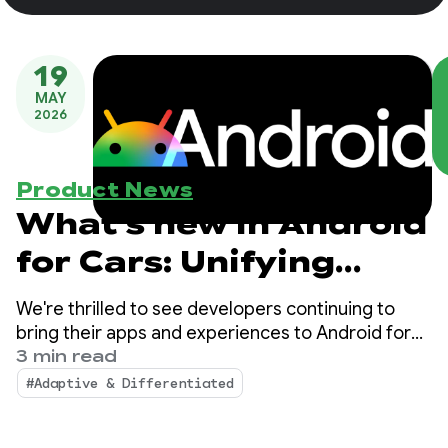
19
MAY
2026
Product News
What's new in Android
for Cars: Unifying
platforms and
We're thrilled to see developers continuing to
unlocking premium
bring their apps and experiences to Android for
Cars! Over the past year, we've continued to see
3 min read
experiences
strong growth and momentum in the app
#Adaptive & Differentiated
ecosystem on Android Auto and cars with Google
built-in.