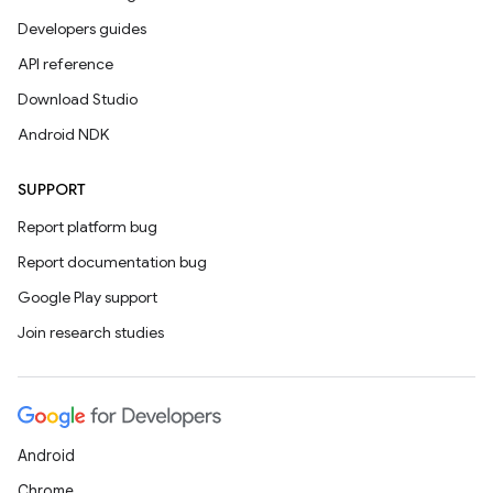
Developers guides
API reference
Download Studio
Android NDK
SUPPORT
Report platform bug
Report documentation bug
Google Play support
Join research studies
Android
Chrome