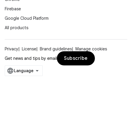
Firebase
Google Cloud Platform
All products
Privacy
License
Brand guidelines
Manage cookies
Subscribe
Get news and tips by email