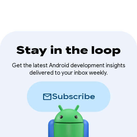
Stay in the loop
Get the latest Android development insights
delivered to your inbox weekly.
mail
Subscribe