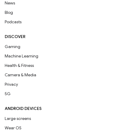
News
Blog
Podcasts
DISCOVER
Gaming
Machine Learning
Health & Fitness
Camera & Media
Privacy
5G
ANDROID DEVICES
Large screens
Wear OS