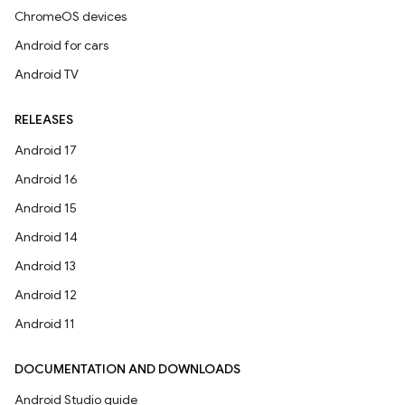
ChromeOS devices
Android for cars
Android TV
RELEASES
Android 17
Android 16
Android 15
Android 14
Android 13
Android 12
Android 11
DOCUMENTATION AND DOWNLOADS
Android Studio guide