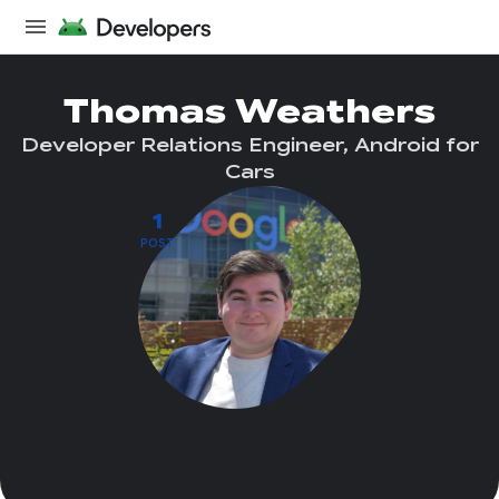
Thomas Weathers
Developer Relations Engineer, Android for
Cars
1
POST