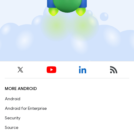
MORE ANDROID
Android
Android for Enterprise
Security
Source