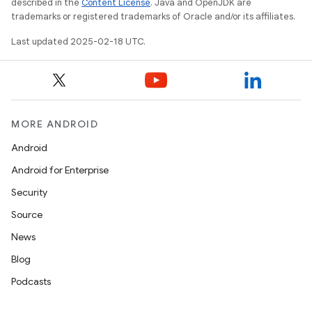
described in the
Content License
. Java and OpenJDK are
trademarks or registered trademarks of Oracle and/or its affiliates.
Last updated 2025-02-18 UTC.
MORE ANDROID
Android
Android for Enterprise
Security
Source
News
Blog
Podcasts