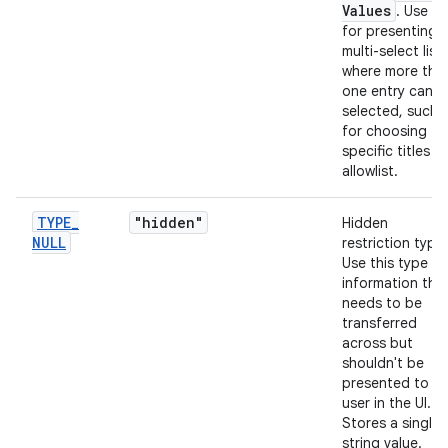
Values
. Use th
for presenting 
multi-select list
where more tha
one entry can b
selected, such 
for choosing
specific titles t
allowlist.
TYPE
_
"hidden"
Hidden
NULL
restriction type.
Use this type fo
information tha
needs to be
transferred
across but
shouldn't be
presented to th
user in the UI.
Stores a single
string value.