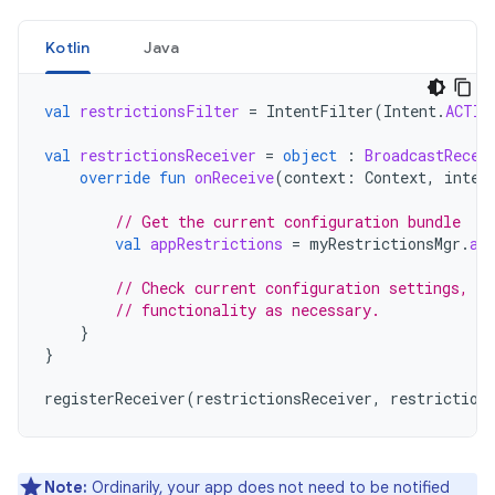
Kotlin
Java
val
restrictionsFilter
=
IntentFilter
(
Intent
.
ACTIO
val
restrictionsReceiver
=
object
:
BroadcastRecei
override
fun
onReceive
(
context
:
Context
,
inten
// Get the current configuration bundle
val
appRestrictions
=
myRestrictionsMgr
.
ap
// Check current configuration settings, c
// functionality as necessary.
}
}
registerReceiver
(
restrictionsReceiver
,
restriction
Note:
Ordinarily, your app does not need to be notified