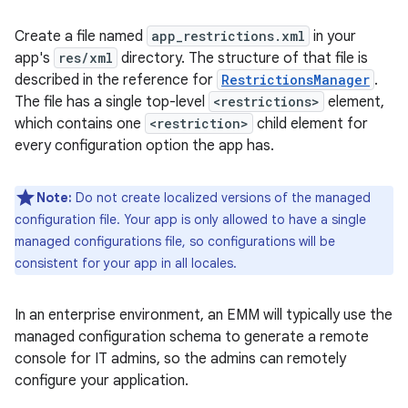
Create a file named
app_restrictions.xml
in your
app's
res/xml
directory. The structure of that file is
described in the reference for
RestrictionsManager
.
The file has a single top-level
<restrictions>
element,
which contains one
<restriction>
child element for
every configuration option the app has.
Note:
Do not create localized versions of the managed
configuration file. Your app is only allowed to have a single
managed configurations file, so configurations will be
consistent for your app in all locales.
In an enterprise environment, an EMM will typically use the
managed configuration schema to generate a remote
console for IT admins, so the admins can remotely
configure your application.