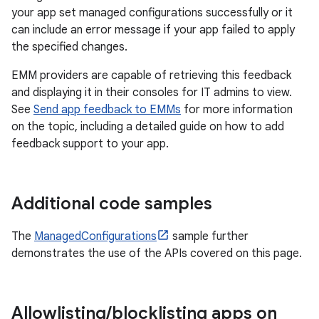
your app set managed configurations successfully or it
can include an error message if your app failed to apply
the specified changes.
EMM providers are capable of retrieving this feedback
and displaying it in their consoles for IT admins to view.
See
Send app feedback to EMMs
for more information
on the topic, including a detailed guide on how to add
feedback support to your app.
Additional code samples
The
ManagedConfigurations
sample further
demonstrates the use of the APIs covered on this page.
Allowlisting
/
blocklisting apps on