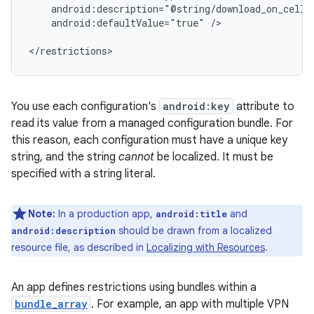
android:defaultValue="true"
/>

</restrictions>
You use each configuration's
android:key
attribute to
read its value from a managed configuration bundle. For
this reason, each configuration must have a unique key
string, and the string
cannot
be localized. It must be
specified with a string literal.
Note:
In a production app,
and
android:title
should be drawn from a localized
android:description
resource file, as described in
Localizing with Resources
.
An app defines restrictions using bundles within a
bundle_array
. For example, an app with multiple VPN