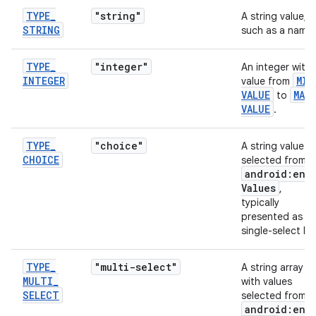
TYPE
_
"string"
A string value,
STRING
such as a name.
TYPE
_
"integer"
An integer with 
INTEGER
MIN
value from
VALUE
MAX
_
to
VALUE
.
TYPE
_
"choice"
A string value
CHOICE
selected from
android:ent
Values
,
typically
presented as a
single-select list
TYPE
_
"multi-select"
A string array
MULTI
_
with values
SELECT
selected from
android:ent