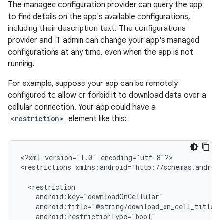
The managed configuration provider can query the app
to find details on the app's available configurations,
including their description text. The configurations
provider and IT admin can change your app's managed
configurations at any time, even when the app is not
running.
For example, suppose your app can be remotely
configured to allow or forbid it to download data over a
cellular connection. Your app could have a
<restriction>
element like this:
<?xml
version="1.0"
encoding="utf-8"?>

<restrictions
xmlns:android="http://schemas.androi