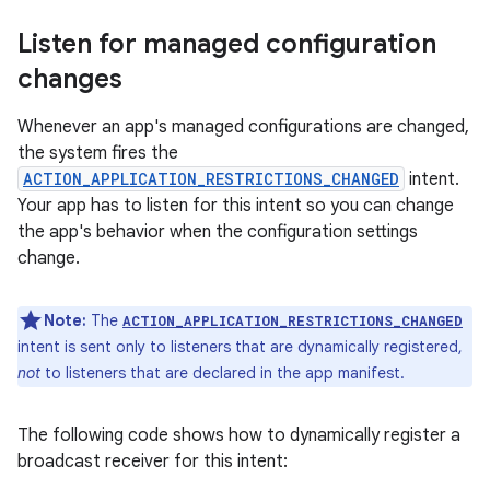
Listen for managed configuration
changes
Whenever an app's managed configurations are changed,
the system fires the
ACTION_APPLICATION_RESTRICTIONS_CHANGED
intent.
Your app has to listen for this intent so you can change
the app's behavior when the configuration settings
change.
Note:
The
ACTION_APPLICATION_RESTRICTIONS_CHANGED
intent is sent only to listeners that are dynamically registered,
not
to listeners that are declared in the app manifest.
The following code shows how to dynamically register a
broadcast receiver for this intent: