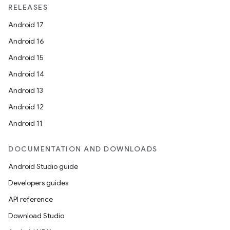
RELEASES
Android 17
Android 16
Android 15
Android 14
Android 13
Android 12
Android 11
DOCUMENTATION AND DOWNLOADS
Android Studio guide
Developers guides
API reference
Download Studio