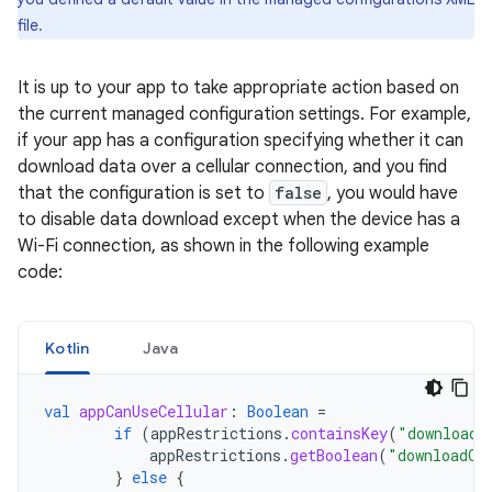
file.
It is up to your app to take appropriate action based on
the current managed configuration settings. For example,
if your app has a configuration specifying whether it can
download data over a cellular connection, and you find
that the configuration is set to
false
, you would have
to disable data download except when the device has a
Wi-Fi connection, as shown in the following example
code:
Kotlin
Java
val
appCanUseCellular
:
Boolean
=
if
(
appRestrictions
.
containsKey
(
"downloadO
appRestrictions
.
getBoolean
(
"downloadOn
}
else
{