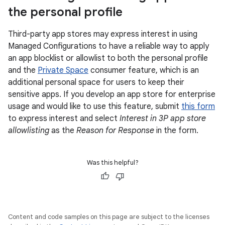
the personal profile
Third-party app stores may express interest in using
Managed Configurations to have a reliable way to apply
an app blocklist or allowlist to both the personal profile
and the
Private Space
consumer feature, which is an
additional personal space for users to keep their
sensitive apps. If you develop an app store for enterprise
usage and would like to use this feature, submit
this form
to express interest and select
Interest in 3P app store
allowlisting
as the
Reason for Response
in the form.
Was this helpful?
Content and code samples on this page are subject to the licenses