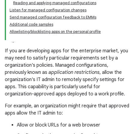
Reading and applying managed configurations
Listen for managed configuration changes
Send managed configuration feedback to EMMs
Additional code samples
Allowlisting/blocklisting apps on the personal profile
If you are developing apps for the enterprise market, you
may need to satisfy particular requirements set by a
organization's policies. Managed configurations,
previously known as
application restrictions
, allow the
organization's IT admin to remotely specify settings for
apps. This capability is particularly useful for
organization-approved apps deployed to a work profile.
For example, an organization might require that approved
apps allow the IT admin to:
Allow or block URLs for a web browser