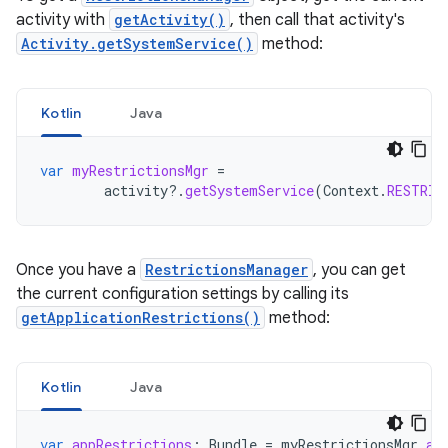
activity with
getActivity()
, then call that activity's
Activity.getSystemService()
method:
Kotlin
Java
var
myRestrictionsMgr
=
activity
?.
getSystemService
(
Context
.
RESTRIC
Once you have a
RestrictionsManager
, you can get
the current configuration settings by calling its
getApplicationRestrictions()
method:
Kotlin
Java
var
appRestrictions
:
Bundle
=
myRestrictionsMgr
.
ap