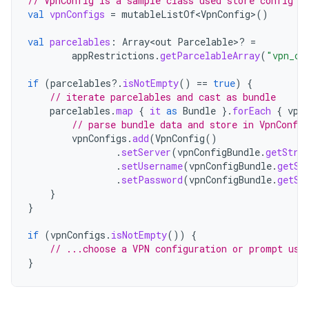
// VpnConfig is a sample class used store config d
val
vpnConfigs
=
mutableListOf<VpnConfig>
()
val
parcelables
:
Array<out
Parcelable>? 
=
appRestrictions
.
getParcelableArray
(
"vpn_co
if
(
parcelables
?.
isNotEmpty
()
==
true
)
{
// iterate parcelables and cast as bundle
parcelables
.
map
{
it
as
Bundle
}.
forEach
{
vpn
// parse bundle data and store in VpnConfig
vpnConfigs
.
add
(
VpnConfig
()
.
setServer
(
vpnConfigBundle
.
getStri
.
setUsername
(
vpnConfigBundle
.
getSt
.
setPassword
(
vpnConfigBundle
.
getSt
}
}
if
(
vpnConfigs
.
isNotEmpty
())
{
// ...choose a VPN configuration or prompt use
}