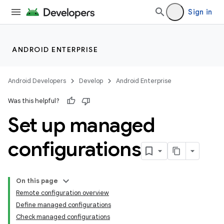
Sign in
ANDROID ENTERPRISE
Android Developers
Develop
Android Enterprise
Was this helpful?
Set up managed
configurations
On this page
Remote configuration overview
Define managed configurations
Check managed configurations