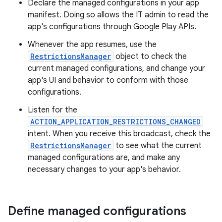
Declare the managed configurations in your app
manifest. Doing so allows the IT admin to read the
app's configurations through Google Play APIs.
Whenever the app resumes, use the
RestrictionsManager
object to check the
current managed configurations, and change your
app's UI and behavior to conform with those
configurations.
Listen for the
ACTION_APPLICATION_RESTRICTIONS_CHANGED
intent. When you receive this broadcast, check the
RestrictionsManager
to see what the current
managed configurations are, and make any
necessary changes to your app's behavior.
Define managed configurations