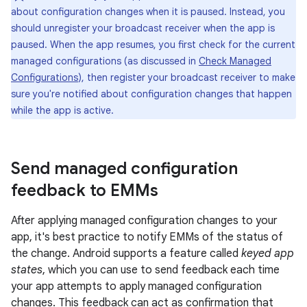
about configuration changes when it is paused. Instead, you
should unregister your broadcast receiver when the app is
paused. When the app resumes, you first check for the current
managed configurations (as discussed in
Check Managed
Configurations
), then register your broadcast receiver to make
sure you're notified about configuration changes that happen
while the app is active.
Send managed configuration
feedback to EMMs
After applying managed configuration changes to your
app, it's best practice to notify EMMs of the status of
the change. Android supports a feature called
keyed app
states
, which you can use to send feedback each time
your app attempts to apply managed configuration
changes. This feedback can act as confirmation that