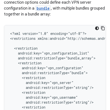
connection options could define each VPN server
configuration in a
bundle
, with multiple bundles grouped
together in a bundle array:
<?xml
version="1.0"
encoding="utf-8"?>

<restrictions
xmlns:android="http://schemas.androi