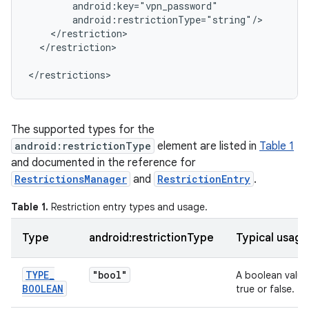
</restriction>

</restrictions>
The supported types for the
android:restrictionType
element are listed in
Table 1
and documented in the reference for
RestrictionsManager
and
RestrictionEntry
.
Table 1.
Restriction entry types and usage.
Type
android:restrictionType
Typical usage
TYPE
_
"bool"
A boolean value
BOOLEAN
true or false.