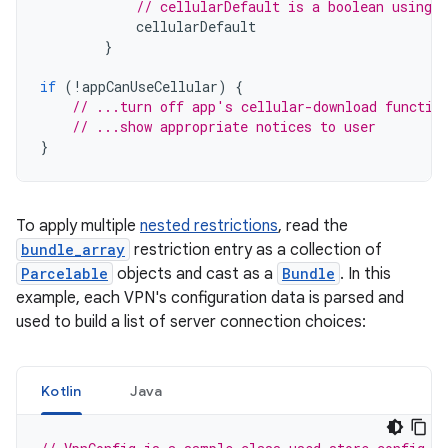
// cellularDefault is a boolean using 
cellularDefault
}
if
(
!
appCanUseCellular
)
{
// ...turn off app's cellular-download functio
// ...show appropriate notices to user
}
To apply multiple
nested restrictions
, read the
bundle_array
restriction entry as a collection of
Parcelable
objects and cast as a
Bundle
. In this
example, each VPN's configuration data is parsed and
used to build a list of server connection choices:
Kotlin
Java