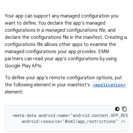
Your app can support any managed configuration you
want to define. You declare the app's managed
configurations in a
managed configurations file
, and
declare the configurations file in the manifest. Creating a
configurations file allows other apps to examine the
managed configurations your app provides. EMM
partners can read your app's configurations by using
Google Play APIs.
To define your app's remote configuration options, put
the following element in your manifest's
<application>
element:
<meta-data
android:resource="@xml/app_restrictions"
/>