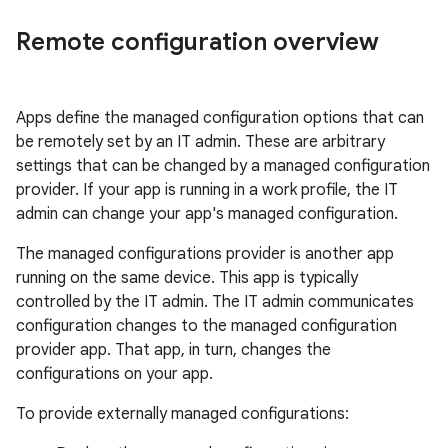
Remote configuration overview
Apps define the managed configuration options that can
be remotely set by an IT admin. These are arbitrary
settings that can be changed by a managed configuration
provider. If your app is running in a work profile, the IT
admin can change your app's managed configuration.
The managed configurations provider is another app
running on the same device. This app is typically
controlled by the IT admin. The IT admin communicates
configuration changes to the managed configuration
provider app. That app, in turn, changes the
configurations on your app.
To provide externally managed configurations: