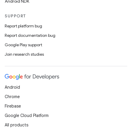
Android NDK
SUPPORT
Report platform bug
Report documentation bug
Google Play support
Join research studies
Android
Chrome
Firebase
Google Cloud Platform
All products