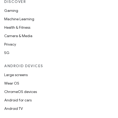
DISCOVER
Gaming
Machine Learning
Health & Fitness
Camera & Media
Privacy
5G
ANDROID DEVICES
Large screens
Wear OS
ChromeOS devices
Android for cars
Android TV