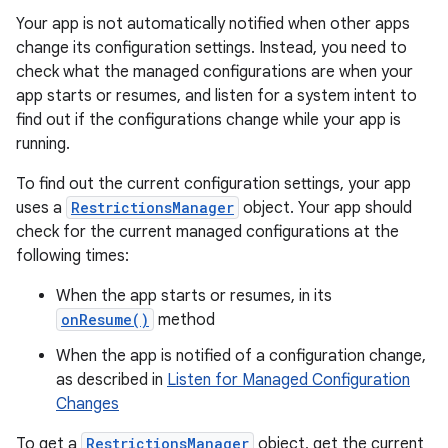
Your app is not automatically notified when other apps
change its configuration settings. Instead, you need to
check what the managed configurations are when your
app starts or resumes, and listen for a system intent to
find out if the configurations change while your app is
running.
To find out the current configuration settings, your app
uses a
RestrictionsManager
object. Your app should
check for the current managed configurations at the
following times:
When the app starts or resumes, in its
onResume()
method
When the app is notified of a configuration change,
as described in
Listen for Managed Configuration
Changes
To get a
RestrictionsManager
object, get the current