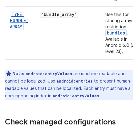
TYPE
_
"bundle
_
array"
Use this for
BUNDLE
_
storing arrays o
ARRAY
restriction
bundles
.
Available in
Android 6.0 (AP
level 23).
Note:
are machine readable and
android:entryValues
cannot be localized. Use
to present human-
android:entries
readable values that can be localized. Each entry must have a
corresponding index in
.
android:entryValues
Check managed configurations