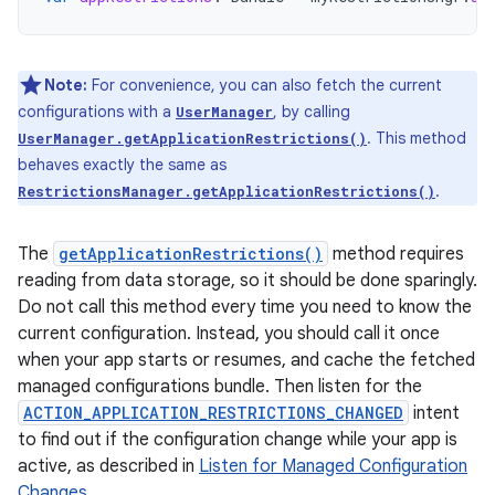
Note:
For convenience, you can also fetch the current
configurations with a
, by calling
UserManager
. This method
UserManager.getApplicationRestrictions()
behaves exactly the same as
.
RestrictionsManager.getApplicationRestrictions()
The
getApplicationRestrictions()
method requires
reading from data storage, so it should be done sparingly.
Do not call this method every time you need to know the
current configuration. Instead, you should call it once
when your app starts or resumes, and cache the fetched
managed configurations bundle. Then listen for the
ACTION_APPLICATION_RESTRICTIONS_CHANGED
intent
to find out if the configuration change while your app is
active, as described in
Listen for Managed Configuration
Changes
.