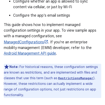
Configure whether an app is allowed to sync
content via cellular, or just by Wi-Fi
Configure the app's email settings
This guide shows how to implement managed
configuration settings in your app. To view sample apps
with a managed configuration, see
ManagedConfigurations
. If you're an enterprise
mobility management (EMM) developer, refer to the
Android Management API guide
.
Note:
For historical reasons, these configuration settings
are known as
restrictions,
and are implemented with files and
classes that use this term (such as
).
RestrictionsManager
However, these restrictions can actually implement a wide
range of configuration options, not just restrictions on app
functionality.