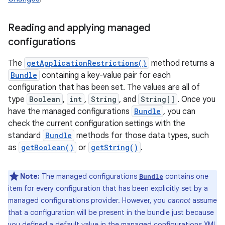
Reading and applying managed
configurations
The
getApplicationRestrictions()
method returns a
Bundle
containing a key-value pair for each
configuration that has been set. The values are all of
type
Boolean
,
int
,
String
, and
String[]
. Once you
have the managed configurations
Bundle
, you can
check the current configuration settings with the
standard
Bundle
methods for those data types, such
as
getBoolean()
or
getString()
.
Note:
The managed configurations
contains one
Bundle
item for every configuration that has been explicitly set by a
managed configurations provider. However, you
cannot
assume
that a configuration will be present in the bundle just because
you defined a default value in the managed configurations XML