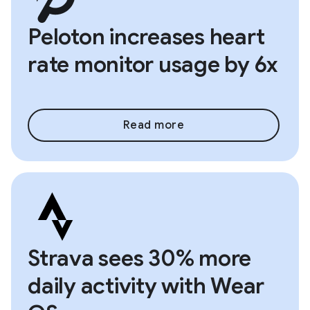
Peloton increases heart
rate monitor usage by 6x
Read more
Strava sees 30% more
daily activity with Wear