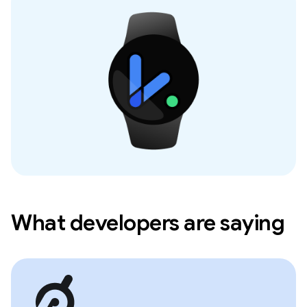
What developers are saying