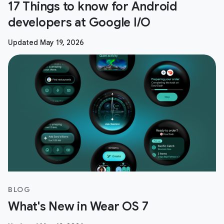
17 Things to know for Android
developers at Google I/O
Updated May 19, 2026
BLOG
What's New in Wear OS 7