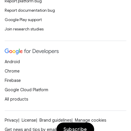
Report platform bug
Report documentation bug
Google Play support
Join research studies
Android
Chrome
Firebase
Google Cloud Platform
All products
Privacy
License
Brand guidelines
Manage cookies
Subscribe
Get news and tips by email