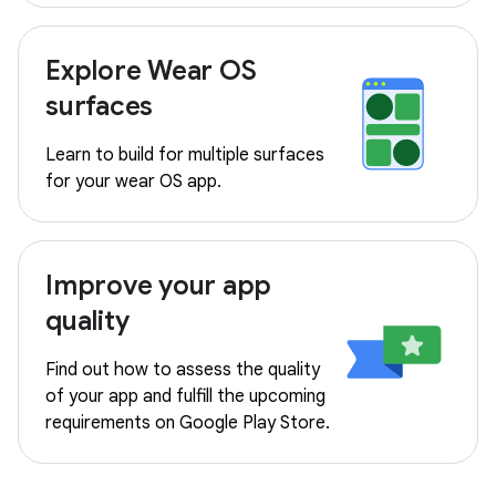
Explore Wear OS
surfaces
Learn to build for multiple surfaces
for your wear OS app.
Improve your app
quality
Find out how to assess the quality
of your app and fulfill the upcoming
requirements on Google Play Store.