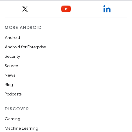
MORE ANDROID
Android
Android for Enterprise
Security
Source
News
Blog
Podcasts
DISCOVER
Gaming
Machine Learning