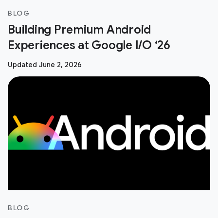
BLOG
Building Premium Android
Experiences at Google I/O ‘26
Updated June 2, 2026
BLOG