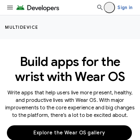
Sign in
MULTIDEVICE
Build apps for the
wrist with Wear OS
Write apps that help users live more present, healthy,
and productive lives with Wear OS. With major
improvements to the core experience and big changes
to the platform, there’s a lot to be excited about.
Explore the Wear OS gallery