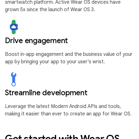
smartwatch platform. Active Wear OS devices have
grown 5x since the launch of Wear OS 3.
Drive engagement
Boost in-app engagement and the business value of your
app by bringing your app to your user's wrist.
Streamline development
Leverage the latest Modern Android APIs and tools,
making it easier than ever to create an app for Wear OS.
Get started with Wear OS