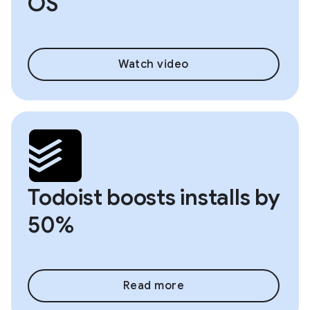
OS
Watch video
Todoist boosts installs by
50%
Read more