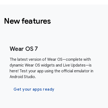
New features
Wear OS 7
The latest version of Wear OS—complete with
dynamic Wear OS widgets and Live Updates—is
here! Test your app using the official emulator in
Android Studio.
Get your apps ready