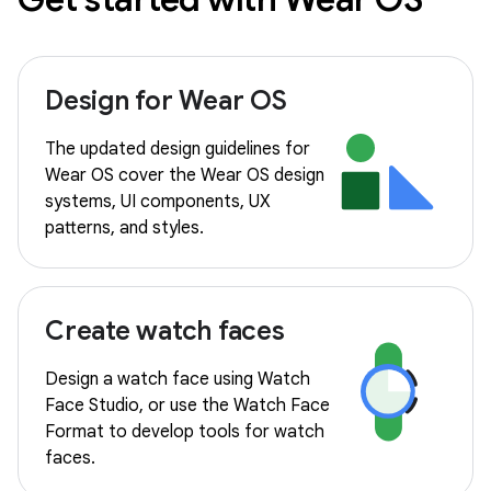
Design for Wear OS
The updated design guidelines for
Wear OS cover the Wear OS design
systems, UI components, UX
patterns, and styles.
Create watch faces
Design a watch face using Watch
Face Studio, or use the Watch Face
Format to develop tools for watch
faces.