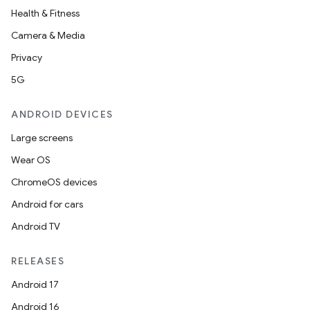
Health & Fitness
Camera & Media
Privacy
5G
ANDROID DEVICES
Large screens
Wear OS
ChromeOS devices
Android for cars
Android TV
RELEASES
Android 17
Android 16