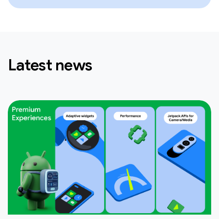
Latest news