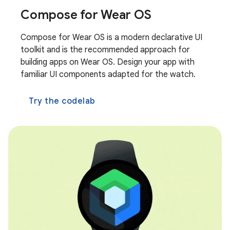
Compose for Wear OS
Compose for Wear OS is a modern declarative UI
toolkit and is the recommended approach for
building apps on Wear OS. Design your app with
familiar UI components adapted for the watch.
Try the codelab