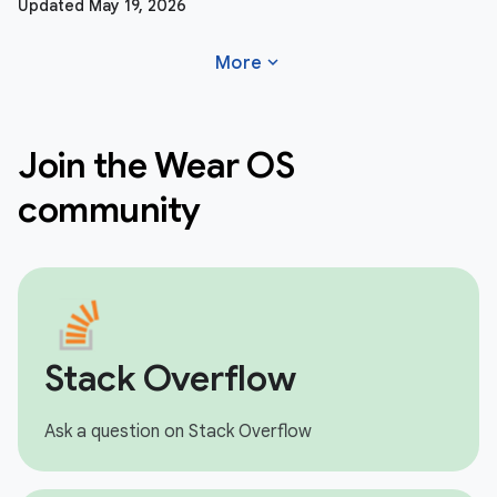
Updated May 19, 2026
expand_more
More
Join the Wear OS
community
Stack Overflow
Ask a question on Stack Overflow