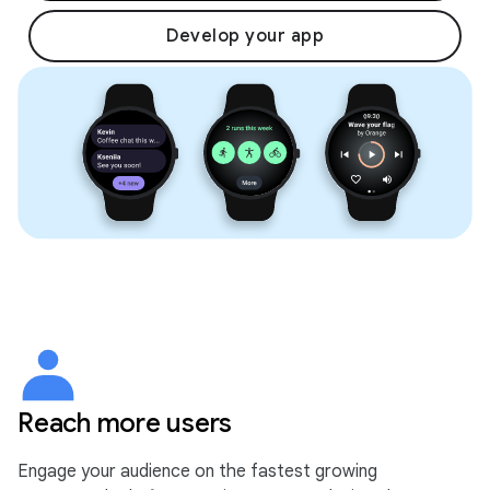
Develop your app
Reach more users
Engage your audience on the fastest growing