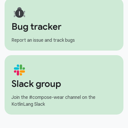
Bug tracker
Report an issue and track bugs
Slack group
Join the #compose-wear channel on the
KotlinLang Slack