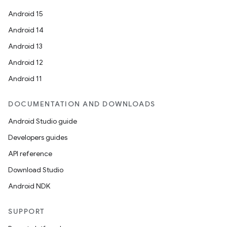
Android 15
Android 14
Android 13
Android 12
Android 11
DOCUMENTATION AND DOWNLOADS
Android Studio guide
Developers guides
API reference
Download Studio
Android NDK
SUPPORT