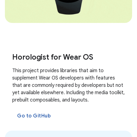
Horologist for Wear OS
This project provides libraries that aim to
supplement Wear OS developers with features
that are commonly required by developers but not
yet available elsewhere. Including the media toolkit,
prebuilt composables, and layouts.
Go to GitHub