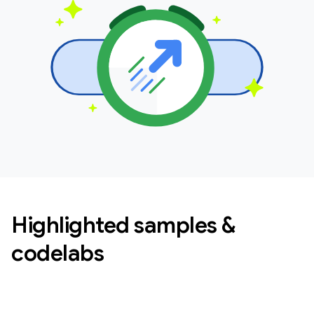
Highlighted samples &
codelabs