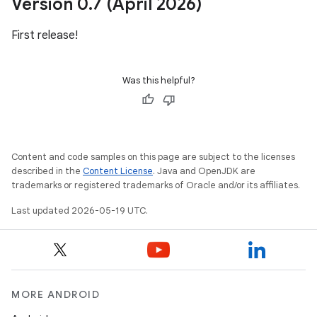
Version 0
.
7 (April 2026)
First release!
Was this helpful?
Content and code samples on this page are subject to the licenses
described in the
Content License
. Java and OpenJDK are
trademarks or registered trademarks of Oracle and/or its affiliates.
Last updated 2026-05-19 UTC.
MORE ANDROID