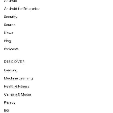
Android
Android for Enterprise
Security
Source
News
Blog
Podcasts
DISCOVER
Gaming
Machine Learning
Health & Fitness
Camera & Media
Privacy
5G