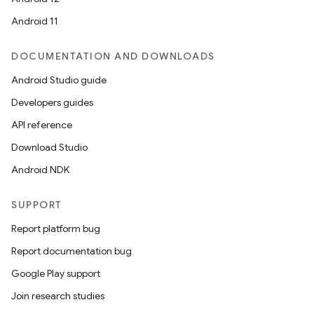
Android 11
DOCUMENTATION AND DOWNLOADS
Android Studio guide
Developers guides
API reference
Download Studio
Android NDK
SUPPORT
Report platform bug
Report documentation bug
Google Play support
Join research studies