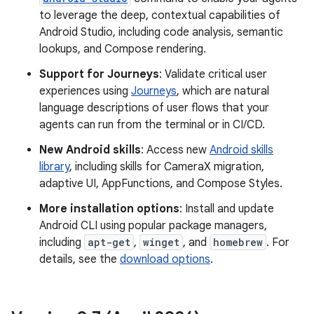
to leverage the deep, contextual capabilities of
Android Studio, including code analysis, semantic
lookups, and Compose rendering.
Support for Journeys
: Validate critical user
experiences using
Journeys
, which are natural
language descriptions of user flows that your
agents can run from the terminal or in CI/CD.
New Android skills
: Access new
Android skills
library
, including skills for CameraX migration,
adaptive UI, AppFunctions, and Compose Styles.
More installation options
: Install and update
Android CLI using popular package managers,
including
apt-get
,
winget
, and
homebrew
. For
details, see the
download options
.