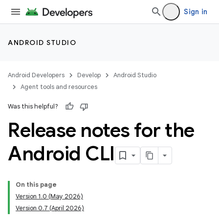
Sign in
ANDROID STUDIO
Android Developers
Develop
Android Studio
Agent tools and resources
Was this helpful?
Release notes for the
Android CLI
On this page
Version 1.0 (May 2026)
Version 0.7 (April 2026)