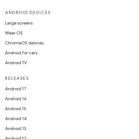
ANDROID DEVICES
Large screens
Wear OS
ChromeOS devices
Android for cars
Android TV
RELEASES
Android 17
Android 16
Android 15
Android 14
Android 13
Android 12