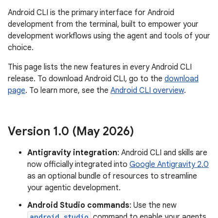
Android CLI is the primary interface for Android
development from the terminal, built to empower your
development workflows using the agent and tools of your
choice.
This page lists the new features in every Android CLI
release. To download Android CLI, go to the
download
page
. To learn more, see the
Android CLI overview
.
Version 1
.
0 (May 2026)
Antigravity integration
: Android CLI and skills are
now officially integrated into
Google Antigravity 2.0
as an optional bundle of resources to streamline
your agentic development.
Android Studio commands
: Use the new
android studio
command to enable your agents