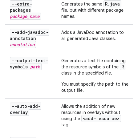
--extra-
R
.
java
Generates the same
packages
file, but with different package
package
_
name
names.
--add-javadoc-
Adds a JavaDoc annotation to
annotation
all generated Java classes.
annotation
--output-text-
Generates a text file containing
symbols
path
R
the resource symbols of the
class in the specified file.
You must specify the path to the
output file.
--auto-add-
Allows the addition of new
overlay
resources in overlays without
<add-resource>
using the
tag.