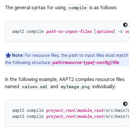
The general syntax for using
compile
is as follows:
aapt2 compile 
path-to-input-files
 [
options
] -o 
out
Note:
For resource files, the path to input files must match
the following structure:
path
/
resource-type[-config]
/
file
In the following example, AAPT2 compiles resource files
named
values.xml
and
myImage.png
individually:
aapt2 compile 
project_root
/
module_root
/src/main/re
aapt2 compile 
project_root
/
module_root