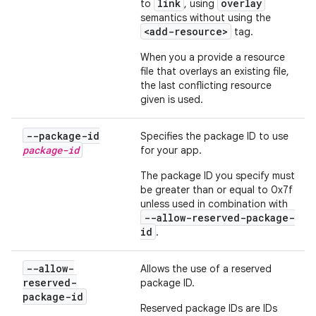
link
overlay
to
, using
semantics without using the
<add-resource>
tag.
When you a provide a resource
file that overlays an existing file,
the last conflicting resource
given is used.
--package-id
Specifies the package ID to use
package-id
for your app.
The package ID you specify must
be greater than or equal to 0x7f
unless used in combination with
--allow-reserved-package-
id
.
--allow-
Allows the use of a reserved
reserved-
package ID.
package-id
Reserved package IDs are IDs