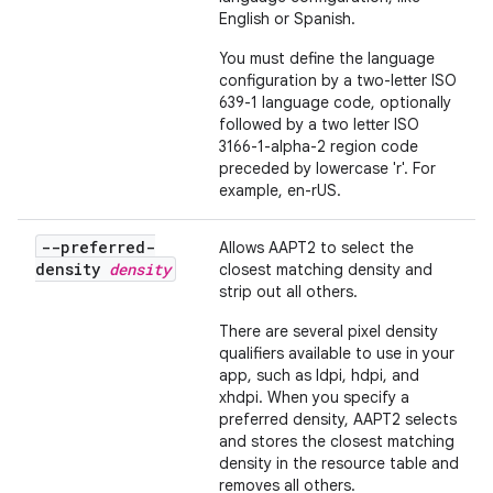
English or Spanish.
You must define the language
configuration by a two-letter ISO
639-1 language code, optionally
followed by a two letter ISO
3166-1-alpha-2 region code
preceded by lowercase 'r'. For
example, en-rUS.
--preferred-
Allows AAPT2 to select the
density
density
closest matching density and
strip out all others.
There are several pixel density
qualifiers available to use in your
app, such as ldpi, hdpi, and
xhdpi. When you specify a
preferred density, AAPT2 selects
and stores the closest matching
density in the resource table and
removes all others.