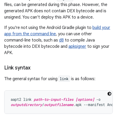
files, can be generated during this phase. However, the
generated APK does not contain DEX bytecode and is
unsigned. You can't deploy this APK to a device.
If you're not using the Android Gradle plugin to
build your
app from the command line
, you can use other
command-line tools, such as
d8
to compile Java
bytecode into DEX bytecode and
apksigner
to sign your
APK.
Link syntax
The general syntax for using
link
is as follows:
aapt2 link 
path-to-input-files
[options]
outputdirectory
/
outputfilename