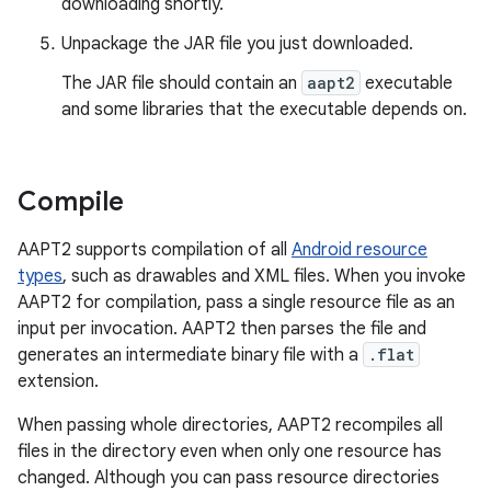
downloading shortly.
Unpackage the JAR file you just downloaded.
The JAR file should contain an
aapt2
executable
and some libraries that the executable depends on.
Compile
AAPT2 supports compilation of all
Android resource
types
, such as drawables and XML files. When you invoke
AAPT2 for compilation, pass a single resource file as an
input per invocation. AAPT2 then parses the file and
generates an intermediate binary file with a
.flat
extension.
When passing whole directories, AAPT2 recompiles all
files in the directory even when only one resource has
changed. Although you can pass resource directories