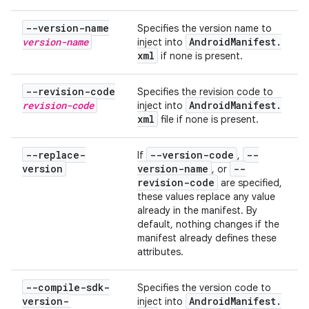
--version-name
Specifies the version name to
version-name
Android
Manifest
.
inject into
xml
if none is present.
--revision-code
Specifies the revision code to
revision-code
Android
Manifest
.
inject into
xml
file if none is present.
--replace-
--version-code
--
If
,
version
version-name
--
, or
revision-code
are specified,
these values replace any value
already in the manifest. By
default, nothing changes if the
manifest already defines these
attributes.
--compile-sdk-
Specifies the version code to
version-
Android
Manifest
.
inject into