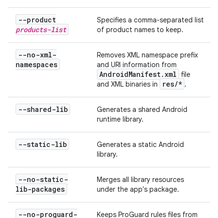
--product
Specifies a comma-separated list
products-list
of product names to keep.
--no-xml-
Removes XML namespace prefix
namespaces
and URI information from
Android
Manifest
.
xml
file
res
/
*
and XML binaries in
.
--shared-lib
Generates a shared Android
runtime library.
--static-lib
Generates a static Android
library.
--no-static-
Merges all library resources
lib-packages
under the app's package.
--no-proguard-
Keeps ProGuard rules files from