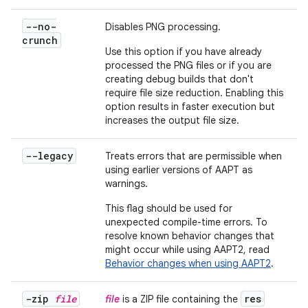
--no-
Disables PNG processing.
crunch
Use this option if you have already
processed the PNG files or if you are
creating debug builds that don't
require file size reduction. Enabling this
option results in faster execution but
increases the output file size.
--legacy
Treats errors that are permissible when
using earlier versions of AAPT as
warnings.
This flag should be used for
unexpected compile-time errors. To
resolve known behavior changes that
might occur while using AAPT2, read
Behavior changes when using AAPT2
.
-zip
file
res
file
is a ZIP file containing the