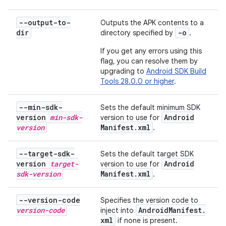
--output-to-
Outputs the APK contents to a
dir
-o
directory specified by
.
If you get any errors using this
flag, you can resolve them by
upgrading to
Android SDK Build
Tools 28.0.0 or higher
.
--min-sdk-
Sets the default minimum SDK
version
min-sdk-
Android
version to use for
version
Manifest
.
xml
.
--target-sdk-
Sets the default target SDK
version
target-
Android
version to use for
sdk-version
Manifest
.
xml
.
--version-code
Specifies the version code to
version-code
Android
Manifest
.
inject into
xml
if none is present.