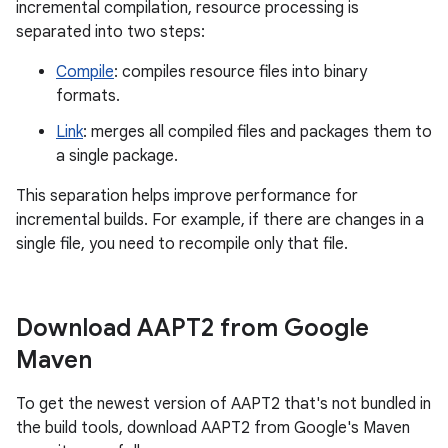
incremental compilation, resource processing is
separated into two steps:
Compile
: compiles resource files into binary
formats.
Link
: merges all compiled files and packages them to
a single package.
This separation helps improve performance for
incremental builds. For example, if there are changes in a
single file, you need to recompile only that file.
Download AAPT2 from Google
Maven
To get the newest version of AAPT2 that's not bundled in
the build tools, download AAPT2 from Google's Maven