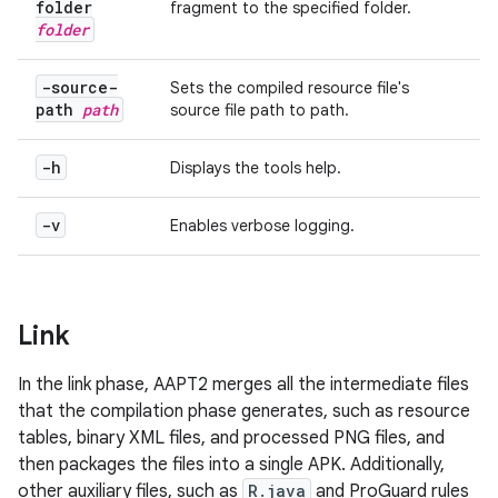
folder
fragment to the specified
folder
.
folder
-source-
Sets the compiled resource file's
path
path
source file path to
path
.
-h
Displays the tools help.
-v
Enables verbose logging.
Link
In the link phase, AAPT2 merges all the intermediate files
that the compilation phase generates, such as resource
tables, binary XML files, and processed PNG files, and
then packages the files into a single APK. Additionally,
other auxiliary files, such as
R.java
and ProGuard rules