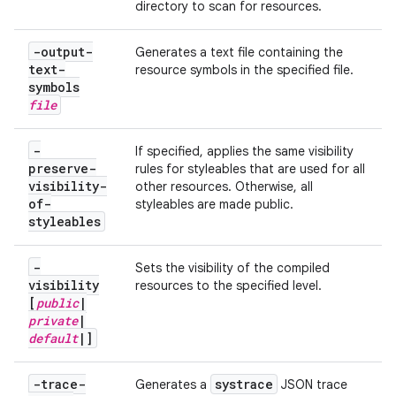
directory to scan for resources.
-output-
Generates a text file containing the
text-
resource symbols in the specified
file
.
symbols
file
-
If specified, applies the same visibility
preserve-
rules for styleables that are used for all
visibility-
other resources. Otherwise, all
of-
styleables are made public.
styleables
-
Sets the visibility of the compiled
visibility
resources to the specified level.
[
public
|
private
|
default
|
]
-trace-
systrace
Generates a
JSON trace