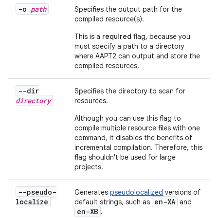
-o
path
Specifies the output path for the
compiled resource(s).
This is a
required
flag, because you
must specify a path to a directory
where AAPT2 can output and store the
compiled resources.
--dir
Specifies the directory to scan for
directory
resources.
Although you can use this flag to
compile multiple resource files with one
command, it disables the benefits of
incremental compilation. Therefore, this
flag shouldn't be used for large
projects.
--pseudo-
Generates
pseudolocalized
versions of
localize
en-XA
default strings, such as
and
en-XB
.