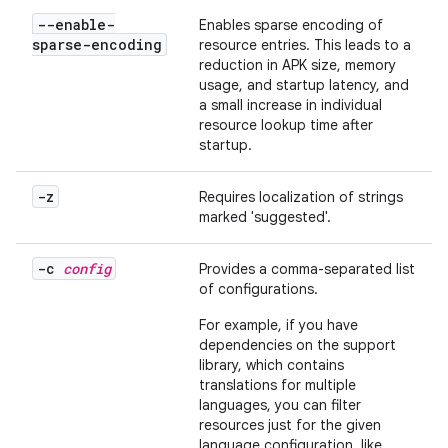
--enable-
Enables sparse encoding of
sparse-encoding
resource entries. This leads to a
reduction in APK size, memory
usage, and startup latency, and
a small increase in individual
resource lookup time after
startup.
-z
Requires localization of strings
marked 'suggested'.
-c
config
Provides a comma-separated list
of configurations.
For example, if you have
dependencies on the support
library, which contains
translations for multiple
languages, you can filter
resources just for the given
language configuration, like