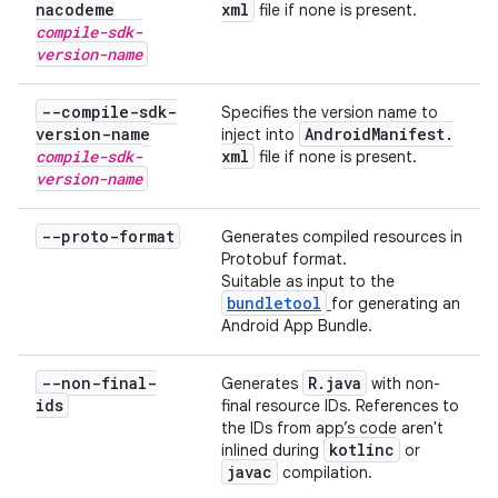
nacodeme
xml
file if none is present.
compile-sdk-
version-name
--compile-sdk-
Specifies the version name to
version-name
Android
Manifest
.
inject into
compile-sdk-
xml
file if none is present.
version-name
--proto-format
Generates compiled resources in
Protobuf format.
Suitable as input to the
bundletool
for generating an
Android App Bundle.
--non-final-
R
.
java
Generates
with non-
ids
final resource IDs. References to
the IDs from app’s code aren't
kotlinc
inlined during
or
javac
compilation.