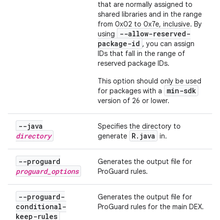
that are normally assigned to
shared libraries and in the range
from 0x02 to 0x7e, inclusive. By
--allow-reserved-
using
package-id
, you can assign
IDs that fall in the range of
reserved package IDs.
This option should only be used
min-sdk
for packages with a
version of 26 or lower.
--java
Specifies the directory to
directory
R
.
java
generate
in.
--proguard
Generates the output file for
proguard
_
options
ProGuard rules.
--proguard-
Generates the output file for
conditional-
ProGuard rules for the main DEX.
keep-rules