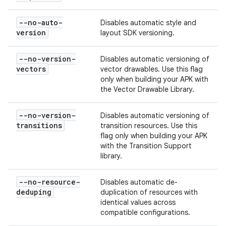
--no-auto-
Disables automatic style and
version
layout SDK versioning.
--no-version-
Disables automatic versioning of
vectors
vector drawables. Use this flag
only when building your APK with
the Vector Drawable Library.
--no-version-
Disables automatic versioning of
transitions
transition resources. Use this
flag only when building your APK
with the Transition Support
library.
--no-resource-
Disables automatic de-
deduping
duplication of resources with
identical values across
compatible configurations.