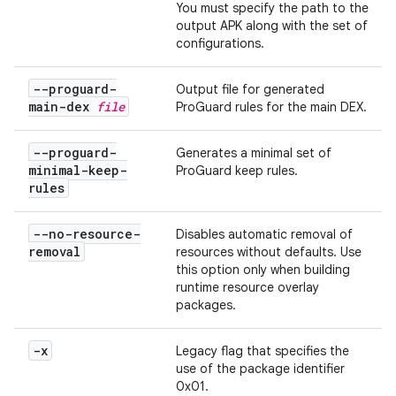
You must specify the path to the
output APK along with the set of
configurations.
--proguard-
Output file for generated
main-dex
file
ProGuard rules for the main DEX.
--proguard-
Generates a minimal set of
minimal-keep-
ProGuard keep rules.
rules
--no-resource-
Disables automatic removal of
removal
resources without defaults. Use
this option only when building
runtime resource overlay
packages.
-x
Legacy flag that specifies the
use of the package identifier
0x01.