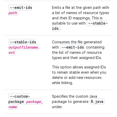
--emit-ids
Emits a file at the given path with
path
a list of names of resource types
and their ID mappings. This is
--stable-
suitable to use with
ids
.
--stable-ids
Consumes the file generated
outputfilename
.
--emit-ids
with
containing
ext
the list of names of resource
types and their assigned IDs.
This option allows assigned IDs
to remain stable even when you
delete or add new resources
while linking.
--custom-
Specifies the custom Java
package
package
_
R
.
java
package to generate
name
under.