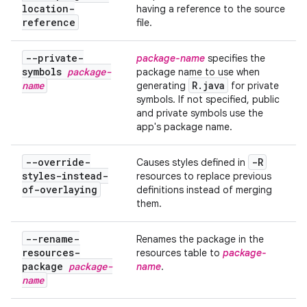
location-
having a reference to the source
reference
file.
--private-
package-name
specifies the
symbols
package-
package name to use when
name
R
.
java
generating
for private
symbols. If not specified, public
and private symbols use the
app's package name.
--override-
-R
Causes styles defined in
styles-instead-
resources to replace previous
of-overlaying
definitions instead of merging
them.
--rename-
Renames the package in the
resources-
resources table to
package-
package
package-
name
.
name