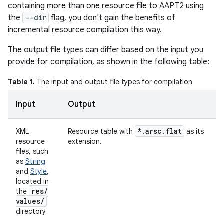
containing more than one resource file to AAPT2 using
the
--dir
flag, you don't gain the benefits of
incremental resource compilation this way.
The output file types can differ based on the input you
provide for compilation, as shown in the following table:
Table 1.
The input and output file types for compilation
Input
Output
*
.
arsc
.
flat
XML
Resource table with
as its
resource
extension.
files, such
as
String
and
Style
,
located in
res
/
the
values
/
directory