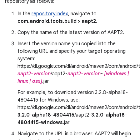
repository as follows:
In the
repository index
, navigate to
com.android.tools.build > aapt2
.
Copy the name of the latest version of AAPT2.
Insert the version name you copied into the
following URL and specify your target operating
system:
https://dl.google.com/dl/android/maven2/com/android/t
aapt2-version
/aapt2-
aapt2-version
-
[windows |
linux | osx]
.jar
For example, to download version 3.2.0-alpha18-
4804415 for Windows, use:
https://dl.google.com/dl/android/maven2/com/android/t
3.2.0-alpha18-4804415
/aapt2-
3.2.0-alpha18-
4804415
-
windows
.jar
Navigate to the URL in a browser. AAPT2 will begin