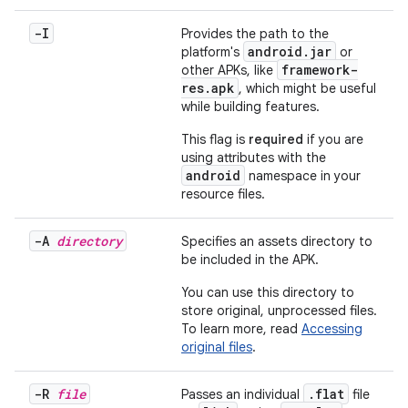
-I
Provides the path to the
android.jar
platform's
or
framework-
other APKs, like
res.apk
, which might be useful
while building features.
This flag is
required
if you are
using attributes with the
android
namespace in your
resource files.
-A
directory
Specifies an assets directory to
be included in the APK.
You can use this directory to
store original, unprocessed files.
To learn more, read
Accessing
original files
.
-R
file
.
flat
Passes an individual
file