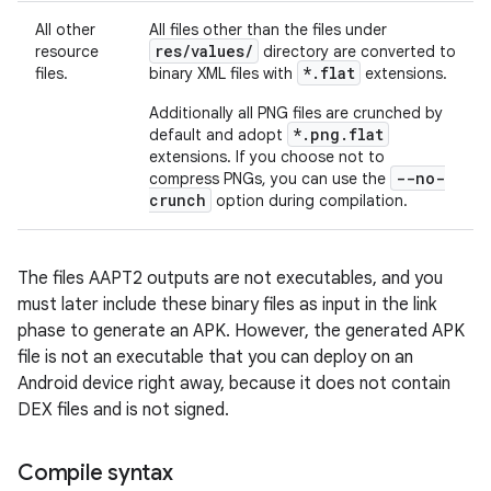
All other
All files other than the files under
res/values/
resource
directory are converted to
*.flat
files.
binary XML files with
extensions.
Additionally all PNG files are crunched by
*.png.flat
default and adopt
extensions. If you choose not to
--no-
compress PNGs, you can use the
crunch
option during compilation.
The files AAPT2 outputs are not executables, and you
must later include these binary files as input in the link
phase to generate an APK. However, the generated APK
file is not an executable that you can deploy on an
Android device right away, because it does not contain
DEX files and is not signed.
Compile syntax