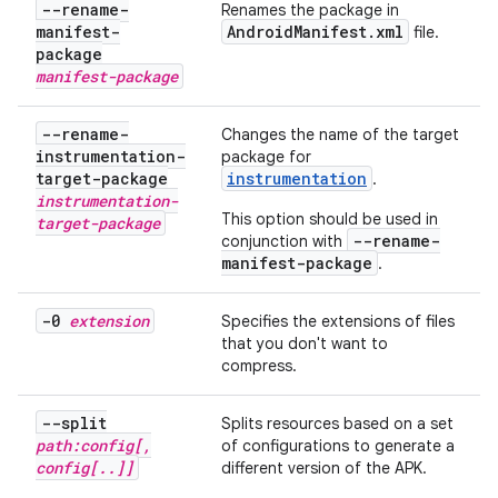
--rename-
Renames the package in
manifest-
Android
Manifest
.
xml
file.
package
manifest-package
--rename-
Changes the name of the target
instrumentation-
package for
target-package
instrumentation
.
instrumentation-
This option should be used in
target-package
--rename-
conjunction with
manifest-package
.
-0
extension
Specifies the extensions of files
that you don't want to
compress.
--split
Splits resources based on a set
path:config[
,
of configurations to generate a
config[
.
.
]]
different version of the APK.