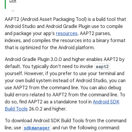
Link
AAPT2 (Android Asset Packaging Tool) is a build tool that
Android Studio and Android Gradle Plugin use to compile
and package your app's
resources
. AAPT2 parses,
indexes, and compiles the resources into a binary format
that is optimized for the Android platform.
Android Gradle Plugin 3.0.0 and higher enables AAPT2 by
default. You typically don't need to invoke
aapt2
yourself. However, if you prefer to use your terminal and
your own build system instead of Android Studio, you can
use AAPT2 from the command line. You can also debug
build errors related to AAPT2 from the command line. To
do so, find AAPT2 as a standalone tool in
Android SDK
Build Tools
26.0.2 and higher.
To download Android SDK Build Tools from the command
line, use
sdkmanager
and run the following command: