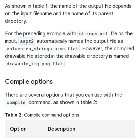
As shown in table 1, the name of the output file depends
on the input filename and the name of its parent
directory.
For the preceding example with
strings.xml
file as the
input,
aapt2
automatically names the output file as
values-en_strings.arsc.flat
. However, the compiled
drawable file stored in the drawable directory is named
drawable_img.png.flat
.
Compile options
There are several options that you can use with the
compile
command, as shown in table 2:
Table 2.
Compile command options
Option
Description