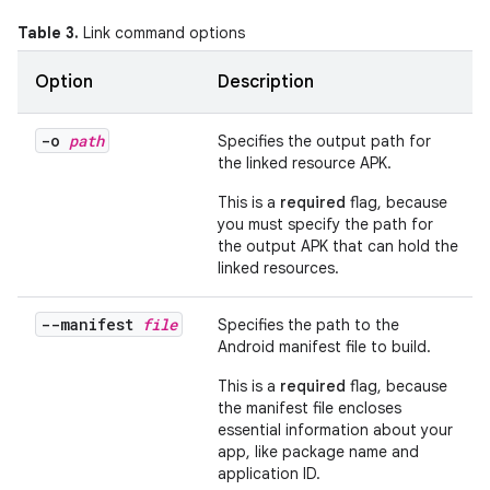
Table 3.
Link command options
Option
Description
-o
path
Specifies the output path for
the linked resource APK.
This is a
required
flag, because
you must specify the path for
the output APK that can hold the
linked resources.
--manifest
file
Specifies the path to the
Android manifest file to build.
This is a
required
flag, because
the manifest file encloses
essential information about your
app, like package name and
application ID.