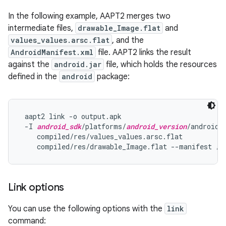
In the following example, AAPT2 merges two
intermediate files,
drawable_Image.flat
and
values_values.arsc.flat
, and the
AndroidManifest.xml
file. AAPT2 links the result
against the
android.jar
file, which holds the resources
defined in the
android
package:
 aapt2 link -o output.apk

 -I 
android_sdk
/platforms/
android_version
/android.j
    compiled/res/values_values.arsc.flat

    compiled/res/drawable_Image.flat --manifest /
p
Link options
You can use the following options with the
link
command: