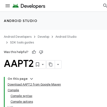
ANDROID STUDIO
Android Developers
Develop
Android Studio
SDK tools guides
Was this helpful?
AAPT2
On this page
Download AAPT2 from Google Maven
Compile
Compile syntax
Compile options