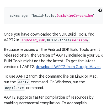
sdkmanager "build-tools;
build-tools-version
Once you have downloaded the SDK Build Tools, find
AAPT2 in
android_sdk
/build-tools/
version
/
.
Because revisions of the Android SDK Build Tools aren't
released often, the version of AAPT2 included in your SDK
Build Tools might not be the latest. To get the latest
version of AAPT2,
download AAPT2 from Google Maven
.
To use AAPT2 from the command line on Linux or Mac,
run the
aapt2
command. On Windows, run the
aapt2.exe
command.
AAPT2 supports faster compilation of resources by
enabling incremental compilation. To accomplish