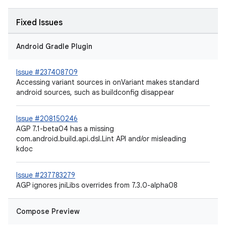
Fixed Issues
Android Gradle Plugin
Issue #237408709
Accessing variant sources in onVariant makes standard
android sources, such as buildconfig disappear
Issue #208150246
AGP 7.1-beta04 has a missing
com.android.build.api.dsl.Lint API and/or misleading
kdoc
Issue #237783279
AGP ignores jniLibs overrides from 7.3.0-alpha08
Compose Preview