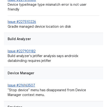
Device type/image type mismatch error is not user
friendly
Issue #227510226
Gradle managed device location on disk
Build Analyzer
Issue #227901182
Build analyzer's jetifier analysis says androidx
databinding requires jetifier
Device Manager
Issue #216163507
"Stop device" menu has disappeared from Device
Manager context menu.