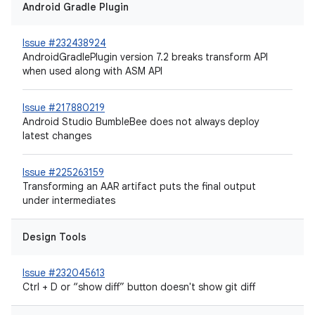
Android Gradle Plugin
Issue #232438924
AndroidGradlePlugin version 7.2 breaks transform API
when used along with ASM API
Issue #217880219
Android Studio BumbleBee does not always deploy
latest changes
Issue #225263159
Transforming an AAR artifact puts the final output
under intermediates
Design Tools
Issue #232045613
Ctrl + D or “show diff” button doesn't show git diff