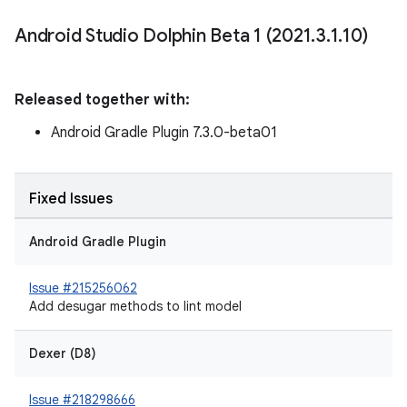
Android Studio Dolphin Beta 1 (2021
.
3
.
1
.
10)
Released together with:
Android Gradle Plugin 7.3.0-beta01
Fixed Issues
Android Gradle Plugin
Issue #215256062
Add desugar methods to lint model
Dexer (D8)
Issue #218298666