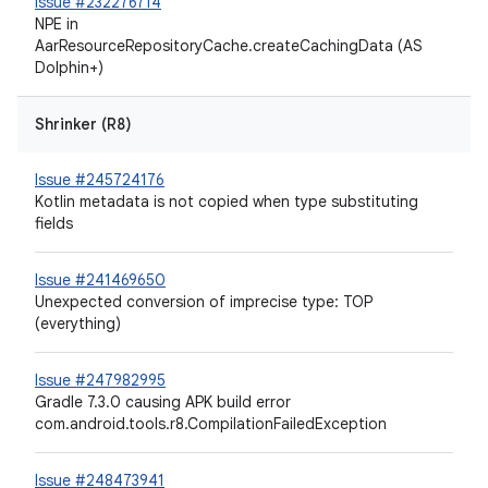
Issue #232276714
NPE in
AarResourceRepositoryCache.createCachingData (AS
Dolphin+)
Shrinker (R8)
Issue #245724176
Kotlin metadata is not copied when type substituting
fields
Issue #241469650
Unexpected conversion of imprecise type: TOP
(everything)
Issue #247982995
Gradle 7.3.0 causing APK build error
com.android.tools.r8.CompilationFailedException
Issue #248473941