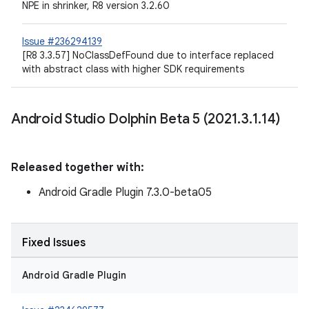
NPE in shrinker, R8 version 3.2.60
Issue #236294139
[R8 3.3.57] NoClassDefFound due to interface replaced
with abstract class with higher SDK requirements
Android Studio Dolphin Beta 5 (2021
.
3
.
1
.
14)
Released together with:
Android Gradle Plugin 7.3.0-beta05
Fixed Issues
Android Gradle Plugin