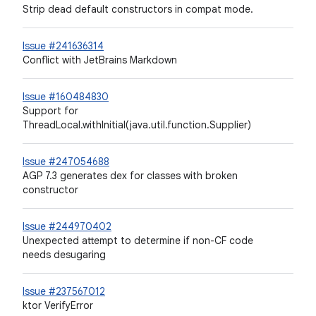
Strip dead default constructors in compat mode.
Issue #241636314
Conflict with JetBrains Markdown
Issue #160484830
Support for
ThreadLocal.withInitial(java.util.function.Supplier)
Issue #247054688
AGP 7.3 generates dex for classes with broken
constructor
Issue #244970402
Unexpected attempt to determine if non-CF code
needs desugaring
Issue #237567012
ktor VerifyError