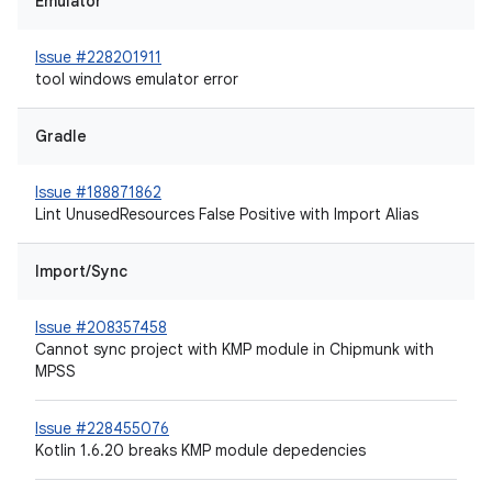
Emulator
Issue #228201911
tool windows emulator error
Gradle
Issue #188871862
Lint UnusedResources False Positive with Import Alias
Import/Sync
Issue #208357458
Cannot sync project with KMP module in Chipmunk with
MPSS
Issue #228455076
Kotlin 1.6.20 breaks KMP module depedencies