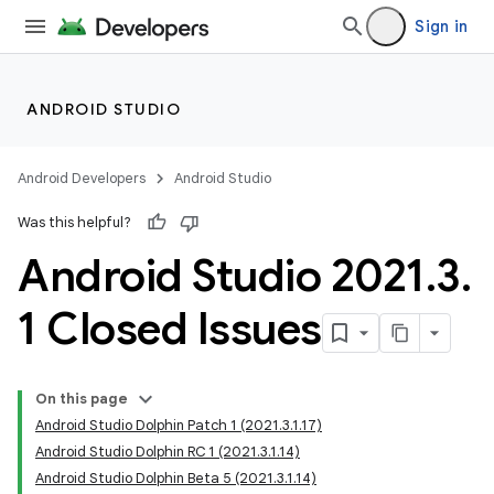
Sign in
ANDROID STUDIO
Android Developers
Android Studio
Was this helpful?
Android Studio 2021
.
3
.
1 Closed Issues
On this page
Android Studio Dolphin Patch 1 (2021.3.1.17)
Android Studio Dolphin RC 1 (2021.3.1.14)
Android Studio Dolphin Beta 5 (2021.3.1.14)