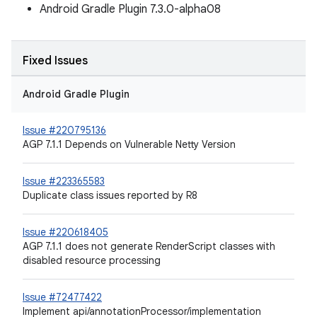
Android Gradle Plugin 7.3.0-alpha08
Fixed Issues
Android Gradle Plugin
Issue #220795136
AGP 7.1.1 Depends on Vulnerable Netty Version
Issue #223365583
Duplicate class issues reported by R8
Issue #220618405
AGP 7.1.1 does not generate RenderScript classes with
disabled resource processing
Issue #72477422
Implement api/annotationProcessor/implementation