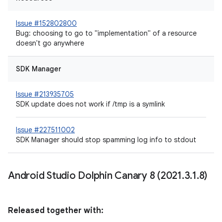
Issue #152802800
Bug: choosing to go to "implementation" of a resource
doesn't go anywhere
SDK Manager
Issue #213935705
SDK update does not work if /tmp is a symlink
Issue #227511002
SDK Manager should stop spamming log info to stdout
Android Studio Dolphin Canary 8 (2021
.
3
.
1
.
8)
Released together with: