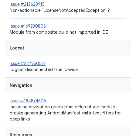
Issue #212628915
Non-actionable "LicenseNotAcceptedException"?
Issue #169230806
Module from composite build not imported in IDE
Logcat
Issue #227950531
Logcat disconnected from device
Navigation
Issue #184874605
Including navigation graph from different aar module
breaks generating AndroidManifest.xml intent filters for
deep links
Resources