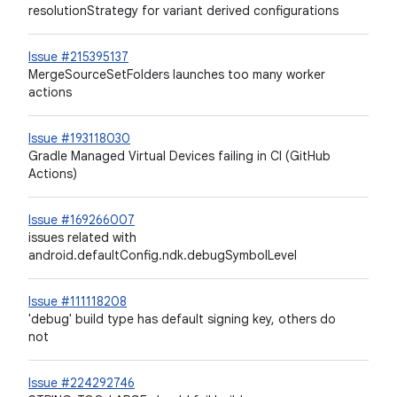
resolutionStrategy for variant derived configurations
Issue #215395137
MergeSourceSetFolders launches too many worker
actions
Issue #193118030
Gradle Managed Virtual Devices failing in CI (GitHub
Actions)
Issue #169266007
issues related with
android.defaultConfig.ndk.debugSymbolLevel
Issue #111118208
'debug' build type has default signing key, others do
not
Issue #224292746