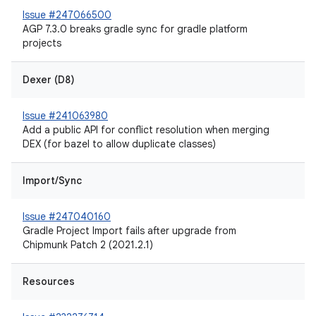
Issue #247066500
AGP 7.3.0 breaks gradle sync for gradle platform
projects
Dexer (D8)
Issue #241063980
Add a public API for conflict resolution when merging
DEX (for bazel to allow duplicate classes)
Import/Sync
Issue #247040160
Gradle Project Import fails after upgrade from
Chipmunk Patch 2 (2021.2.1)
Resources