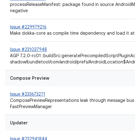
processReleaseManifest: package found in source AndroidMani
negative
Issue #229979216
Make dokka-core as compile time dependency and load it at r
Issue #231037948
AGP 7.2.0-rc01 :buildSrc:generatePrecompiledScriptPluginAcce
shadow/bundletool/com/android/prefs/AndroidLocation$Andro
Compose Preview
Issue #233673271
ComposePreviewRepresentations leak through message bus co
FastPreviewManager
Updater
Issue #232941844