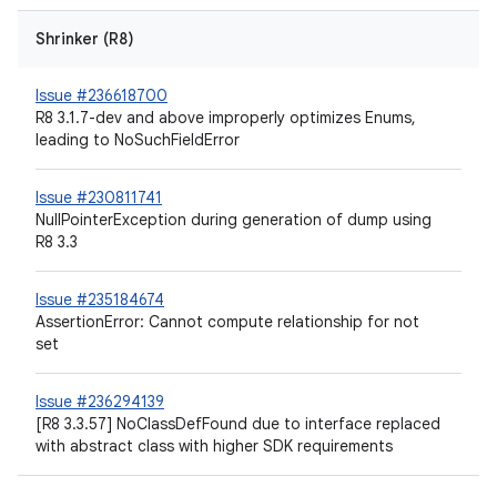
Shrinker (R8)
Issue #236618700
R8 3.1.7-dev and above improperly optimizes Enums,
leading to NoSuchFieldError
Issue #230811741
NullPointerException during generation of dump using
R8 3.3
Issue #235184674
AssertionError: Cannot compute relationship for not
set
Issue #236294139
[R8 3.3.57] NoClassDefFound due to interface replaced
with abstract class with higher SDK requirements