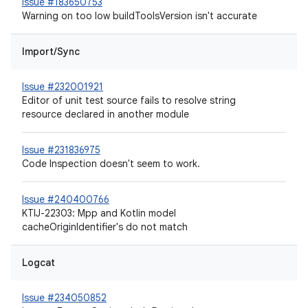
Issue #183650753
Warning on too low buildToolsVersion isn't accurate
Import/Sync
Issue #232001921
Editor of unit test source fails to resolve string
resource declared in another module
Issue #231836975
Code Inspection doesn't seem to work.
Issue #240400766
KTIJ-22303: Mpp and Kotlin model
cacheOriginIdentifier's do not match
Logcat
Issue #234050852