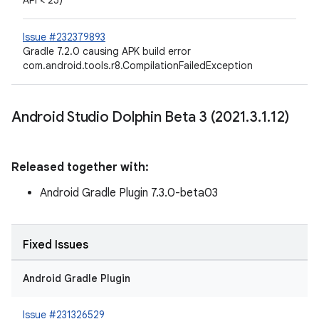
API < 25)
Issue #232379893
Gradle 7.2.0 causing APK build error
com.android.tools.r8.CompilationFailedException
Android Studio Dolphin Beta 3 (2021
.
3
.
1
.
12)
Released together with:
Android Gradle Plugin 7.3.0-beta03
Fixed Issues
Android Gradle Plugin
Issue #231326529