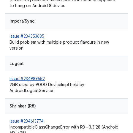
to hang on Android 8 device
Import/Sync
Issue #234353685
Build problem with multiple product flavours in new
version
Logcat
Issue #234989652
2GB used by 9000 DeviceImpl held by
AndroidLogcatService
Shrinker (R8)
Issue #234613774
IncompatibleClassChangeError with R8 - 3.3.28 (Android