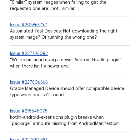
"Similar" system images when failing to get the
requested one are _not_ similar
Issue #206963797
Automated Test Devices: Not downloading the right
system image? Or running the wrong one?
Issue #227796082
"We recommend using a newer Android Gradle plugin"
when there isn't a newer one
Issue #227606666
Gradle Managed Device should offer compatible device
type when one isn't found
Issue #215545075
kotlin-android-extensions plugin breaks when
`package` attribute missing from AndroidManifest.xml
Issue #227610530