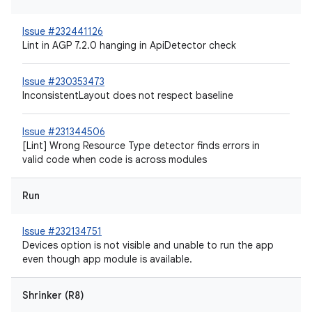
Issue #232441126
Lint in AGP 7.2.0 hanging in ApiDetector check
Issue #230353473
InconsistentLayout does not respect baseline
Issue #231344506
[Lint] Wrong Resource Type detector finds errors in
valid code when code is across modules
Run
Issue #232134751
Devices option is not visible and unable to run the app
even though app module is available.
Shrinker (R8)