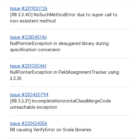
Issue #231900726
[R8 3.3.40] NoSuchMethodError due to super call to
non-exsistent method
Issue #228345146
NullPointerException in desugared library during
specification conversion
Issue #231030461
NullPointerException in FieldAssignmentTracker using
3.3.35
Issue #230430794
[R8 3.3.31] IncompleteHorizontalClassMergeCode
unreachable exception
Issue #223424356
R8 causing VerifyError on Scala libraries