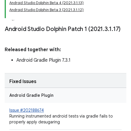
Android Studio Dolphin Beta 4 (2021.3.1.13)
Android Studio Dolphin Beta 3 (2021.3.1.12)
Android Studio Dolphin Patch 1 (2021
.
3
.
1
.
17)
Released together with:
Android Gradle Plugin 7.3.1
Fixed Issues
Android Gradle Plugin
Issue #202188674
Running instrumented android tests via gradle fails to
properly apply desugaring