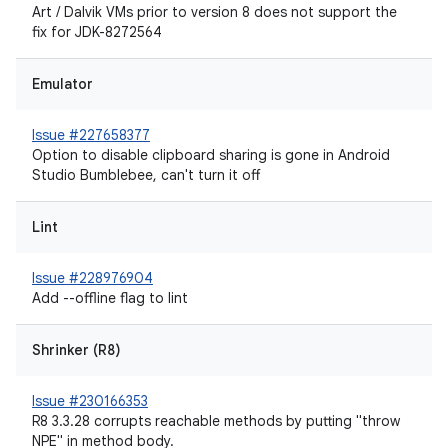
Art / Dalvik VMs prior to version 8 does not support the
fix for JDK-8272564
Emulator
Issue #227658377
Option to disable clipboard sharing is gone in Android
Studio Bumblebee, can't turn it off
Lint
Issue #228976904
Add --offline flag to lint
Shrinker (R8)
Issue #230166353
R8 3.3.28 corrupts reachable methods by putting "throw
NPE" in method body.