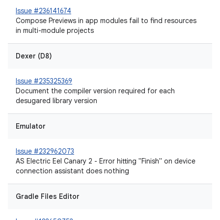
Issue #236141674
Compose Previews in app modules fail to find resources
in multi-module projects
Dexer (D8)
Issue #235325369
Document the compiler version required for each
desugared library version
Emulator
Issue #232962073
AS Electric Eel Canary 2 - Error hitting "Finish" on device
connection assistant does nothing
Gradle Files Editor