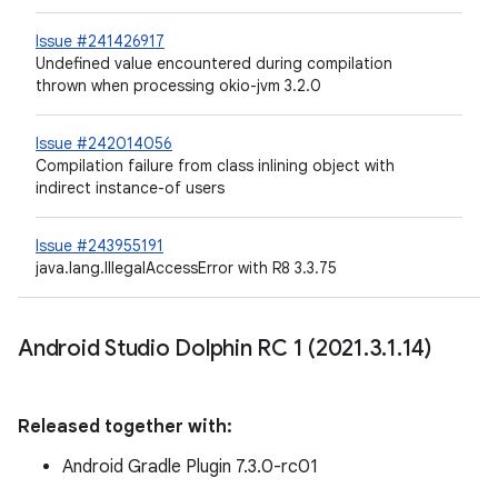
Issue #241426917
Undefined value encountered during compilation
thrown when processing okio-jvm 3.2.0
Issue #242014056
Compilation failure from class inlining object with
indirect instance-of users
Issue #243955191
java.lang.IllegalAccessError with R8 3.3.75
Android Studio Dolphin RC 1 (2021
.
3
.
1
.
14)
Released together with:
Android Gradle Plugin 7.3.0-rc01