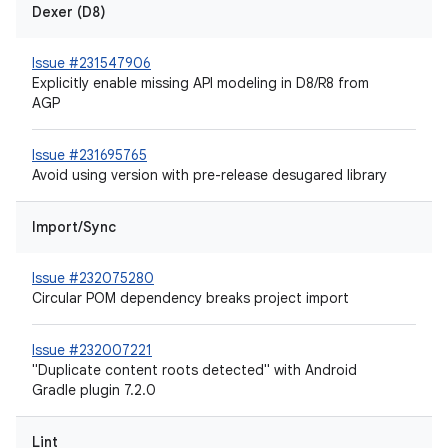
Dexer (D8)
Issue #231547906
Explicitly enable missing API modeling in D8/R8 from
AGP
Issue #231695765
Avoid using version with pre-release desugared library
Import/Sync
Issue #232075280
Circular POM dependency breaks project import
Issue #232007221
"Duplicate content roots detected" with Android
Gradle plugin 7.2.0
Lint