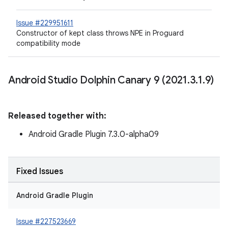
Issue #229951611
Constructor of kept class throws NPE in Proguard
compatibility mode
Android Studio Dolphin Canary 9 (2021
.
3
.
1
.
9)
Released together with:
Android Gradle Plugin 7.3.0-alpha09
Fixed Issues
Android Gradle Plugin
Issue #227523669