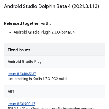
Android Studio Dolphin Beta 4 (2021
.
3
.
1
.
13)
Released together with:
Android Gradle Plugin 7.3.0-beta04
Fixed Issues
Android Gradle Plugin
Issue #234865137
Lint crashing in Kotlin 1.7.0-RC2 build
ART
Issue #231903117
[R8 3.3.40] dex2oat speed-profile invocation appears