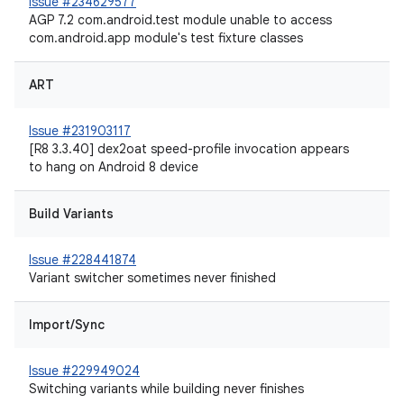
Issue #234629577
AGP 7.2 com.android.test module unable to access
com.android.app module's test fixture classes
ART
Issue #231903117
[R8 3.3.40] dex2oat speed-profile invocation appears
to hang on Android 8 device
Build Variants
Issue #228441874
Variant switcher sometimes never finished
Import/Sync
Issue #229949024
Switching variants while building never finishes