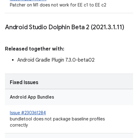
Patcher on M1 does not work for EE c1 to EE c2
Android Studio Dolphin Beta 2 (2021
.
3
.
1
.
11)
Released together with:
Android Gradle Plugin 7.3.0-beta02
Fixed Issues
Android App Bundles
Issue #230361284
bundletool does not package baseline profiles
correctly