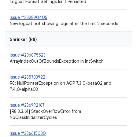
Logcat Format Settings Isn't Persisted
Issue #232890405
New logcat not showing logs after the first 2 seconds
Shrinker (R8)
Issue #236875523
ArrayIndexOutOfBoundsException in IntSwitch
Issue #235733922
R8: NullPointerException on AGP 7.3.0-beta02 and
7.4.0-alpha03
Issue #236992167
[R8 3.3.61] StackOverflowError from
NoClassInitializerCycles
Issue #236615030