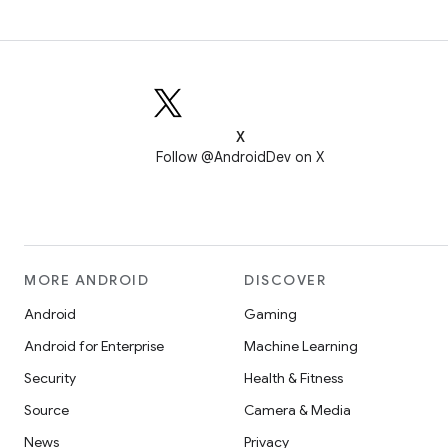
X
Follow @AndroidDev on X
MORE ANDROID
DISCOVER
Android
Gaming
Android for Enterprise
Machine Learning
Security
Health & Fitness
Source
Camera & Media
News
Privacy