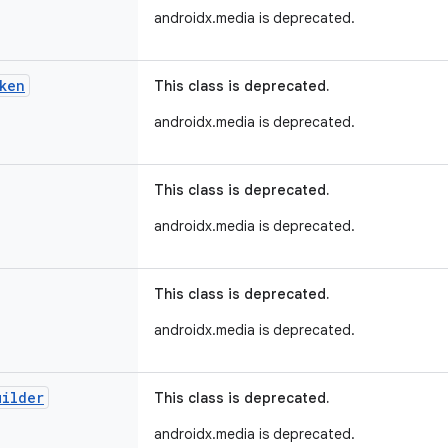
androidx.media is deprecated.
ken
This class is deprecated.
androidx.media is deprecated.
This class is deprecated.
androidx.media is deprecated.
This class is deprecated.
androidx.media is deprecated.
uilder
This class is deprecated.
androidx.media is deprecated.