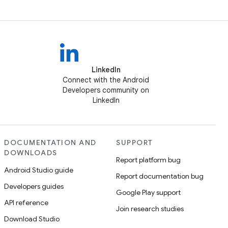
LinkedIn
Connect with the Android
Developers community on
LinkedIn
DOCUMENTATION AND
SUPPORT
DOWNLOADS
Report platform bug
Android Studio guide
Report documentation bug
Developers guides
Google Play support
API reference
Join research studies
Download Studio