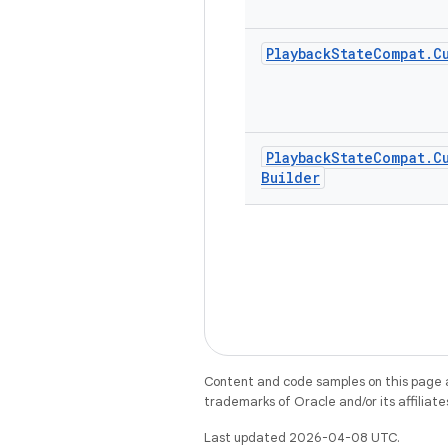
Playback
State
Compat
.
C
Playback
State
Compat
.
C
Builder
Content and code samples on this page a
trademarks of Oracle and/or its affiliate
Last updated 2026-04-08 UTC.