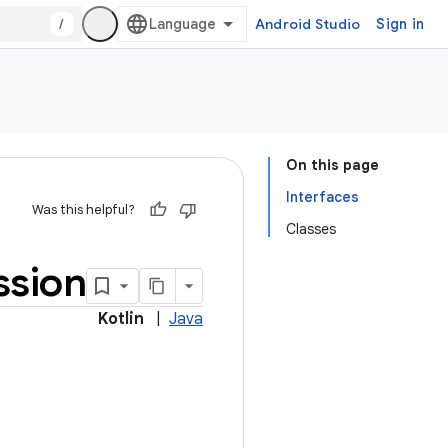
/
Android Studio
Sign in
On this page
Interfaces
Was this helpful?
Classes
ssion
Kotlin
|
Java