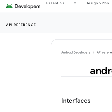
Essentials
Design & Plan
API REFERENCE
Android Developers
API refer
andr
Interfaces