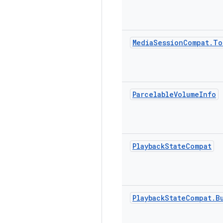
Media
Session
Compat
.
To
Parcelable
Volume
Info
Playback
State
Compat
Playback
State
Compat
.
B