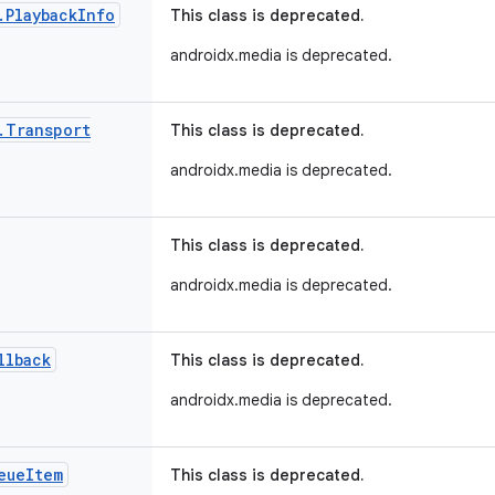
.
Playback
Info
This class is deprecated.
androidx.media is deprecated.
.
Transport
This class is deprecated.
androidx.media is deprecated.
This class is deprecated.
androidx.media is deprecated.
llback
This class is deprecated.
androidx.media is deprecated.
eue
Item
This class is deprecated.