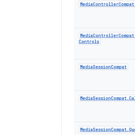
Media
Controller
Compat
Media
Controller
Compat
Controls
Media
Session
Compat
Media
Session
Compat
.
Ca
Media
Session
Compat
.
Qu