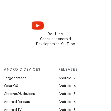
YouTube
Check out Android
Developers on YouTube
ANDROID DEVICES
RELEASES
Large screens
Android 17
Wear OS
Android 16
ChromeOS devices
Android 15
Android for cars
Android 14
Android TV
Android 13