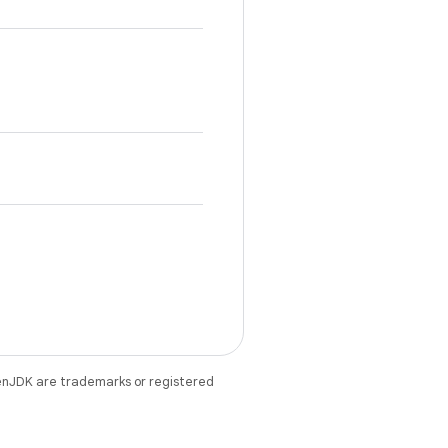
enJDK are trademarks or registered