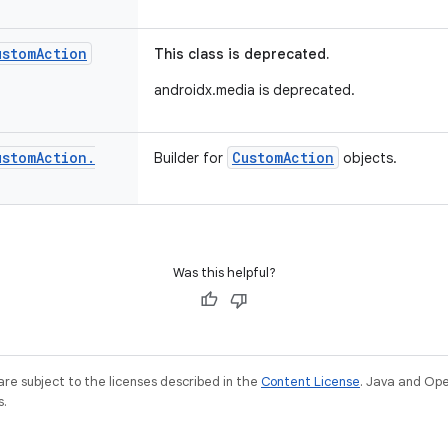
ustom
Action
This class is deprecated.
androidx.media is deprecated.
ustom
Action
.
CustomAction
Builder for
objects.
Was this helpful?
re subject to the licenses described in the
Content License
. Java and Op
s.