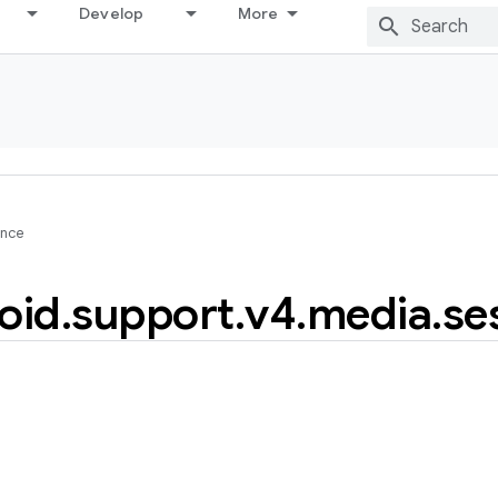
Develop
More
ence
oid
.
support
.
v4
.
media
.
se