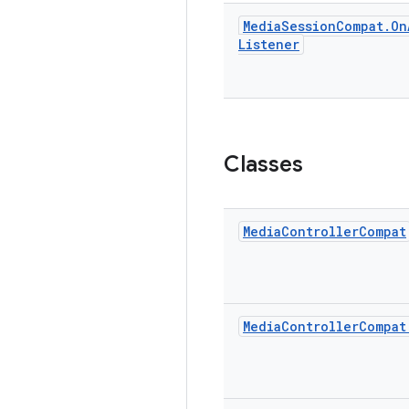
Media
Session
Compat
.
On
Listener
Classes
Media
Controller
Compat
Media
Controller
Compat