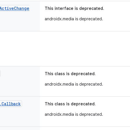
Active
Change
This interface is deprecated.
androidx.media is deprecated.
This class is deprecated.
androidx.media is deprecated.
.
Callback
This class is deprecated.
androidx.media is deprecated.