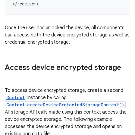
</receiver>
Once the user has unlocked the device, all components
can access both the device encrypted storage as well as
credential encrypted storage.
Access device encrypted storage
To access device encrypted storage, create a second
Context
instance by calling
Context.createDeviceProtectedStorageContext()
.
All storage API calls made using this context access the
device encrypted storage. The following example
accesses the device encrypted storage and opens an
existing app data file: