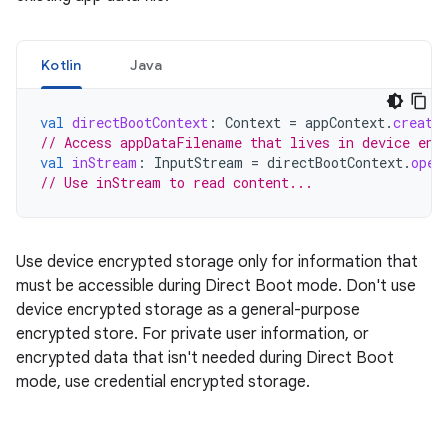
Kotlin
Java
val
directBootContext
:
Context
=
appContext
.
create
// Access appDataFilename that lives in device enc
val
inStream
:
InputStream
=
directBootContext
.
open
// Use inStream to read content...
Use device encrypted storage only for information that
must be accessible during Direct Boot mode. Don't use
device encrypted storage as a general-purpose
encrypted store. For private user information, or
encrypted data that isn't needed during Direct Boot
mode, use credential encrypted storage.