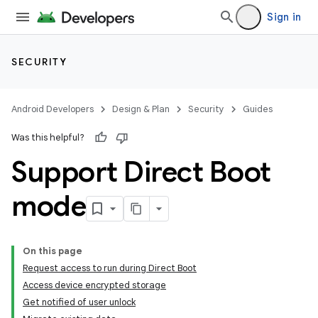
Sign in
SECURITY
Android Developers
Design & Plan
Security
Guides
Was this helpful?
Support Direct Boot
mode
On this page
Request access to run during Direct Boot
Access device encrypted storage
Get notified of user unlock