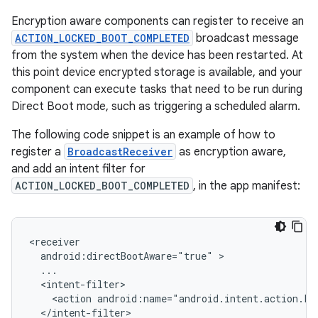
Encryption aware components can register to receive an
ACTION_LOCKED_BOOT_COMPLETED
broadcast message
from the system when the device has been restarted. At
this point device encrypted storage is available, and your
component can execute tasks that need to be run during
Direct Boot mode, such as triggering a scheduled alarm.
The following code snippet is an example of how to
register a
BroadcastReceiver
as encryption aware,
and add an intent filter for
ACTION_LOCKED_BOOT_COMPLETED
, in the app manifest:
android:directBootAware="true"
<action
android:name="android.intent.action.L
</intent-filter>
