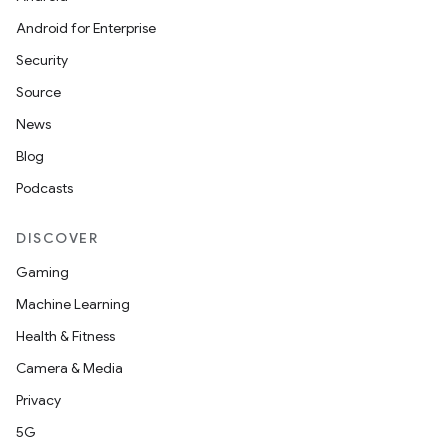
Android for Enterprise
Security
Source
News
Blog
Podcasts
DISCOVER
Gaming
Machine Learning
Health & Fitness
Camera & Media
Privacy
5G