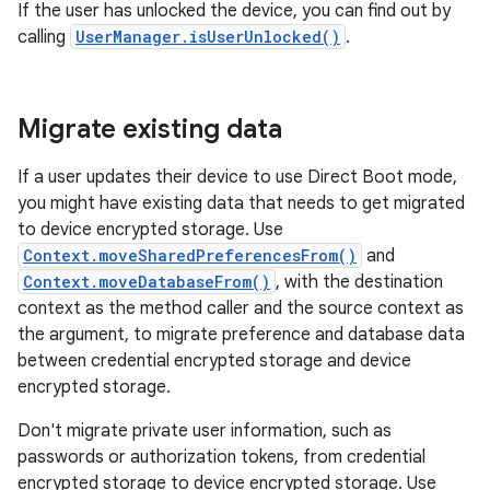
If the user has unlocked the device, you can find out by
calling
UserManager.isUserUnlocked()
.
Migrate existing data
If a user updates their device to use Direct Boot mode,
you might have existing data that needs to get migrated
to device encrypted storage. Use
Context.moveSharedPreferencesFrom()
and
Context.moveDatabaseFrom()
, with the destination
context as the method caller and the source context as
the argument, to migrate preference and database data
between credential encrypted storage and device
encrypted storage.
Don't migrate private user information, such as
passwords or authorization tokens, from credential
encrypted storage to device encrypted storage. Use