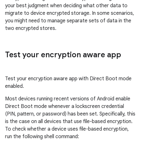
your best judgment when deciding what other data to
migrate to device encrypted storage. In some scenarios,
you might need to manage separate sets of data in the
two encrypted stores.
Test your encryption aware app
Test your encryption aware app with Direct Boot mode
enabled.
Most devices running recent versions of Android enable
Direct Boot mode whenever a lockscreen credential
(PIN, pattern, or password) has been set. Specifically, this
is the case on all devices that use file-based encryption.
To check whether a device uses file-based encryption,
run the following shell command: