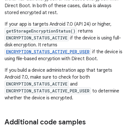
Direct Boot. In both of these cases, data is always
stored encrypted at rest.
If your app is targets Android 7.0 (API 24) or higher,
getStorageEncryptionStatus()
returns
ENCRYPTION_STATUS_ACTIVE
if the device is using full-
disk encryption. It returns
ENCRYPTION_STATUS_ACTIVE_PER_USER
if the device is
using file-based encryption with Direct Boot.
If you build a device administration app that targets
Android 7.0, make sure to check for both
ENCRYPTION_STATUS_ACTIVE
and
ENCRYPTION_STATUS_ACTIVE_PER_USER
to determine
whether the device is encrypted.
Additional code samples