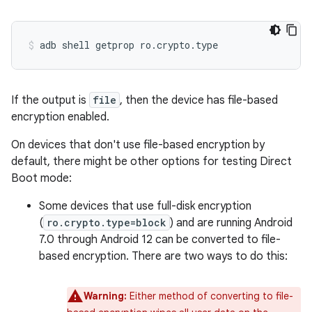
If the output is
file
, then the device has file-based
encryption enabled.
On devices that don't use file-based encryption by
default, there might be other options for testing Direct
Boot mode:
Some devices that use full-disk encryption
(
ro.crypto.type=block
) and are running Android
7.0 through Android 12 can be converted to file-
based encryption. There are two ways to do this:
Warning:
Either method of converting to file-