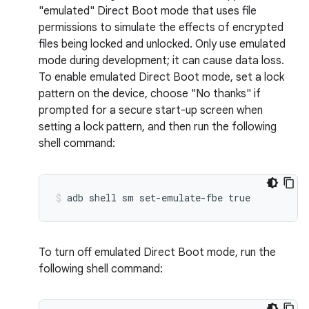
"emulated" Direct Boot mode that uses file
permissions to simulate the effects of encrypted
files being locked and unlocked. Only use emulated
mode during development; it can cause data loss.
To enable emulated Direct Boot mode, set a lock
pattern on the device, choose "No thanks" if
prompted for a secure start-up screen when
setting a lock pattern, and then run the following
shell command:
To turn off emulated Direct Boot mode, run the
following shell command: