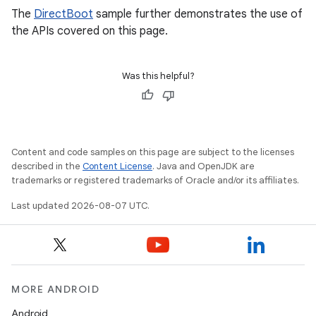
The
DirectBoot
sample further demonstrates the use of
the APIs covered on this page.
Was this helpful?
Content and code samples on this page are subject to the licenses
described in the
Content License
. Java and OpenJDK are
trademarks or registered trademarks of Oracle and/or its affiliates.
Last updated 2026-08-07 UTC.
MORE ANDROID
Android