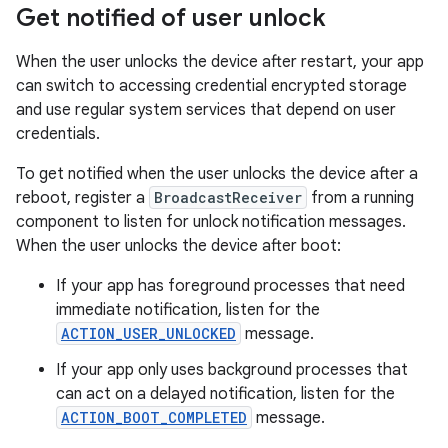
Get notified of user unlock
When the user unlocks the device after restart, your app
can switch to accessing credential encrypted storage
and use regular system services that depend on user
credentials.
To get notified when the user unlocks the device after a
reboot, register a
BroadcastReceiver
from a running
component to listen for unlock notification messages.
When the user unlocks the device after boot:
If your app has foreground processes that need
immediate notification, listen for the
ACTION_USER_UNLOCKED
message.
If your app only uses background processes that
can act on a delayed notification, listen for the
ACTION_BOOT_COMPLETED
message.