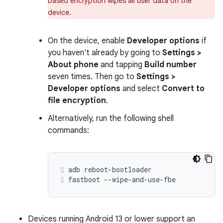
based encryption wipes all user data on the
device.
On the device, enable
Developer options
if
you haven't already by going to
Settings >
About phone
and tapping
Build number
seven times. Then go to
Settings >
Developer options
and select
Convert to
file encryption
.
Alternatively, run the following shell
commands:
adb reboot-bootloader
fastboot --wipe-and-use-fbe
Devices running Android 13 or lower support an