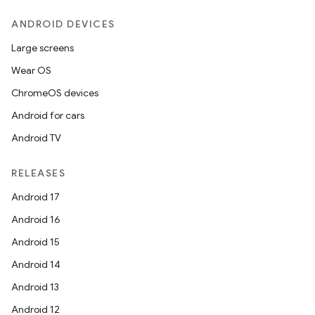
ANDROID DEVICES
Large screens
Wear OS
ChromeOS devices
Android for cars
Android TV
RELEASES
Android 17
Android 16
Android 15
Android 14
Android 13
Android 12