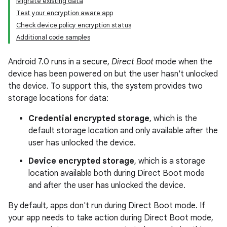
Migrate existing data
Test your encryption aware app
Check device policy encryption status
Additional code samples
Android 7.0 runs in a secure,
Direct Boot
mode when the
device has been powered on but the user hasn't unlocked
the device. To support this, the system provides two
storage locations for data:
Credential encrypted storage
, which is the
default storage location and only available after the
user has unlocked the device.
Device encrypted storage
, which is a storage
location available both during Direct Boot mode
and after the user has unlocked the device.
By default, apps don't run during Direct Boot mode. If
your app needs to take action during Direct Boot mode,