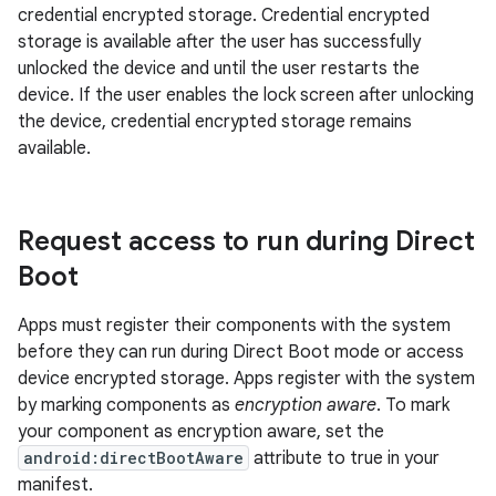
credential encrypted storage. Credential encrypted
storage is available after the user has successfully
unlocked the device and until the user restarts the
device. If the user enables the lock screen after unlocking
the device, credential encrypted storage remains
available.
Request access to run during Direct
Boot
Apps must register their components with the system
before they can run during Direct Boot mode or access
device encrypted storage. Apps register with the system
by marking components as
encryption aware
. To mark
your component as encryption aware, set the
android:directBootAware
attribute to true in your
manifest.