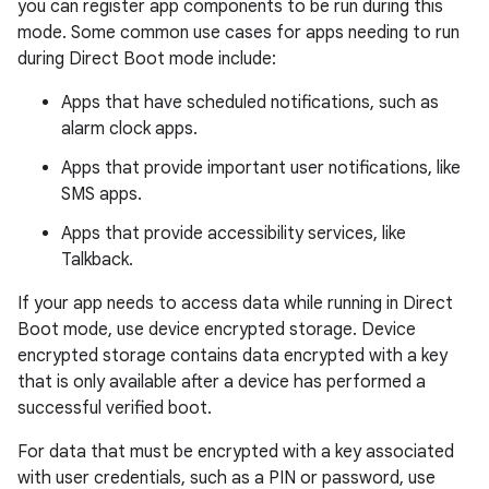
you can register app components to be run during this
mode. Some common use cases for apps needing to run
during Direct Boot mode include:
Apps that have scheduled notifications, such as
alarm clock apps.
Apps that provide important user notifications, like
SMS apps.
Apps that provide accessibility services, like
Talkback.
If your app needs to access data while running in Direct
Boot mode, use device encrypted storage. Device
encrypted storage contains data encrypted with a key
that is only available after a device has performed a
successful verified boot.
For data that must be encrypted with a key associated
with user credentials, such as a PIN or password, use