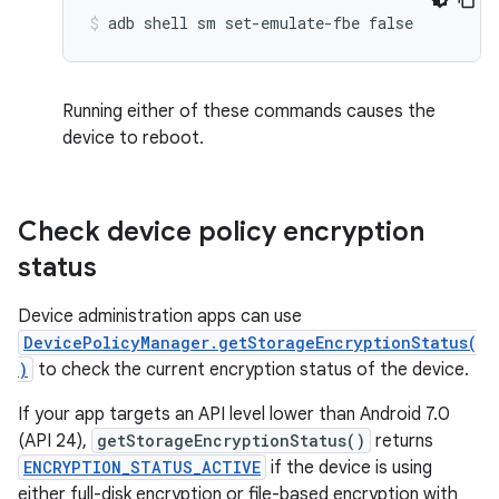
Running either of these commands causes the
device to reboot.
Check device policy encryption
status
Device administration apps can use
DevicePolicyManager.getStorageEncryptionStatus(
)
to check the current encryption status of the device.
If your app targets an API level lower than Android 7.0
(API 24),
getStorageEncryptionStatus()
returns
ENCRYPTION_STATUS_ACTIVE
if the device is using
either full-disk encryption or file-based encryption with