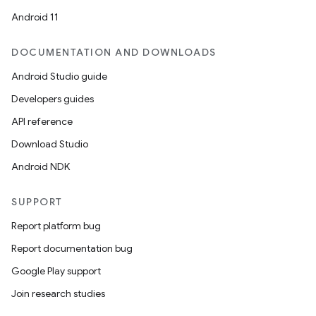
Android 11
DOCUMENTATION AND DOWNLOADS
Android Studio guide
Developers guides
API reference
Download Studio
Android NDK
SUPPORT
Report platform bug
Report documentation bug
Google Play support
Join research studies