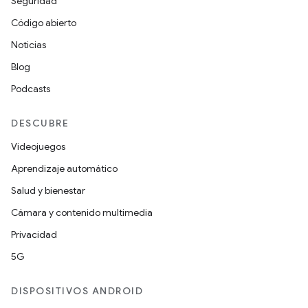
Seguridad
Código abierto
Noticias
Blog
Podcasts
DESCUBRE
Videojuegos
Aprendizaje automático
Salud y bienestar
Cámara y contenido multimedia
Privacidad
5G
DISPOSITIVOS ANDROID