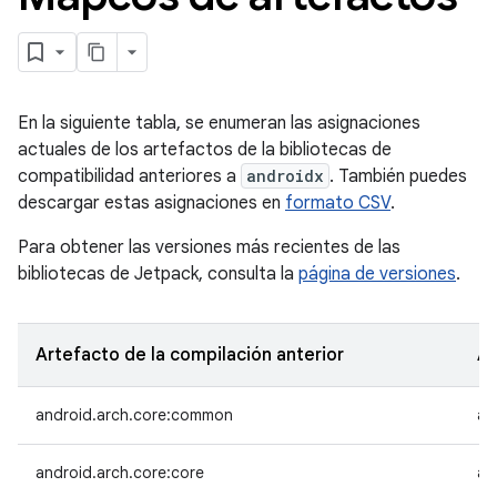
En la siguiente tabla, se enumeran las asignaciones
actuales de los artefactos de la bibliotecas de
compatibilidad anteriores a
androidx
. También puedes
descargar estas asignaciones en
formato CSV
.
Para obtener las versiones más recientes de las
bibliotecas de Jetpack, consulta la
página de versiones
.
Artefacto de la compilación anterior
Ar
android.arch.core:common
an
android.arch.core:core
an