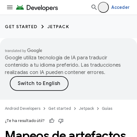
Acceder
GET STARTED
JETPACK
Google utiliza tecnología de IA para traducir
contenido a tu idioma preferido. Las traducciones
realizadas con IA pueden contener errores.
Android Developers
Get started
Jetpack
Guías
¿Te ha resultado útil?
Mapeos de artefactos