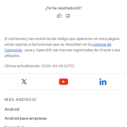
¿Te ha resultado útil?
El contenido y las muestras de código que aparecen en esta página
están sujetas a las licencias que se describen en la
Licencia de
Contenido
. Java y OpenJDK son marcas registradas de Oracle o sus
afiliados.
Última actualización: 2026-03-06 (UTC)
MÁS ANDROID
Android
Android para empresas