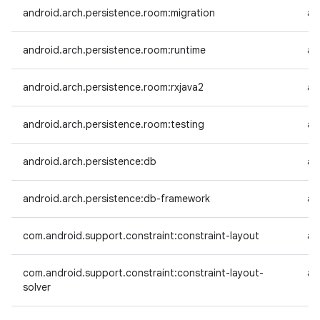
android.arch.persistence.room:migration
an
android.arch.persistence.room:runtime
an
android.arch.persistence.room:rxjava2
an
android.arch.persistence.room:testing
an
android.arch.persistence:db
an
android.arch.persistence:db-framework
an
com.android.support.constraint:constraint-layout
an
com.android.support.constraint:constraint-layout-
an
solver