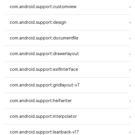
com.android.support:customview
an
com.android.support:design
co
com.android.support:documentfile
an
com.android.support:drawerlayout
an
com.android.support:exifinterface
an
com.android.support:gridlayout-v7
an
com.android.support:heifwriter
an
com.android.support:interpolator
an
com.android.support:leanback-v17
an