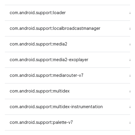
com.android.support:loader
an
com.android.support:localbroadcastmanager
an
com.android.support:media2
an
com.android.support:media2-exoplayer
an
com.android.support:mediarouter-v7
an
com.android.support:multidex
an
com.android.support:multidex-instrumentation
an
com.android.support:palette-v7
an