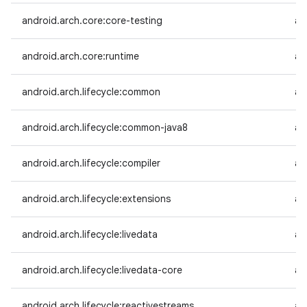
android.arch.core:core-testing
an
android.arch.core:runtime
an
android.arch.lifecycle:common
an
android.arch.lifecycle:common-java8
an
android.arch.lifecycle:compiler
an
android.arch.lifecycle:extensions
an
android.arch.lifecycle:livedata
an
android.arch.lifecycle:livedata-core
an
android.arch.lifecycle:reactivestreams
an