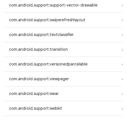
com.android.support:support-vector-drawable
an
com.android.support:swiperefreshlayout
an
com.android.support:textclassifier
an
com.android.support:transition
an
com.android.support:versionedparcelable
an
com.android.support:viewpager
an
com.android.support:wear
an
com.android.support:webkit
an