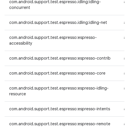
com.android.support.test.espresso.idling:idling-
an
concurrent
com.android.support.test.espresso.idling:idling-net
an
com.android.support.test.espresso:espresso-
an
accessibility
com.android.support.test.espresso:espresso-contrib
an
com.android.support.test.espresso:espresso-core
an
com.android.support.test.espresso:espresso-idling-
an
resource
com.android.support.test.espresso:espresso-intents
an
com.android.support.test.espresso:espresso-remote
an