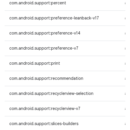
com.android.support:percent
an
com.android.support:preference-leanback-v17
an
com.android.support:preference-v14
an
com.android.support:preference-v7
an
com.android.support:print
an
com.android.support:recommendation
an
com.android.support:recyclerview-selection
an
com.android.support:recyclerview-v7
an
com.android.support:slices-builders
an