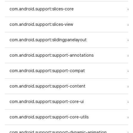
com.android.support:slices-core
an
com.android.support:slices-view
an
com.android.support:slidingpanelayout
an
com.android.support:support-annotations
an
com.android.support:support-compat
an
com.android.support:support-content
an
com.android.support:support-core-ui
an
com.android.support:support-core-utils
an
com.android.support:support-dynamic-animation
an