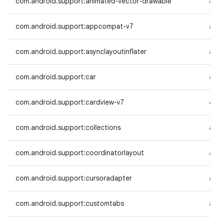
com.android.support:animated-vector-drawable
an
com.android.support:appcompat-v7
an
com.android.support:asynclayoutinflater
an
com.android.support:car
an
com.android.support:cardview-v7
an
com.android.support:collections
an
com.android.support:coordinatorlayout
an
com.android.support:cursoradapter
an
com.android.support:customtabs
an