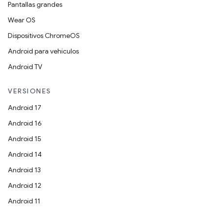
Pantallas grandes
Wear OS
Dispositivos ChromeOS
Android para vehículos
Android TV
VERSIONES
Android 17
Android 16
Android 15
Android 14
Android 13
Android 12
Android 11