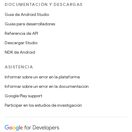
DOCUMENTACIÓN Y DESCARGAS
Guía de Android Studio
Guías para desarrolladores
Referencia de API
Descargar Studio
NDK de Android
ASISTENCIA
Informar sobre un error en la plataforma
Informar sobre un error en la documentación
Google Play support
Participar en los estudios de investigación