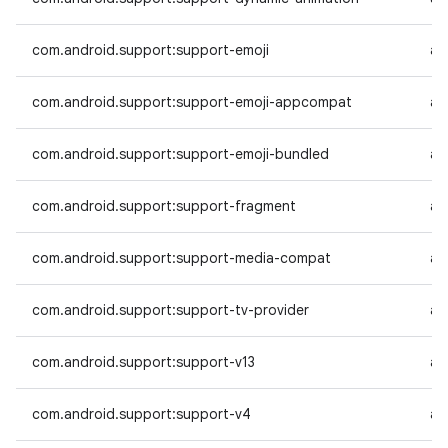
com.android.support:support-emoji
an
com.android.support:support-emoji-appcompat
an
com.android.support:support-emoji-bundled
an
com.android.support:support-fragment
an
com.android.support:support-media-compat
an
com.android.support:support-tv-provider
an
com.android.support:support-v13
an
com.android.support:support-v4
an