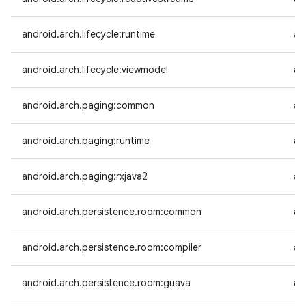
android.arch.lifecycle:runtime
an
android.arch.lifecycle:viewmodel
an
android.arch.paging:common
an
android.arch.paging:runtime
an
android.arch.paging:rxjava2
an
android.arch.persistence.room:common
an
android.arch.persistence.room:compiler
an
android.arch.persistence.room:guava
an