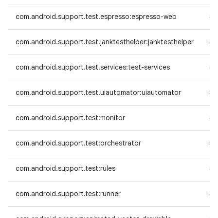
com.android.support.test.espresso:espresso-web
an
com.android.support.test.janktesthelper:janktesthelper
an
com.android.support.test.services:test-services
an
com.android.support.test.uiautomator:uiautomator
an
com.android.support.test:monitor
an
com.android.support.test:orchestrator
an
com.android.support.test:rules
an
com.android.support.test:runner
an