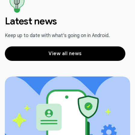
Latest news
Keep up to date with what's going on in Android.
View all news