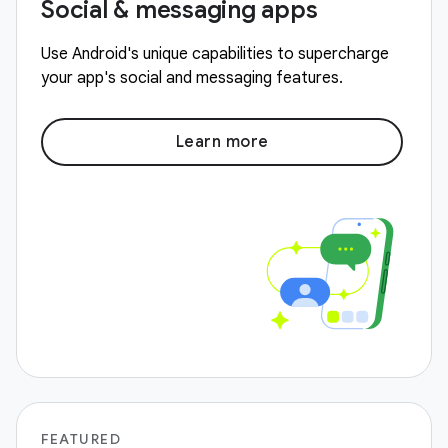
Social & messaging apps
Use Android's unique capabilities to supercharge
your app's social and messaging features.
Learn more
FEATURED