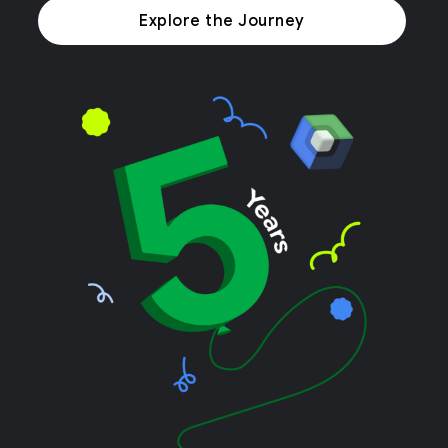
Explore the Journey