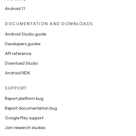
Android 11
DOCUMENTATION AND DOWNLOADS
Android Studio guide
Developers guides
API reference
Download Studio
Android NDK
SUPPORT
Report platform bug
Report documentation bug
Google Play support
Join research studies