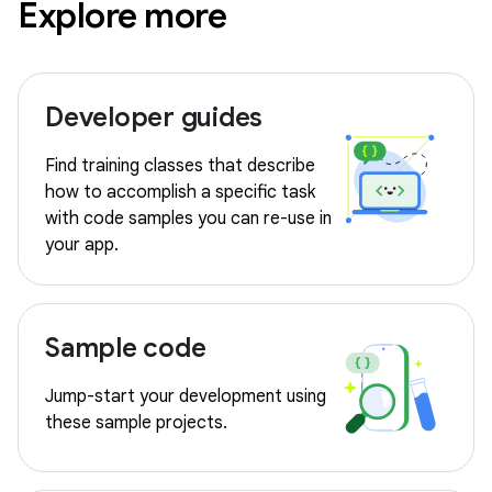
Explore more
Developer guides
Find training classes that describe
how to accomplish a specific task
with code samples you can re-use in
your app.
Sample code
Jump-start your development using
these sample projects.