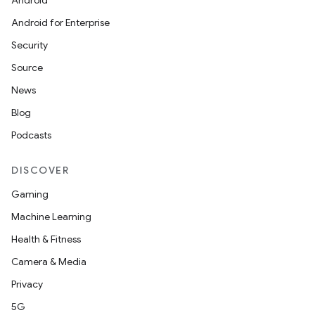
Android
Android for Enterprise
Security
Source
News
Blog
Podcasts
DISCOVER
Gaming
Machine Learning
Health & Fitness
Camera & Media
Privacy
5G