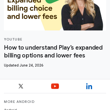
YOUTUBE
How to understand Play’s expanded
billing options and lower fees
Updated June 24, 2026
MORE ANDROID