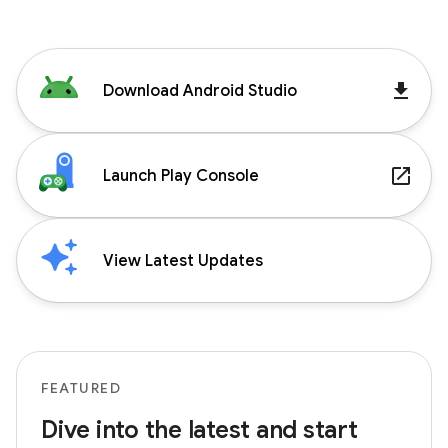
get_app
Download Android Studio
launch
Launch Play Console
View Latest Updates
FEATURED
Dive into the latest and start