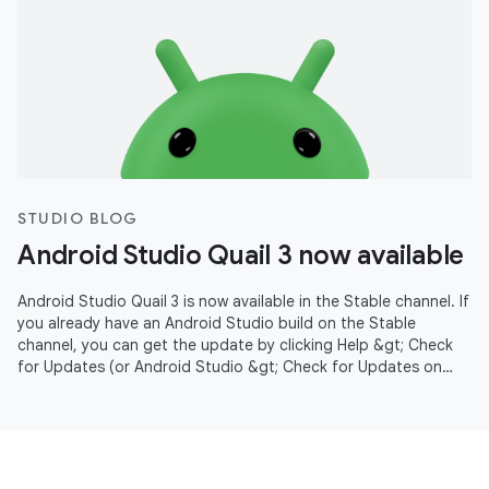
STUDIO BLOG
Android Studio Quail 3 now available
Android Studio Quail 3 is now available in the Stable channel. If
you already have an Android Studio build on the Stable
channel, you can get the update by clicking Help &gt; Check
for Updates (or Android Studio &gt; Check for Updates on
macOS).