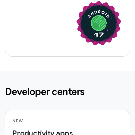
Developer centers
NEW
Productivity apps