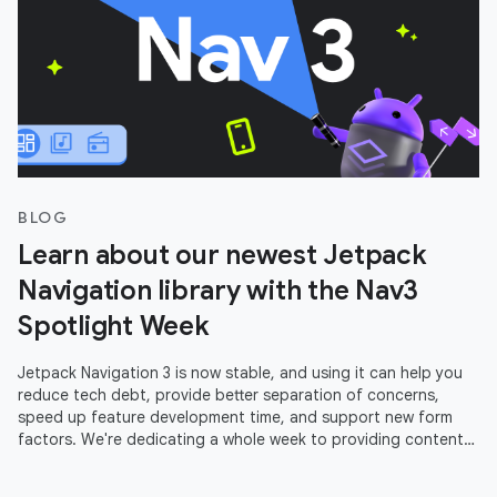
BLOG
Learn about our newest Jetpack
Navigation library with the Nav3
Spotlight Week
Jetpack Navigation 3 is now stable, and using it can help you
reduce tech debt, provide better separation of concerns,
speed up feature development time, and support new form
factors. We're dedicating a whole week to providing content
to help you