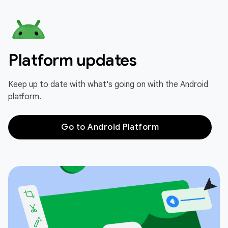
Platform updates
Keep up to date with what's going on with the Android
platform.
Go to Android Platform