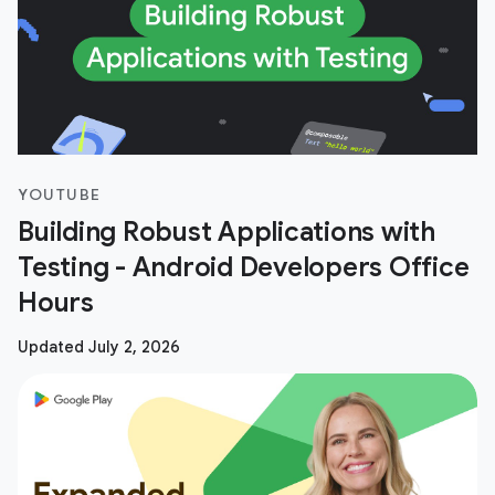
YOUTUBE
Building Robust Applications with
Testing - Android Developers Office
Hours
Updated July 2, 2026