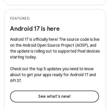
FEATURED
Android 17 is here
Android 17 is officially here! The source code is live
on the Android Open Source Project (AOSP), and
the update is rolling out to supported Pixel devices
starting today.
Check out the top 5 updates you need to know
about to get your apps ready for Android 17 and
API 37.
See what's new!