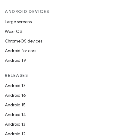
ANDROID DEVICES
Large screens
Wear OS
ChromeOS devices
Android for cars
Android TV
RELEASES
Android 17
Android 16
Android 15
Android 14
Android 13
Android 12