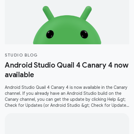
STUDIO BLOG
Android Studio Quail 4 Canary 4 now
available
Android Studio Quail 4 Canary 4 is now available in the Canary
channel. If you already have an Android Studio build on the
Canary channel, you can get the update by clicking Help &gt;
Check for Updates (or Android Studio &gt; Check for Updates
on