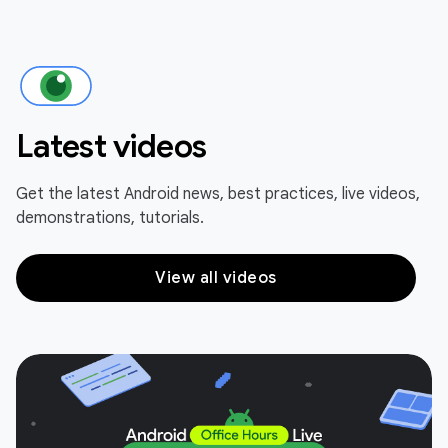
Latest videos
Get the latest Android news, best practices, live videos,
demonstrations, tutorials.
View all videos