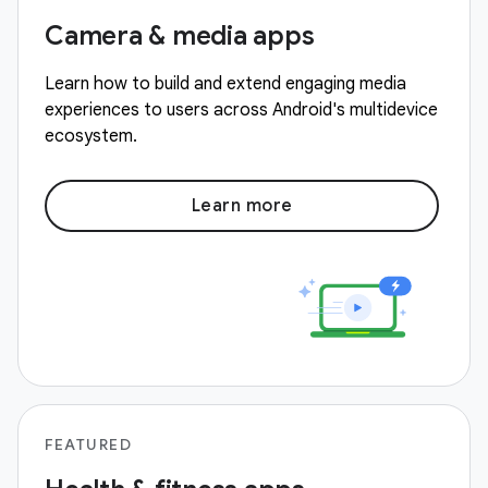
Camera & media apps
Learn how to build and extend engaging media
experiences to users across Android's multidevice
ecosystem.
Learn more
FEATURED