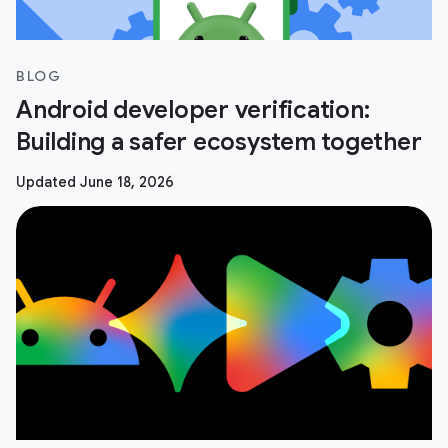
BLOG
Android developer verification:
Building a safer ecosystem together
Updated June 18, 2026