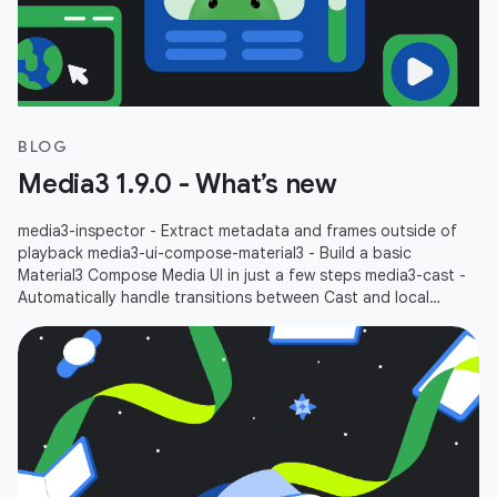
BLOG
Media3 1.9.0 - What’s new
media3-inspector - Extract metadata and frames outside of
playback media3-ui-compose-material3 - Build a basic
Material3 Compose Media UI in just a few steps media3-cast -
Automatically handle transitions between Cast and local
playbacks