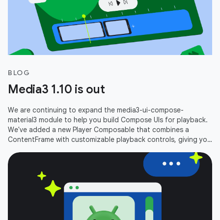
BLOG
Media3 1.10 is out
We are continuing to expand the media3-ui-compose-
material3 module to help you build Compose UIs for playback.
We've added a new Player Composable that combines a
ContentFrame with customizable playback controls, giving you
an out-of-the-box player