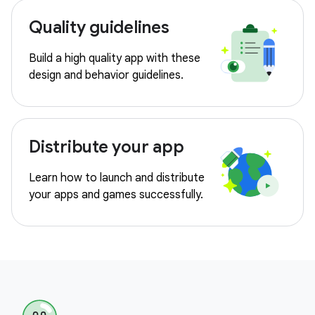
Quality guidelines
Build a high quality app with these
design and behavior guidelines.
Distribute your app
Learn how to launch and distribute
your apps and games successfully.