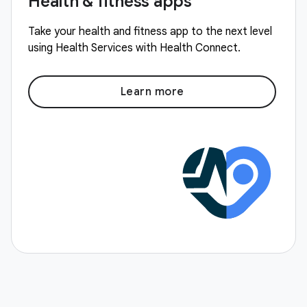
Health & fitness apps
Take your health and fitness app to the next level
using Health Services with Health Connect.
Learn more