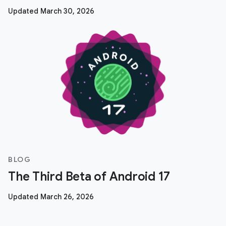
Updated March 30, 2026
BLOG
The Third Beta of Android 17
Updated March 26, 2026