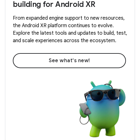
building for Android XR
From expanded engine support to new resources,
the Android XR platform continues to evolve.
Explore the latest tools and updates to build, test,
and scale experiences across the ecosystem.
See what's new!