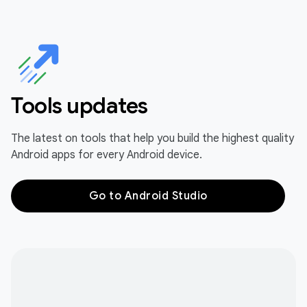
Tools updates
The latest on tools that help you build the highest quality
Android apps for every Android device.
Go to Android Studio