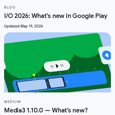
BLOG
I/O 2026: What's new in Google Play
Updated May 19, 2026
MEDIUM
Media3 1.10.0 — What’s new?