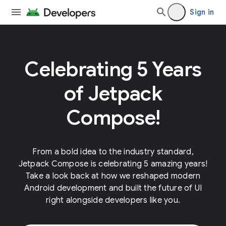
Sign in
Celebrating 5 Years
of Jetpack
Compose!
From a bold idea to the industry standard,
Jetpack Compose is celebrating 5 amazing years!
Take a look back at how we reshaped modern
Android development and built the future of UI
right alongside developers like you.