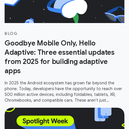
BLOG
Goodbye Mobile Only, Hello
Adaptive: Three essential updates
from 2025 for building adaptive
apps
In 2025 the Android ecosystem has grown far beyond the
phone. Today, developers have the opportunity to reach over
500 million active devices, including foldables, tablets, XR,
Chromebooks, and compatible cars. These aren't just
additional screens;