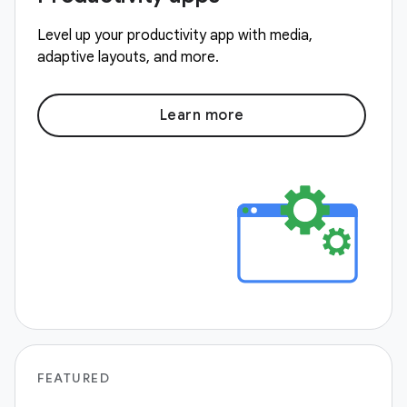
Level up your productivity app with media,
adaptive layouts, and more.
Learn more
FEATURED