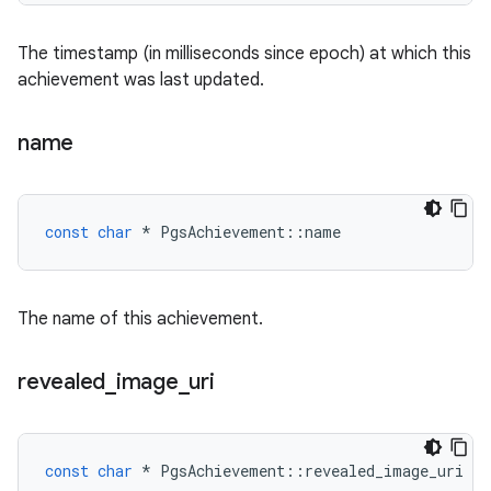
The timestamp (in milliseconds since epoch) at which this
achievement was last updated.
name
const
char
*
PgsAchievement
::
name
The name of this achievement.
revealed
_
image
_
uri
const
char
*
PgsAchievement
::
revealed_image_uri