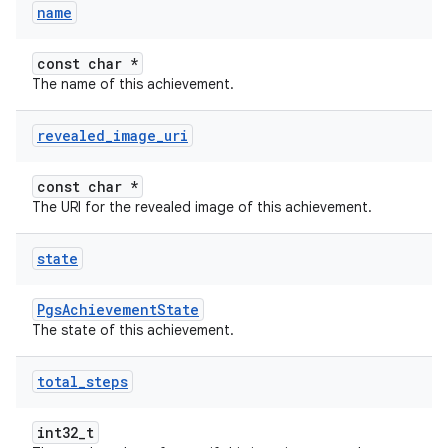
name
const char *
The name of this achievement.
revealed
_
image
_
uri
const char *
The URI for the revealed image of this achievement.
state
PgsAchievementState
The state of this achievement.
total
_
steps
int32_t