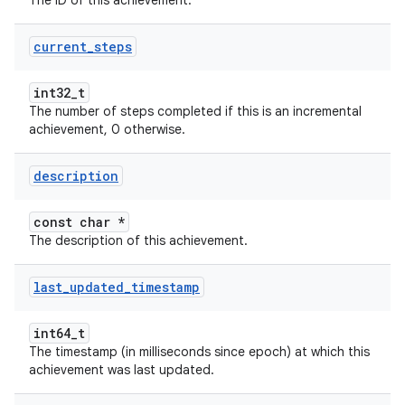
The ID of this achievement.
current
_
steps
int32_t
The number of steps completed if this is an incremental
achievement, 0 otherwise.
description
const char *
The description of this achievement.
last
_
updated
_
timestamp
int64_t
The timestamp (in milliseconds since epoch) at which this
achievement was last updated.