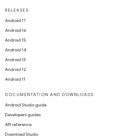
RELEASES
Android 17
Android 16
Android 15
Android 14
Android 13
Android 12
Android 11
DOCUMENTATION AND DOWNLOADS
Android Studio guide
Developers guides
API reference
Download Studio