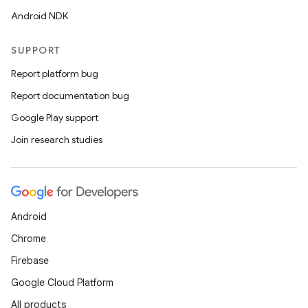
Android NDK
SUPPORT
Report platform bug
Report documentation bug
Google Play support
Join research studies
Android
Chrome
Firebase
Google Cloud Platform
All products