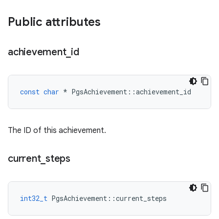
Public attributes
achievement
_
id
const
char
*
PgsAchievement
::
achievement_id
The ID of this achievement.
current
_
steps
int32_t
PgsAchievement
::
current_steps