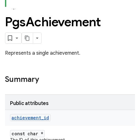
Pgs
Achievement
Represents a single achievement.
Summary
Public attributes
achievement
_
id
const char *