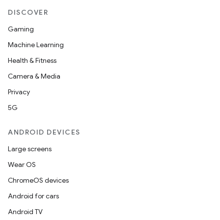
DISCOVER
Gaming
Machine Learning
Health & Fitness
Camera & Media
Privacy
5G
ANDROID DEVICES
Large screens
Wear OS
ChromeOS devices
Android for cars
Android TV