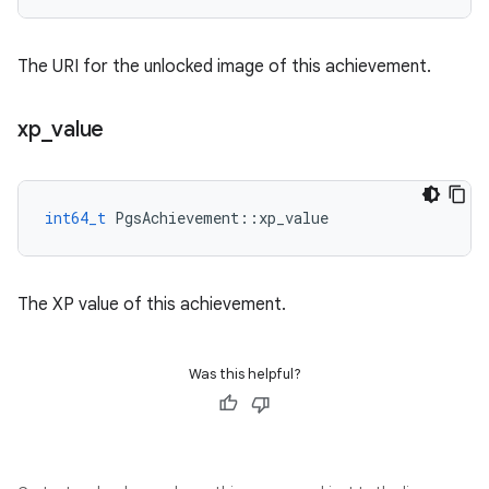
The URI for the unlocked image of this achievement.
xp
_
value
int64_t
PgsAchievement
::
xp_value
The XP value of this achievement.
Was this helpful?