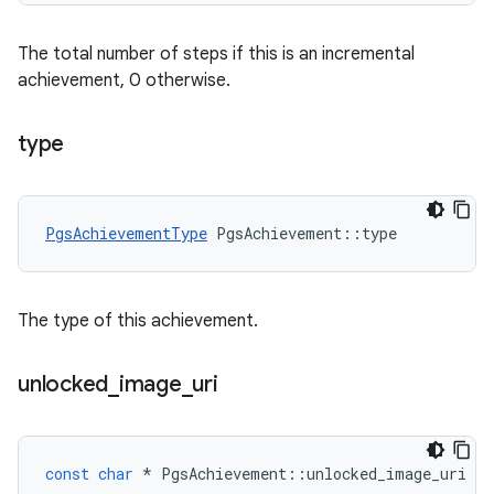
The total number of steps if this is an incremental
achievement, 0 otherwise.
type
PgsAchievementType
PgsAchievement
::
type
The type of this achievement.
unlocked
_
image
_
uri
const
char
*
PgsAchievement
::
unlocked_image_uri