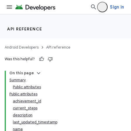
Sign in
API REFERENCE
Android Developers
API reference
Was this helpful?
On this page
Summary
Public attributes
Public attributes
achievement_id
current_steps
description
last_updated_timestamp
name