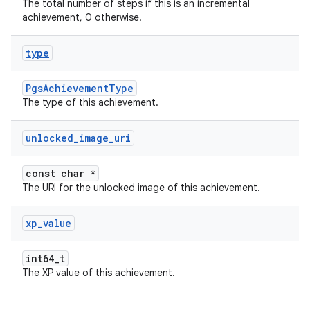
The total number of steps if this is an incremental
achievement, 0 otherwise.
type
PgsAchievementType
The type of this achievement.
unlocked
_
image
_
uri
const char *
The URI for the unlocked image of this achievement.
xp
_
value
int64_t
The XP value of this achievement.