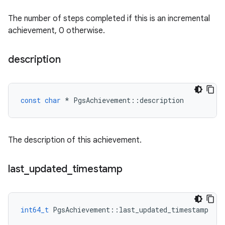
The number of steps completed if this is an incremental
achievement, 0 otherwise.
description
const
char
*
PgsAchievement
::
description
The description of this achievement.
last
_
updated
_
timestamp
int64_t
PgsAchievement
::
last_updated_timestamp