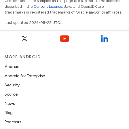
Content and code samples on this page are subject to the licenses
described in the
Content License
. Java and OpenJDK are
trademarks or registered trademarks of Oracle and/or its affiliates.
Last updated 2026-05-25 UTC.
MORE ANDROID
Android
Android for Enterprise
Security
Source
News
Blog
Podcasts