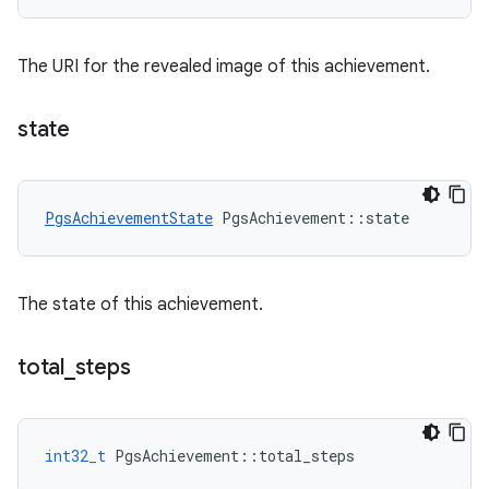
The URI for the revealed image of this achievement.
state
PgsAchievementState
PgsAchievement
::
state
The state of this achievement.
total
_
steps
int32_t
PgsAchievement
::
total_steps