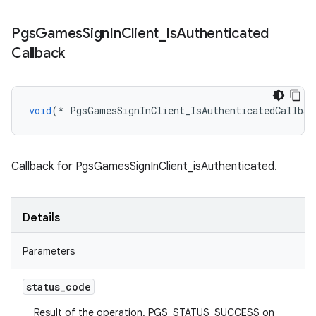
Pgs
Games
Sign
In
Client
_
Is
Authenticated
Callback
void
(
*
PgsGamesSignInClient_IsAuthenticatedCallbac
Callback for PgsGamesSignInClient_isAuthenticated.
Details
Parameters
status
_
code
Result of the operation. PGS_STATUS_SUCCESS on