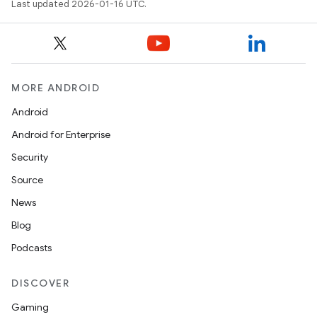
Last updated 2026-01-16 UTC.
MORE ANDROID
Android
Android for Enterprise
Security
Source
News
Blog
Podcasts
DISCOVER
Gaming