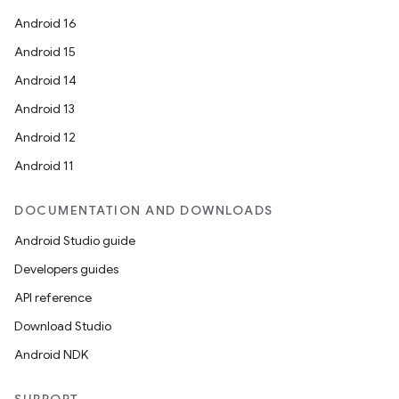
Android 16
Android 15
Android 14
Android 13
Android 12
Android 11
DOCUMENTATION AND DOWNLOADS
Android Studio guide
Developers guides
API reference
Download Studio
Android NDK