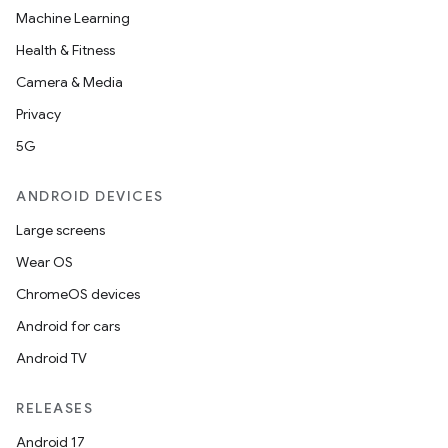
Machine Learning
Health & Fitness
Camera & Media
Privacy
5G
ANDROID DEVICES
Large screens
Wear OS
ChromeOS devices
Android for cars
Android TV
RELEASES
Android 17