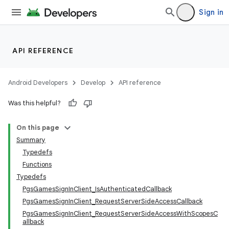
Sign in
API REFERENCE
Android Developers
Develop
API reference
Was this helpful?
On this page
Summary
Typedefs
Functions
Typedefs
PgsGamesSignInClient_IsAuthenticatedCallback
PgsGamesSignInClient_RequestServerSideAccessCallback
PgsGamesSignInClient_RequestServerSideAccessWithScopesC
allback