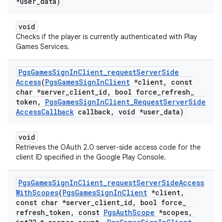
*user
_
data)
void
Checks if the player is currently authenticated with Play
Games Services.
Pgs
Games
Sign
In
Client
_
request
Server
Side
Access
(
Pgs
Games
Sign
In
Client
*client
,
const
char *server
_
client
_
id
,
bool force
_
refresh
_
token
,
Pgs
Games
Sign
In
Client
_
Request
Server
Side
Access
Callback
callback
,
void *user
_
data)
void
Retrieves the OAuth 2.0 server-side access code for the
client ID specified in the Google Play Console.
Pgs
Games
Sign
In
Client
_
request
Server
Side
Access
With
Scopes
(
Pgs
Games
Sign
In
Client
*client
,
const char *server
_
client
_
id
,
bool force
_
refresh
_
token
,
const
Pgs
Auth
Scope
*scopes
,