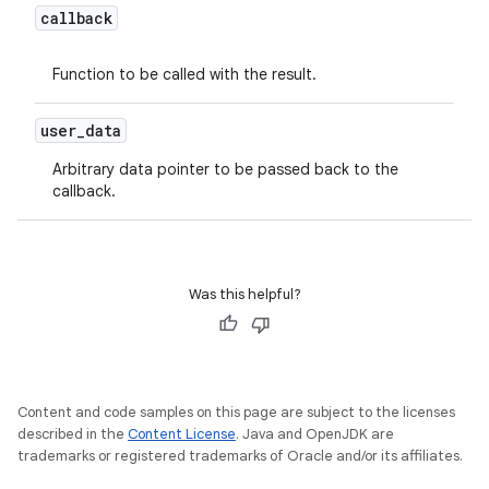
callback
Function to be called with the result.
user
_
data
Arbitrary data pointer to be passed back to the
callback.
Was this helpful?
Content and code samples on this page are subject to the licenses
described in the
Content License
. Java and OpenJDK are
trademarks or registered trademarks of Oracle and/or its affiliates.