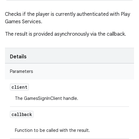
Checks if the player is currently authenticated with Play
Games Services.
The result is provided asynchronously via the callback.
Details
Parameters
client
The GamesSignInClient handle.
callback
Function to be called with the result.