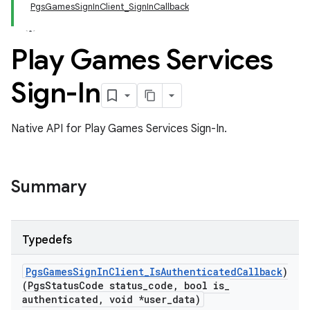
PgsGamesSignInClient_SignInCallback
Play Games Services
Sign-In
Native API for Play Games Services Sign-In.
Summary
Typedefs
Pgs
Games
Sign
In
Client
_
Is
Authenticated
Callback
)
(Pgs
Status
Code status
_
code
,
bool is
_
authenticated
,
void *user
_
data)