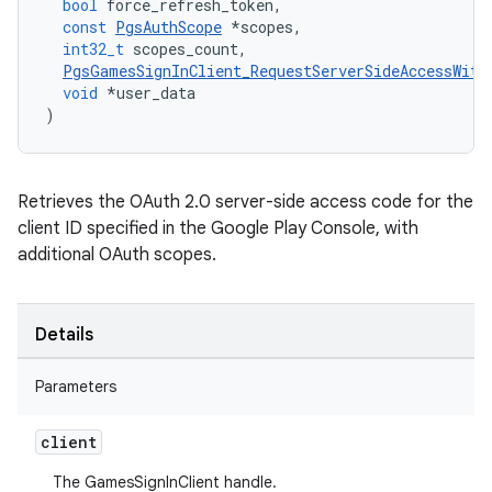
bool
force_refresh_token
,
const
PgsAuthScope
*
scopes
,
int32_t
scopes_count
,
PgsGamesSignInClient_RequestServerSideAccessWith
void
*
user_data
)
Retrieves the OAuth 2.0 server-side access code for the
client ID specified in the Google Play Console, with
additional OAuth scopes.
Details
Parameters
client
The GamesSignInClient handle.