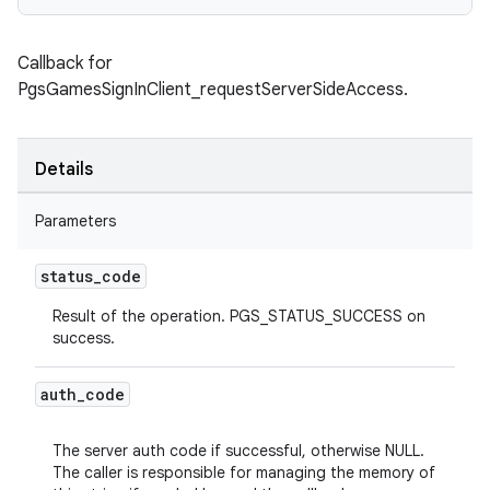
Callback for
PgsGamesSignInClient_requestServerSideAccess.
Details
Parameters
status
_
code
Result of the operation. PGS_STATUS_SUCCESS on
success.
auth
_
code
The server auth code if successful, otherwise NULL.
The caller is responsible for managing the memory of