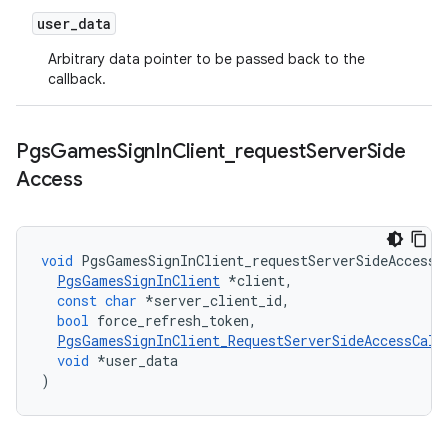
user
_
data
Arbitrary data pointer to be passed back to the
callback.
Pgs
Games
Sign
In
Client
_
request
Server
Side
Access
void
PgsGamesSignInClient_requestServerSideAccess
(
PgsGamesSignInClient
*
client
,
const
char
*
server_client_id
,
bool
force_refresh_token
,
PgsGamesSignInClient_RequestServerSideAccessCall
void
*
user_data
)