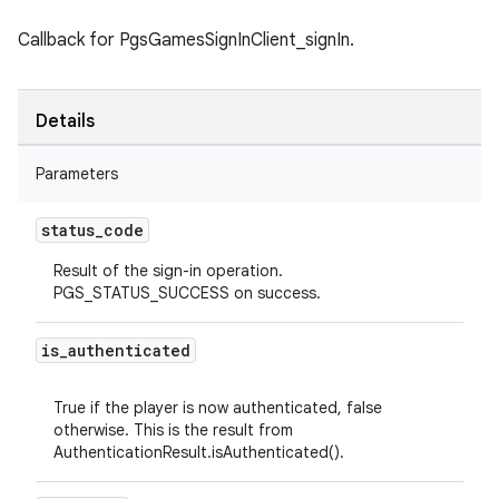
Callback for PgsGamesSignInClient_signIn.
Details
Parameters
status
_
code
Result of the sign-in operation.
PGS_STATUS_SUCCESS on success.
is
_
authenticated
True if the player is now authenticated, false
otherwise. This is the result from
AuthenticationResult.isAuthenticated().