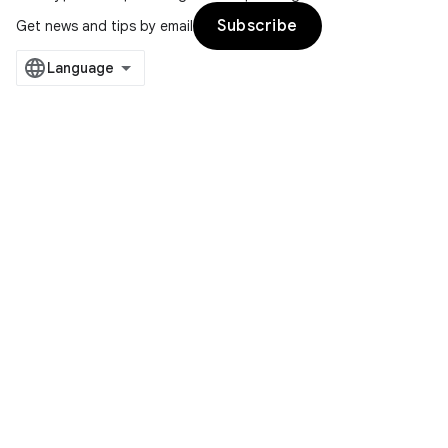
Subscribe
Get news and tips by email