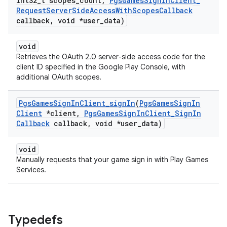
int32
_
t scopes
_
count
,
Pgs
Games
Sign
In
Client
_
Request
Server
Side
Access
With
Scopes
Callback
callback
,
void *user
_
data)
void
Retrieves the OAuth 2.0 server-side access code for the
client ID specified in the Google Play Console, with
additional OAuth scopes.
Pgs
Games
Sign
In
Client
_
sign
In
(
Pgs
Games
Sign
In
Client
*client
,
Pgs
Games
Sign
In
Client
_
Sign
In
Callback
callback
,
void *user
_
data)
void
Manually requests that your game sign in with Play Games
Services.
Typedefs