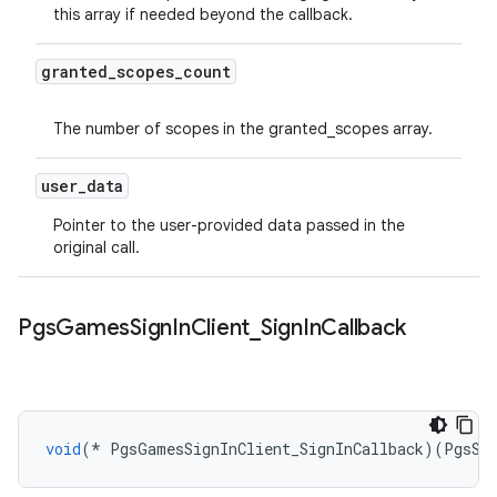
this array if needed beyond the callback.
granted
_
scopes
_
count
The number of scopes in the granted_scopes array.
user
_
data
Pointer to the user-provided data passed in the
original call.
Pgs
Games
Sign
In
Client
_
Sign
In
Callback
void
(
*
PgsGamesSignInClient_SignInCallback
)(
PgsSt