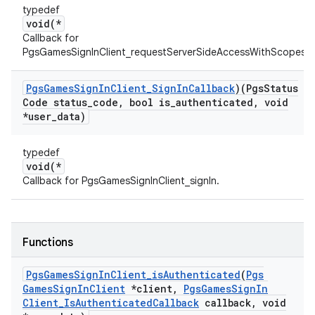
typedef
void(*
Callback for
PgsGamesSignInClient_requestServerSideAccessWithScopes.
Pgs
Games
Sign
In
Client
_
Sign
In
Callback
)(Pgs
Status
Code status
_
code
,
bool is
_
authenticated
,
void
*user
_
data)
typedef
void(*
Callback for PgsGamesSignInClient_signIn.
Functions
Pgs
Games
Sign
In
Client
_
is
Authenticated
(
Pgs
Games
Sign
In
Client
*client
,
Pgs
Games
Sign
In
Client
_
Is
Authenticated
Callback
callback
,
void