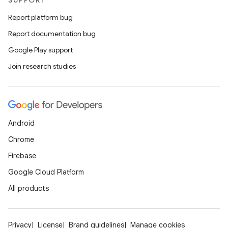
SUPPORT
Report platform bug
Report documentation bug
Google Play support
Join research studies
Android
Chrome
Firebase
Google Cloud Platform
All products
Privacy
License
Brand guidelines
Manage cookies