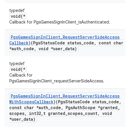
typedef
void(*
Callback for PgsGamesSignInClient_isAuthenticated.
Pgs
Games
Sign
In
Client
_
Request
Server
Side
Access
Callback
)(Pgs
Status
Code status
_
code
,
const char
*auth
_
code
,
void *user
_
data)
typedef
void(*
Callback for
PgsGamesSignInClient_requestServerSideAccess.
Pgs
Games
Sign
In
Client
_
Request
Server
Side
Access
With
Scopes
Callback
)(Pgs
Status
Code status
_
code
,
const char *auth
_
code
,
Pgs
Auth
Scope *granted
_
scopes
,
int32
_
t granted
_
scopes
_
count
,
void
*user
_
data)