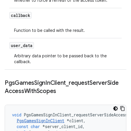
Whether to force a refresh of the access token.
callback
Function to be called with the result.
user
_
data
Arbitrary data pointer to be passed back to the
callback.
Pgs
Games
Sign
In
Client
_
request
Server
Side
Access
With
Scopes
void
PgsGamesSignInClient_requestServerSideAccessW
PgsGamesSignInClient
*
client
,
const
char
*
server_client_id
,