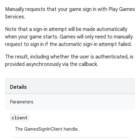
Manually requests that your game sign in with Play Games
Services.
Note that a sign-in attempt will be made automatically
when your game starts. Games will only need to manually
request to sign in if the automatic sign-in attempt failed.
The result, including whether the user is authenticated, is
provided asynchronously via the callback.
Details
Parameters
client
The GamesSignInClient handle.