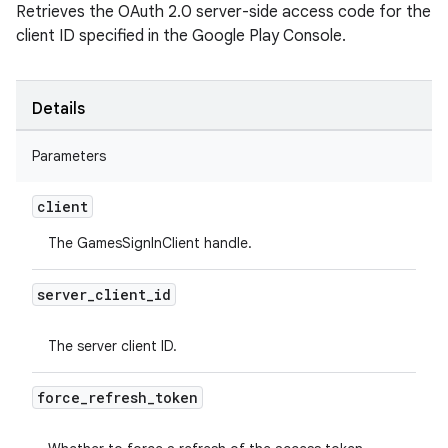
Retrieves the OAuth 2.0 server-side access code for the
client ID specified in the Google Play Console.
Details
Parameters
client
The GamesSignInClient handle.
server
_
client
_
id
The server client ID.
force
_
refresh
_
token