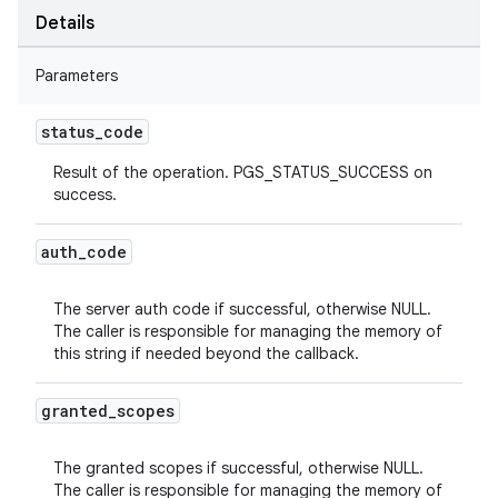
Details
Parameters
status
_
code
Result of the operation. PGS_STATUS_SUCCESS on
success.
auth
_
code
The server auth code if successful, otherwise NULL.
The caller is responsible for managing the memory of
this string if needed beyond the callback.
granted
_
scopes
The granted scopes if successful, otherwise NULL.
The caller is responsible for managing the memory of