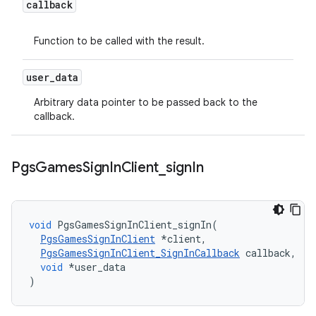
callback
Function to be called with the result.
user
_
data
Arbitrary data pointer to be passed back to the
callback.
Pgs
Games
Sign
In
Client
_
sign
In
void
PgsGamesSignInClient_signIn
(
PgsGamesSignInClient
*
client
,
PgsGamesSignInClient_SignInCallback
callback
,
void
*
user_data
)