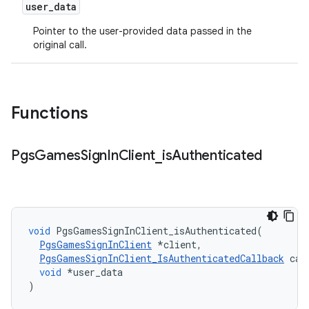
user
_
data
Pointer to the user-provided data passed in the
original call.
Functions
Pgs
Games
Sign
In
Client
_
is
Authenticated
void
PgsGamesSignInClient_isAuthenticated
(
PgsGamesSignInClient
*
client
,
PgsGamesSignInClient_IsAuthenticatedCallback
cal
void
*
user_data
)