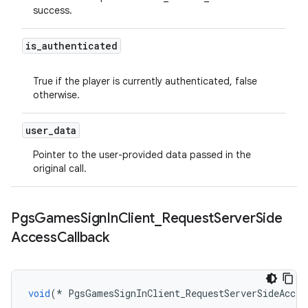
success.
is
_
authenticated
True if the player is currently authenticated, false
otherwise.
user
_
data
Pointer to the user-provided data passed in the
original call.
Pgs
Games
Sign
In
Client
_
Request
Server
Side
Access
Callback
void
(
*
PgsGamesSignInClient_RequestServerSideAcces