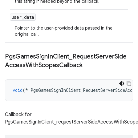
this string if needed beyond the callback.
user
_
data
Pointer to the user-provided data passed in the
original call.
Pgs
Games
Sign
In
Client
_
Request
Server
Side
Access
With
Scopes
Callback
void
(
*
PgsGamesSignInClient_RequestServerSideAcces
Callback for
PgsGamesSignInClient_requestServerSideAccessWithScope