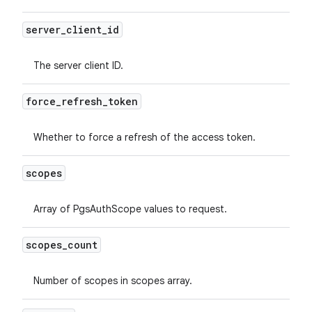
server
_
client
_
id
The server client ID.
force
_
refresh
_
token
Whether to force a refresh of the access token.
scopes
Array of PgsAuthScope values to request.
scopes
_
count
Number of scopes in scopes array.