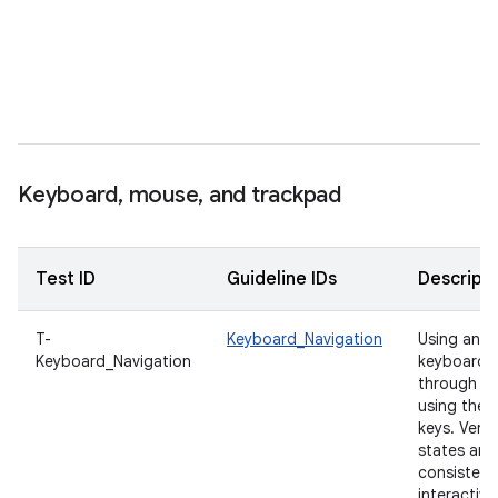
e
t
s
t
i
f
Keyboard
,
mouse
,
and trackpad
Test ID
Guideline IDs
Descripti
T-
Keyboard_Navigation
Using an e
Keyboard_Navigation
keyboard, 
through th
using the
keys. Verif
states are 
consistent 
interactive