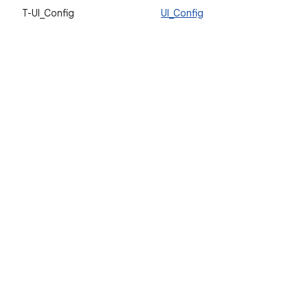
T-UI_Config
UI_Config
V
a
u
l