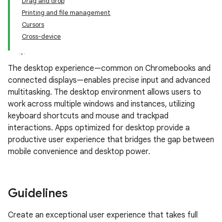
Drag and drop
Printing and file management
Cursors
Cross-device
The desktop experience—common on Chromebooks and
connected displays—enables precise input and advanced
multitasking. The desktop environment allows users to
work across multiple windows and instances, utilizing
keyboard shortcuts and mouse and trackpad
interactions. Apps optimized for desktop provide a
productive user experience that bridges the gap between
mobile convenience and desktop power.
Guidelines
Create an exceptional user experience that takes full