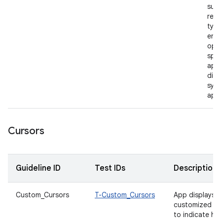
supp
rele
type
enab
open
spec
appl
dire
syst
app
Cursors
Guideline ID
Test IDs
Description
Custom_Cursors
T-Custom_Cursors
App displays
customized cu
to indicate h