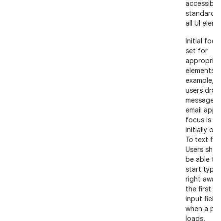
accessibili
standards 
all UI elem
Initial focu
set for
appropriat
elements; 
example, 
users draft
message in
email app,
focus is
initially on
To
text fiel
Users shou
be able to
start typin
right away 
the first te
input field
when a pa
loads.