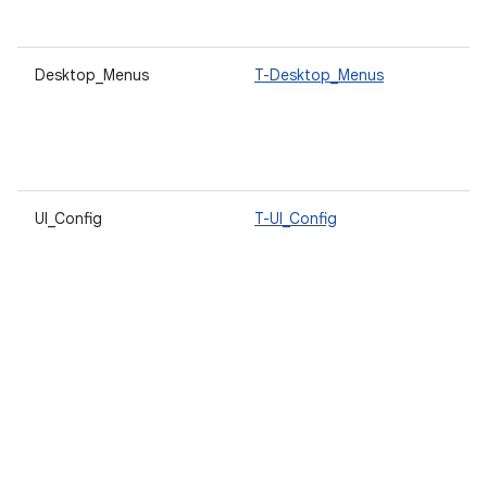
s
Desktop_Menus
T-Desktop_Menus
A
d
s
u
t
UI_Config
T-UI_Config
A
l
d