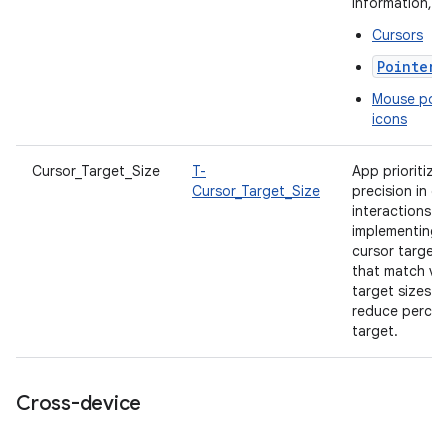
information, s
Cursors
PointerI
Mouse poin
icons
Cursor_Target_Size
T-
App prioritize
Cursor_Target_Size
precision in cu
interactions b
implementing
cursor target 
that match vis
target sizes t
reduce percei
target.
Cross-device