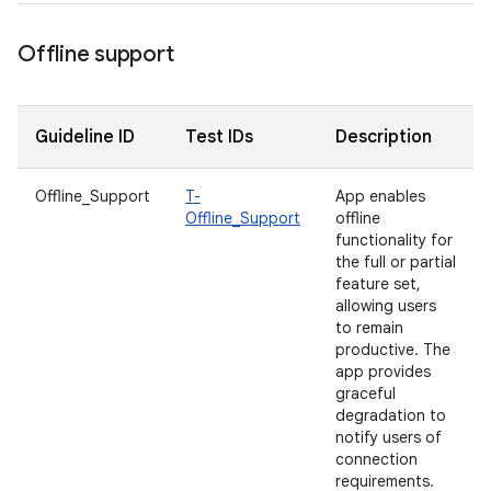
Offline support
Guideline ID
Test IDs
Description
Offline_Support
T-
App enables
Offline_Support
offline
functionality for
the full or partial
feature set,
allowing users
to remain
productive. The
app provides
graceful
degradation to
notify users of
connection
requirements.