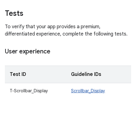
Tests
To verify that your app provides a premium,
differentiated experience, complete the following tests.
User experience
Test ID
Guideline IDs
D
T-Scrollbar_Display
Scrollbar_Display
S
c
m
t
t
a
c
sc