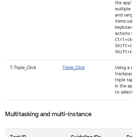
the app's U
multiple s
and ranges
items usin
keyboard/
actions su
+click
Ctrl
+clic
Shift
+tap
Shift
T-Triple_Click
Triple_Click
Using a m
trackpad, t
triple tap 
in the app,
to select fu
Multitasking and multi-instance