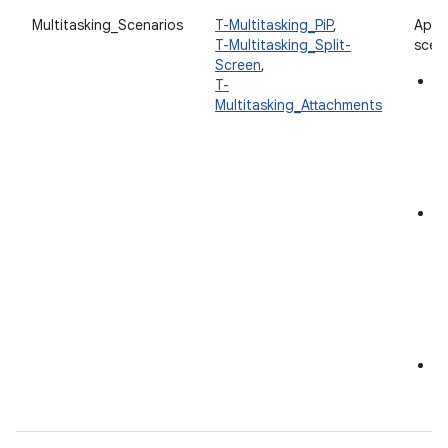
Multitasking_Scenarios
T-Multitasking_PiP
,
App 
T-Multitasking_Split-
scena
Screen
,
Pi
T-
en
Multitasking_Attachments
in
an
in
S
M
an
wi
c
to
in
F
A
at
s