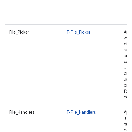
p
u
f
File_Picker
T-File_Picker
App
with
pick
sea
and
expe
Des
prod
user
on f
for
con
File_Handlers
T-File_Handlers
App
itsel
hand
decl