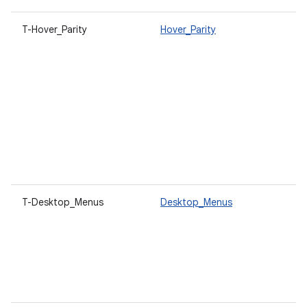
T-Hover_Parity
Hover_Parity
U
a
h
o
t
c
p
V
a
c
r
T-Desktop_Menus
Desktop_Menus
O
c
d
t
s
c
a