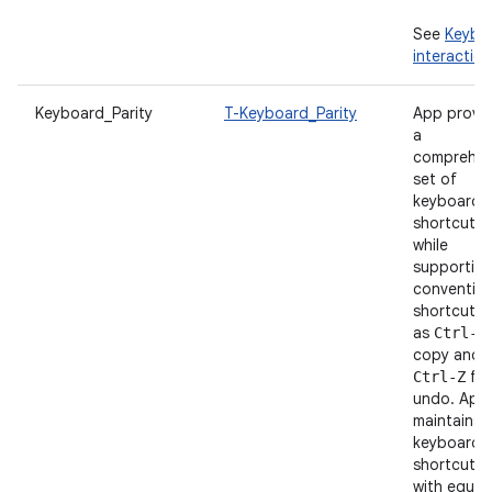
See
Keybo
interaction
Keyboard_Parity
T-Keyboard_Parity
App provi
a
comprehen
set of
keyboard
shortcuts
while
supportin
convention
shortcuts 
as
Ctrl-C
copy and
for
Ctrl-Z
undo. App
maintains
keyboard
shortcut p
with equiv