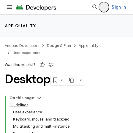
Sign in
APP QUALITY
Android Developers
Design & Plan
App quality
User experience
Was this helpful?
Desktop
On this page
Guidelines
User experience
Keyboard, mouse, and trackpad
Multitasking and multi-instance