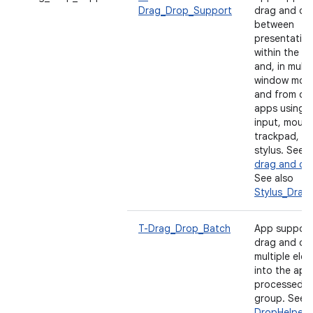
Drag_Drop_Support
drag and dr
between
presentatio
within the a
and, in multi
window mode
and from ot
apps using 
input, mouse
trackpad, a
stylus. See
E
drag and dr
See also
Stylus_Drag
T-Drag_Drop_Batch
App support
drag and dr
multiple ele
into the app
processed a
group. See
DropHelper 