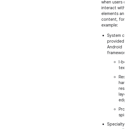
when users ca
interact with U
elements and
content, for
example:
System cur
provided b
Android
framework:
I-bea
text
Resiz
handl
resiz
layer
edge
Proce
spinn
Specialty