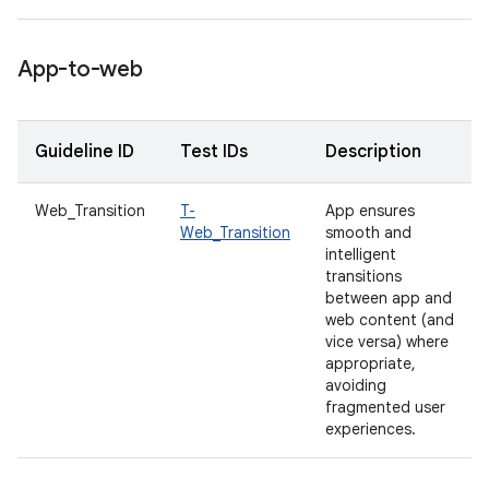
App-to-web
Guideline ID
Test IDs
Description
Web_Transition
T-
App ensures
Web_Transition
smooth and
intelligent
transitions
between app and
web content (and
vice versa) where
appropriate,
avoiding
fragmented user
experiences.