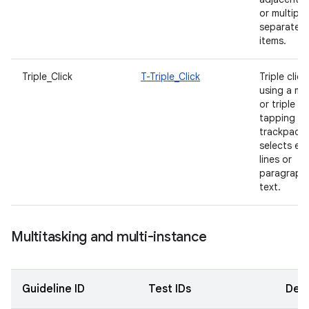
or multiple
separated
items.
Triple_Click
T-Triple_Click
Triple click
using a m
or triple
tapping wi
trackpad
selects ent
lines or
paragraph
text.
Multitasking and multi-instance
Guideline ID
Test IDs
Desc