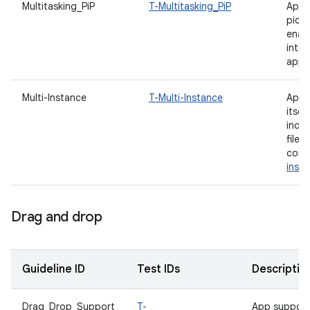
Multitasking_PiP
T-Multitasking_PiP
App 
pictu
enab
inte
appli
Multi-Instance
T-Multi-Instance
App i
itsel
incl
file
comp
inst
Drag and drop
Guideline ID
Test IDs
Descriptio
Drag_Drop_Support
T-
App support