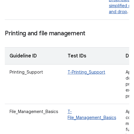
simplified dr
and drop
.
Printing and file management
Guideline ID
Test IDs
Des
Printing_Support
T-Printing_Support
App
doc
prin
expo
prin
File_Management_Basics
T-
App
File_Management_Basics
com
man
func