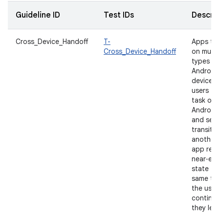
Guideline ID
Test IDs
Descrip
Cross_Device_Handoff
T-
Apps th
Cross_Device_Handoff
on multi
types of
Android
devices 
users to
task on
Android
and seam
transiti
another.
app rest
near‑equ
state fo
same ta
the user
continu
they left