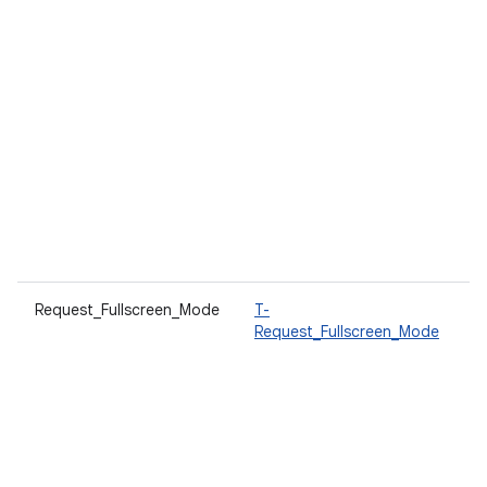
Request_Fullscreen_Mode
T-
A
Request_Fullscreen_Mode
t
w
d
T
a
i