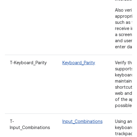
Also verify
appropriat
such as tex
receive ini
a screen is
and users 
enter data
T-Keyboard_Parity
Keyboard_Parity
Verify tha
supports c
keyboard 
maintains 
shortcut pa
web and d
of the ap
possible.
T-
Input_Combinations
Using an e
Input_Combinations
keyboard,
trackpad, s