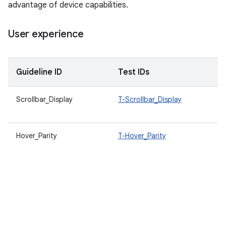
advantage of device capabilities.
User experience
Guideline ID
Test IDs
D
Scrollbar_Display
T-Scrollbar_Display
A
b
Hover_Parity
T-Hover_Parity
W
a
f
m
A
e
a
d
v