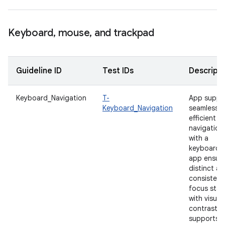
Keyboard
,
mouse
,
and trackpad
Guideline ID
Test IDs
Descripti
Keyboard_Navigation
T-
App suppo
Keyboard_Navigation
seamless 
efficient
navigation
with a
keyboard.
app ensur
distinct a
consistent
focus stat
with visual
contrast t
supports