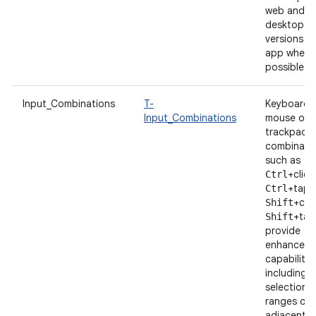
web and
desktop
versions o
app whene
possible.
Input_Combinations
T-
Keyboard 
Input_Combinations
mouse or
trackpad
combinatio
such as
+click
Ctrl
+tap 
Ctrl
+clic
Shift
+tap
Shift
provide
enhanced
capabilitie
including t
selection 
ranges of
adjacent i