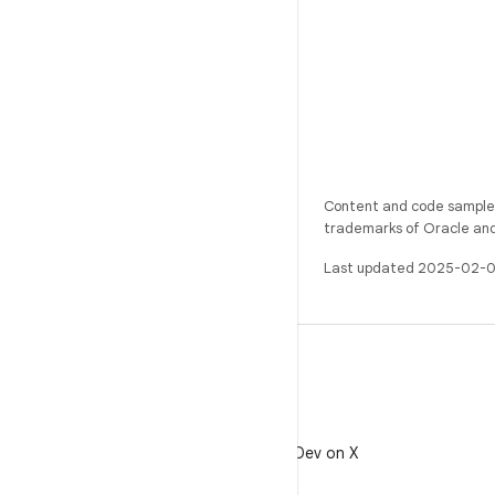
Content and code samples 
trademarks of Oracle and/o
Last updated 2025-02-0
X
Follow @AndroidDev on X