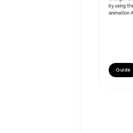
by using t
animation A
Guide