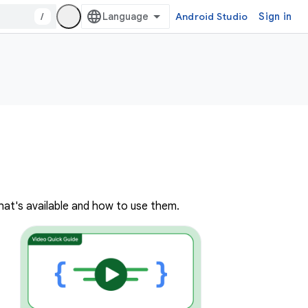
/
Android Studio
Sign in
hat's available and how to use them.