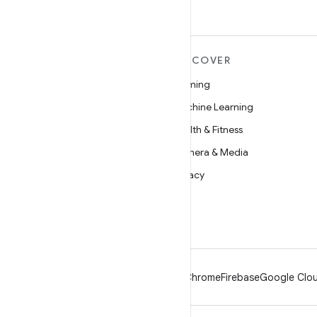
MORE ANDROID
DISCOVER
Android
Gaming
Android for Enterprise
Machine Learning
Security
Health & Fitness
Source
Camera & Media
News
Privacy
Blog
5G
Podcasts
Android
Chrome
Firebase
Google Clou