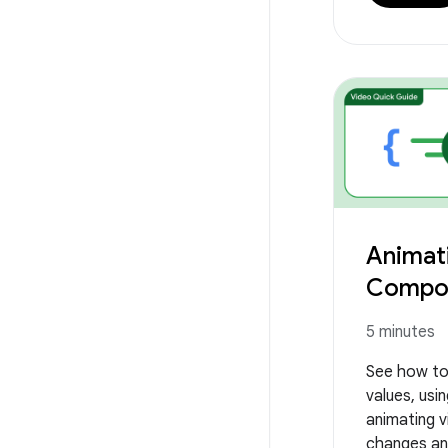
Animati
Compo
5 minutes
See how to
values, usin
animating vi
changes an