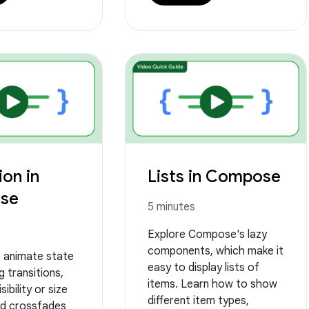
on in
Lists in Compose
se
5 minutes
Explore Compose's lazy
components, which make it
 animate state
easy to display lists of
g transitions,
items. Learn how to show
sibility or size
different item types,
d crossfades