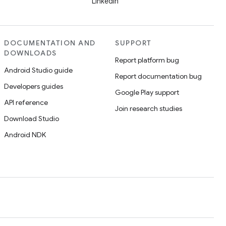
LinkedIn
DOCUMENTATION AND
SUPPORT
DOWNLOADS
Report platform bug
Android Studio guide
Report documentation bug
Developers guides
Google Play support
API reference
Join research studies
Download Studio
Android NDK