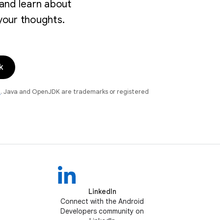
and learn about
your thoughts.
k
e
. Java and OpenJDK are trademarks or registered
LinkedIn
Connect with the Android
Developers community on