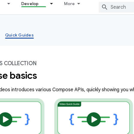
Develop
More
Quick Guides
S COLLECTION
e basics
videos introduces various Compose APIs, quickly showing you w