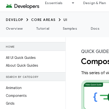
Essentials
Design & Plan
DEVELOP
CORE AREAS
UI
Overview
Tutorial
Samples
Docs
HOME
QUICK GUIDE
All UI Quick Guides
Compos
About Quick Guides
This series of 
SEARCH BY CATEGORY
Animation
Components
Grids