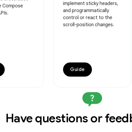
implement sticky headers,
he Compose
and programmatically
PIs.
control or react to the
scroll-position changes.
Guide
Have questions or fee