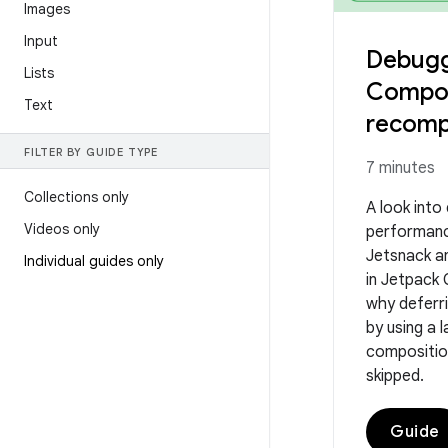
Images
Input
Debugg
Lists
Compo
Text
recomp
FILTER BY GUIDE TYPE
7 minutes
Collections only
A look into
Videos only
performanc
Jetsnack an
Individual guides only
in Jetpack
why deferr
by using a
compositio
skipped.
Guide