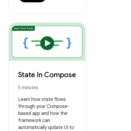
State in Compose
5 minutes
Learn how state flows
through your Compose-
based app and how the
framework can
automatically update UI to