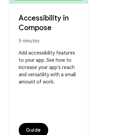
Accessibility in
Compose
5 minutes
Add accessibility features
to your app. See how to
increase your app's reach
and versatility with a small
amount of work.
Guide