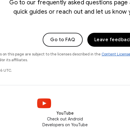
Go to our frequently asked questions page 
quick guides or reach out and let us know 
Go to FAQ
Leave feedbac
on this page are subject to the licenses described in the
Content Licens
r its affiliates.
6 UTC.
YouTube
Check out Android
Developers on YouTube