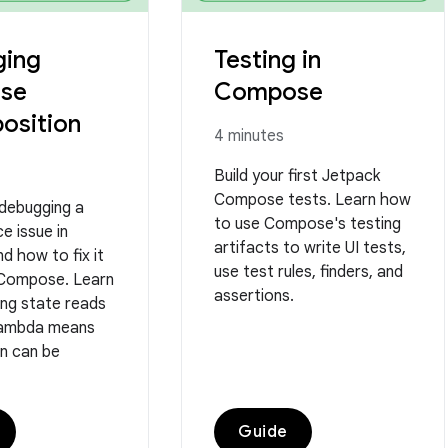
ing
Testing in
se
Compose
osition
4 minutes
Build your first Jetpack
Compose tests. Learn how
 debugging a
to use Compose's testing
e issue in
artifacts to write UI tests,
d how to fix it
use test rules, finders, and
 Compose. Learn
assertions.
ing state reads
 lambda means
n can be
Guide