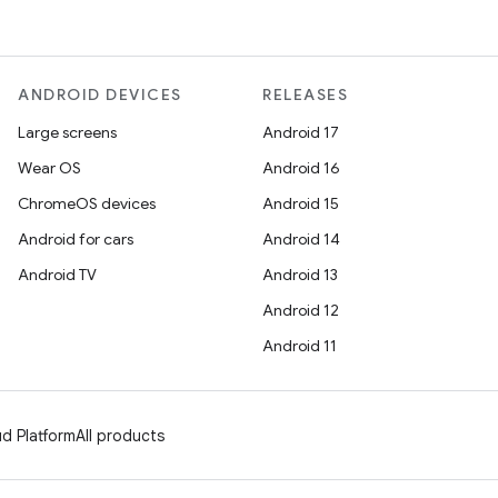
ANDROID DEVICES
RELEASES
Large screens
Android 17
Wear OS
Android 16
ChromeOS devices
Android 15
Android for cars
Android 14
Android TV
Android 13
Android 12
Android 11
d Platform
All products