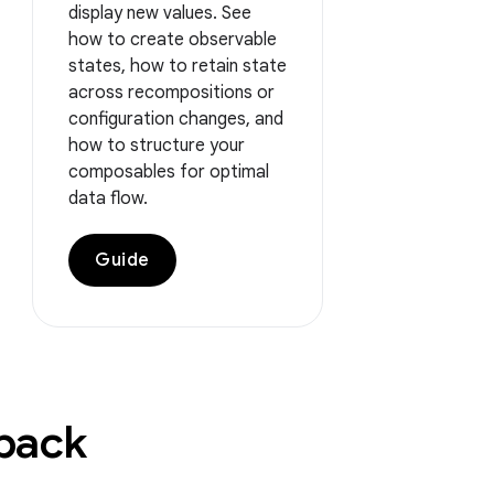
display new values. See
how to create observable
states, how to retain state
across recompositions or
configuration changes, and
how to structure your
composables for optimal
data flow.
Guide
dback