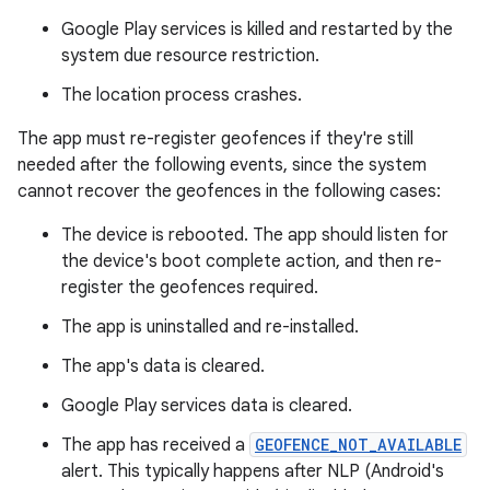
Google Play services is killed and restarted by the
system due resource restriction.
The location process crashes.
The app must re-register geofences if they're still
needed after the following events, since the system
cannot recover the geofences in the following cases:
The device is rebooted. The app should listen for
the device's boot complete action, and then re-
register the geofences required.
The app is uninstalled and re-installed.
The app's data is cleared.
Google Play services data is cleared.
The app has received a
GEOFENCE_NOT_AVAILABLE
alert. This typically happens after NLP (Android's