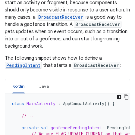
start an activity or fragment, because components
should only become visible in response to a user action. In
many cases, a
BroadcastReceiver
is a good way to
handle a geofence transition. A
BroadcastReceiver
gets updates when an event occurs, such as a transition
into or out of a geofence, and can start long-running
background work.
The following snippet shows how to define a
PendingIntent
that starts a
BroadcastReceiver
:
Kotlin
Java
class
MainActivity
:
AppCompatActivity
()
{
// ...
private
val
geofencePendingIntent
:
PendingInte
// We use FLAG_UPDATE_CURRENT so that we g