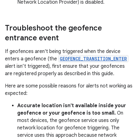
Network Location Provider) is disabled.
Troubleshoot the geofence
entrance event
If geofences aren't being triggered when the device
enters a geofence (the
GEOFENCE_TRANSITION_ENTER
alert isn’t triggered), first ensure that your geofences
are registered properly as described in this guide.
Here are some possible reasons for alerts not working as
expected:
Accurate location isn't available inside your
geofence or your geofence is too small.
On
most devices, the geofence service uses only
network location for geofence triggering. The
service uses this approach because network