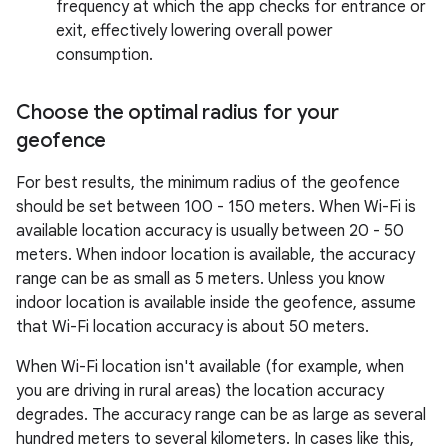
frequency at which the app checks for entrance or
exit, effectively lowering overall power
consumption.
Choose the optimal radius for your
geofence
For best results, the minimum radius of the geofence
should be set between 100 - 150 meters. When Wi-Fi is
available location accuracy is usually between 20 - 50
meters. When indoor location is available, the accuracy
range can be as small as 5 meters. Unless you know
indoor location is available inside the geofence, assume
that Wi-Fi location accuracy is about 50 meters.
When Wi-Fi location isn't available (for example, when
you are driving in rural areas) the location accuracy
degrades. The accuracy range can be as large as several
hundred meters to several kilometers. In cases like this,