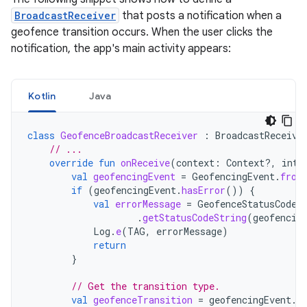
BroadcastReceiver
that posts a notification when a
geofence transition occurs. When the user clicks the
notification, the app's main activity appears:
Kotlin
Java
class
GeofenceBroadcastReceiver
:
BroadcastReceive
// ...
override
fun
onReceive
(
context
:
Context?,
inte
val
geofencingEvent
=
GeofencingEvent
.
from
if
(
geofencingEvent
.
hasError
())
{
val
errorMessage
=
GeofenceStatusCodes
.
getStatusCodeString
(
geofencin
Log
.
e
(
TAG
,
errorMessage
)
return
}
// Get the transition type.
val
geofenceTransition
=
geofencingEvent
.
g