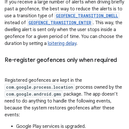
If you receive a large number of alerts when driving briefly
past a geofence, the best way to reduce the alerts is to
use a transition type of
GEOFENCE_TRANSITION_DWELL
instead of
GEOFENCE_TRANSITION_ENTER
. This way, the
dwelling alert is sent only when the user stops inside a
geofence for a given period of time. You can choose the
duration by setting a
loitering delay
.
Re-register geofences only when required
Registered geofences are kept in the
com.google.process.location
process owned by the
com.google.android.gms
package. The app doesn’t
need to do anything to handle the following events,
because the system restores geofences after these
events:
Google Play services is upgraded.