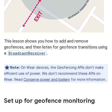
This lesson shows you how to add and remove
geofences, and then listen for geofence transitions using
a
BroadcastReceiver
.
Note:
On Wear devices, the Geofencing APIs don't make
efficient use of power. We don't recommend these APIs on
Wear. Read
Conserve power and battery
for more information.
Set up for geofence monitoring