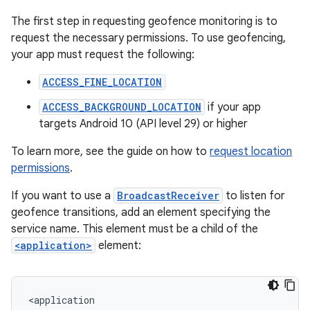
The first step in requesting geofence monitoring is to
request the necessary permissions. To use geofencing,
your app must request the following:
ACCESS_FINE_LOCATION
ACCESS_BACKGROUND_LOCATION
if your app
targets Android 10 (API level 29) or higher
To learn more, see the guide on how to
request location
permissions
.
If you want to use a
BroadcastReceiver
to listen for
geofence transitions, add an element specifying the
service name. This element must be a child of the
<application>
element: