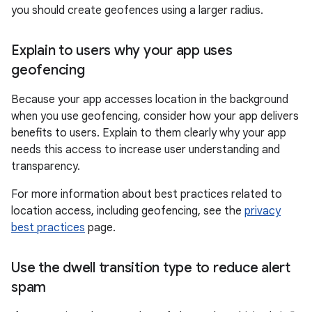
you should create geofences using a larger radius.
Explain to users why your app uses
geofencing
Because your app accesses location in the background
when you use geofencing, consider how your app delivers
benefits to users. Explain to them clearly why your app
needs this access to increase user understanding and
transparency.
For more information about best practices related to
location access, including geofencing, see the
privacy
best practices
page.
Use the dwell transition type to reduce alert
spam