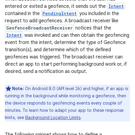
entered or exited a geofence, it sends out the
Intent
contained in the
PendingIntent
you included in the
request to add geofences. A broadcast receiver like
GeofenceBroadcastReceiver
notices that the
Intent
was invoked and can then obtain the geofencing
event from the intent, determine the type of Geofence
transition(s), and determine which of the defined
geofences was triggered. The broadcast receiver can
direct an app to start performing background work or, if
desired, send a notification as output.
Note:
On Android 8.0 (API level 26) and higher, if an app is
running in the background while monitoring a geofence, then
the device responds to geofencing events every couple of
minutes. To learn how to adapt your app to these response
limits, see
Background Location Limits
.
The following snippet shows how to define a