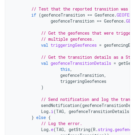
// Test that the reported transition was o
if
(
geofenceTransition
==
Geofence
.
GEOFENC
geofenceTransition
==
Geofence
.
GEO
// Get the geofences that were trigger
// multiple geofences.
val
triggeringGeofences
=
geofencingEv
// Get the transition details as a Str
val
geofenceTransitionDetails
=
getGeo
this
,
geofenceTransition
,
triggeringGeofences
)
// Send notification and log the transi
sendNotification
(
geofenceTransitionDet
Log
.
i
(
TAG
,
geofenceTransitionDetails
)
}
else
{
// Log the error.
Log
.
e
(
TAG
,
getString
(
R
.
string
.
geofence