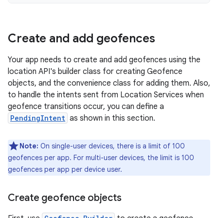
Create and add geofences
Your app needs to create and add geofences using the
location API's builder class for creating Geofence
objects, and the convenience class for adding them. Also,
to handle the intents sent from Location Services when
geofence transitions occur, you can define a
PendingIntent
as shown in this section.
Note:
On single-user devices, there is a limit of 100
geofences per app. For multi-user devices, the limit is 100
geofences per app per device user.
Create geofence objects