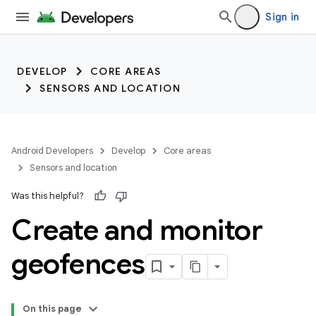
trait:citc
Sign in
DEVELOP
CORE AREAS
SENSORS AND LOCATION
Android Developers
Develop
Core areas
Sensors and location
Was this helpful?
Create and monitor
geofences
On this page