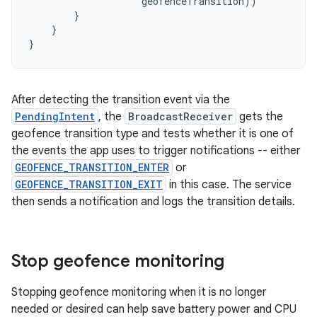
geofenceTransition
))
}
}
}
After detecting the transition event via the
PendingIntent
, the
BroadcastReceiver
gets the
geofence transition type and tests whether it is one of
the events the app uses to trigger notifications -- either
GEOFENCE_TRANSITION_ENTER
or
GEOFENCE_TRANSITION_EXIT
in this case. The service
then sends a notification and logs the transition details.
Stop geofence monitoring
Stopping geofence monitoring when it is no longer
needed or desired can help save battery power and CPU