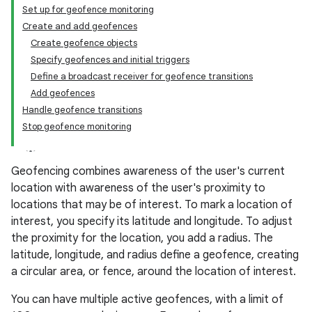
Set up for geofence monitoring
Create and add geofences
Create geofence objects
Specify geofences and initial triggers
Define a broadcast receiver for geofence transitions
Add geofences
Handle geofence transitions
Stop geofence monitoring
Geofencing combines awareness of the user's current
location with awareness of the user's proximity to
locations that may be of interest. To mark a location of
interest, you specify its latitude and longitude. To adjust
the proximity for the location, you add a radius. The
latitude, longitude, and radius define a geofence, creating
a circular area, or fence, around the location of interest.
You can have multiple active geofences, with a limit of