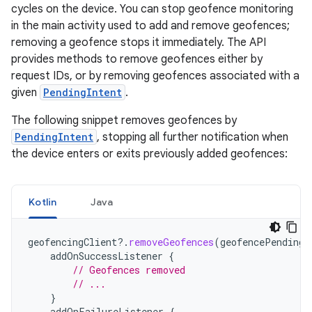
cycles on the device. You can stop geofence monitoring
in the main activity used to add and remove geofences;
removing a geofence stops it immediately. The API
provides methods to remove geofences either by
request IDs, or by removing geofences associated with a
given
PendingIntent
.
The following snippet removes geofences by
PendingIntent
, stopping all further notification when
the device enters or exits previously added geofences:
Kotlin
Java
geofencingClient
?.
removeGeofences
(
geofencePendingI
addOnSuccessListener
{
// Geofences removed
// ...
}
addOnFailureListener
{