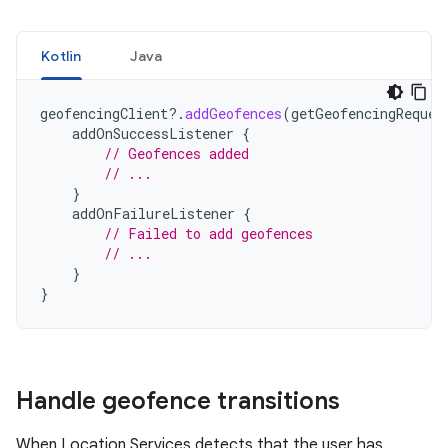
Kotlin
Java
geofencingClient
?.
addGeofences
(
getGeofencingReques
addOnSuccessListener
{
// Geofences added
// ...
}
addOnFailureListener
{
// Failed to add geofences
// ...
}
}
Handle geofence transitions
When Location Services detects that the user has