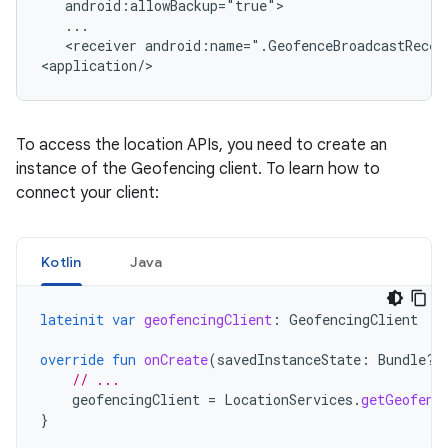
<receiver
android:name=".GeofenceBroadcastReceiv
<application/>
To access the location APIs, you need to create an
instance of the Geofencing client. To learn how to
connect your client:
Kotlin
Java
lateinit
var
geofencingClient
:
GeofencingClient
override
fun
onCreate
(
savedInstanceState
:
Bundle?)
// ...
geofencingClient
=
LocationServices
.
getGeofenc
}