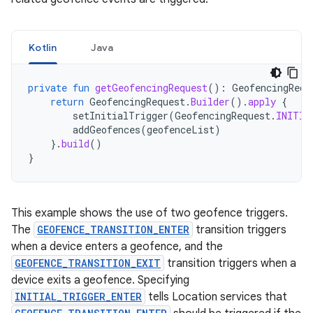
Kotlin
Java
private
fun
getGeofencingRequest
():
GeofencingRequ
return
GeofencingRequest
.
Builder
().
apply
{
setInitialTrigger
(
GeofencingRequest
.
INITIA
addGeofences
(
geofenceList
)
}.
build
()
}
This example shows the use of two geofence triggers.
The
GEOFENCE_TRANSITION_ENTER
transition triggers
when a device enters a geofence, and the
GEOFENCE_TRANSITION_EXIT
transition triggers when a
device exits a geofence. Specifying
INITIAL_TRIGGER_ENTER
tells Location services that