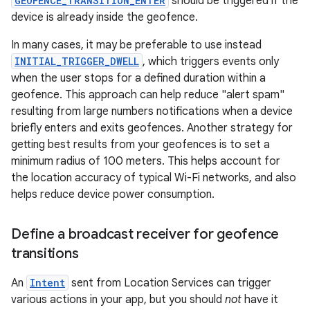
GEOFENCE_TRANSITION_ENTER
should be triggered if the
device is already inside the geofence.
In many cases, it may be preferable to use instead
INITIAL_TRIGGER_DWELL
, which triggers events only
when the user stops for a defined duration within a
geofence. This approach can help reduce "alert spam"
resulting from large numbers notifications when a device
briefly enters and exits geofences. Another strategy for
getting best results from your geofences is to set a
minimum radius of 100 meters. This helps account for
the location accuracy of typical Wi-Fi networks, and also
helps reduce device power consumption.
Define a broadcast receiver for geofence
transitions
An
Intent
sent from Location Services can trigger
various actions in your app, but you should
not
have it