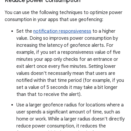
Reduce power consumption
You can use the following techniques to optimize power
consumption in your apps that use geofencing:
Set the
notification responsiveness
to a higher
value. Doing so improves power consumption by
increasing the latency of geofence alerts. For
example, if you set a responsiveness value of five
minutes your app only checks for an entrance or
exit alert once every five minutes. Setting lower
values doesn't necessarily mean that users are
notified within that time period (for example, if you
set a value of 5 seconds it may take a bit longer
than that to receive the alert).
Use a larger geofence radius for locations where a
user spends a significant amount of time, such as
home or work. While a larger radius doesn't directly
reduce power consumption, it reduces the