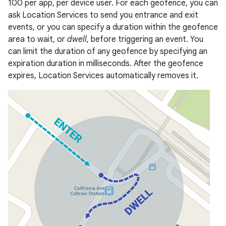
100 per app, per device user. For each geofence, you can
ask Location Services to send you entrance and exit
events, or you can specify a duration within the geofence
area to wait, or
dwell
, before triggering an event. You
can limit the duration of any geofence by specifying an
expiration duration in milliseconds. After the geofence
expires, Location Services automatically removes it.