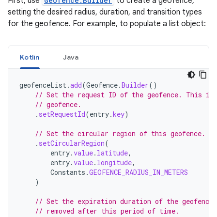
First, use
Geofence.Builder
to create a geofence,
setting the desired radius, duration, and transition types
for the geofence. For example, to populate a list object:
Kotlin
Java
geofenceList
.
add
(
Geofence
.
Builder
()
// Set the request ID of the geofence. This is
// geofence.
.
setRequestId
(
entry
.
key
)
// Set the circular region of this geofence.
.
setCircularRegion
(
entry
.
value
.
latitude
,
entry
.
value
.
longitude
,
Constants
.
GEOFENCE_RADIUS_IN_METERS
)
// Set the expiration duration of the geofence
// removed after this period of time.