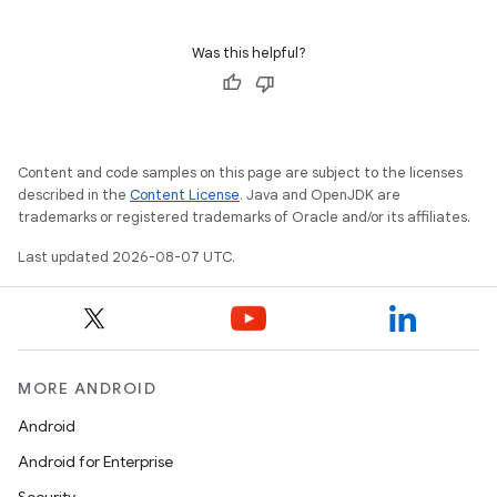
Was this helpful?
Content and code samples on this page are subject to the licenses
described in the
Content License
. Java and OpenJDK are
trademarks or registered trademarks of Oracle and/or its affiliates.
Last updated 2026-08-07 UTC.
MORE ANDROID
Android
Android for Enterprise