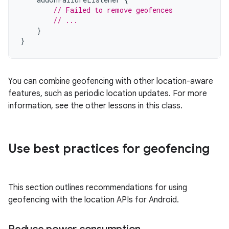
// Failed to remove geofences
// ...
}
}
You can combine geofencing with other location-aware
features, such as periodic location updates. For more
information, see the other lessons in this class.
Use best practices for geofencing
This section outlines recommendations for using
geofencing with the location APIs for Android.