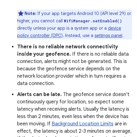
Note:
If your app targets Android 10 (API level 29) or
higher, you cannot call
WifiManager.setEnabled()
directly unless your app is a system app or a
device
policy controller (DPC)
. Instead, use a
settings panel
.
There is no reliable network connectivity
inside your geofence.
If there is no reliable data
connection, alerts might not be generated. This is
because the geofence service depends on the
network location provider which in turn requires a
data connection.
Alerts can be late.
The geofence service doesn't
continuously query for location, so expect some
latency when receiving alerts. Usually the latency is
less than 2 minutes, even less when the device has
been moving. If
Background Location Limits
are in
effect, the latency is about 2-3 minutes on average.