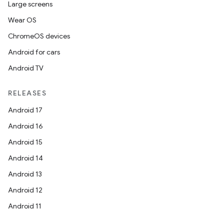
Large screens
Wear OS
ChromeOS devices
Android for cars
Android TV
RELEASES
Android 17
Android 16
Android 15
Android 14
Android 13
Android 12
Android 11