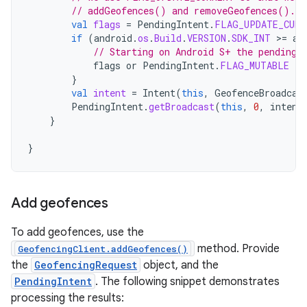
// addGeofences() and removeGeofences().
val
flags
=
PendingIntent
.
FLAG_UPDATE_CURR
if
(
android
.
os
.
Build
.
VERSION
.
SDK_INT
>
=
an
// Starting on Android S+ the pending 
flags
or
PendingIntent
.
FLAG_MUTABLE
}
val
intent
=
Intent
(
this
,
GeofenceBroadcas
PendingIntent
.
getBroadcast
(
this
,
0
,
intent
}
}
Add geofences
To add geofences, use the
method. Provide
GeofencingClient.addGeofences()
the
GeofencingRequest
object, and the
PendingIntent
. The following snippet demonstrates
processing the results: