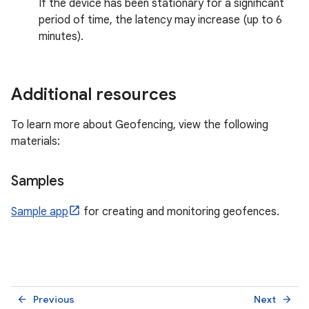
If the device has been stationary for a significant
period of time, the latency may increase (up to 6
minutes).
Additional resources
To learn more about Geofencing, view the following
materials:
Samples
Sample app
for creating and monitoring geofences.
Previous
Next
arrow_back
arrow_forward