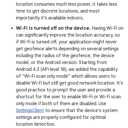
location consumes much less power, it takes less
time to get discrete locations, and most
importantly it’s available indoors.
Wi-Fi is turned off on the device.
Having Wi-Fi on
can significantly improve the location accuracy, so
if Wi-Fi is turned off, your application might never
get geofence alerts depending on several settings
including the radius of the geofence, the device
model, or the Android version. Starting from
Android 4.3 (API level 18), we added the capability
of “Wi-Fi scan only mode” which allows users to
disable Wi-Fi but still get good network location. It’s
good practice to prompt the user and provide a
shortcut for the user to enable Wi-Fi or Wi-Fi scan
only mode if both of them are disabled. Use
SettingsClient
to ensure that the device's system
settings are properly configured for optimal
location detection.