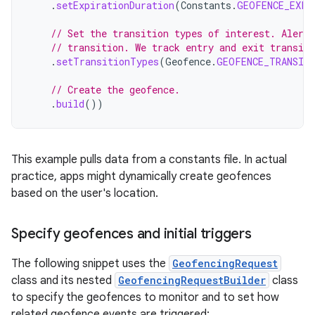
.
setExpirationDuration
(
Constants
.
GEOFENCE_EXPI
// Set the transition types of interest. Alerts
// transition. We track entry and exit transit
.
setTransitionTypes
(
Geofence
.
GEOFENCE_TRANSIT
// Create the geofence.
.
build
())
This example pulls data from a constants file. In actual
practice, apps might dynamically create geofences
based on the user's location.
Specify geofences and initial triggers
The following snippet uses the
GeofencingRequest
class and its nested
GeofencingRequestBuilder
class
to specify the geofences to monitor and to set how
related geofence events are triggered: