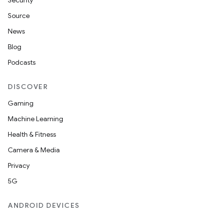
Security
Source
News
Blog
Podcasts
DISCOVER
Gaming
Machine Learning
Health & Fitness
Camera & Media
Privacy
5G
ANDROID DEVICES