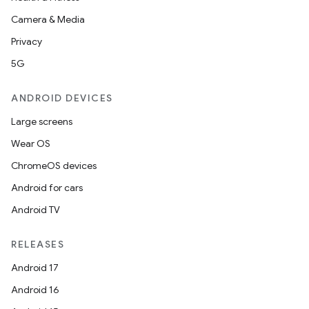
Camera & Media
Privacy
5G
ANDROID DEVICES
Large screens
Wear OS
ChromeOS devices
Android for cars
Android TV
RELEASES
Android 17
Android 16