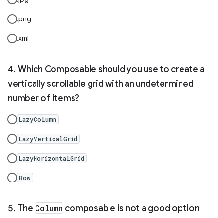
.png
.xml
Which Composable should you use to create a
vertically scrollable grid with an undetermined
number of items?
LazyColumn
LazyVerticalGrid
LazyHorizontalGrid
Row
The
Column
composable is not a good option