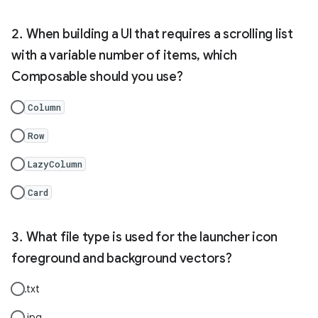
When building a UI that requires a scrolling list
with a variable number of items, which
Composable should you use?
Column
Row
LazyColumn
Card
What file type is used for the launcher icon
foreground and background vectors?
.txt
.jpg