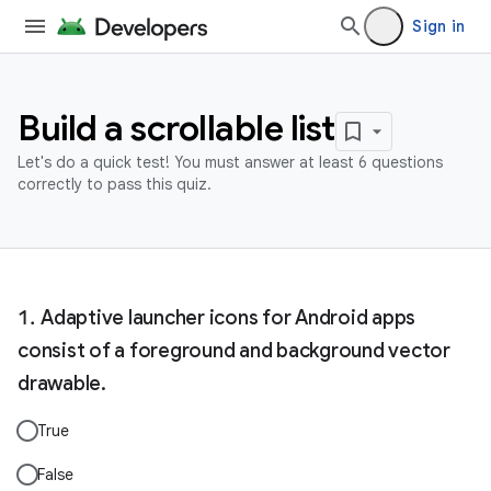
Sign in
Build a scrollable list
Let's do a quick test! You must answer at least 6 questions
correctly to pass this quiz.
Adaptive launcher icons for Android apps
consist of a foreground and background vector
drawable.
True
False