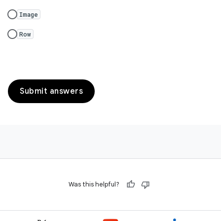
Image
Row
Submit answers
Was this helpful?