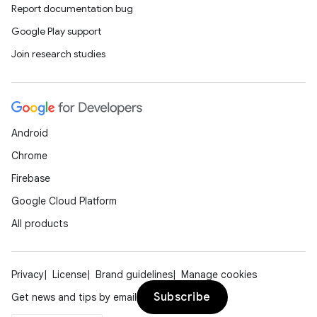
Report documentation bug
Google Play support
Join research studies
Android
Chrome
Firebase
Google Cloud Platform
All products
Privacy
License
Brand guidelines
Manage cookies
Subscribe
Get news and tips by email