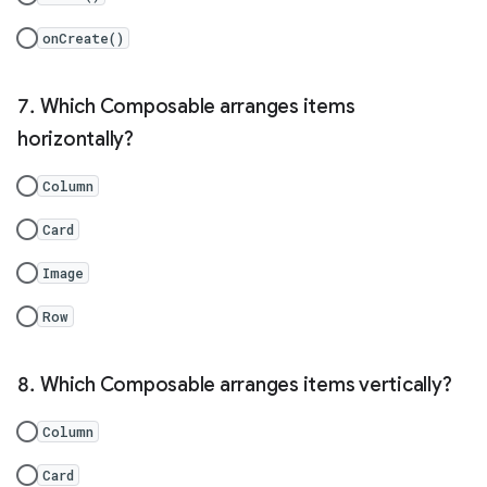
onCreate()
Which Composable arranges items
horizontally?
Column
Card
Image
Row
Which Composable arranges items vertically?
Column
Card