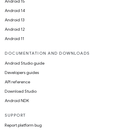
Android 15
Android 14
Android 13
Android 12
Android 11
DOCUMENTATION AND DOWNLOADS
Android Studio guide
Developers guides
API reference
Download Studio
Android NDK
SUPPORT
Report platform bug