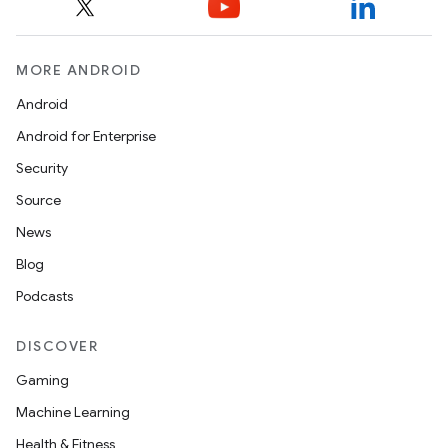
MORE ANDROID
Android
Android for Enterprise
Security
Source
News
Blog
Podcasts
DISCOVER
Gaming
Machine Learning
Health & Fitness