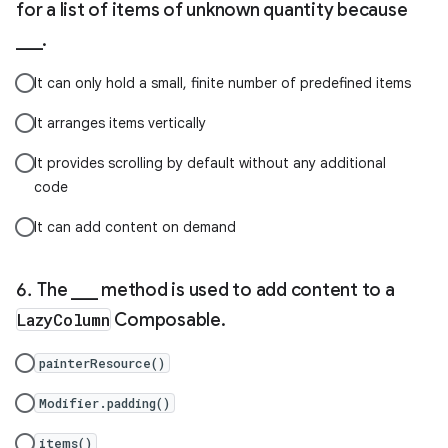
for a list of items of unknown quantity because
___.
It can only hold a small, finite number of predefined items
It arranges items vertically
It provides scrolling by default without any additional
code
It can add content on demand
The ___ method is used to add content to a
LazyColumn
Composable.
painterResource()
Modifier.padding()
items()