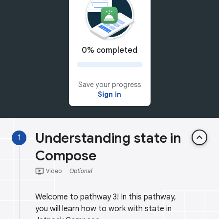
0% completed
Save your progress
Sign in
Understanding state in
keyboard_arrow_up
1
Compose
ondemand_video
Video
Optional
Welcome to pathway 3! In this pathway,
you will learn how to work with state in