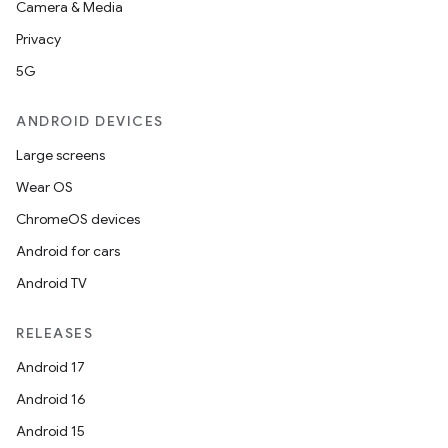
Camera & Media
Privacy
5G
ANDROID DEVICES
Large screens
Wear OS
ChromeOS devices
Android for cars
Android TV
RELEASES
Android 17
Android 16
Android 15