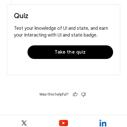
Quiz
Test your knowledge of UI and state, and earn
your Interacting with UI and state badge.
Take the quiz
Was this helpful?