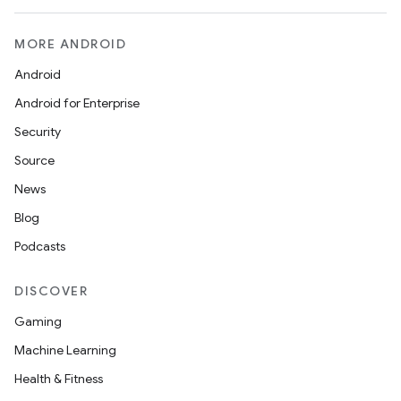
MORE ANDROID
Android
Android for Enterprise
Security
Source
News
Blog
Podcasts
DISCOVER
Gaming
Machine Learning
Health & Fitness