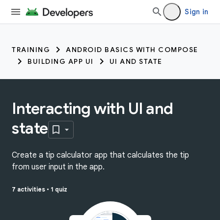
Sign in
TRAINING
ANDROID BASICS WITH COMPOSE
BUILDING APP UI
UI AND STATE
Interacting with UI and
state
Create a tip calculator app that calculates the tip
from user input in the app.
7 activities
•
1 quiz