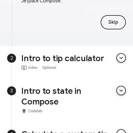
Jetpack Compose.
Skip
Intro to tip calculator
keyboard_arrow_down
2
ondemand_video
Video
Optional
Intro to state in
keyboard_arrow_down
3
Compose
emoji_objects
Codelab