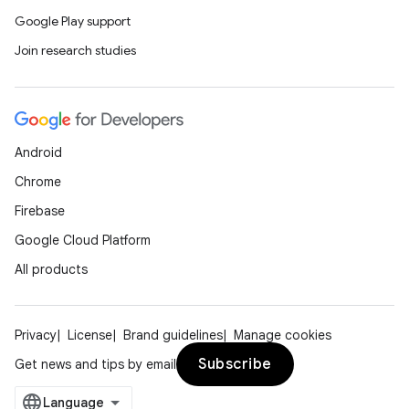
Google Play support
Join research studies
Android
Chrome
Firebase
Google Cloud Platform
All products
Privacy
License
Brand guidelines
Manage cookies
Subscribe
Get news and tips by email