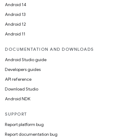
Android 14
Android 13
Android 12
Android 11
DOCUMENTATION AND DOWNLOADS
Android Studio guide
Developers guides
API reference
Download Studio
Android NDK
SUPPORT
Report platform bug
Report documentation bug