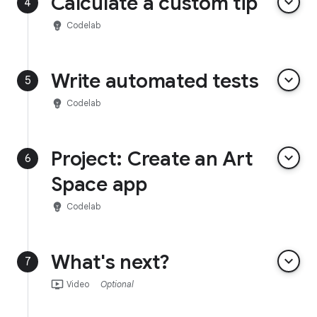
Calculate a custom tip
keyboard_arrow_down
4
emoji_objects
Codelab
Write automated tests
keyboard_arrow_down
5
emoji_objects
Codelab
Project: Create an Art
keyboard_arrow_down
6
Space app
emoji_objects
Codelab
What's next?
keyboard_arrow_down
7
ondemand_video
Video
Optional