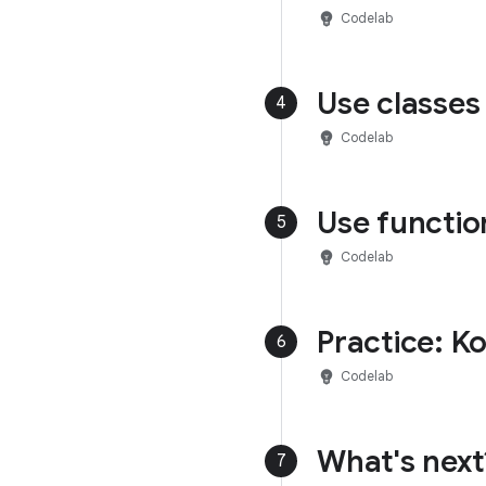
emoji_objects
Codelab
Use classes 
4
emoji_objects
Codelab
Use functio
5
emoji_objects
Codelab
Practice: K
6
emoji_objects
Codelab
What's next
7