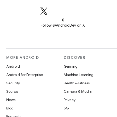
X
Follow @AndroidDev on X
MORE ANDROID
DISCOVER
Android
Gaming
Android for Enterprise
Machine Learning
Security
Health & Fitness
Source
Camera & Media
News
Privacy
Blog
5G
Podcasts