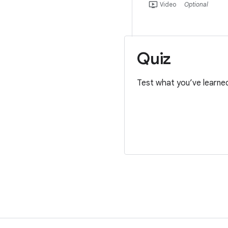
ondemand_video
Video
Optional
Quiz
Test what you’ve learne