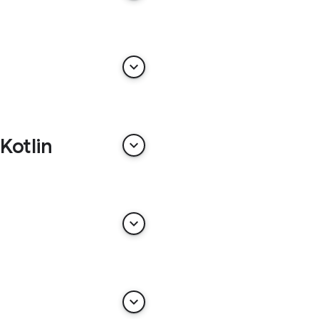
keyboard_arrow_down
Kotlin
keyboard_arrow_down
keyboard_arrow_down
keyboard_arrow_down