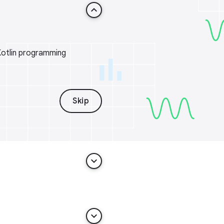
keyboard_arrow_up
Kotlin programming
Skip
keyboard_arrow_down
keyboard_arrow_down