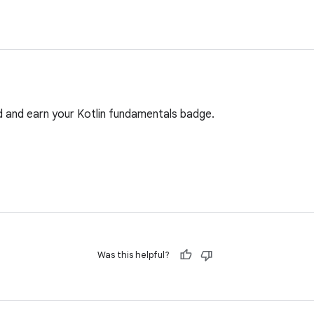
d and earn your Kotlin fundamentals badge.
Was this helpful?