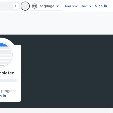
/
Android Studio
Sign in
pleted
 progress
n in