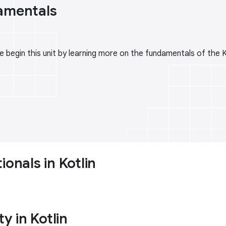
amentals
 begin this unit by learning more on the fundamentals of the 
ionals in Kotlin
ty in Kotlin