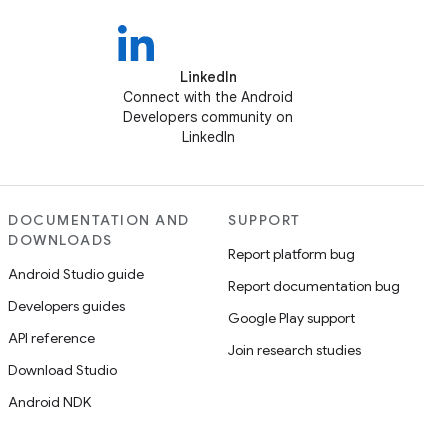
LinkedIn
Connect with the Android
Developers community on
LinkedIn
DOCUMENTATION AND
SUPPORT
DOWNLOADS
Report platform bug
Android Studio guide
Report documentation bug
Developers guides
Google Play support
API reference
Join research studies
Download Studio
Android NDK