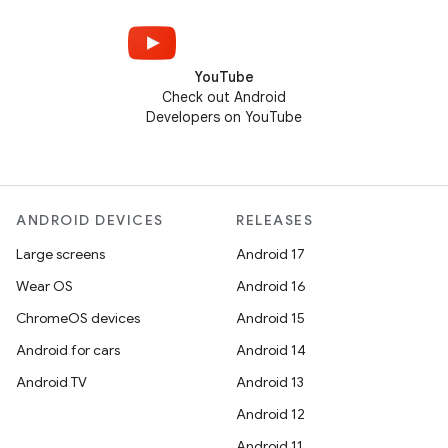
YouTube
Check out Android
Developers on YouTube
ANDROID DEVICES
RELEASES
Large screens
Android 17
Wear OS
Android 16
ChromeOS devices
Android 15
Android for cars
Android 14
Android TV
Android 13
Android 12
Android 11