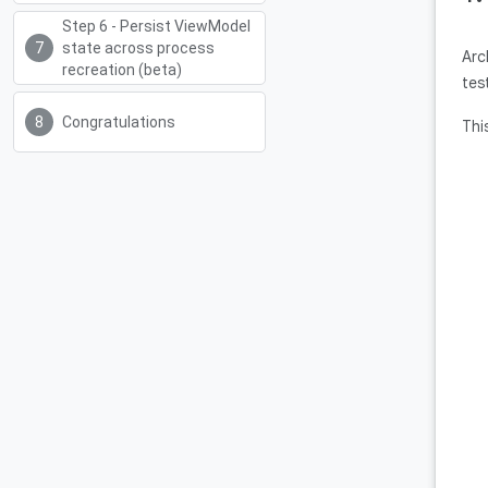
Step 6 - Persist ViewModel
state across process
Arc
recreation (beta)
tes
Congratulations
Thi