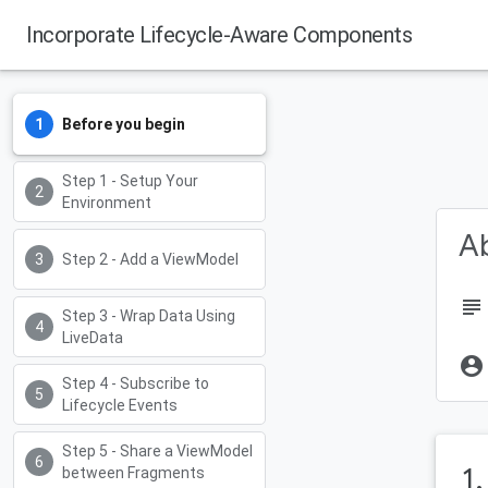
Incorporate Lifecycle-Aware Components
Before you begin
Step 1 - Setup Your
Environment
Ab
Step 2 - Add a ViewModel
subject
Step 3 - Wrap Data Using
LiveData
account_circle
Step 4 - Subscribe to
Lifecycle Events
Step 5 - Share a ViewModel
1
between Fragments