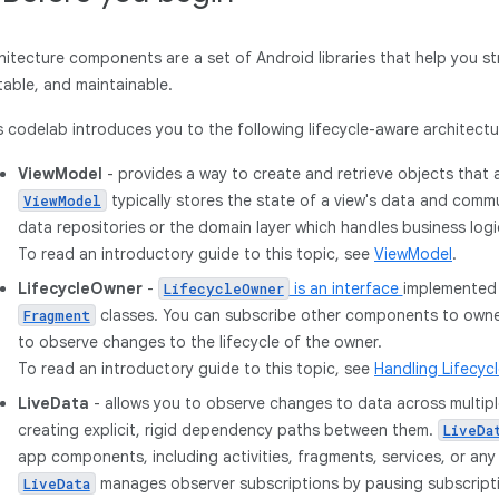
hitecture components are a set of Android libraries that help you st
table, and maintainable.
s codelab introduces you to the following lifecycle-aware architec
ViewModel
- provides a way to create and retrieve objects that a
typically stores the state of a view's data and com
ViewModel
data repositories or the domain layer which handles business logi
To read an introductory guide to this topic, see
ViewModel
.
LifecycleOwner
-
is an interface
implemented
LifecycleOwner
classes. You can subscribe other components to owner
Fragment
to observe changes to the lifecycle of the owner.
To read an introductory guide to this topic, see
Handling Lifecyc
LiveData
- allows you to observe changes to data across multi
creating explicit, rigid dependency paths between them.
LiveDa
app components, including activities, fragments, services, or an
manages observer subscriptions by pausing subscrip
LiveData