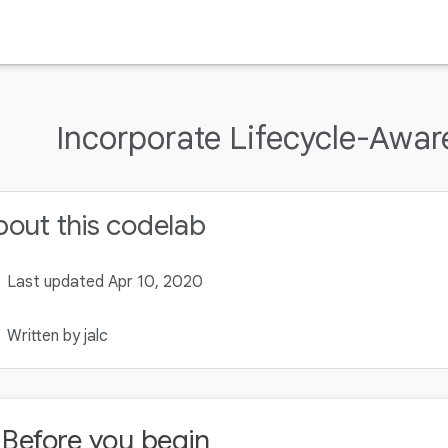
Incorporate Lifecycle-Awa
out this codelab
Last updated Apr 10, 2020
Written by jalc
. Before you begin