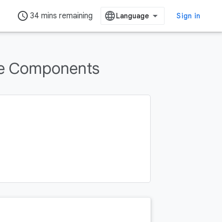
access_time
34 mins remaining
Sign in
re Components