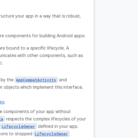
ructure your app in a way that is robust,
ture components for building Android apps:
re bound to a specific lifecycle. A
municates with other components, such as
c.
 by the
and
AppCompatActivity
 objects which implement this interface,
les
.
ple components of your app without
respects the complex lifecycles of your
ta
y
defined in your app.
LifecycleOwner
tions to stopped
LifecycleOwner