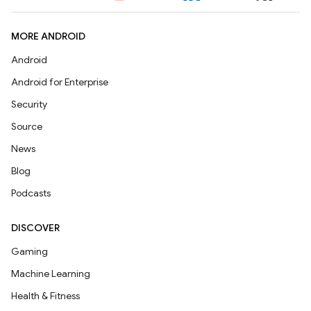
MORE ANDROID
Android
Android for Enterprise
Security
Source
News
Blog
Podcasts
DISCOVER
Gaming
Machine Learning
Health & Fitness