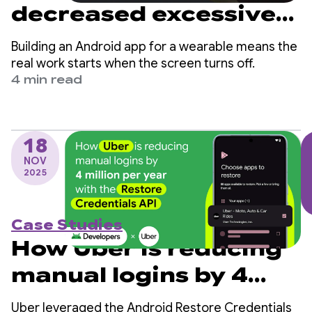
decreased excessive
partial wake lock
Building an Android app for a wearable means the
sessions by over 90%
real work starts when the screen turns off.
4 min read
18
NOV
2025
Case Studies
How Uber is reducing
manual logins by 4
million per year with
Uber leveraged the Android Restore Credentials