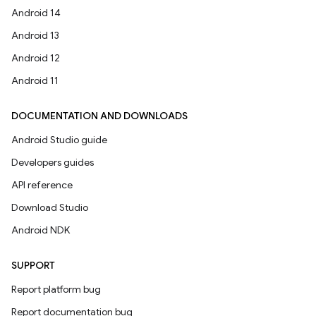
Android 14
Android 13
Android 12
Android 11
DOCUMENTATION AND DOWNLOADS
Android Studio guide
Developers guides
API reference
Download Studio
Android NDK
SUPPORT
Report platform bug
Report documentation bug