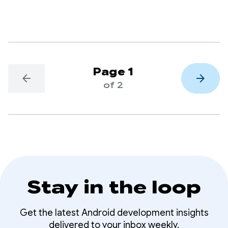
delivery, through its Kakao T app.
Page 1
arrow_back
arrow_forward
of 2
Stay in the loop
Get the latest Android development insights
delivered to your inbox weekly.