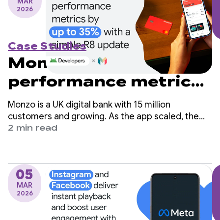
MAR
2026
Case Studies
Monzo boosts
performance metrics
by up to 35% with a
Monzo is a UK digital bank with 15 million
simple R8 update
customers and growing. As the app scaled, the
engineering team identified app startup time as a
2 min read
critical area for improvement but worried it would
require significant changes to their codebase.
05
MAR
2026