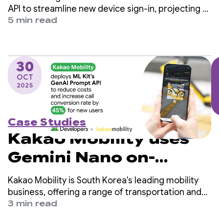
the Restore
API to streamline new device sign-in, projecting a
reduction of 4 million manual logins per year and
5 min read
Credentials API
increasing user retention.
30
OCT
2025
Case Studies
Kakao Mobility uses
Gemini Nano on-
device to reduce costs
Kakao Mobility is South Korea's leading mobility
and boost call
business, offering a range of transportation and
delivery services, including taxi-hailing, navigation,
3 min read
conversion by 45%
bike and scooter-sharing, parking, and parcel