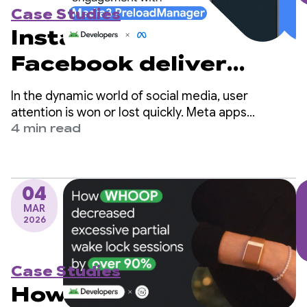
Case Studies
Instagram and
Facebook deliver
instant playback and
In the dynamic world of social media, user
boost user
attention is won or lost quickly. Meta apps
(Facebook and Instagram) are among the world's
4 min read
engagement with
largest social platforms and serve billions of users
globally.
Media3
PreloadManager
04
MAR
2026
Case Studies
How WHOOP