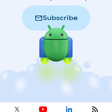
mail
Subscribe