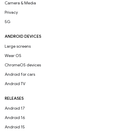
Camera & Media
Privacy
5G
ANDROID DEVICES
Large screens
Wear OS
ChromeOS devices
Android for cars
Android TV
RELEASES
Android 17
Android 16
Android 15