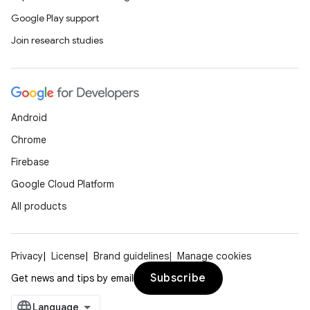
Google Play support
Join research studies
Android
Chrome
Firebase
Google Cloud Platform
All products
Privacy
License
Brand guidelines
Manage cookies
Subscribe
Get news and tips by email