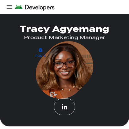
Tracy Agyemang
Product Marketing Manager
8
POSTS