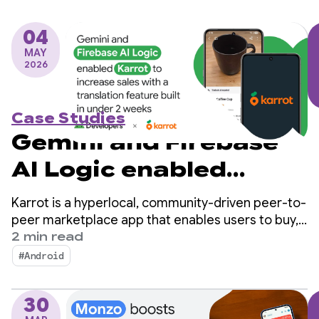
04
MAY
2026
Case Studies
Gemini and Firebase
AI Logic enabled
Karrot to increase
Karrot is a hyperlocal, community-driven peer-to-
sales with a
peer marketplace app that enables users to buy,
sell, and trade items with other verified users.
2 min read
translation feature
Since launching in South Korea in 2015, the
#Android
platform has expanded into global markets,
built in under 2 weeks
amassing over 43 million registered users.
30